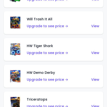
Will Trash It All
Upgrade to see price →
View
HW Tiger Shark
Upgrade to see price →
View
HW Demo Derby
Upgrade to see price →
View
Triceratops
Upgrade to see price →
View