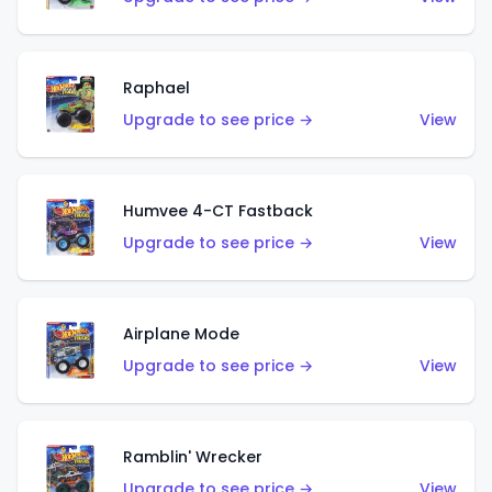
Raphael
Upgrade to see price →
View
Humvee 4-CT Fastback
Upgrade to see price →
View
Airplane Mode
Upgrade to see price →
View
Ramblin' Wrecker
Upgrade to see price →
View