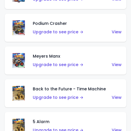
Podium Crasher
Upgrade to see price →
View
Meyers Manx
Upgrade to see price →
View
Back to the Future - Time Machine
Upgrade to see price →
View
5 Alarm
Upgrade to see price →
View