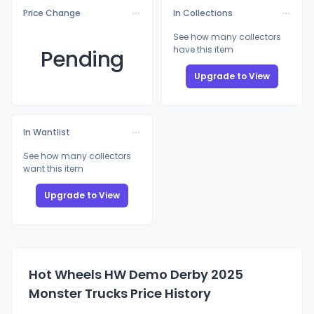
Price Change
In Collections
See how many collectors
have this item
Pending
Upgrade to View
In Wantlist
See how many collectors
want this item
Upgrade to View
Hot Wheels HW Demo Derby 2025
Monster Trucks Price History