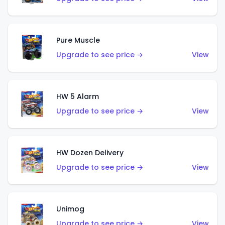
Pure Muscle
Upgrade to see price →
View
HW 5 Alarm
Upgrade to see price →
View
HW Dozen Delivery
Upgrade to see price →
View
Unimog
Upgrade to see price →
View