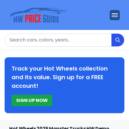
Search
Track your Hot Wheels collection
and its value. Sign up for a FREE
account!
SIGN UP NOW
Hot Wheels 2025 Monster Trucks HW Demo