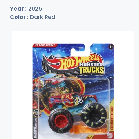
Year :
2025
Color :
Dark Red