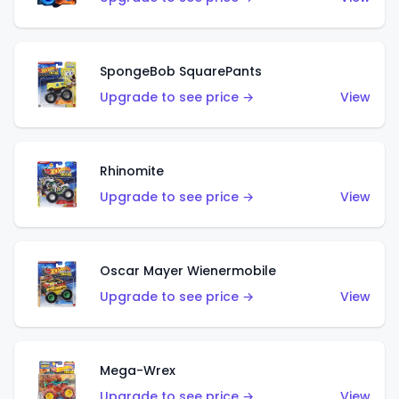
SpongeBob SquarePants
Upgrade to see price →
View
Rhinomite
Upgrade to see price →
View
Oscar Mayer Wienermobile
Upgrade to see price →
View
Mega-Wrex
Upgrade to see price →
View