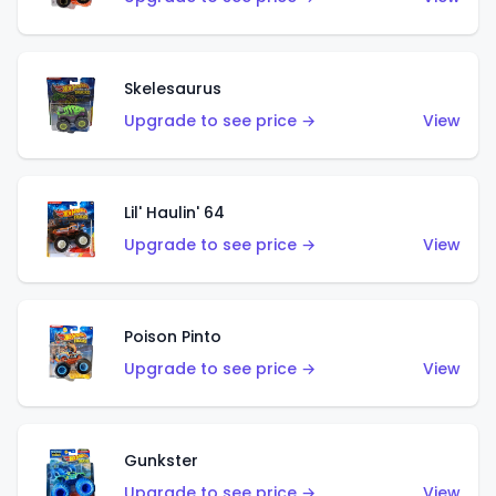
Skelesaurus
Upgrade to see price →
View
Lil' Haulin' 64
Upgrade to see price →
View
Poison Pinto
Upgrade to see price →
View
Gunkster
Upgrade to see price →
View