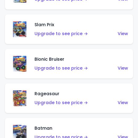
Slam Prix
Upgrade to see price →
View
Bionic Bruiser
Upgrade to see price →
View
Rageasaur
Upgrade to see price →
View
Batman
Upgrade to see price →
View