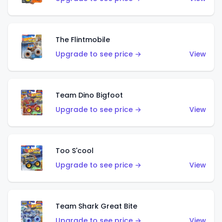
The Flintmobile
Upgrade to see price →
View
Team Dino Bigfoot
Upgrade to see price →
View
Too S'cool
Upgrade to see price →
View
Team Shark Great Bite
Upgrade to see price →
View