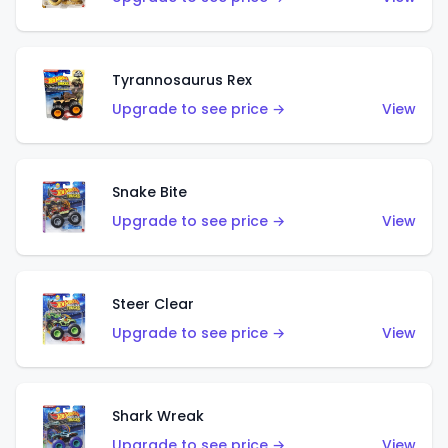
Tyrannosaurus Rex
Upgrade to see price →
View
Snake Bite
Upgrade to see price →
View
Steer Clear
Upgrade to see price →
View
Shark Wreak
Upgrade to see price →
View