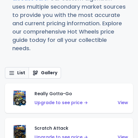
uses multiple secondary market sources
to provide you with the most accurate
and current pricing information. Explore
our comprehensive Hot Wheels price
guide today for all your collectible
needs.
List
Gallery
Really Gotta-Go
Upgrade to see price →
View
Scratch Attack
Upgrade to see price →
View