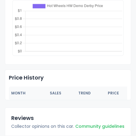
Price History
MONTH
SALES
TREND
PRICE
Reviews
Collector opinions on this car.
Community guidelines