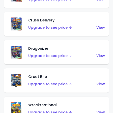
Crush Delivery
Upgrade to see price →
View
Dragonizer
Upgrade to see price →
View
Great Bite
Upgrade to see price →
View
Wreckreational
Upgrade to see price →
View