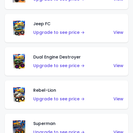
Jeep FC
Upgrade to see price →
View
Dual Engine Destroyer
Upgrade to see price →
View
Rebel-Lion
Upgrade to see price →
View
Superman
Upgrade to see price →
View