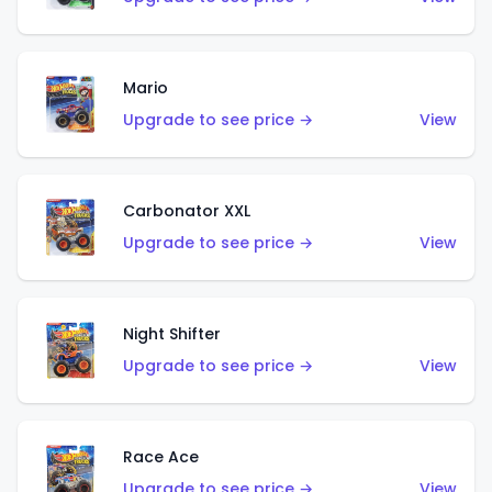
Mario
Upgrade to see price →
View
Carbonator XXL
Upgrade to see price →
View
Night Shifter
Upgrade to see price →
View
Race Ace
Upgrade to see price →
View