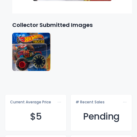
Collector Submitted Images
Current Average Price
# Recent Sales
$
5
Pending