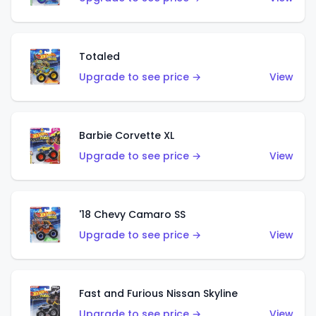
Totaled
Upgrade to see price →
View
Barbie Corvette XL
Upgrade to see price →
View
'18 Chevy Camaro SS
Upgrade to see price →
View
Fast and Furious Nissan Skyline
Upgrade to see price →
View