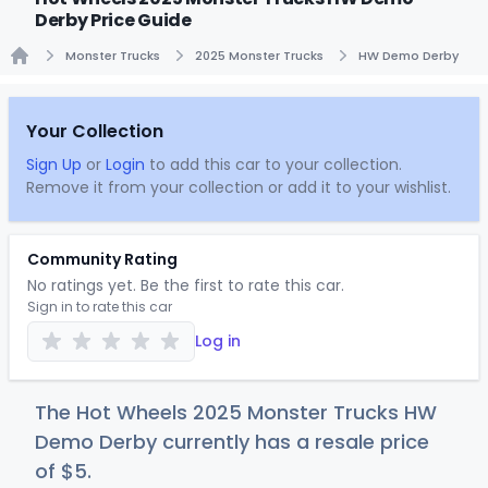
Derby Price Guide
Monster Trucks
2025 Monster Trucks
HW Demo Derby
Home
Your Collection
Sign Up
or
Login
to add this car to your collection.
Remove it from your collection or add it to your wishlist.
Community Rating
No ratings yet. Be the first to rate this car.
Sign in to rate this car
Log in
The Hot Wheels 2025 Monster Trucks HW
Demo Derby currently has a resale price
of
$
5
.