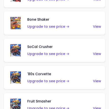
Bone Shaker
Upgrade to see price →
View
SoCal Crusher
Upgrade to see price →
View
'80s Corvette
Upgrade to see price →
View
Fruit Smasher
Upgrade to see price →
View