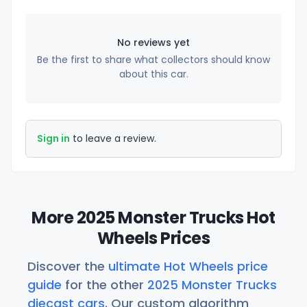
No reviews yet
Be the first to share what collectors should know
about this car.
Sign in
to leave a review.
More 2025 Monster Trucks Hot
Wheels Prices
Discover the
ultimate Hot Wheels price
guide
for the other
2025 Monster Trucks
diecast cars
. Our custom algorithm