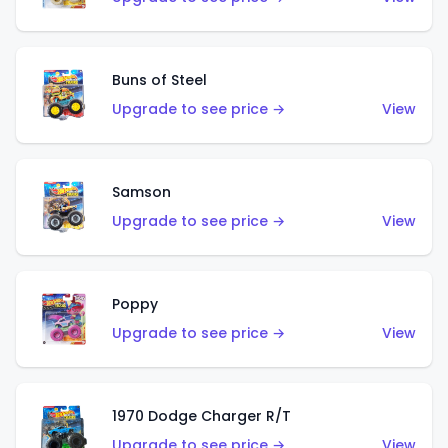
Buns of Steel
Upgrade to see price →
View
Samson
Upgrade to see price →
View
Poppy
Upgrade to see price →
View
1970 Dodge Charger R/T
Upgrade to see price →
View