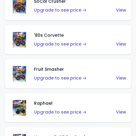
SoCal Crusher
Upgrade to see price →
View
'80s Corvette
Upgrade to see price →
View
Fruit Smasher
Upgrade to see price →
View
Raphael
Upgrade to see price →
View