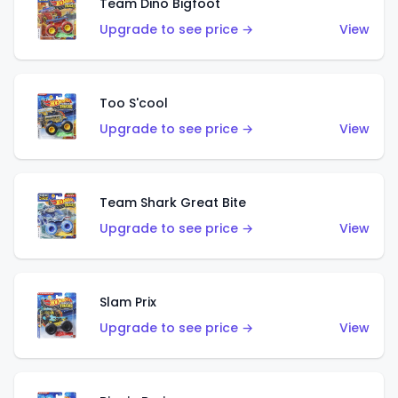
Team Dino Bigfoot
Upgrade to see price →
View
Too S'cool
Upgrade to see price →
View
Team Shark Great Bite
Upgrade to see price →
View
Slam Prix
Upgrade to see price →
View