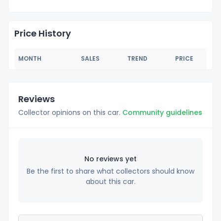
Price History
MONTH
SALES
TREND
PRICE
Reviews
Collector opinions on this car.
Community guidelines
No reviews yet
Be the first to share what collectors should know
about this car.