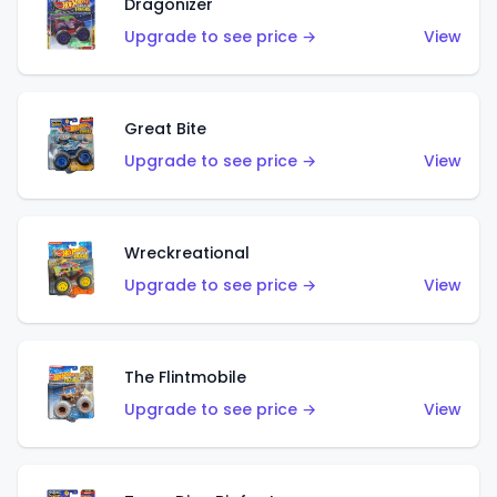
Dragonizer
Upgrade to see price →
View
Great Bite
Upgrade to see price →
View
Wreckreational
Upgrade to see price →
View
The Flintmobile
Upgrade to see price →
View