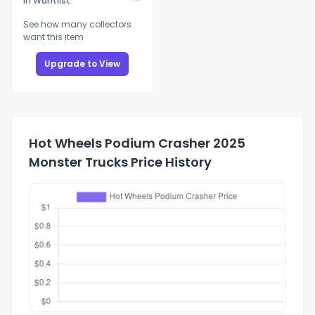
In Wantlist
See how many collectors
want this item
Upgrade to View
Hot Wheels Podium Crasher 2025
Monster Trucks Price History