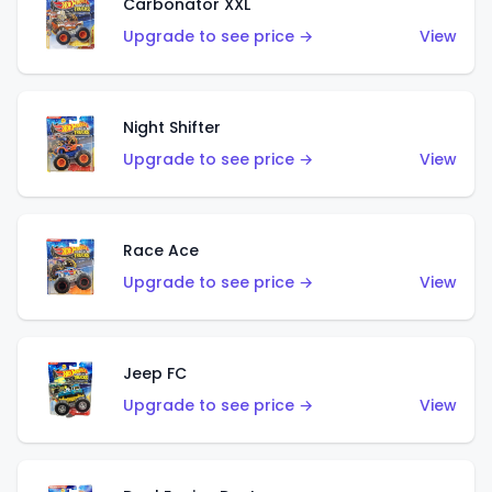
Carbonator XXL
Upgrade to see price →
View
Night Shifter
Upgrade to see price →
View
Race Ace
Upgrade to see price →
View
Jeep FC
Upgrade to see price →
View