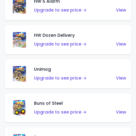
HW 5 Alarm
Upgrade to see price →
View
HW Dozen Delivery
Upgrade to see price →
View
Unimog
Upgrade to see price →
View
Buns of Steel
Upgrade to see price →
View