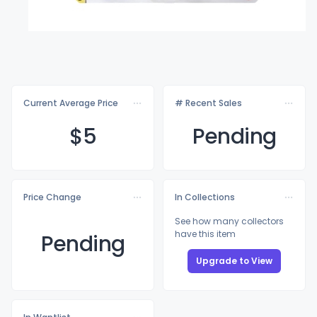
Current Average Price
# Recent Sales
$
5
Pending
Price Change
In Collections
See how many collectors
have this item
Pending
Upgrade to View