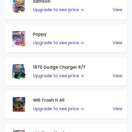
Samson
Upgrade to see price →
View
Poppy
Upgrade to see price →
View
1970 Dodge Charger R/T
Upgrade to see price →
View
Will Trash It All
Upgrade to see price →
View