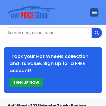
Search
Track your Hot Wheels collection
and its value. Sign up for a FREE
account!
SIGN UP NOW
Hot Wheels 2025 Monster Trucks Podium