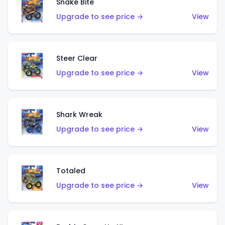
Snake Bite
Upgrade to see price →
View
Steer Clear
Upgrade to see price →
View
Shark Wreak
Upgrade to see price →
View
Totaled
Upgrade to see price →
View