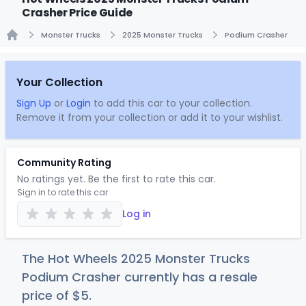
Crasher Price Guide
Monster Trucks
2025 Monster Trucks
Podium Crasher
Home
Your Collection
Sign Up
or
Login
to add this car to your collection.
Remove it from your collection or add it to your wishlist.
Community Rating
No ratings yet. Be the first to rate this car.
Sign in to rate this car
Log in
The Hot Wheels 2025 Monster Trucks
Podium Crasher currently has a resale
price of
$
5
.