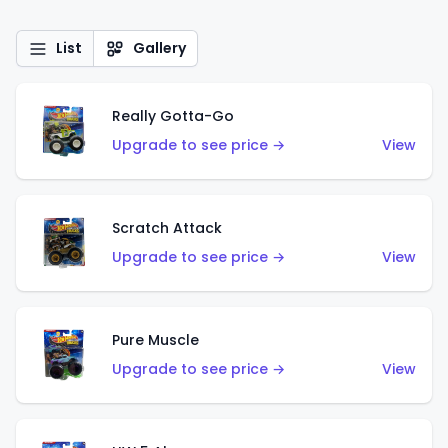
List
Gallery
Really Gotta-Go
Upgrade to see price →
View
Scratch Attack
Upgrade to see price →
View
Pure Muscle
Upgrade to see price →
View