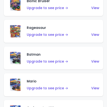
Bionic Bruiser
Upgrade to see price →
View
Rageasaur
Upgrade to see price →
View
Batman
Upgrade to see price →
View
Mario
Upgrade to see price →
View