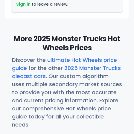
Sign in
to leave a review.
More 2025 Monster Trucks Hot
Wheels Prices
Discover the
ultimate Hot Wheels price
guide
for the other
2025 Monster Trucks
diecast cars
. Our custom algorithm
uses multiple secondary market sources
to provide you with the most accurate
and current pricing information. Explore
our comprehensive Hot Wheels price
guide today for all your collectible
needs.