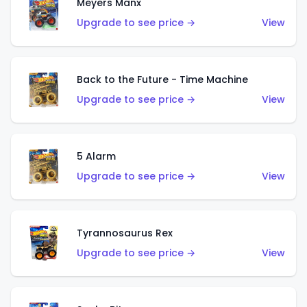
Meyers Manx
Upgrade to see price →
View
Back to the Future - Time Machine
Upgrade to see price →
View
5 Alarm
Upgrade to see price →
View
Tyrannosaurus Rex
Upgrade to see price →
View