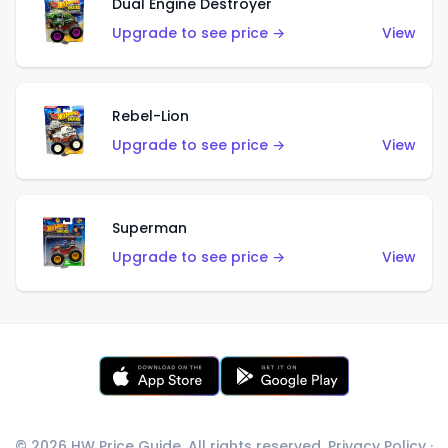
Dual Engine Destroyer
Upgrade to see price →
View
Rebel-Lion
Upgrade to see price →
View
Superman
Upgrade to see price →
View
© 2026 HW Price Guide. All rights reserved.
Privacy Policy
·