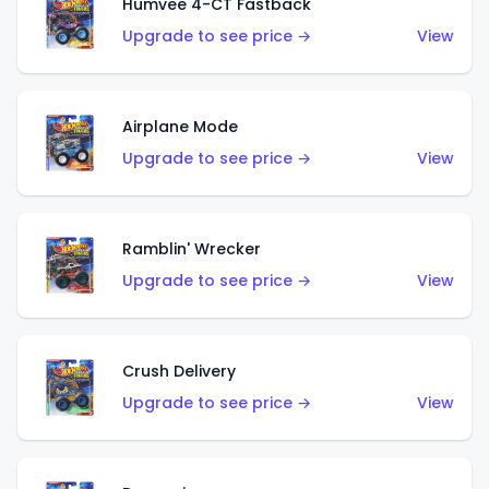
Humvee 4-CT Fastback
Upgrade to see price →
View
Airplane Mode
Upgrade to see price →
View
Ramblin' Wrecker
Upgrade to see price →
View
Crush Delivery
Upgrade to see price →
View