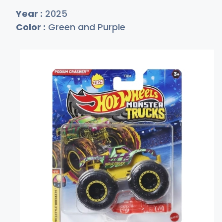
Year :
2025
Color :
Green and Purple