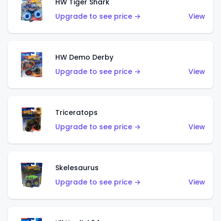
HW Tiger Shark
Upgrade to see price →
View
HW Demo Derby
Upgrade to see price →
View
Triceratops
Upgrade to see price →
View
Skelesaurus
Upgrade to see price →
View