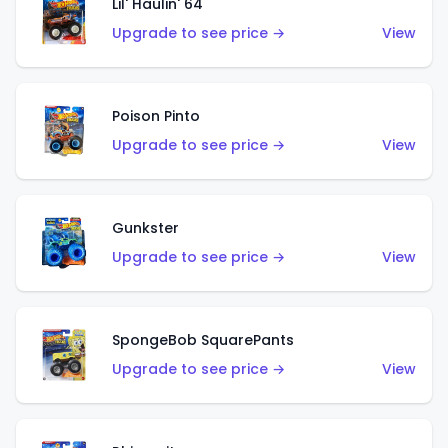
Lil' Haulin' 64
Upgrade to see price →
View
Poison Pinto
Upgrade to see price →
View
Gunkster
Upgrade to see price →
View
SpongeBob SquarePants
Upgrade to see price →
View