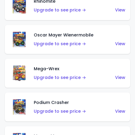
Rhinomite
Upgrade to see price →
View
Oscar Mayer Wienermobile
Upgrade to see price →
View
Mega-Wrex
Upgrade to see price →
View
Podium Crasher
Upgrade to see price →
View