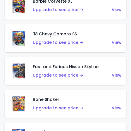
Barbie Corvette XL
Upgrade to see price →
View
'18 Chevy Camaro SS
Upgrade to see price →
View
Fast and Furious Nissan Skyline
Upgrade to see price →
View
Bone Shaker
Upgrade to see price →
View