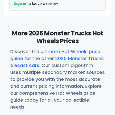
Sign in
to leave a review.
More 2025 Monster Trucks Hot
Wheels Prices
Discover the
ultimate Hot Wheels price
guide
for the other
2025 Monster Trucks
diecast cars
. Our custom algorithm
uses multiple secondary market sources
to provide you with the most accurate
and current pricing information. Explore
our comprehensive Hot Wheels price
guide today for all your collectible
needs.