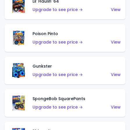
Lil' Haulin' 64
Upgrade to see price →
View
Poison Pinto
Upgrade to see price →
View
Gunkster
Upgrade to see price →
View
SpongeBob SquarePants
Upgrade to see price →
View