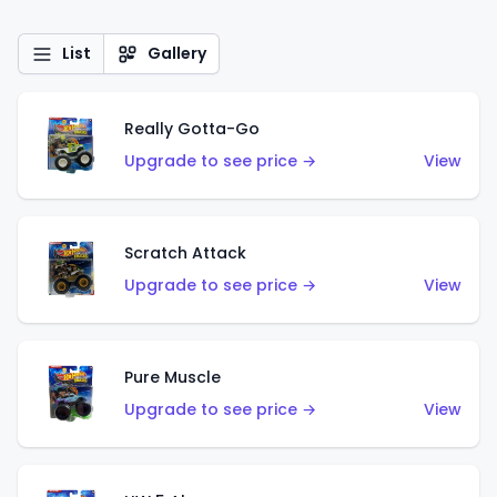
List
Gallery
Really Gotta-Go
Upgrade to see price →
View
Scratch Attack
Upgrade to see price →
View
Pure Muscle
Upgrade to see price →
View