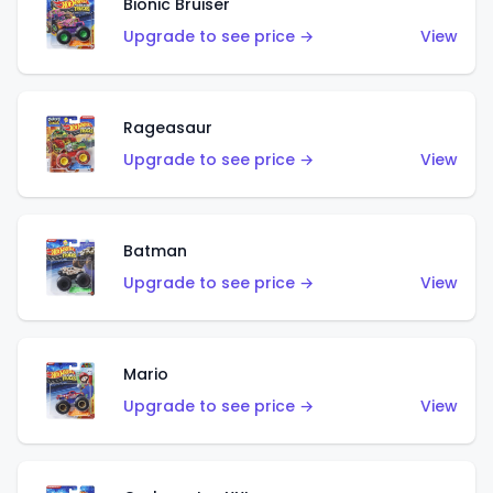
Bionic Bruiser
Upgrade to see price →
View
Rageasaur
Upgrade to see price →
View
Batman
Upgrade to see price →
View
Mario
Upgrade to see price →
View