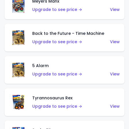
Meyers Manx
Upgrade to see price →
View
Back to the Future - Time Machine
Upgrade to see price →
View
5 Alarm
Upgrade to see price →
View
Tyrannosaurus Rex
Upgrade to see price →
View