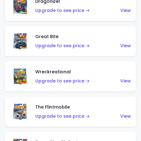
Dragonizer
Upgrade to see price →
View
Great Bite
Upgrade to see price →
View
Wreckreational
Upgrade to see price →
View
The Flintmobile
Upgrade to see price →
View