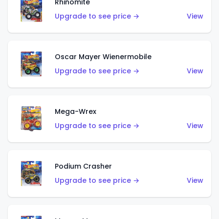
Rhinomite
Upgrade to see price →
View
Oscar Mayer Wienermobile
Upgrade to see price →
View
Mega-Wrex
Upgrade to see price →
View
Podium Crasher
Upgrade to see price →
View