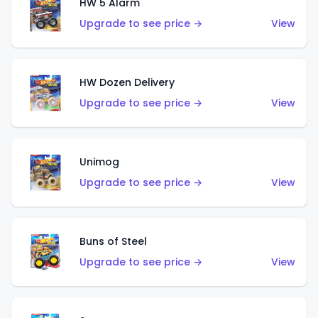
HW 5 Alarm
Upgrade to see price →
View
HW Dozen Delivery
Upgrade to see price →
View
Unimog
Upgrade to see price →
View
Buns of Steel
Upgrade to see price →
View