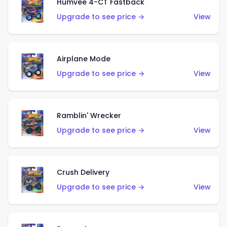
Humvee 4-CT Fastback
Upgrade to see price →
View
Airplane Mode
Upgrade to see price →
View
Ramblin' Wrecker
Upgrade to see price →
View
Crush Delivery
Upgrade to see price →
View