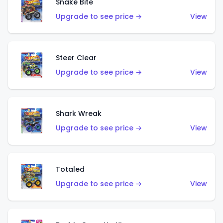
Snake Bite
Upgrade to see price →
View
Steer Clear
Upgrade to see price →
View
Shark Wreak
Upgrade to see price →
View
Totaled
Upgrade to see price →
View