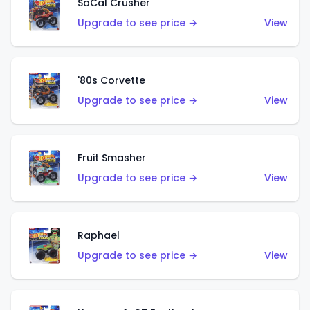
SoCal Crusher
Upgrade to see price →
View
'80s Corvette
Upgrade to see price →
View
Fruit Smasher
Upgrade to see price →
View
Raphael
Upgrade to see price →
View