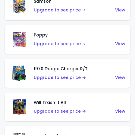
Samson
Upgrade to see price →
View
Poppy
Upgrade to see price →
View
1970 Dodge Charger R/T
Upgrade to see price →
View
Will Trash It All
Upgrade to see price →
View