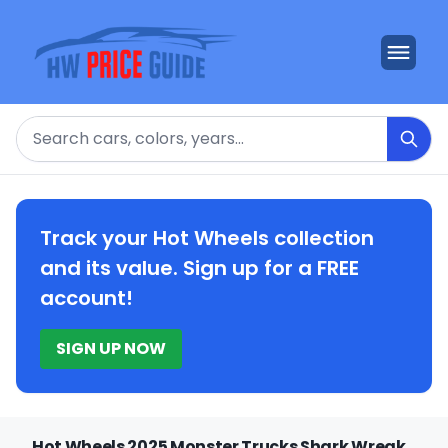
Search
Track your Hot Wheels collection
and its value. Sign up for a FREE
account!
SIGN UP NOW
Hot Wheels 2025 Monster Trucks Shark Wreak