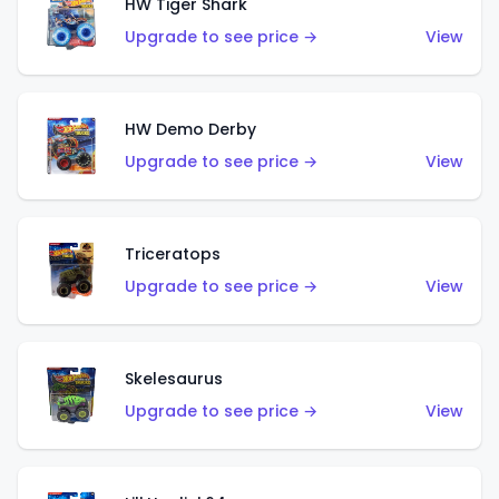
HW Tiger Shark
Upgrade to see price →
View
HW Demo Derby
Upgrade to see price →
View
Triceratops
Upgrade to see price →
View
Skelesaurus
Upgrade to see price →
View