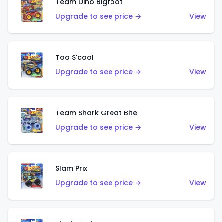
Team Dino Bigfoot
Upgrade to see price →
View
Too S'cool
Upgrade to see price →
View
Team Shark Great Bite
Upgrade to see price →
View
Slam Prix
Upgrade to see price →
View