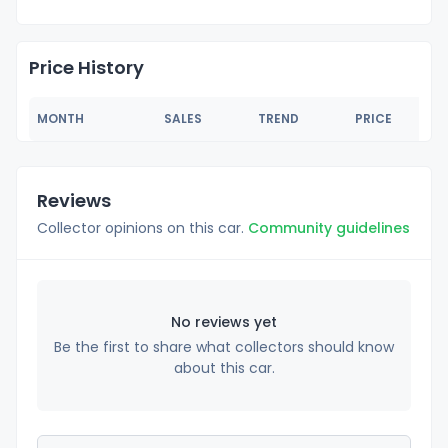
Price History
MONTH
SALES
TREND
PRICE
Reviews
Collector opinions on this car.
Community guidelines
No reviews yet
Be the first to share what collectors should know
about this car.