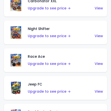
Carbonator XXL
Upgrade to see price →
View
Night Shifter
Upgrade to see price →
View
Race Ace
Upgrade to see price →
View
Jeep FC
Upgrade to see price →
View