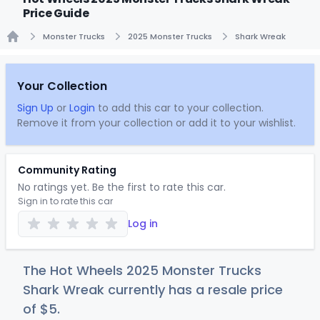
Price Guide
Monster Trucks
2025 Monster Trucks
Shark Wreak
Home
Your Collection
Sign Up
or
Login
to add this car to your collection.
Remove it from your collection or add it to your wishlist.
Community Rating
No ratings yet. Be the first to rate this car.
Sign in to rate this car
Log in
The Hot Wheels 2025 Monster Trucks
Shark Wreak currently has a resale price
of
$
5
.