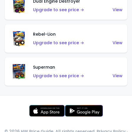
Dual Engine Destroyer
Upgrade to see price →
View
Rebel-Lion
Upgrade to see price →
View
Superman
Upgrade to see price →
View
© 2026 HW Price Guide. All rights reserved.
Privacy Policy
·