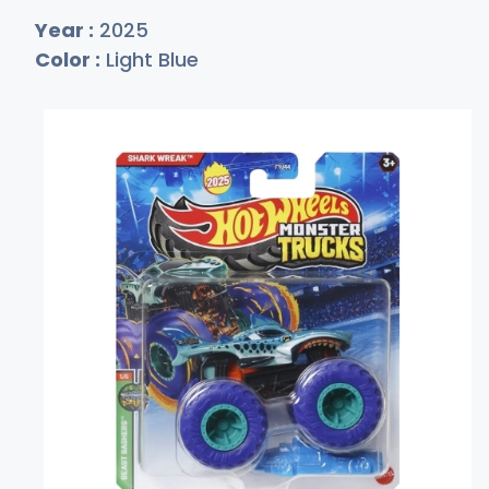
Year :
2025
Color :
Light Blue