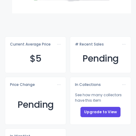
Current Average Price
# Recent Sales
$
5
Pending
Price Change
In Collections
See how many collectors
have this item
Pending
Upgrade to View