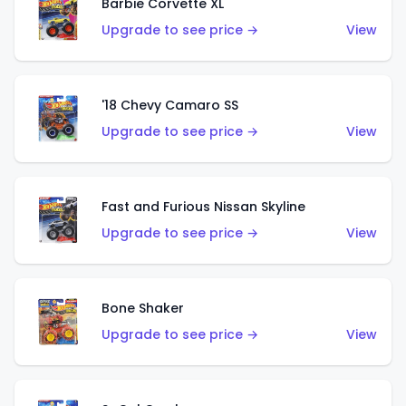
Barbie Corvette XL
Upgrade to see price →
View
'18 Chevy Camaro SS
Upgrade to see price →
View
Fast and Furious Nissan Skyline
Upgrade to see price →
View
Bone Shaker
Upgrade to see price →
View