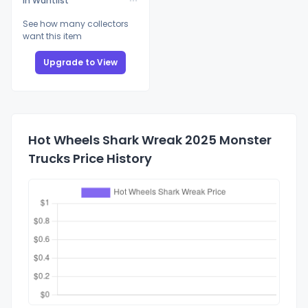
In Wantlist
See how many collectors
want this item
Upgrade to View
Hot Wheels Shark Wreak 2025 Monster
Trucks Price History