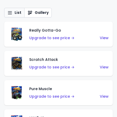
List
Gallery
Really Gotta-Go
Upgrade to see price →
View
Scratch Attack
Upgrade to see price →
View
Pure Muscle
Upgrade to see price →
View