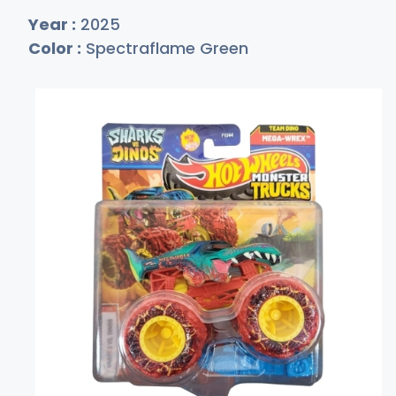
Year :
2025
Color :
Spectraflame Green