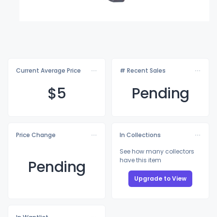
Current Average Price
# Recent Sales
$
5
Pending
Price Change
In Collections
See how many collectors
have this item
Pending
Upgrade to View