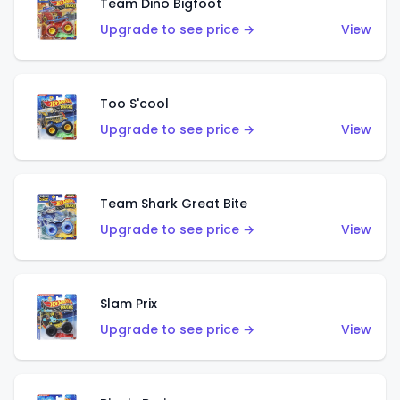
Team Dino Bigfoot
Upgrade to see price →
View
Too S'cool
Upgrade to see price →
View
Team Shark Great Bite
Upgrade to see price →
View
Slam Prix
Upgrade to see price →
View