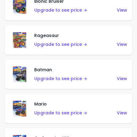
Bionic Bruiser
Upgrade to see price →
View
Rageasaur
Upgrade to see price →
View
Batman
Upgrade to see price →
View
Mario
Upgrade to see price →
View