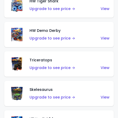
HW Tiger Shark
Upgrade to see price →
View
HW Demo Derby
Upgrade to see price →
View
Triceratops
Upgrade to see price →
View
Skelesaurus
Upgrade to see price →
View