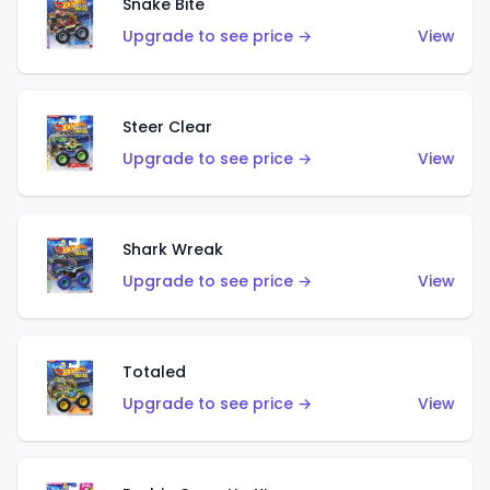
Snake Bite
Upgrade to see price →
View
Steer Clear
Upgrade to see price →
View
Shark Wreak
Upgrade to see price →
View
Totaled
Upgrade to see price →
View