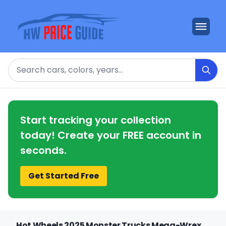
Search
Start tracking your collection
today! Create your FREE account in
seconds.
Get Started Free
Hot Wheels 2025 Monster Trucks Mega-Wrex