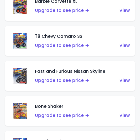
Barbie Corvette XL
Upgrade to see price →
View
'18 Chevy Camaro SS
Upgrade to see price →
View
Fast and Furious Nissan Skyline
Upgrade to see price →
View
Bone Shaker
Upgrade to see price →
View