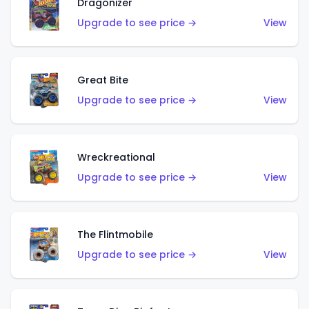
Dragonizer
Upgrade to see price →
View
Great Bite
Upgrade to see price →
View
Wreckreational
Upgrade to see price →
View
The Flintmobile
Upgrade to see price →
View