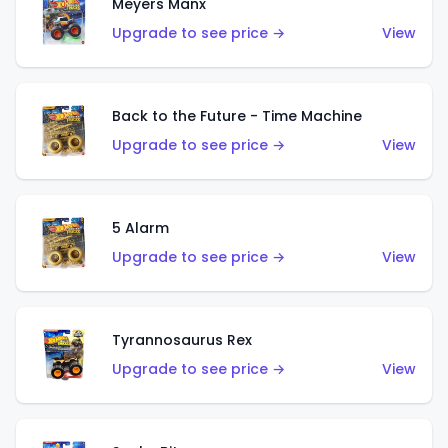
Meyers Manx
Upgrade to see price →
View
Back to the Future - Time Machine
Upgrade to see price →
View
5 Alarm
Upgrade to see price →
View
Tyrannosaurus Rex
Upgrade to see price →
View