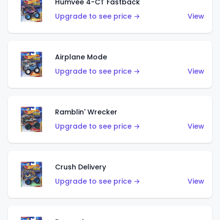
Humvee 4-CT Fastback
Upgrade to see price →
View
Airplane Mode
Upgrade to see price →
View
Ramblin' Wrecker
Upgrade to see price →
View
Crush Delivery
Upgrade to see price →
View