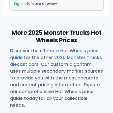
Sign in
to leave a review.
More 2025 Monster Trucks Hot
Wheels Prices
Discover the
ultimate Hot Wheels price
guide
for the other
2025 Monster Trucks
diecast cars
. Our custom algorithm
uses multiple secondary market sources
to provide you with the most accurate
and current pricing information. Explore
our comprehensive Hot Wheels price
guide today for all your collectible
needs.