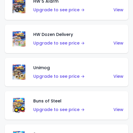
HW 5 Alarm
Upgrade to see price →
View
HW Dozen Delivery
Upgrade to see price →
View
Unimog
Upgrade to see price →
View
Buns of Steel
Upgrade to see price →
View