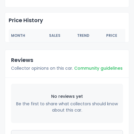
Price History
MONTH
SALES
TREND
PRICE
Reviews
Collector opinions on this car.
Community guidelines
No reviews yet
Be the first to share what collectors should know
about this car.