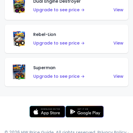
Dual Engine Destroyer
Upgrade to see price →
View
Rebel-Lion
Upgrade to see price →
View
Superman
Upgrade to see price →
View
© 2026 HW Price Guide. All rights reserved.
Privacy Policy
·