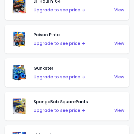
Lil' Haulin' 64
Upgrade to see price →
View
Poison Pinto
Upgrade to see price →
View
Gunkster
Upgrade to see price →
View
SpongeBob SquarePants
Upgrade to see price →
View