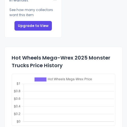
In Wantlist
See how many collectors
want this item
Upgrade to View
Hot Wheels Mega-Wrex 2025 Monster
Trucks Price History