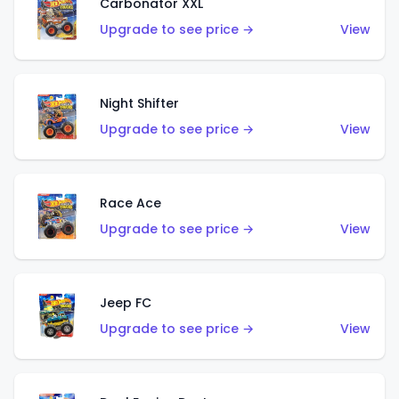
Carbonator XXL
Upgrade to see price →
View
Night Shifter
Upgrade to see price →
View
Race Ace
Upgrade to see price →
View
Jeep FC
Upgrade to see price →
View