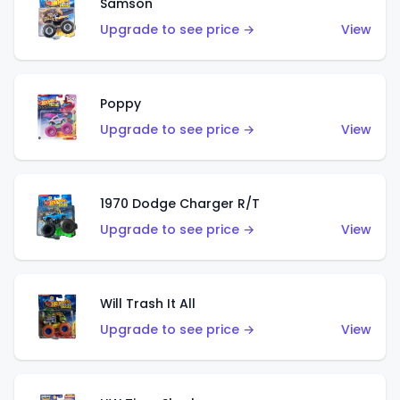
Samson
Upgrade to see price →
View
Poppy
Upgrade to see price →
View
1970 Dodge Charger R/T
Upgrade to see price →
View
Will Trash It All
Upgrade to see price →
View