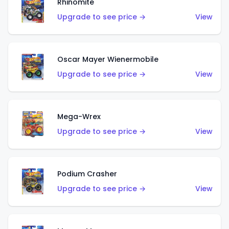
Rhinomite
Upgrade to see price →
View
Oscar Mayer Wienermobile
Upgrade to see price →
View
Mega-Wrex
Upgrade to see price →
View
Podium Crasher
Upgrade to see price →
View