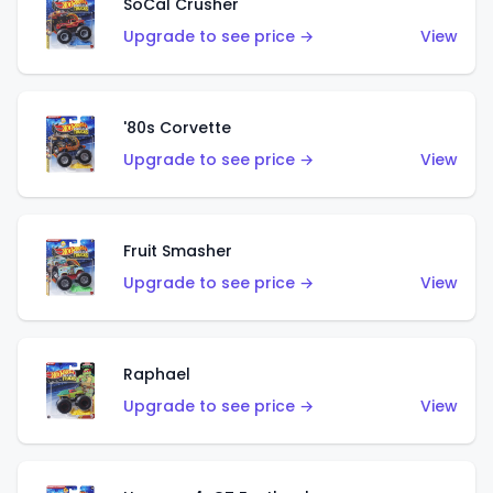
SoCal Crusher
Upgrade to see price →
View
'80s Corvette
Upgrade to see price →
View
Fruit Smasher
Upgrade to see price →
View
Raphael
Upgrade to see price →
View