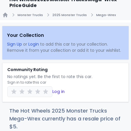
Price Guide
Monster Trucks
2025 Monster Trucks
Mega-Wrex
Home
Your Collection
Sign Up
or
Login
to add this car to your collection.
Remove it from your collection or add it to your wishlist.
Community Rating
No ratings yet. Be the first to rate this car.
Sign in to rate this car
Log in
The Hot Wheels 2025 Monster Trucks
Mega-Wrex currently has a resale price of
$
5
.