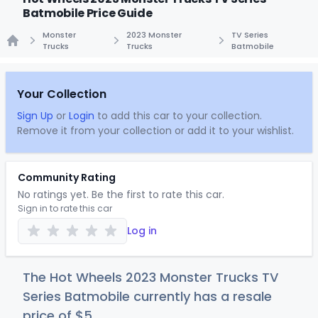
Batmobile Price Guide
Monster
2023 Monster
TV Series
Trucks
Trucks
Batmobile
Home
Your Collection
Sign Up
or
Login
to add this car to your collection.
Remove it from your collection or add it to your wishlist.
Community Rating
No ratings yet. Be the first to rate this car.
Sign in to rate this car
Log in
The Hot Wheels 2023 Monster Trucks TV
Series Batmobile currently has a resale
price of
$
5
.