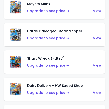
Meyers Manx
Upgrade to see price →
View
Battle Damaged Stormtrooper
Upgrade to see price →
View
Shark Wreak (HLR97)
Upgrade to see price →
View
Dairy Delivery - HW Speed Shop
Upgrade to see price →
View