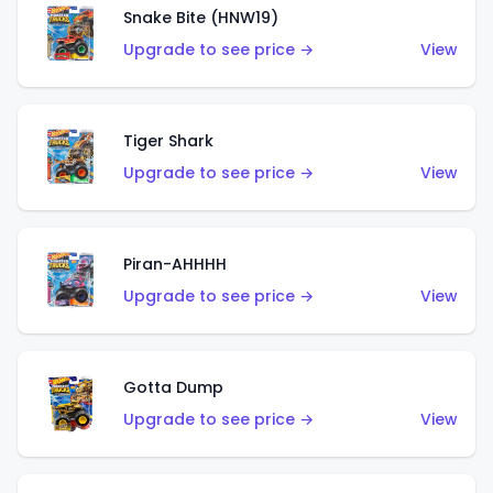
Snake Bite (HNW19)
Upgrade to see price →
View
Tiger Shark
Upgrade to see price →
View
Piran-AHHHH
Upgrade to see price →
View
Gotta Dump
Upgrade to see price →
View