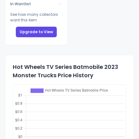
In Wantlist
See how many collectors
want this item
Upgrade to View
Hot Wheels TV Series Batmobile 2023
Monster Trucks Price History