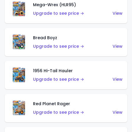
Mega-Wrex (HLR95)
Upgrade to see price →
View
Bread Boyz
Upgrade to see price →
View
1956 Hi-Tail Hauler
Upgrade to see price →
View
Red Planet Rager
Upgrade to see price →
View