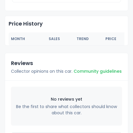
Price History
MONTH
SALES
TREND
PRICE
Reviews
Collector opinions on this car.
Community guidelines
No reviews yet
Be the first to share what collectors should know
about this car.