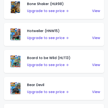
Bone Shaker (HLR98)
Upgrade to see price →
View
Hotweiler (HNW15)
Upgrade to see price →
View
Board to be Wild (HLT13)
Upgrade to see price →
View
Bear Devil
Upgrade to see price →
View