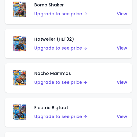
Bomb Shaker
Upgrade to see price →
View
Hotweiler (HLT02)
Upgrade to see price →
View
Nacho Mammas
Upgrade to see price →
View
Electric Bigfoot
Upgrade to see price →
View