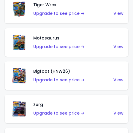
Tiger Wrex
Upgrade to see price →
View
Motosaurus
Upgrade to see price →
View
Bigfoot (HNW26)
Upgrade to see price →
View
Zurg
Upgrade to see price →
View