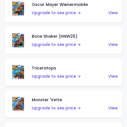
Oscar Mayer Wienermobile
Upgrade to see price →
View
Bone Shaker (HNW25)
Upgrade to see price →
View
Triceratops
Upgrade to see price →
View
Monster 'Vette
Upgrade to see price →
View