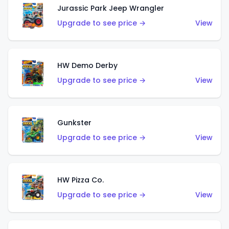
Jurassic Park Jeep Wrangler
Upgrade to see price →
View
HW Demo Derby
Upgrade to see price →
View
Gunkster
Upgrade to see price →
View
HW Pizza Co.
Upgrade to see price →
View