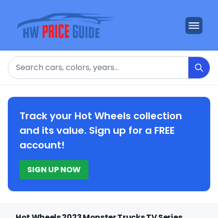
Search
Track your Hot Wheels collection
and its value. Sign up for a FREE
account!
SIGN UP NOW
Hot Wheels 2023 Monster Trucks TV Series