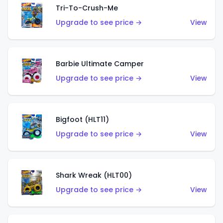
Tri-To-Crush-Me
Upgrade to see price →
View
Barbie Ultimate Camper
Upgrade to see price →
View
Bigfoot (HLT11)
Upgrade to see price →
View
Shark Wreak (HLT00)
Upgrade to see price →
View