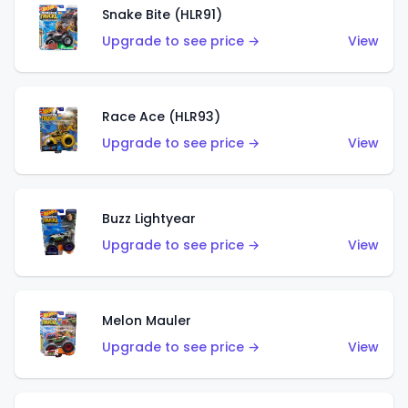
Snake Bite (HLR91)
Upgrade to see price →
View
Race Ace (HLR93)
Upgrade to see price →
View
Buzz Lightyear
Upgrade to see price →
View
Melon Mauler
Upgrade to see price →
View