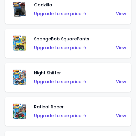
Godzilla
Upgrade to see price →
View
SpongeBob SquarePants
Upgrade to see price →
View
Night Shifter
Upgrade to see price →
View
Ratical Racer
Upgrade to see price →
View