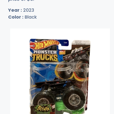
Year :
2023
Color :
Black