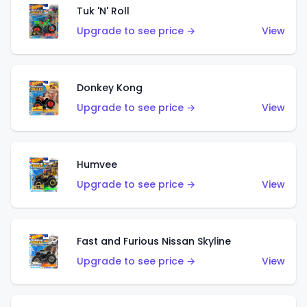
Tuk 'N' Roll
Upgrade to see price →
View
Donkey Kong
Upgrade to see price →
View
Humvee
Upgrade to see price →
View
Fast and Furious Nissan Skyline
Upgrade to see price →
View