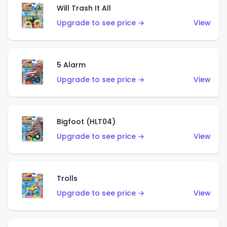
Will Trash It All
Upgrade to see price →
View
5 Alarm
Upgrade to see price →
View
Bigfoot (HLT04)
Upgrade to see price →
View
Trolls
Upgrade to see price →
View