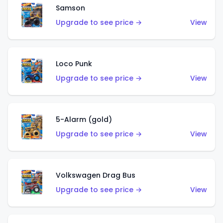
Samson
Upgrade to see price →
View
Loco Punk
Upgrade to see price →
View
5-Alarm (gold)
Upgrade to see price →
View
Volkswagen Drag Bus
Upgrade to see price →
View