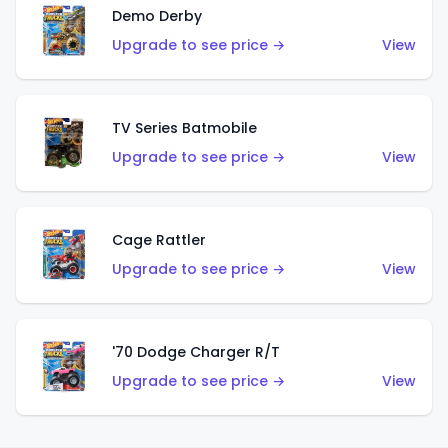
Demo Derby
Upgrade to see price →
View
TV Series Batmobile
Upgrade to see price →
View
Cage Rattler
Upgrade to see price →
View
'70 Dodge Charger R/T
Upgrade to see price →
View