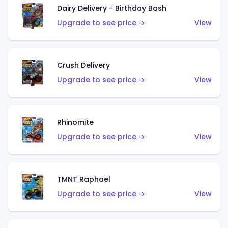
Dairy Delivery - Birthday Bash
Upgrade to see price →
View
Crush Delivery
Upgrade to see price →
View
Rhinomite
Upgrade to see price →
View
TMNT Raphael
Upgrade to see price →
View