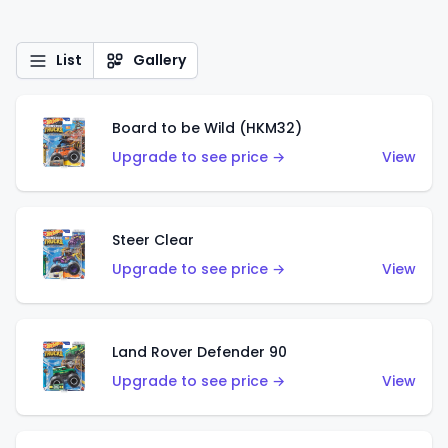
List
Gallery
Board to be Wild (HKM32)
Upgrade to see price →
View
Steer Clear
Upgrade to see price →
View
Land Rover Defender 90
Upgrade to see price →
View