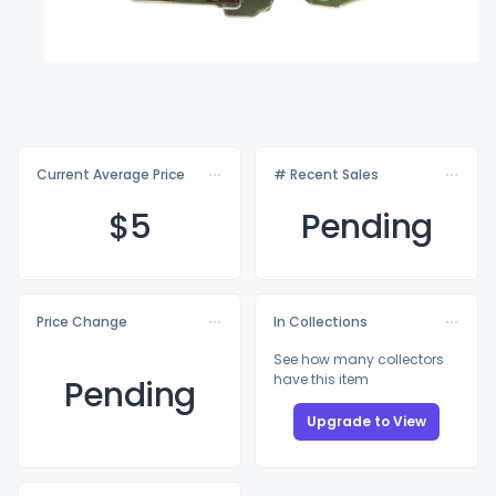
Current Average Price
# Recent Sales
$
5
Pending
Price Change
In Collections
See how many collectors
have this item
Pending
Upgrade to View