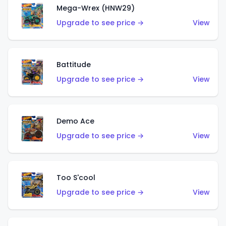
Mega-Wrex (HNW29)
Upgrade to see price →
View
Battitude
Upgrade to see price →
View
Demo Ace
Upgrade to see price →
View
Too S'cool
Upgrade to see price →
View