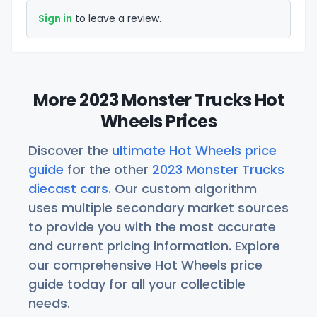
Sign in
to leave a review.
More 2023 Monster Trucks Hot
Wheels Prices
Discover the
ultimate Hot Wheels price
guide
for the other
2023 Monster Trucks
diecast cars
. Our custom algorithm
uses multiple secondary market sources
to provide you with the most accurate
and current pricing information. Explore
our comprehensive Hot Wheels price
guide today for all your collectible
needs.