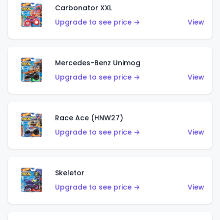
Carbonator XXL
Upgrade to see price →
View
Mercedes-Benz Unimog
Upgrade to see price →
View
Race Ace (HNW27)
Upgrade to see price →
View
Skeletor
Upgrade to see price →
View