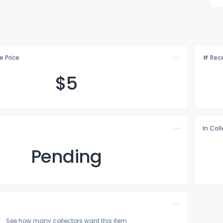
e Price
# Rece
$
5
In Col
Pending
See how many collectors want this item