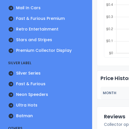
Mail In Cars
Fast & Furious Premium
Retro Entertainment
Stars and Stripes
Premium Collector Display
SILVER LABEL
Silver Series
Price Histo
Fast & Furious
MONTH
Neon Speeders
Ultra Hots
Batman
Reviews
Collector op
OTHERS