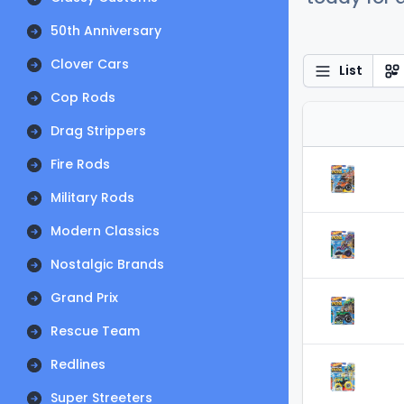
50th Anniversary
Clover Cars
List
Cop Rods
Drag Strippers
Fire Rods
Military Rods
Modern Classics
Nostalgic Brands
Grand Prix
Rescue Team
Redlines
Super Streeters