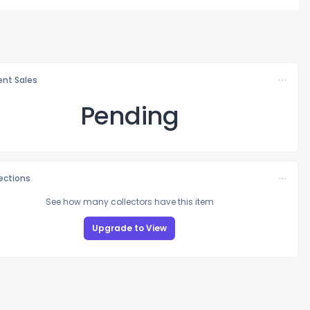
nt Sales
Pending
lections
See how many collectors have this item
Upgrade to View