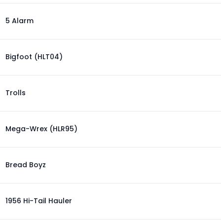
5 Alarm
Bigfoot (HLT04)
Trolls
Mega-Wrex (HLR95)
Bread Boyz
1956 Hi-Tail Hauler