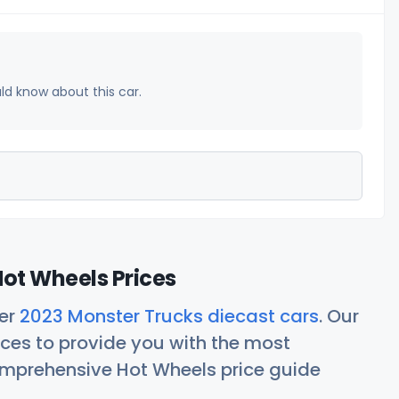
uld know about this car.
ot Wheels Prices
her
2023 Monster Trucks diecast cars
. Our
ces to provide you with the most
comprehensive Hot Wheels price guide