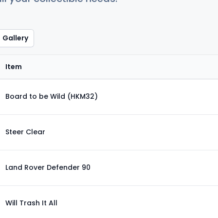
Gallery
Item
Board to be Wild (HKM32)
Steer Clear
Land Rover Defender 90
Will Trash It All