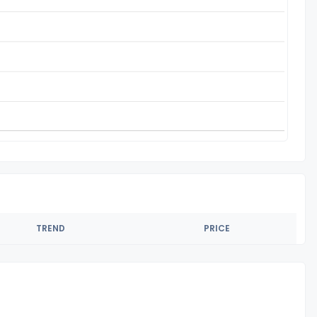
TREND
PRICE