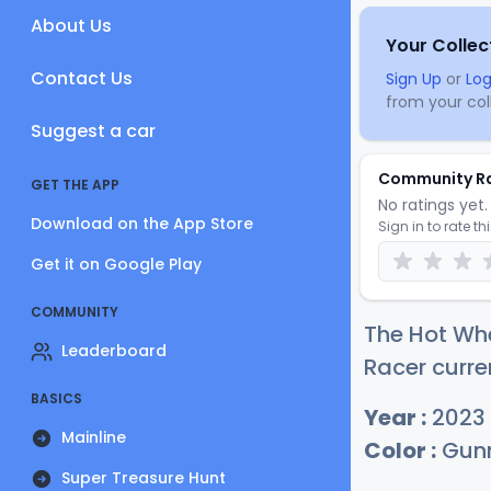
About Us
Your Collec
Contact Us
Sign Up
or
Log
from your coll
Suggest a car
Community R
GET THE APP
No ratings yet. 
Download on the App Store
Sign in to rate th
Get it on Google Play
COMMUNITY
The Hot Whe
Leaderboard
Racer curre
BASICS
Year :
2023
Mainline
Color :
Gunm
Super Treasure Hunt