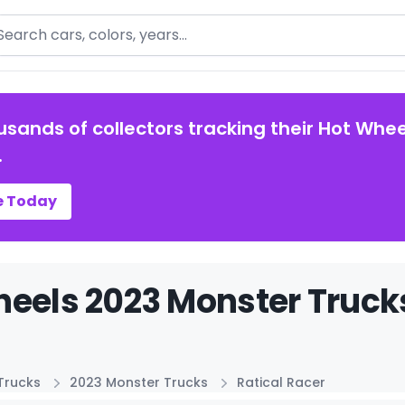
arch
usands of collectors tracking their Hot Whee
.
e Today
eels 2023 Monster Trucks
Trucks
2023 Monster Trucks
Ratical Racer