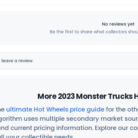
No reviews yet
Be the first to share what collectors sho
 leave a review.
More 2023 Monster Trucks H
he
ultimate Hot Wheels price guide
for the ot
orithm uses multiple secondary market sour
nd current pricing information. Explore our 
ll your collectible needs.