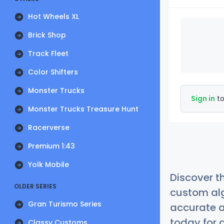
Hot Wheels XL
Brick Shop
Track Fleet
Color Shifters
Monster Trucks
Sign in
to
Monster Trucks Treasure Hunt
Racerverse
Premium 1:43
Yolk Mobile
Discover t
OLDER SERIES
custom alg
Gran Turismo Series
accurate a
today for a
Classy Customs