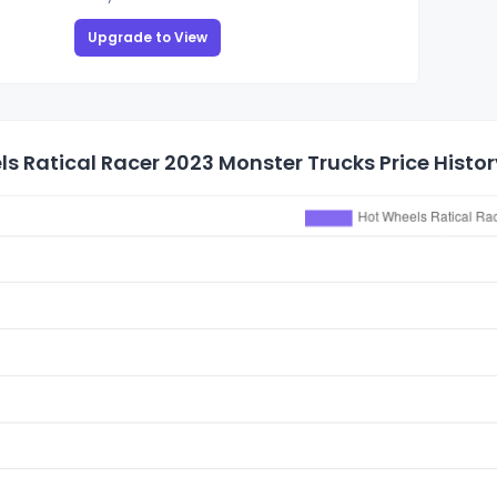
Upgrade to View
s Ratical Racer 2023 Monster Trucks Price Histor