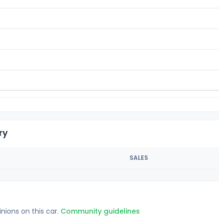
ry
SALES
inions on this car.
Community guidelines