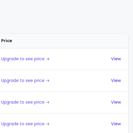
Price
Actions
Upgrade to see price →
View
Upgrade to see price →
View
Upgrade to see price →
View
Upgrade to see price →
View