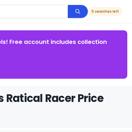
5 searches left
ls! Free account includes collection
 Ratical Racer Price