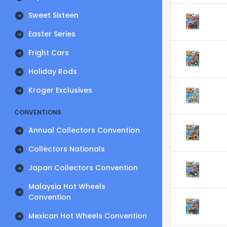
Sweet Sixteen
Easter Series
Fright Cars
Holiday Rods
Kroger Exclusives
CONVENTIONS
Annual Collectors Convention
Collectors Nationals
Japan Collectors Convention
Malaysia Hot Wheels
Convention
Mexican Hot Wheels Convention