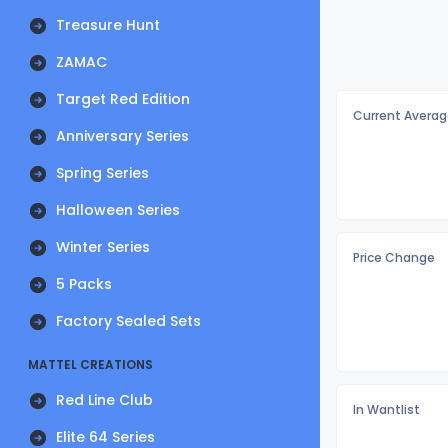
Treasure Hunt
ZAMAC
Target Red Edition
Current Averag
Anniversary Series
Spring Series
Halloween Series
Winter Series
Price Change
5 Packs
Factory Sealed Sets
MATTEL CREATIONS
Red Line Club
In Wantlist
Elite 64 Series