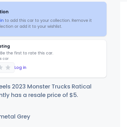
tion
in
to add this car to your collection. Remove it
ection or add it to your wishlist.
ating
Be the first to rate this car.
is car
Log in
els 2023 Monster Trucks Ratical
ntly has a resale price of
$
5
.
etal Grey