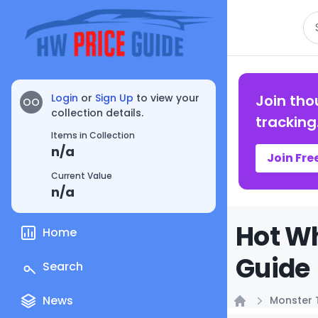
Se
Login
or
Sign Up
to view your
Join tho
OO
collection details.
tracking
Items in Collection
n/a
Join Fre
Current Value
n/a
Hot Wh
Home
Guide
Search
News
Monster 
Home