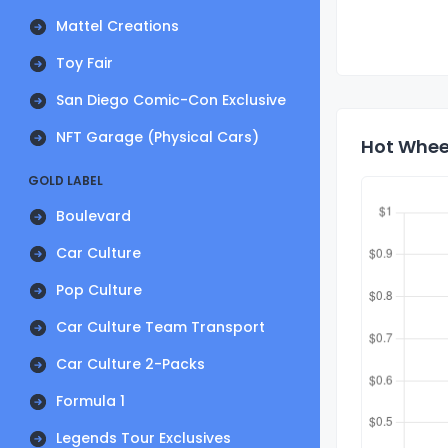
Mattel Creations
Toy Fair
San Diego Comic-Con Exclusive
NFT Garage (Physical Cars)
Hot Wheel
GOLD LABEL
Boulevard
Car Culture
Pop Culture
Car Culture Team Transport
Car Culture 2-Packs
Formula 1
Legends Tour Exclusives