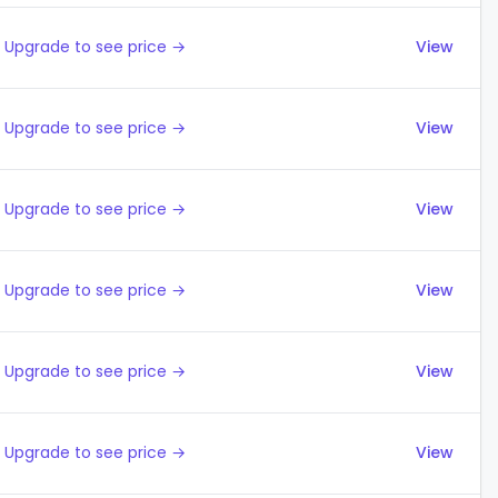
Upgrade to see price →
View
Upgrade to see price →
View
Upgrade to see price →
View
Upgrade to see price →
View
Upgrade to see price →
View
Upgrade to see price →
View