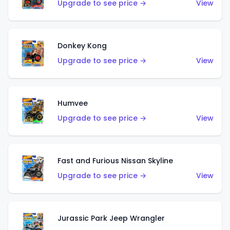
Upgrade to see price →
View
Donkey Kong
Upgrade to see price →
View
Humvee
Upgrade to see price →
View
Fast and Furious Nissan Skyline
Upgrade to see price →
View
Jurassic Park Jeep Wrangler