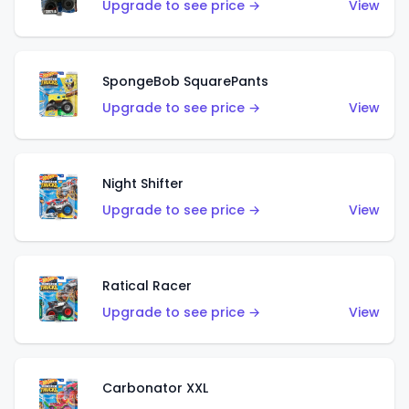
Upgrade to see price →
View
SpongeBob SquarePants
Upgrade to see price →
View
Night Shifter
Upgrade to see price →
View
Ratical Racer
Upgrade to see price →
View
Carbonator XXL