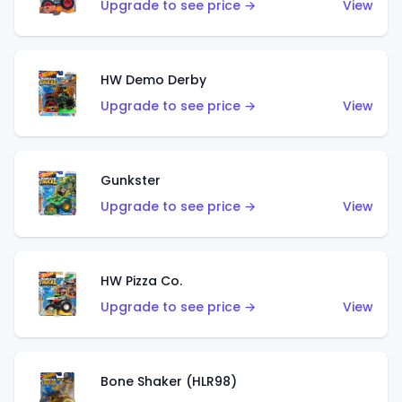
Upgrade to see price →
View
HW Demo Derby
Upgrade to see price →
View
Gunkster
Upgrade to see price →
View
HW Pizza Co.
Upgrade to see price →
View
Bone Shaker (HLR98)