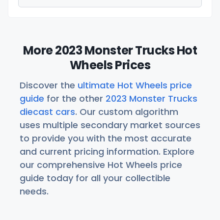
More 2023 Monster Trucks Hot
Wheels Prices
Discover the
ultimate Hot Wheels price
guide
for the other
2023 Monster Trucks
diecast cars
. Our custom algorithm
uses multiple secondary market sources
to provide you with the most accurate
and current pricing information. Explore
our comprehensive Hot Wheels price
guide today for all your collectible
needs.