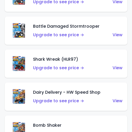
Upgrade to see price →
View
Battle Damaged Stormtrooper
Upgrade to see price →
View
Shark Wreak (HLR97)
Upgrade to see price →
View
Dairy Delivery - HW Speed Shop
Upgrade to see price →
View
Bomb Shaker