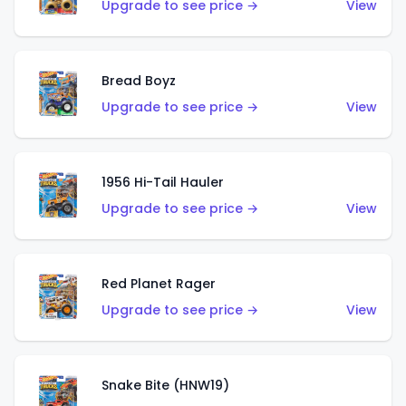
Upgrade to see price →
View
Bread Boyz
Upgrade to see price →
View
1956 Hi-Tail Hauler
Upgrade to see price →
View
Red Planet Rager
Upgrade to see price →
View
Snake Bite (HNW19)