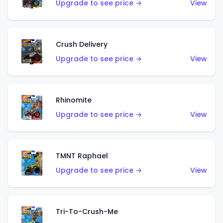
Upgrade to see price →
View
Crush Delivery
Upgrade to see price →
View
Rhinomite
Upgrade to see price →
View
TMNT Raphael
Upgrade to see price →
View
Tri-To-Crush-Me