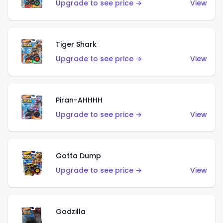
Upgrade to see price →
View
Tiger Shark
Upgrade to see price →
View
Piran-AHHHH
Upgrade to see price →
View
Gotta Dump
Upgrade to see price →
View
Godzilla