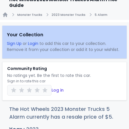
Guide
Monster Trucks
2023 Monster Trucks
5 Alarm
Home
Your Collection
Sign Up
or
Login
to add this car to your collection.
Remove it from your collection or add it to your wishlist.
Community Rating
No ratings yet. Be the first to rate this car.
Sign in to rate this car
Log in
The Hot Wheels 2023 Monster Trucks 5
Alarm currently has a resale price of
$
5
.