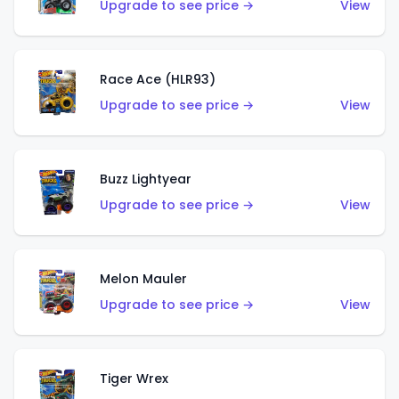
Upgrade to see price →
View
Race Ace (HLR93)
Upgrade to see price →
View
Buzz Lightyear
Upgrade to see price →
View
Melon Mauler
Upgrade to see price →
View
Tiger Wrex