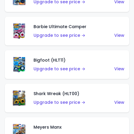
Upgrade to see price →
View
Barbie Ultimate Camper
Upgrade to see price →
View
Bigfoot (HLT11)
Upgrade to see price →
View
Shark Wreak (HLT00)
Upgrade to see price →
View
Meyers Manx