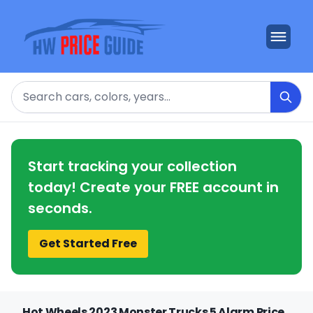
Search
Start tracking your collection
today! Create your FREE account in
seconds.
Get Started Free
Hot Wheels 2023 Monster Trucks 5 Alarm Price