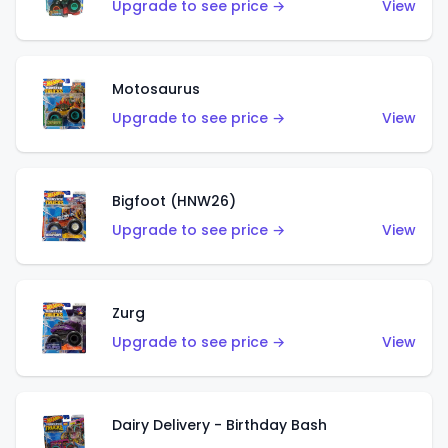
Upgrade to see price →
View
Motosaurus
Upgrade to see price →
View
Bigfoot (HNW26)
Upgrade to see price →
View
Zurg
Upgrade to see price →
View
Dairy Delivery - Birthday Bash