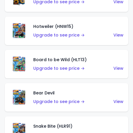
Upgrade to see price →
View
Hotweiler (HNW15)
Upgrade to see price →
View
Board to be Wild (HLT13)
Upgrade to see price →
View
Bear Devil
Upgrade to see price →
View
Snake Bite (HLR91)