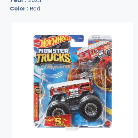
Year :
2023
Color :
Red