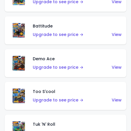
Upgrade to see price →
View
Battitude
Upgrade to see price →
View
Demo Ace
Upgrade to see price →
View
Too S'cool
Upgrade to see price →
View
Tuk 'N' Roll