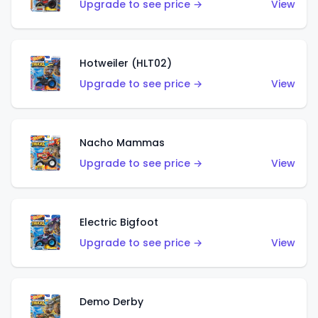
Upgrade to see price →
View
Hotweiler (HLT02)
Upgrade to see price →
View
Nacho Mammas
Upgrade to see price →
View
Electric Bigfoot
Upgrade to see price →
View
Demo Derby