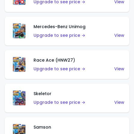
Upgrade to see price →
View
Mercedes-Benz Unimog
Upgrade to see price →
View
Race Ace (HNW27)
Upgrade to see price →
View
Skeletor
Upgrade to see price →
View
Samson