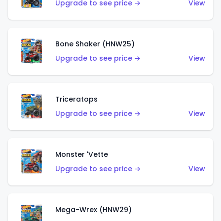
Upgrade to see price →
View
Bone Shaker (HNW25)
Upgrade to see price →
View
Triceratops
Upgrade to see price →
View
Monster 'Vette
Upgrade to see price →
View
Mega-Wrex (HNW29)