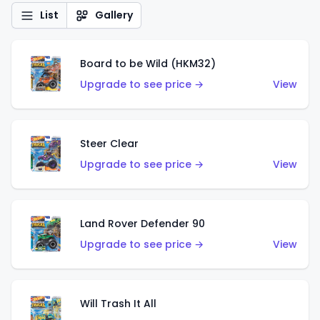
List
Gallery
Board to be Wild (HKM32)
Upgrade to see price →
View
Steer Clear
Upgrade to see price →
View
Land Rover Defender 90
Upgrade to see price →
View
Will Trash It All