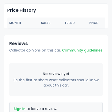
Price History
MONTH
SALES
TREND
PRICE
Reviews
Collector opinions on this car.
Community guidelines
No reviews yet
Be the first to share what collectors should know
about this car.
Sign in
to leave a review.