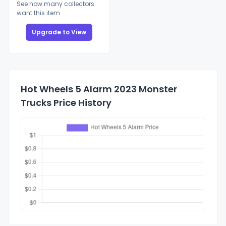
See how many collectors
want this item
Upgrade to View
Hot Wheels 5 Alarm 2023 Monster
Trucks Price History