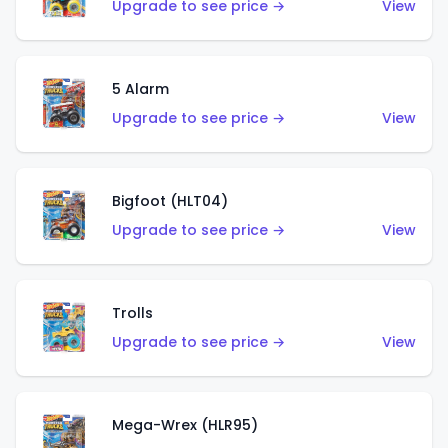
Upgrade to see price →
View
5 Alarm
Upgrade to see price →
View
Bigfoot (HLT04)
Upgrade to see price →
View
Trolls
Upgrade to see price →
View
Mega-Wrex (HLR95)