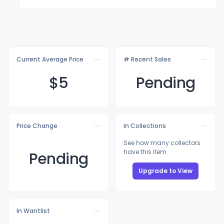
Current Average Price
# Recent Sales
$
5
Pending
Price Change
In Collections
See how many collectors
have this item
Pending
Upgrade to View
In Wantlist