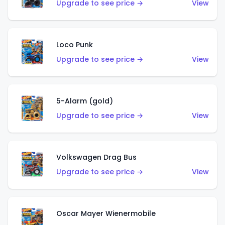
Upgrade to see price →
View
Loco Punk
Upgrade to see price →
View
5-Alarm (gold)
Upgrade to see price →
View
Volkswagen Drag Bus
Upgrade to see price →
View
Oscar Mayer Wienermobile