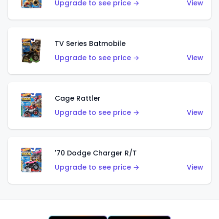
Upgrade to see price →
View
TV Series Batmobile
Upgrade to see price →
View
Cage Rattler
Upgrade to see price →
View
'70 Dodge Charger R/T
Upgrade to see price →
View