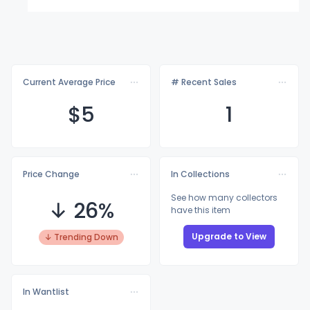
Current Average Price
# Recent Sales
$
5
1
Price Change
In Collections
See how many collectors
↓ 26%
have this item
Upgrade to View
↓ Trending Down
In Wantlist