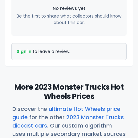
No reviews yet
Be the first to share what collectors should know
about this car.
Sign in
to leave a review.
More 2023 Monster Trucks Hot
Wheels Prices
Discover the
ultimate Hot Wheels price
guide
for the other
2023 Monster Trucks
diecast cars
. Our custom algorithm
uses multiple secondary market sources