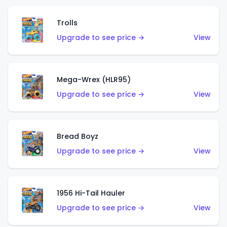
Trolls
Upgrade to see price →
View
Mega-Wrex (HLR95)
Upgrade to see price →
View
Bread Boyz
Upgrade to see price →
View
1956 Hi-Tail Hauler
Upgrade to see price →
View