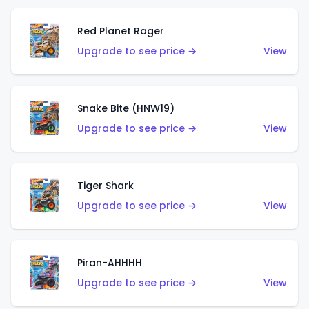
Red Planet Rager
Upgrade to see price →
View
Snake Bite (HNW19)
Upgrade to see price →
View
Tiger Shark
Upgrade to see price →
View
Piran-AHHHH
Upgrade to see price →
View