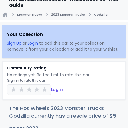
Guide
Monster Trucks
2023 Monster Trucks
Godzilla
Home
Your Collection
Sign Up
or
Login
to add this car to your collection.
Remove it from your collection or add it to your wishlist.
Community Rating
No ratings yet. Be the first to rate this car.
Sign in to rate this car
Log in
The Hot Wheels 2023 Monster Trucks
Godzilla currently has a resale price of
$
5
.