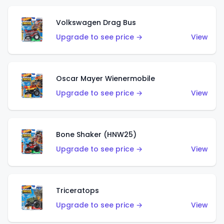
Volkswagen Drag Bus
Upgrade to see price →
View
Oscar Mayer Wienermobile
Upgrade to see price →
View
Bone Shaker (HNW25)
Upgrade to see price →
View
Triceratops
Upgrade to see price →
View