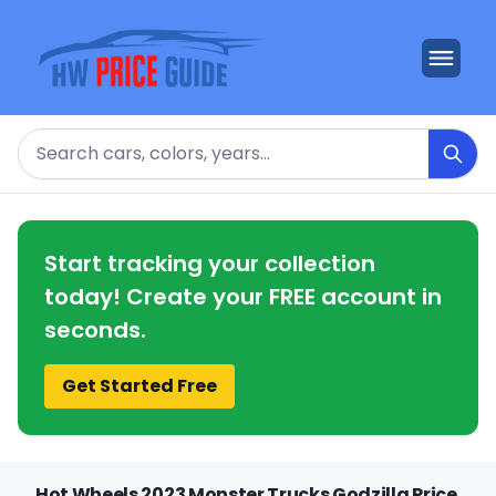
Search
Start tracking your collection
today! Create your FREE account in
seconds.
Get Started Free
Hot Wheels 2023 Monster Trucks Godzilla Price