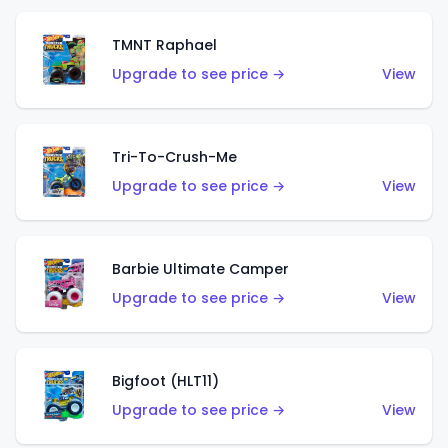
TMNT Raphael
Upgrade to see price →
View
Tri-To-Crush-Me
Upgrade to see price →
View
Barbie Ultimate Camper
Upgrade to see price →
View
Bigfoot (HLT11)
Upgrade to see price →
View