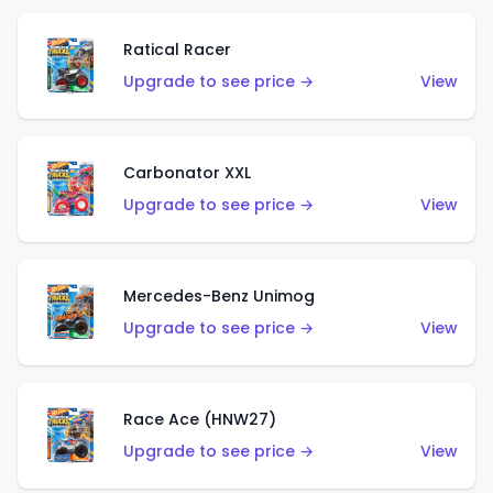
Ratical Racer
Upgrade to see price →
View
Carbonator XXL
Upgrade to see price →
View
Mercedes-Benz Unimog
Upgrade to see price →
View
Race Ace (HNW27)
Upgrade to see price →
View