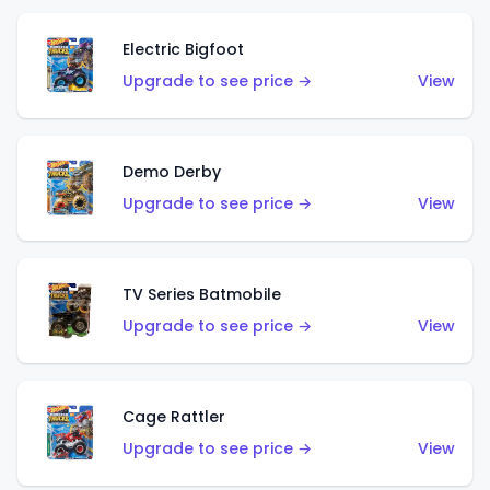
Electric Bigfoot
Upgrade to see price →
View
Demo Derby
Upgrade to see price →
View
TV Series Batmobile
Upgrade to see price →
View
Cage Rattler
Upgrade to see price →
View