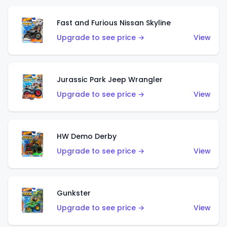
Fast and Furious Nissan Skyline
Upgrade to see price →
View
Jurassic Park Jeep Wrangler
Upgrade to see price →
View
HW Demo Derby
Upgrade to see price →
View
Gunkster
Upgrade to see price →
View