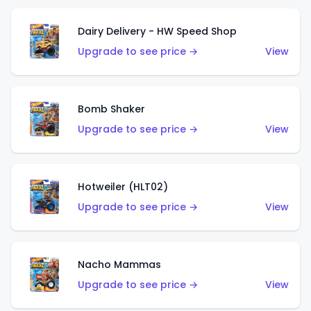
Dairy Delivery - HW Speed Shop
Upgrade to see price →
View
Bomb Shaker
Upgrade to see price →
View
Hotweiler (HLT02)
Upgrade to see price →
View
Nacho Mammas
Upgrade to see price →
View