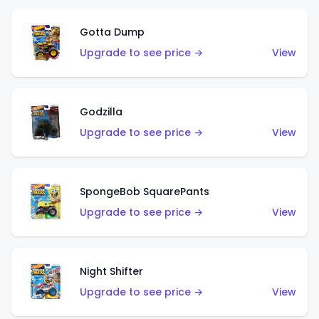
Gotta Dump
Upgrade to see price →
View
Godzilla
Upgrade to see price →
View
SpongeBob SquarePants
Upgrade to see price →
View
Night Shifter
Upgrade to see price →
View