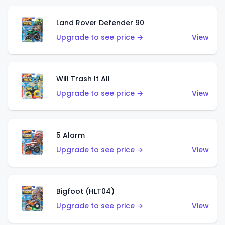
Land Rover Defender 90
Upgrade to see price →
View
Will Trash It All
Upgrade to see price →
View
5 Alarm
Upgrade to see price →
View
Bigfoot (HLT04)
Upgrade to see price →
View