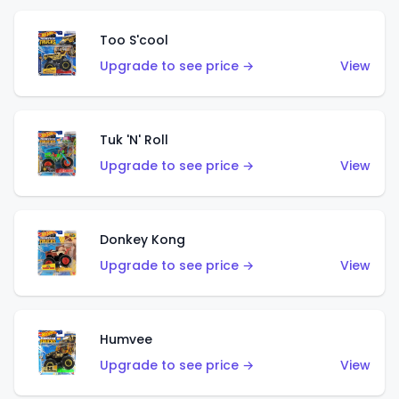
Too S'cool
Upgrade to see price →
View
Tuk 'N' Roll
Upgrade to see price →
View
Donkey Kong
Upgrade to see price →
View
Humvee
Upgrade to see price →
View