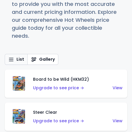
to provide you with the most accurate
and current pricing information. Explore
our comprehensive Hot Wheels price
guide today for all your collectible
needs.
List
Gallery
Board to be Wild (HKM32)
Upgrade to see price →
View
Steer Clear
Upgrade to see price →
View