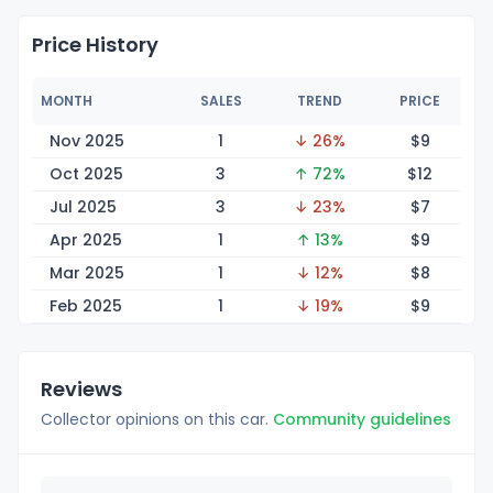
Price History
MONTH
SALES
TREND
PRICE
Nov 2025
1
↓ 26%
$
9
Oct 2025
3
↑ 72%
$
12
Jul 2025
3
↓ 23%
$
7
Apr 2025
1
↑ 13%
$
9
Mar 2025
1
↓ 12%
$
8
Feb 2025
1
↓ 19%
$
9
Reviews
Collector opinions on this car.
Community guidelines