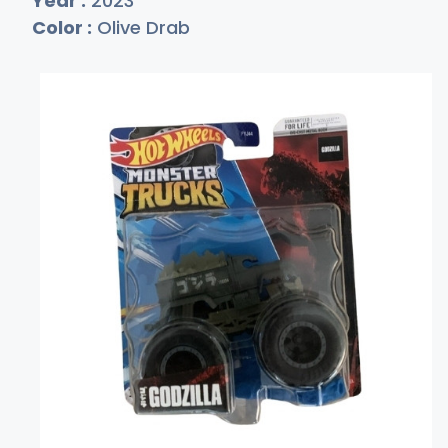
Year :
2023
Color :
Olive Drab