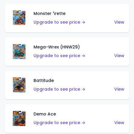
Monster 'Vette
Upgrade to see price →
View
Mega-Wrex (HNW29)
Upgrade to see price →
View
Battitude
Upgrade to see price →
View
Demo Ace
Upgrade to see price →
View