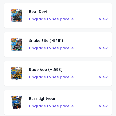
Bear Devil
Upgrade to see price →
View
Snake Bite (HLR91)
Upgrade to see price →
View
Race Ace (HLR93)
Upgrade to see price →
View
Buzz Lightyear
Upgrade to see price →
View