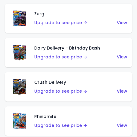
Zurg
Upgrade to see price →
View
Dairy Delivery - Birthday Bash
Upgrade to see price →
View
Crush Delivery
Upgrade to see price →
View
Rhinomite
Upgrade to see price →
View