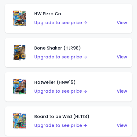
HW Pizza Co.
Upgrade to see price →
View
Bone Shaker (HLR98)
Upgrade to see price →
View
Hotweiler (HNW15)
Upgrade to see price →
View
Board to be Wild (HLT13)
Upgrade to see price →
View