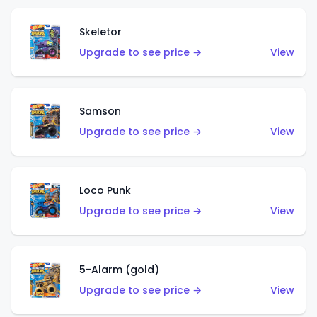
Skeletor
Upgrade to see price →
View
Samson
Upgrade to see price →
View
Loco Punk
Upgrade to see price →
View
5-Alarm (gold)
Upgrade to see price →
View