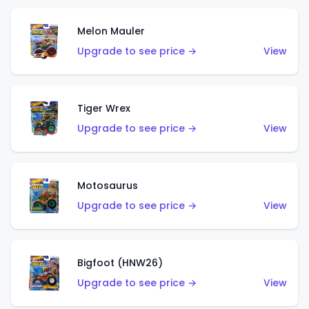
Melon Mauler
Upgrade to see price →
View
Tiger Wrex
Upgrade to see price →
View
Motosaurus
Upgrade to see price →
View
Bigfoot (HNW26)
Upgrade to see price →
View