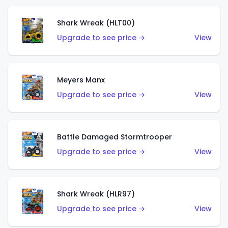
Shark Wreak (HLT00)
Upgrade to see price →
View
Meyers Manx
Upgrade to see price →
View
Battle Damaged Stormtrooper
Upgrade to see price →
View
Shark Wreak (HLR97)
Upgrade to see price →
View