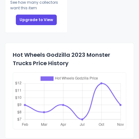
See how many collectors
want this item
Upgrade to View
Hot Wheels Godzilla 2023 Monster
Trucks Price History