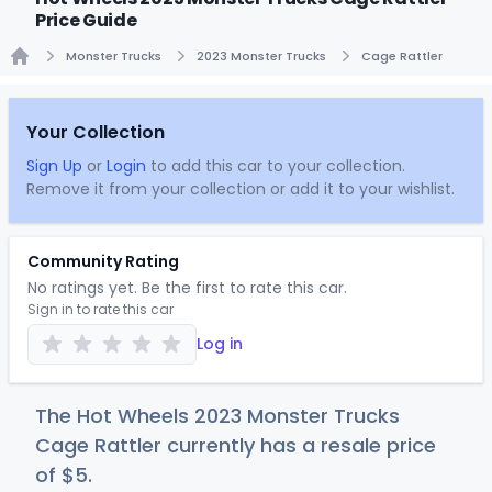
Price Guide
Monster Trucks
2023 Monster Trucks
Cage Rattler
Home
Your Collection
Sign Up
or
Login
to add this car to your collection.
Remove it from your collection or add it to your wishlist.
Community Rating
No ratings yet. Be the first to rate this car.
Sign in to rate this car
Log in
The Hot Wheels 2023 Monster Trucks
Cage Rattler currently has a resale price
of
$
5
.