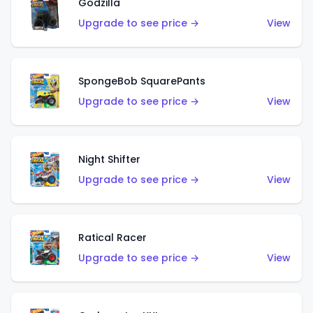
Godzilla
Upgrade to see price →
View
SpongeBob SquarePants
Upgrade to see price →
View
Night Shifter
Upgrade to see price →
View
Ratical Racer
Upgrade to see price →
View