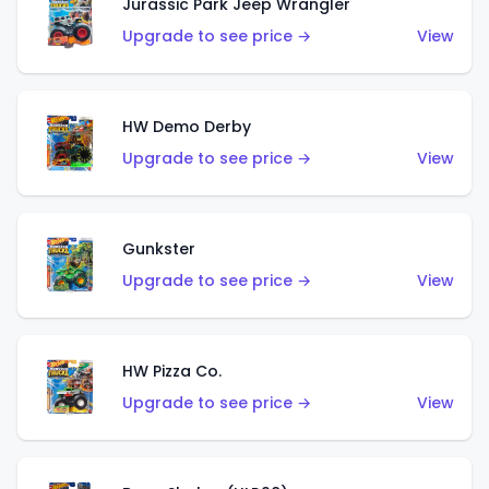
Jurassic Park Jeep Wrangler
Upgrade to see price →
View
HW Demo Derby
Upgrade to see price →
View
Gunkster
Upgrade to see price →
View
HW Pizza Co.
Upgrade to see price →
View