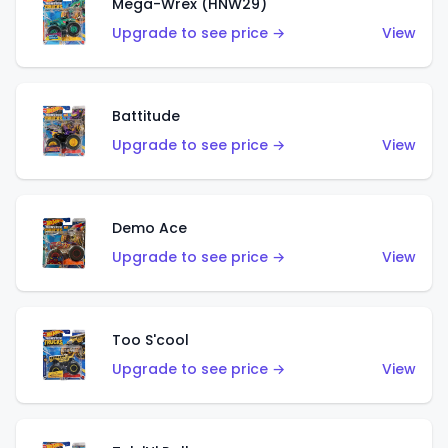
Mega-Wrex (HNW29)
Upgrade to see price →
View
Battitude
Upgrade to see price →
View
Demo Ace
Upgrade to see price →
View
Too S'cool
Upgrade to see price →
View