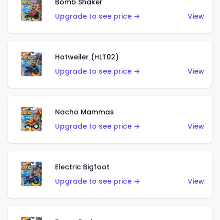
Bomb Shaker
Upgrade to see price →
View
Hotweiler (HLT02)
Upgrade to see price →
View
Nacho Mammas
Upgrade to see price →
View
Electric Bigfoot
Upgrade to see price →
View