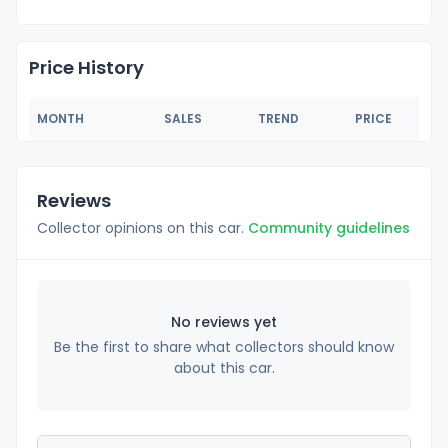
Price History
MONTH
SALES
TREND
PRICE
Reviews
Collector opinions on this car.
Community guidelines
No reviews yet
Be the first to share what collectors should know
about this car.