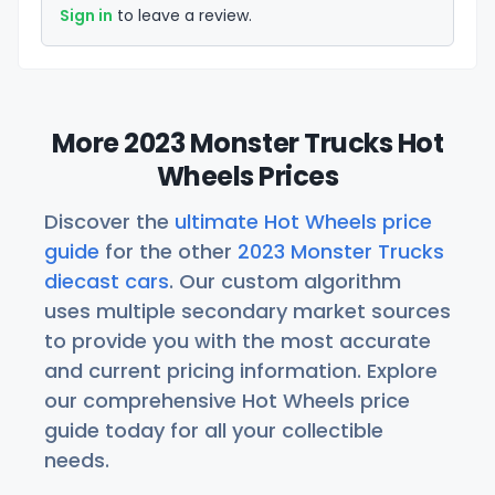
Sign in
to leave a review.
More 2023 Monster Trucks Hot
Wheels Prices
Discover the
ultimate Hot Wheels price
guide
for the other
2023 Monster Trucks
diecast cars
. Our custom algorithm
uses multiple secondary market sources
to provide you with the most accurate
and current pricing information. Explore
our comprehensive Hot Wheels price
guide today for all your collectible
needs.