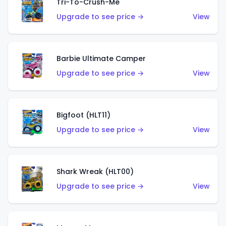
Tri-To-Crush-Me
Upgrade to see price →
View
Barbie Ultimate Camper
Upgrade to see price →
View
Bigfoot (HLT11)
Upgrade to see price →
View
Shark Wreak (HLT00)
Upgrade to see price →
View