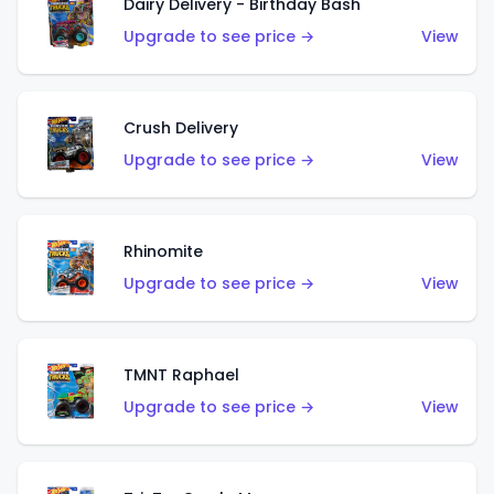
Dairy Delivery - Birthday Bash
Upgrade to see price →
View
Crush Delivery
Upgrade to see price →
View
Rhinomite
Upgrade to see price →
View
TMNT Raphael
Upgrade to see price →
View