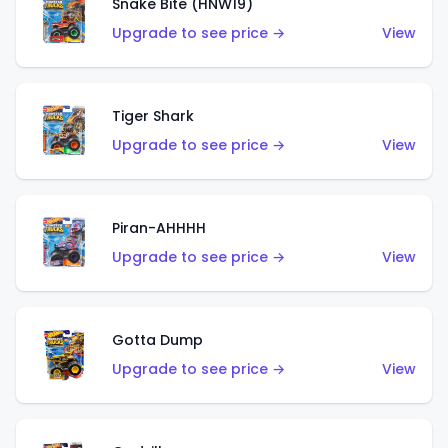
Snake Bite (HNW19)
Upgrade to see price →
View
Tiger Shark
Upgrade to see price →
View
Piran-AHHHH
Upgrade to see price →
View
Gotta Dump
Upgrade to see price →
View