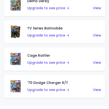
Demo Derby
Upgrade to see price →
View
TV Series Batmobile
Upgrade to see price →
View
Cage Rattler
Upgrade to see price →
View
'70 Dodge Charger R/T
Upgrade to see price →
View