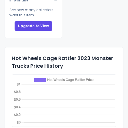
In Wantlist
See how many collectors
want this item
Upgrade to View
Hot Wheels Cage Rattler 2023 Monster
Trucks Price History