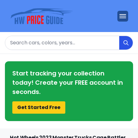
Search
Start tracking your collection
today! Create your FREE account in
seconds.
Get Started Free
Hot Wheels 2023 Monster Trucks Cage Rattler