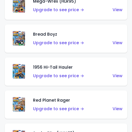
Mega-Wrex (HLR95)
Upgrade to see price →
View
Bread Boyz
Upgrade to see price →
View
1956 Hi-Tail Hauler
Upgrade to see price →
View
Red Planet Rager
Upgrade to see price →
View