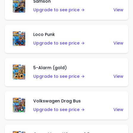
Samson
Upgrade to see price →
View
Loco Punk
Upgrade to see price →
View
5-Alarm (gold)
Upgrade to see price →
View
Volkswagen Drag Bus
Upgrade to see price →
View