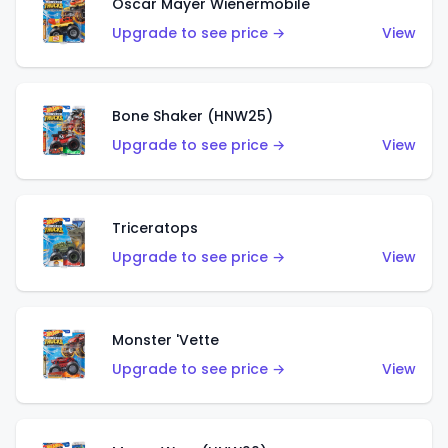
Oscar Mayer Wienermobile
Upgrade to see price →
View
Bone Shaker (HNW25)
Upgrade to see price →
View
Triceratops
Upgrade to see price →
View
Monster 'Vette
Upgrade to see price →
View