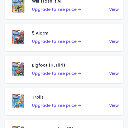
Will Trash It All
Upgrade to see price →
View
5 Alarm
Upgrade to see price →
View
Bigfoot (HLT04)
Upgrade to see price →
View
Trolls
Upgrade to see price →
View