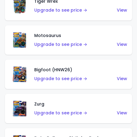
Tiger Wrex
Upgrade to see price →
View
Motosaurus
Upgrade to see price →
View
Bigfoot (HNW26)
Upgrade to see price →
View
Zurg
Upgrade to see price →
View