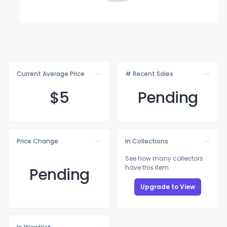
Current Average Price
# Recent Sales
$
5
Pending
Price Change
In Collections
See how many collectors
have this item
Pending
Upgrade to View