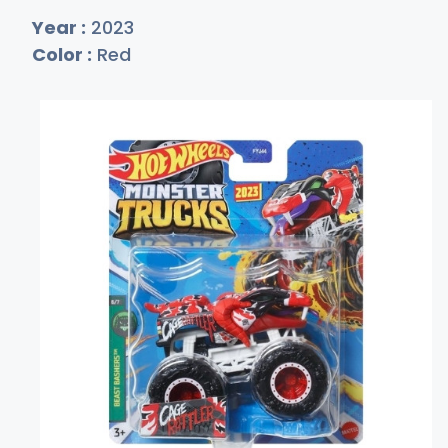
Year :
2023
Color :
Red