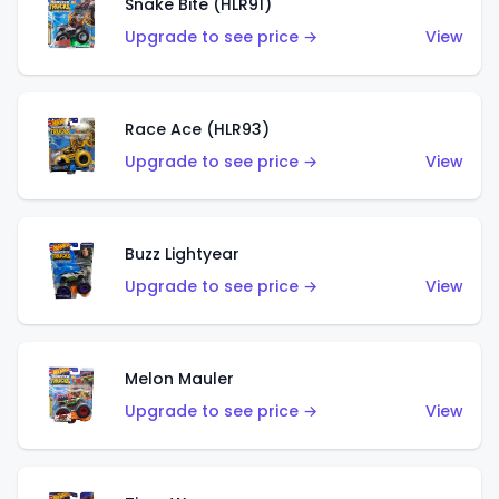
Snake Bite (HLR91)
Upgrade to see price →
View
Race Ace (HLR93)
Upgrade to see price →
View
Buzz Lightyear
Upgrade to see price →
View
Melon Mauler
Upgrade to see price →
View