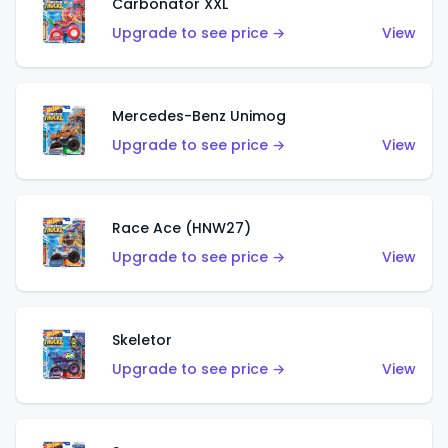
Carbonator XXL
Upgrade to see price →
View
Mercedes-Benz Unimog
Upgrade to see price →
View
Race Ace (HNW27)
Upgrade to see price →
View
Skeletor
Upgrade to see price →
View