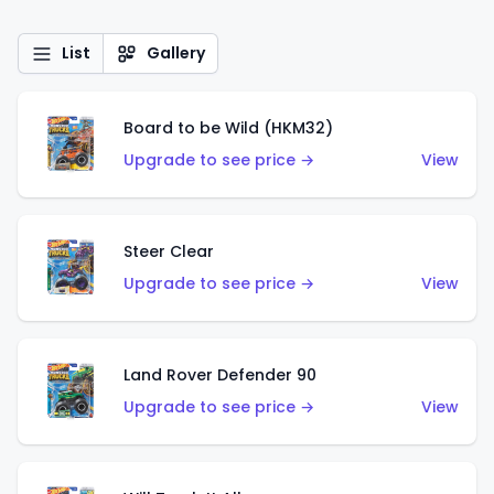
List
Gallery
Board to be Wild (HKM32)
Upgrade to see price →
View
Steer Clear
Upgrade to see price →
View
Land Rover Defender 90
Upgrade to see price →
View