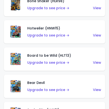
Bone Shaker (HLR98)
Upgrade to see price →
View
Hotweiler (HNW15)
Upgrade to see price →
View
Board to be Wild (HLT13)
Upgrade to see price →
View
Bear Devil
Upgrade to see price →
View