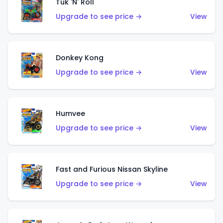
Tuk 'N' Roll
Upgrade to see price →
View
Donkey Kong
Upgrade to see price →
View
Humvee
Upgrade to see price →
View
Fast and Furious Nissan Skyline
Upgrade to see price →
View