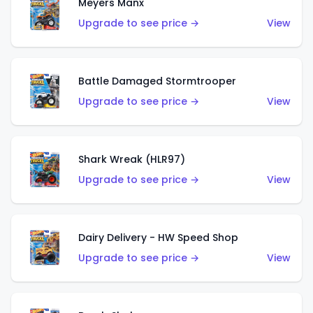
Meyers Manx
Upgrade to see price →
View
Battle Damaged Stormtrooper
Upgrade to see price →
View
Shark Wreak (HLR97)
Upgrade to see price →
View
Dairy Delivery - HW Speed Shop
Upgrade to see price →
View