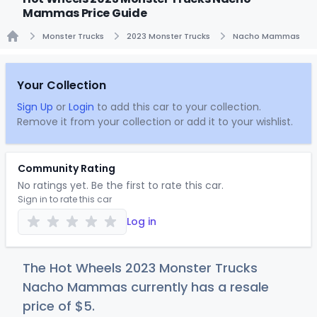
Mammas Price Guide
Monster Trucks
2023 Monster Trucks
Nacho Mammas
Home
Your Collection
Sign Up
or
Login
to add this car to your collection.
Remove it from your collection or add it to your wishlist.
Community Rating
No ratings yet. Be the first to rate this car.
Sign in to rate this car
Log in
The Hot Wheels 2023 Monster Trucks
Nacho Mammas currently has a resale
price of
$
5
.