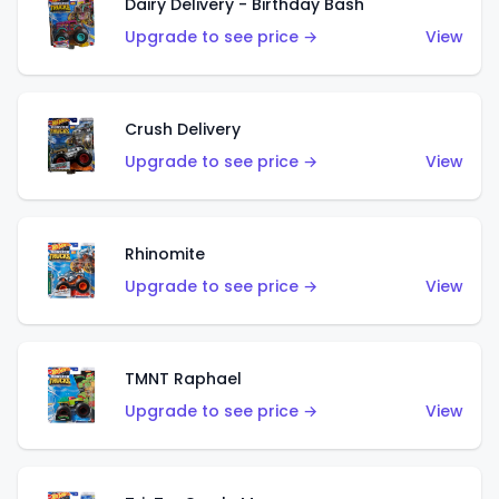
Dairy Delivery - Birthday Bash
Upgrade to see price →
View
Crush Delivery
Upgrade to see price →
View
Rhinomite
Upgrade to see price →
View
TMNT Raphael
Upgrade to see price →
View