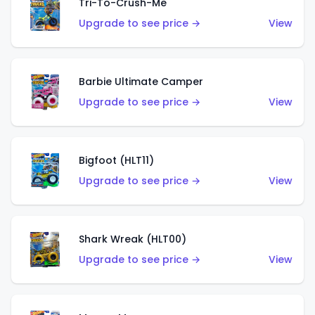
Tri-To-Crush-Me
Upgrade to see price →
View
Barbie Ultimate Camper
Upgrade to see price →
View
Bigfoot (HLT11)
Upgrade to see price →
View
Shark Wreak (HLT00)
Upgrade to see price →
View