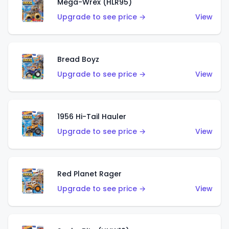
Mega-Wrex (HLR95)
Upgrade to see price →
View
Bread Boyz
Upgrade to see price →
View
1956 Hi-Tail Hauler
Upgrade to see price →
View
Red Planet Rager
Upgrade to see price →
View