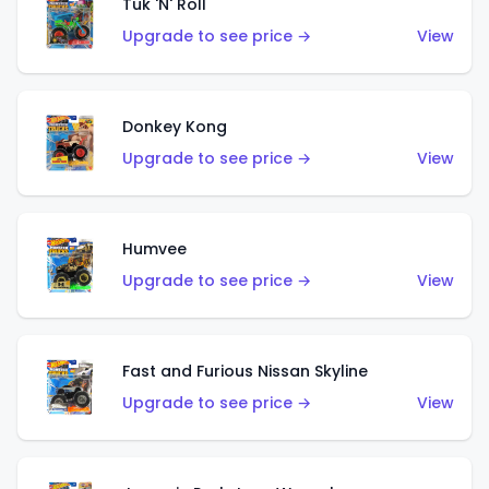
Tuk 'N' Roll
Upgrade to see price →
View
Donkey Kong
Upgrade to see price →
View
Humvee
Upgrade to see price →
View
Fast and Furious Nissan Skyline
Upgrade to see price →
View