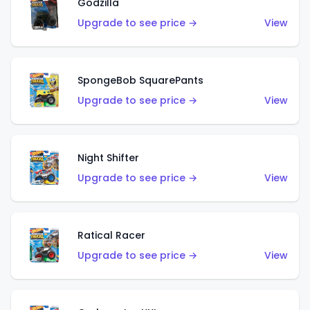
Godzilla
Upgrade to see price →
View
SpongeBob SquarePants
Upgrade to see price →
View
Night Shifter
Upgrade to see price →
View
Ratical Racer
Upgrade to see price →
View