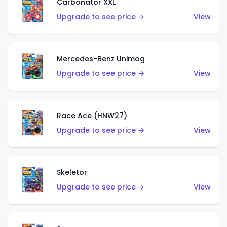
Carbonator XXL
Upgrade to see price →
View
Mercedes-Benz Unimog
Upgrade to see price →
View
Race Ace (HNW27)
Upgrade to see price →
View
Skeletor
Upgrade to see price →
View