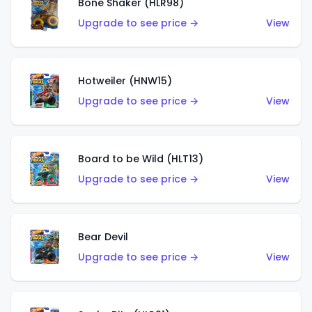
Bone Shaker (HLR98)
Upgrade to see price →
View
Hotweiler (HNW15)
Upgrade to see price →
View
Board to be Wild (HLT13)
Upgrade to see price →
View
Bear Devil
Upgrade to see price →
View