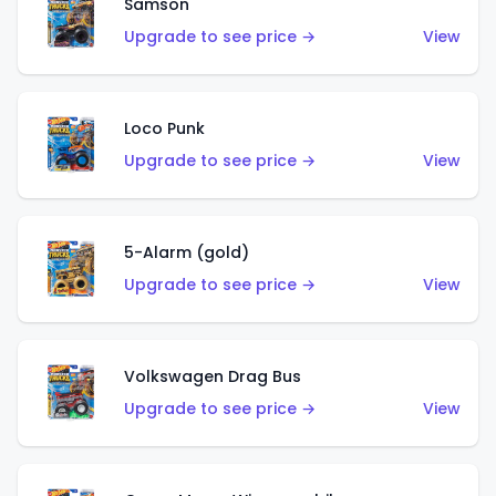
Samson
Upgrade to see price →
View
Loco Punk
Upgrade to see price →
View
5-Alarm (gold)
Upgrade to see price →
View
Volkswagen Drag Bus
Upgrade to see price →
View