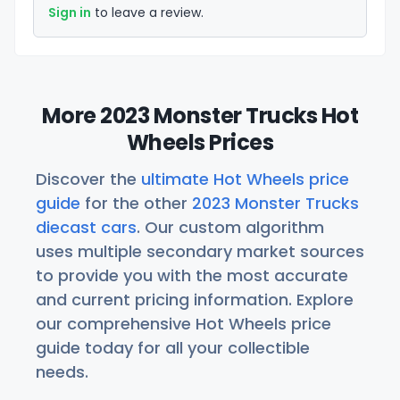
Sign in
to leave a review.
More 2023 Monster Trucks Hot
Wheels Prices
Discover the
ultimate Hot Wheels price
guide
for the other
2023 Monster Trucks
diecast cars
. Our custom algorithm
uses multiple secondary market sources
to provide you with the most accurate
and current pricing information. Explore
our comprehensive Hot Wheels price
guide today for all your collectible
needs.