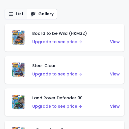
List
Gallery
Board to be Wild (HKM32)
Upgrade to see price →
View
Steer Clear
Upgrade to see price →
View
Land Rover Defender 90
Upgrade to see price →
View