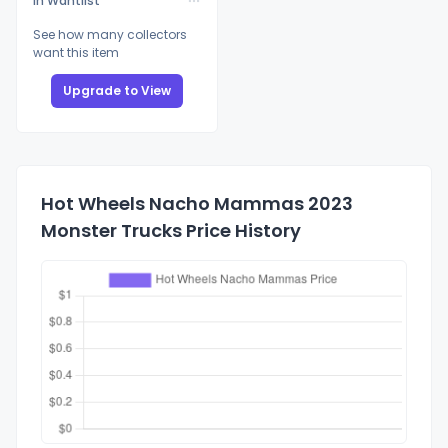
In Wantlist
See how many collectors
want this item
Upgrade to View
Hot Wheels Nacho Mammas 2023
Monster Trucks Price History