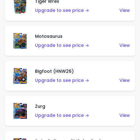
Tiger Wrex
Upgrade to see price →
View
Motosaurus
Upgrade to see price →
View
Bigfoot (HNW26)
Upgrade to see price →
View
Zurg
Upgrade to see price →
View