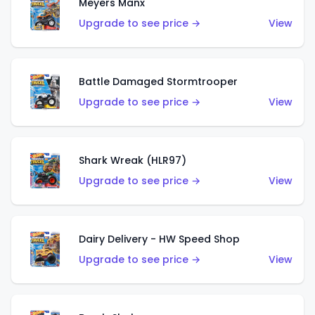
Meyers Manx
Upgrade to see price →
View
Battle Damaged Stormtrooper
Upgrade to see price →
View
Shark Wreak (HLR97)
Upgrade to see price →
View
Dairy Delivery - HW Speed Shop
Upgrade to see price →
View