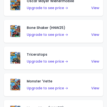
Oscar Mayer Wienermobile
Upgrade to see price →
View
Bone Shaker (HNW25)
Upgrade to see price →
View
Triceratops
Upgrade to see price →
View
Monster 'Vette
Upgrade to see price →
View