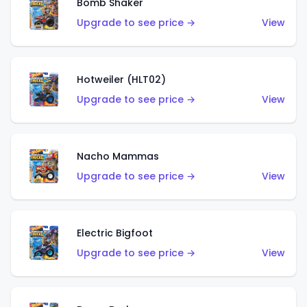
Bomb Shaker
Upgrade to see price →
View
Hotweiler (HLT02)
Upgrade to see price →
View
Nacho Mammas
Upgrade to see price →
View
Electric Bigfoot
Upgrade to see price →
View