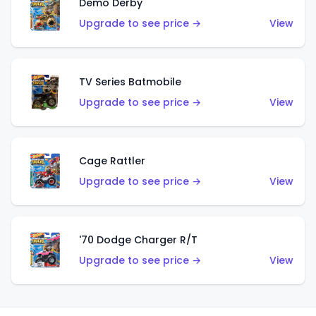
Demo Derby
Upgrade to see price →
View
TV Series Batmobile
Upgrade to see price →
View
Cage Rattler
Upgrade to see price →
View
'70 Dodge Charger R/T
Upgrade to see price →
View