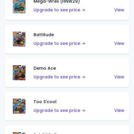
Mega-Wrex (HNW29)
Upgrade to see price →
View
Battitude
Upgrade to see price →
View
Demo Ace
Upgrade to see price →
View
Too S'cool
Upgrade to see price →
View