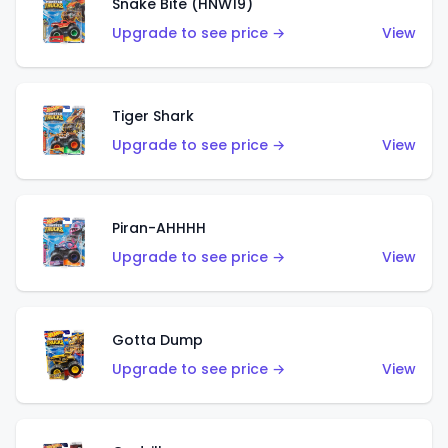
Snake Bite (HNW19)
Upgrade to see price →
View
Tiger Shark
Upgrade to see price →
View
Piran-AHHHH
Upgrade to see price →
View
Gotta Dump
Upgrade to see price →
View