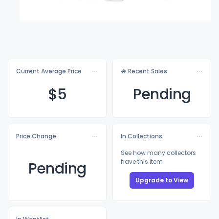
Current Average Price
# Recent Sales
$
5
Pending
Price Change
In Collections
See how many collectors
have this item
Pending
Upgrade to View