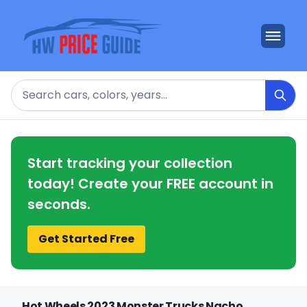
Search
Start tracking your collection
today! Create your FREE account in
seconds.
Get Started Free
Hot Wheels 2023 Monster Trucks Nacho