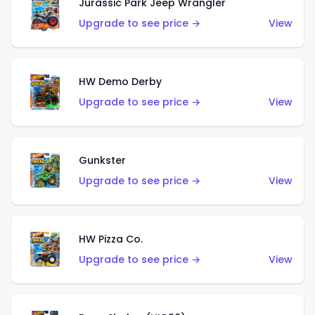
Jurassic Park Jeep Wrangler
Upgrade to see price →
View
HW Demo Derby
Upgrade to see price →
View
Gunkster
Upgrade to see price →
View
HW Pizza Co.
Upgrade to see price →
View