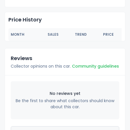
Price History
MONTH
SALES
TREND
PRICE
Reviews
Collector opinions on this car.
Community guidelines
No reviews yet
Be the first to share what collectors should know
about this car.