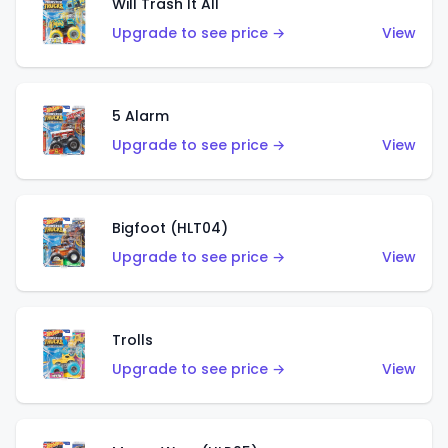
Will Trash It All
Upgrade to see price →
View
5 Alarm
Upgrade to see price →
View
Bigfoot (HLT04)
Upgrade to see price →
View
Trolls
Upgrade to see price →
View