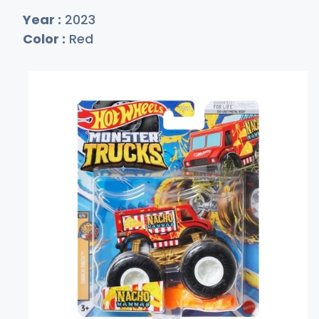
Year :
2023
Color :
Red