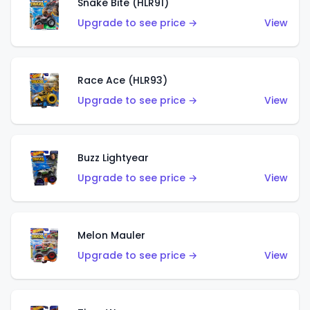
Snake Bite (HLR91)
Upgrade to see price →
View
Race Ace (HLR93)
Upgrade to see price →
View
Buzz Lightyear
Upgrade to see price →
View
Melon Mauler
Upgrade to see price →
View