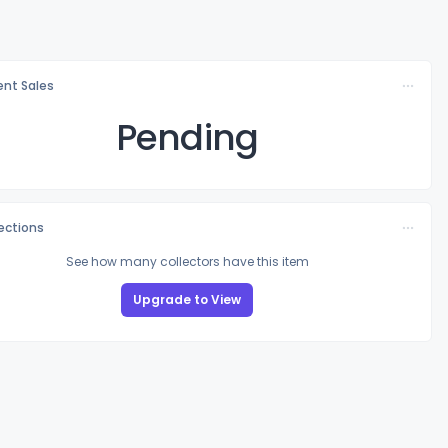
nt Sales
Pending
lections
See how many collectors have this item
Upgrade to View