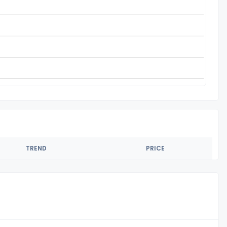
TREND
PRICE