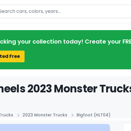
arch
acking your collection today! Create your FR
ted Free
eels 2023 Monster Trucks
Trucks
2023 Monster Trucks
Bigfoot (HLT04)