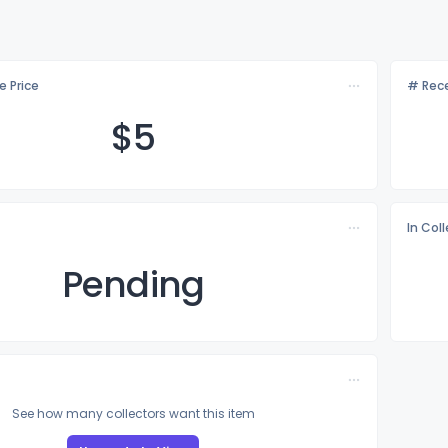
e Price
# Rece
$
5
In Col
Pending
See how many collectors want this item