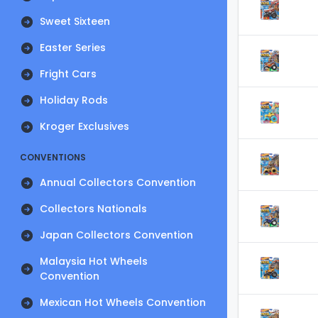
Sweet Sixteen
Easter Series
Fright Cars
Holiday Rods
Kroger Exclusives
CONVENTIONS
Annual Collectors Convention
Collectors Nationals
Japan Collectors Convention
Malaysia Hot Wheels
Convention
Mexican Hot Wheels Convention