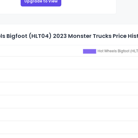
Upgrade to View
s Bigfoot (HLT04) 2023 Monster Trucks Price His