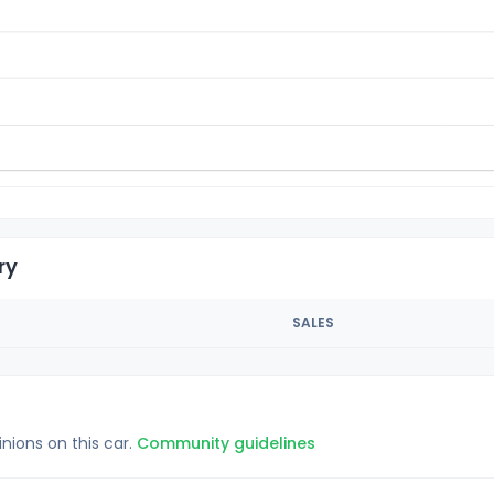
ry
SALES
inions on this car.
Community guidelines