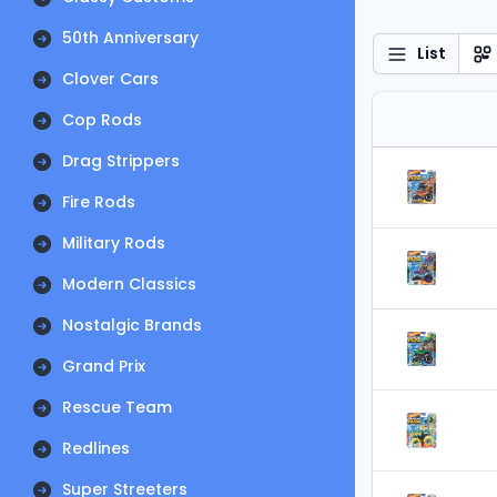
50th Anniversary
List
Clover Cars
Cop Rods
Drag Strippers
Fire Rods
Military Rods
Modern Classics
Nostalgic Brands
Grand Prix
Rescue Team
Redlines
Super Streeters