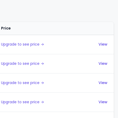
Price
Actions
Upgrade to see price →
View
Upgrade to see price →
View
Upgrade to see price →
View
Upgrade to see price →
View