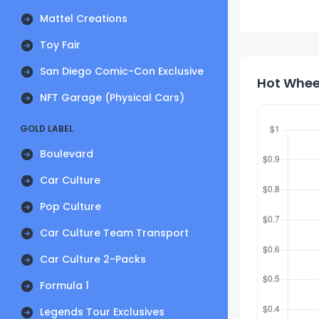
Mattel Creations
Toy Fair
San Diego Comic-Con Exclusive
Hot Wheel
NFT Garage (Physical Cars)
GOLD LABEL
Boulevard
Car Culture
Pop Culture
Car Culture Team Transport
Car Culture 2-Packs
Formula 1
Legends Tour Exclusives