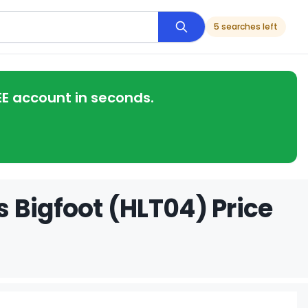
5 searches left
EE account in seconds.
 Bigfoot (HLT04) Price