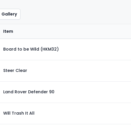
Gallery
Item
Board to be Wild (HKM32)
Steer Clear
Land Rover Defender 90
Will Trash It All