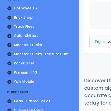
Hot Wheels XL
Brick Shop
Track Fleet
Color Shifters
Sign in
to
Monster Trucks
Monster Trucks Treasure Hunt
Racerverse
Premium 1:43
Discover t
Yolk Mobile
custom alg
OLDER SERIES
accurate a
Gran Turismo Series
today for a
Classy Customs