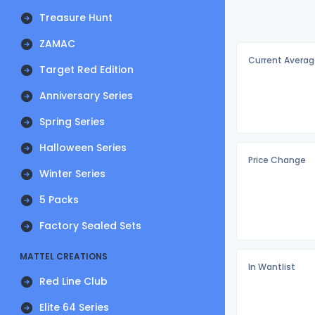
Treasure Hunt
ZAMAC
Current Averag
Target Red Edition
Anniversary Series
Spring Series
Halloween Series
Price Change
Winter Series
5 Packs
Factory Sealed Sets
MATTEL CREATIONS
In Wantlist
Red Line Club
Elite 64 Series