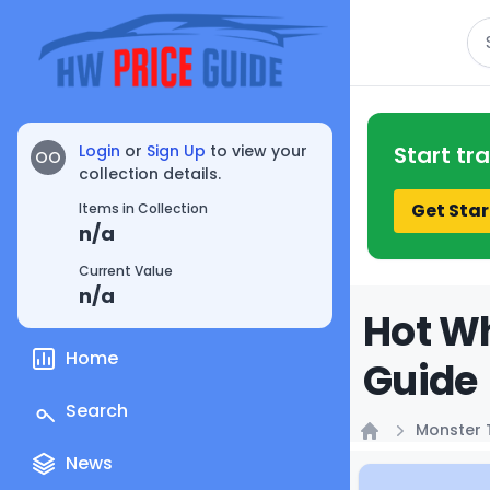
Se
Login
or
Sign Up
to view your
Start tr
OO
collection details.
Get Star
Items in Collection
n/a
Current Value
n/a
Hot Wh
Home
Guide
Search
Monster 
Home
News