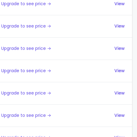
Upgrade to see price →
View
Upgrade to see price →
View
Upgrade to see price →
View
Upgrade to see price →
View
Upgrade to see price →
View
Upgrade to see price →
View