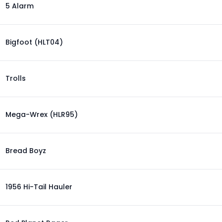
5 Alarm
Bigfoot (HLT04)
Trolls
Mega-Wrex (HLR95)
Bread Boyz
1956 Hi-Tail Hauler