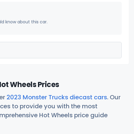
uld know about this car.
ot Wheels Prices
her
2023 Monster Trucks diecast cars
. Our
ces to provide you with the most
comprehensive Hot Wheels price guide