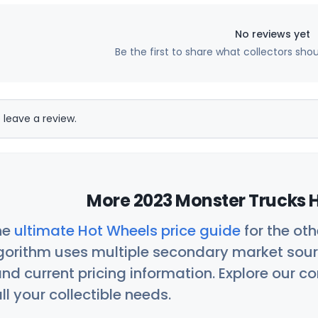
No reviews yet
Be the first to share what collectors sho
 leave a review.
More 2023 Monster Trucks H
he
ultimate Hot Wheels price guide
for the ot
orithm uses multiple secondary market sour
nd current pricing information. Explore our 
ll your collectible needs.