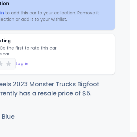
tion
in
to add this car to your collection. Remove it
ection or add it to your wishlist.
ating
Be the first to rate this car.
is car
Log in
els 2023 Monster Trucks Bigfoot
rently has a resale price of
$
5
.
 Blue