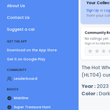
Your Collec
About Us
Sign Up
or
Log
from your coll
Contact Us
Suggest a car
Community R
No ratings yet. 
GET THE APP
Sign in to rate th
Download on the App Store
Get it on Google Play
The Hot Whe
COMMUNITY
(HLT04) cur
Leaderboard
Year :
2023
BASICS
Color :
Dark
Mainline
Super Treasure Hunt