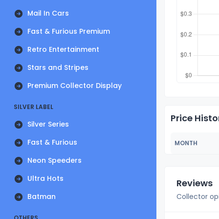
Mail In Cars
Fast & Furious Premium
Retro Entertainment
Stars and Stripes
Premium Collector Display
SILVER LABEL
Price Histo
Silver Series
Fast & Furious
MONTH
Neon Speeders
Ultra Hots
Reviews
Batman
Collector op
OTHERS