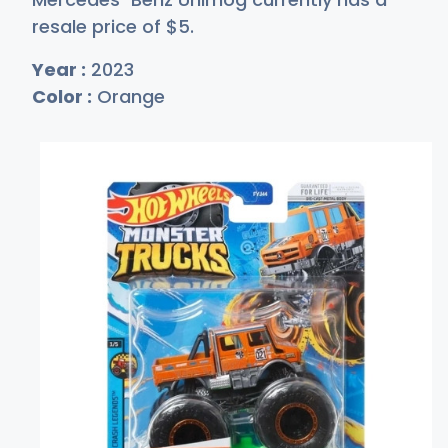
resale price of
$
5
.
Year :
2023
Color :
Orange