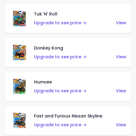
Tuk 'N' Roll
Upgrade to see price →
View
Donkey Kong
Upgrade to see price →
View
Humvee
Upgrade to see price →
View
Fast and Furious Nissan Skyline
Upgrade to see price →
View