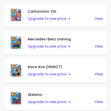
Carbonator XXL
Upgrade to see price →
View
Mercedes-Benz Unimog
Upgrade to see price →
View
Race Ace (HNW27)
Upgrade to see price →
View
Skeletor
Upgrade to see price →
View