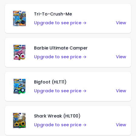
Tri-To-Crush-Me
Upgrade to see price →
View
Barbie Ultimate Camper
Upgrade to see price →
View
Bigfoot (HLT11)
Upgrade to see price →
View
Shark Wreak (HLT00)
Upgrade to see price →
View