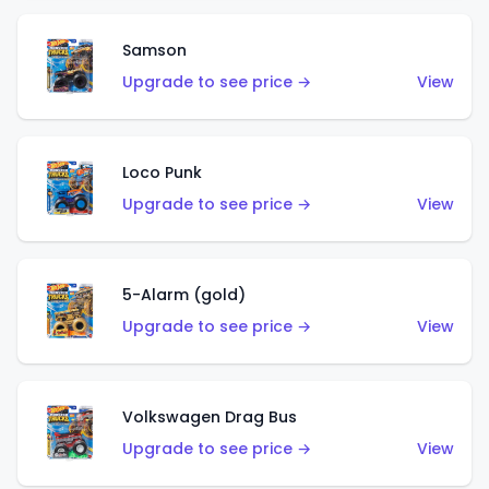
Samson
Upgrade to see price →
View
Loco Punk
Upgrade to see price →
View
5-Alarm (gold)
Upgrade to see price →
View
Volkswagen Drag Bus
Upgrade to see price →
View