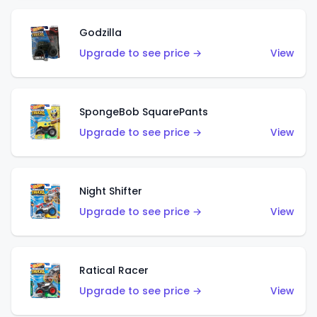
Godzilla
Upgrade to see price →
View
SpongeBob SquarePants
Upgrade to see price →
View
Night Shifter
Upgrade to see price →
View
Ratical Racer
Upgrade to see price →
View