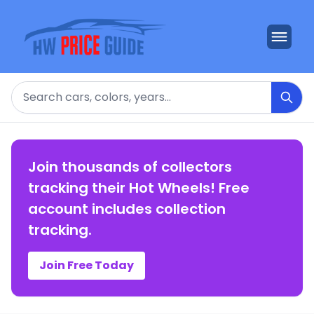
Search
Join thousands of collectors
tracking their Hot Wheels! Free
account includes collection
tracking.
Join Free Today