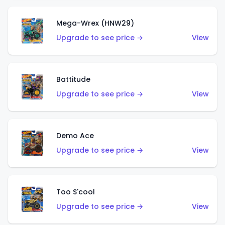
Mega-Wrex (HNW29)
Upgrade to see price →
View
Battitude
Upgrade to see price →
View
Demo Ace
Upgrade to see price →
View
Too S'cool
Upgrade to see price →
View