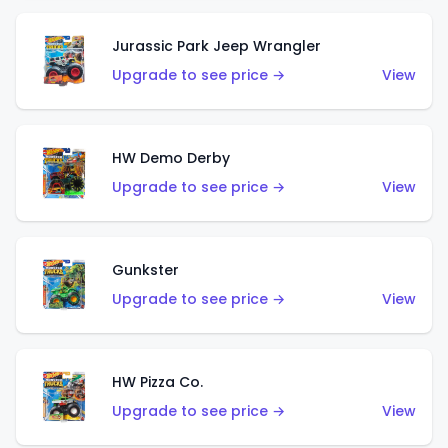
Jurassic Park Jeep Wrangler
Upgrade to see price →
View
HW Demo Derby
Upgrade to see price →
View
Gunkster
Upgrade to see price →
View
HW Pizza Co.
Upgrade to see price →
View