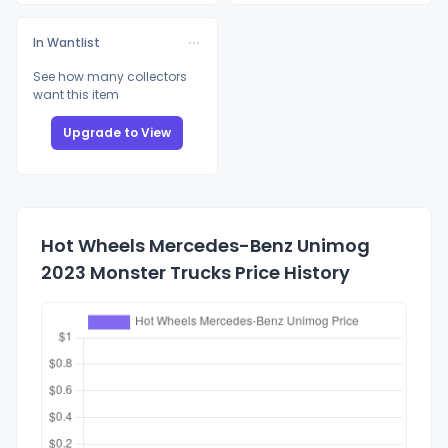
In Wantlist
See how many collectors
want this item
Upgrade to View
Hot Wheels Mercedes-Benz Unimog
2023 Monster Trucks Price History