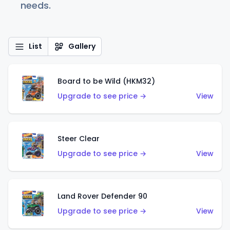
needs.
List
Gallery
Board to be Wild (HKM32)
Upgrade to see price →
View
Steer Clear
Upgrade to see price →
View
Land Rover Defender 90
Upgrade to see price →
View