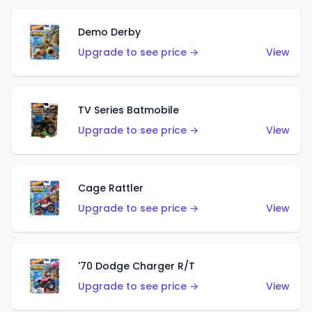
Demo Derby
Upgrade to see price →
View
TV Series Batmobile
Upgrade to see price →
View
Cage Rattler
Upgrade to see price →
View
'70 Dodge Charger R/T
Upgrade to see price →
View