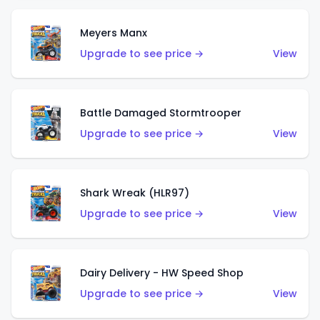
Meyers Manx
Upgrade to see price →
View
Battle Damaged Stormtrooper
Upgrade to see price →
View
Shark Wreak (HLR97)
Upgrade to see price →
View
Dairy Delivery - HW Speed Shop
Upgrade to see price →
View