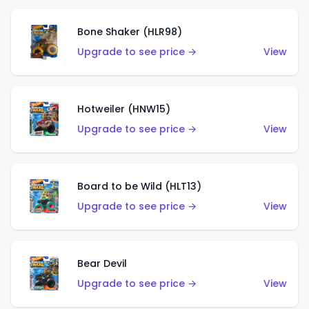
Bone Shaker (HLR98)
Upgrade to see price →
View
Hotweiler (HNW15)
Upgrade to see price →
View
Board to be Wild (HLT13)
Upgrade to see price →
View
Bear Devil
Upgrade to see price →
View