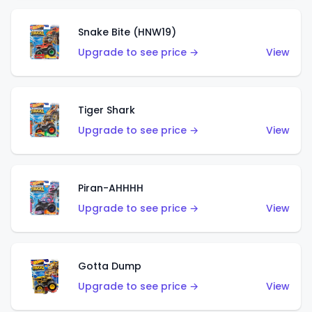
Snake Bite (HNW19)
Upgrade to see price →
View
Tiger Shark
Upgrade to see price →
View
Piran-AHHHH
Upgrade to see price →
View
Gotta Dump
Upgrade to see price →
View