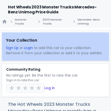
Hot Wheels 2023 Monster Trucks Mercedes-
Benz Unimog Price Guide
Monster
2023 Monster
Mercedes-Benz
Trucks
Trucks
Unimog
Home
Your Collection
Sign Up
or
Login
to add this car to your collection.
Remove it from your collection or add it to your wishlist.
Community Rating
No ratings yet. Be the first to rate this car.
Sign in to rate this car
Log in
The Hot Wheels 2023 Monster Trucks
Mercedes-Benz Unimog currently has a