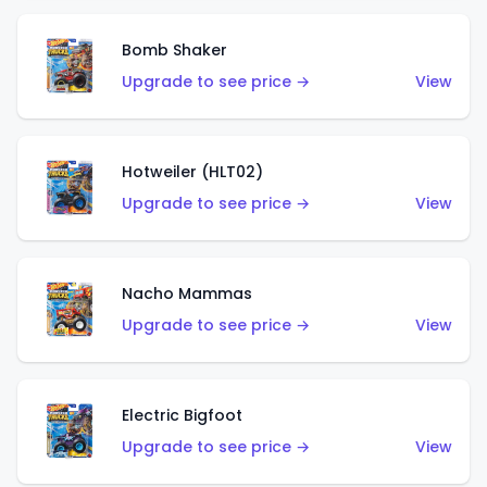
Bomb Shaker
Upgrade to see price →
View
Hotweiler (HLT02)
Upgrade to see price →
View
Nacho Mammas
Upgrade to see price →
View
Electric Bigfoot
Upgrade to see price →
View