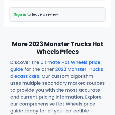
Sign in
to leave a review.
More 2023 Monster Trucks Hot
Wheels Prices
Discover the
ultimate Hot Wheels price
guide
for the other
2023 Monster Trucks
diecast cars
. Our custom algorithm
uses multiple secondary market sources
to provide you with the most accurate
and current pricing information. Explore
our comprehensive Hot Wheels price
guide today for all your collectible