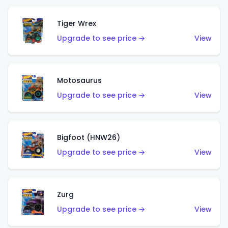
Tiger Wrex
Upgrade to see price →
View
Motosaurus
Upgrade to see price →
View
Bigfoot (HNW26)
Upgrade to see price →
View
Zurg
Upgrade to see price →
View