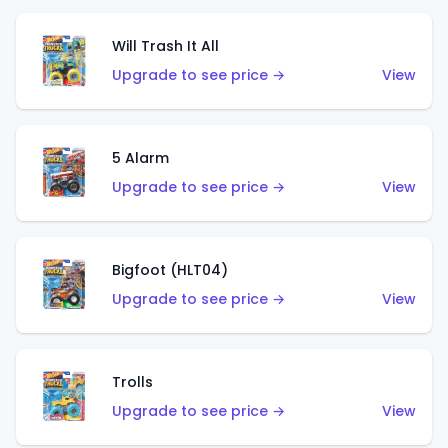
Will Trash It All
Upgrade to see price →
View
5 Alarm
Upgrade to see price →
View
Bigfoot (HLT04)
Upgrade to see price →
View
Trolls
Upgrade to see price →
View