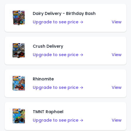
Dairy Delivery - Birthday Bash
Upgrade to see price →
View
Crush Delivery
Upgrade to see price →
View
Rhinomite
Upgrade to see price →
View
TMNT Raphael
Upgrade to see price →
View