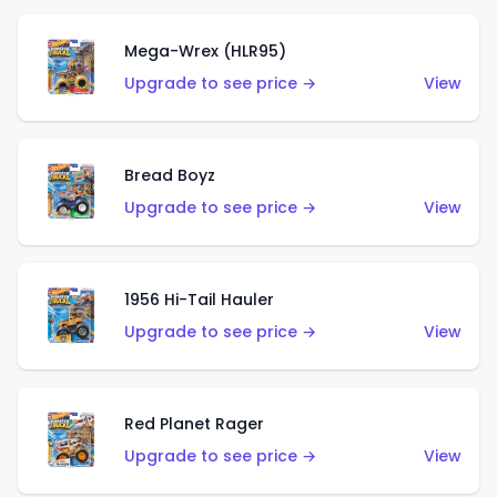
Mega-Wrex (HLR95)
Upgrade to see price →
View
Bread Boyz
Upgrade to see price →
View
1956 Hi-Tail Hauler
Upgrade to see price →
View
Red Planet Rager
Upgrade to see price →
View