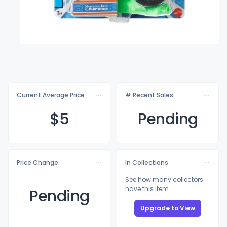
Current Average Price
# Recent Sales
$
5
Pending
Price Change
In Collections
See how many collectors
have this item
Pending
Upgrade to View