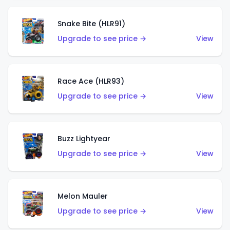
Snake Bite (HLR91)
Upgrade to see price →
View
Race Ace (HLR93)
Upgrade to see price →
View
Buzz Lightyear
Upgrade to see price →
View
Melon Mauler
Upgrade to see price →
View