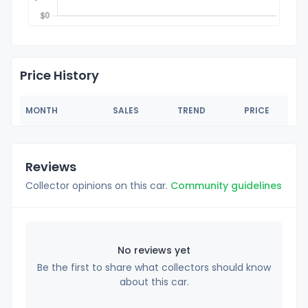
Price History
MONTH
SALES
TREND
PRICE
Reviews
Collector opinions on this car.
Community guidelines
No reviews yet
Be the first to share what collectors should know
about this car.