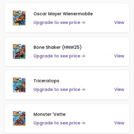
Oscar Mayer Wienermobile
Upgrade to see price →
View
Bone Shaker (HNW25)
Upgrade to see price →
View
Triceratops
Upgrade to see price →
View
Monster 'Vette
Upgrade to see price →
View