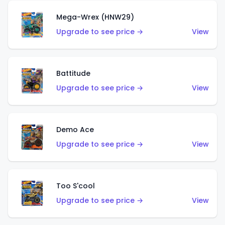
Mega-Wrex (HNW29)
Upgrade to see price →
View
Battitude
Upgrade to see price →
View
Demo Ace
Upgrade to see price →
View
Too S'cool
Upgrade to see price →
View