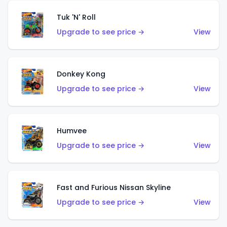
Tuk 'N' Roll
Upgrade to see price →
View
Donkey Kong
Upgrade to see price →
View
Humvee
Upgrade to see price →
View
Fast and Furious Nissan Skyline
Upgrade to see price →
View