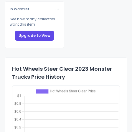
In Wantlist
See how many collectors
want this item
Upgrade to View
Hot Wheels Steer Clear 2023 Monster
Trucks Price History