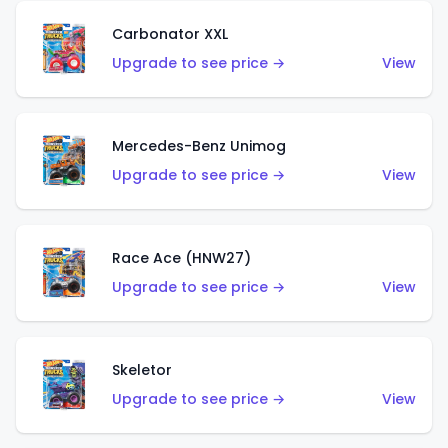
Carbonator XXL
Upgrade to see price →
View
Mercedes-Benz Unimog
Upgrade to see price →
View
Race Ace (HNW27)
Upgrade to see price →
View
Skeletor
Upgrade to see price →
View