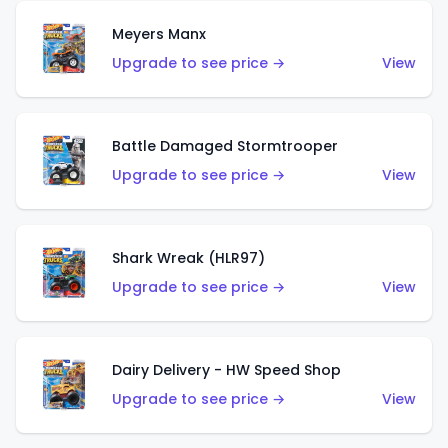
Meyers Manx
Upgrade to see price →
View
Battle Damaged Stormtrooper
Upgrade to see price →
View
Shark Wreak (HLR97)
Upgrade to see price →
View
Dairy Delivery - HW Speed Shop
Upgrade to see price →
View