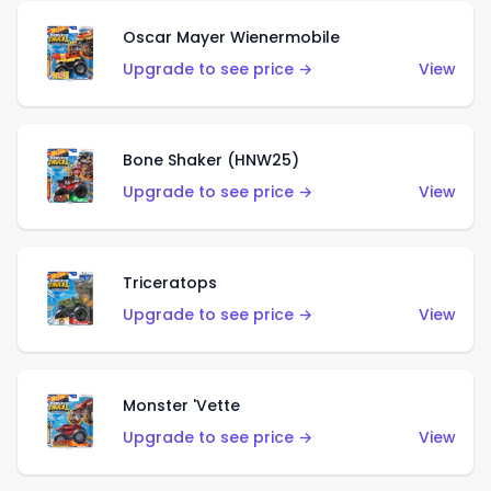
Oscar Mayer Wienermobile
Upgrade to see price →
View
Bone Shaker (HNW25)
Upgrade to see price →
View
Triceratops
Upgrade to see price →
View
Monster 'Vette
Upgrade to see price →
View