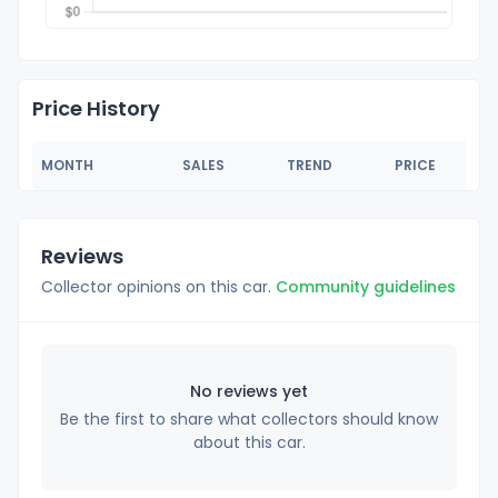
Price History
MONTH
SALES
TREND
PRICE
Reviews
Collector opinions on this car.
Community guidelines
No reviews yet
Be the first to share what collectors should know
about this car.