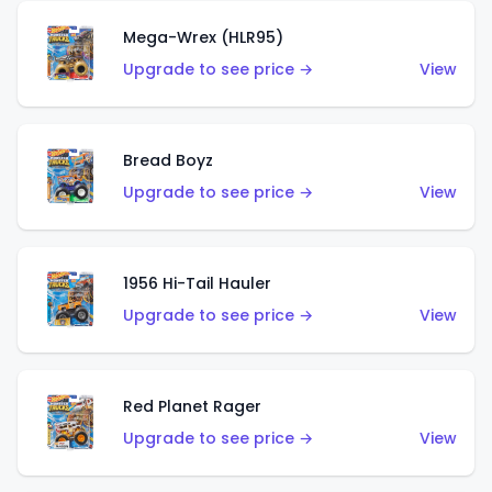
Mega-Wrex (HLR95)
Upgrade to see price →
View
Bread Boyz
Upgrade to see price →
View
1956 Hi-Tail Hauler
Upgrade to see price →
View
Red Planet Rager
Upgrade to see price →
View