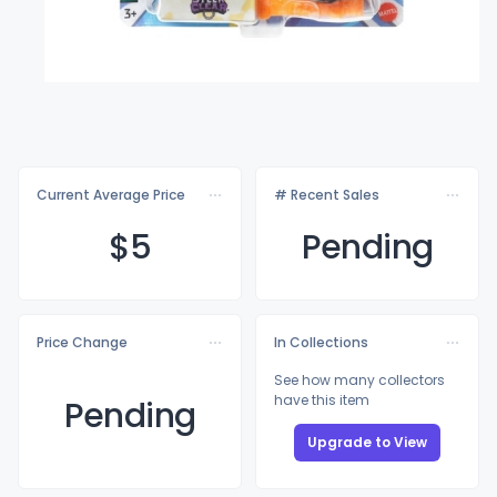
Current Average Price
# Recent Sales
$
5
Pending
Price Change
In Collections
See how many collectors
have this item
Pending
Upgrade to View