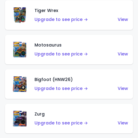
Tiger Wrex
Upgrade to see price →
View
Motosaurus
Upgrade to see price →
View
Bigfoot (HNW26)
Upgrade to see price →
View
Zurg
Upgrade to see price →
View