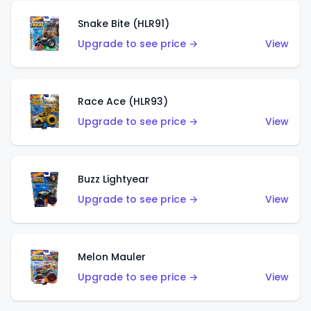
Snake Bite (HLR91)
Upgrade to see price →
View
Race Ace (HLR93)
Upgrade to see price →
View
Buzz Lightyear
Upgrade to see price →
View
Melon Mauler
Upgrade to see price →
View