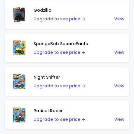
Godzilla
Upgrade to see price →
View
SpongeBob SquarePants
Upgrade to see price →
View
Night Shifter
Upgrade to see price →
View
Ratical Racer
Upgrade to see price →
View