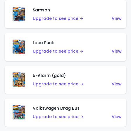
Samson
Upgrade to see price →
View
Loco Punk
Upgrade to see price →
View
5-Alarm (gold)
Upgrade to see price →
View
Volkswagen Drag Bus
Upgrade to see price →
View