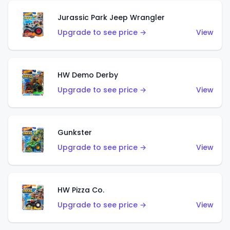
Jurassic Park Jeep Wrangler
Upgrade to see price →
View
HW Demo Derby
Upgrade to see price →
View
Gunkster
Upgrade to see price →
View
HW Pizza Co.
Upgrade to see price →
View