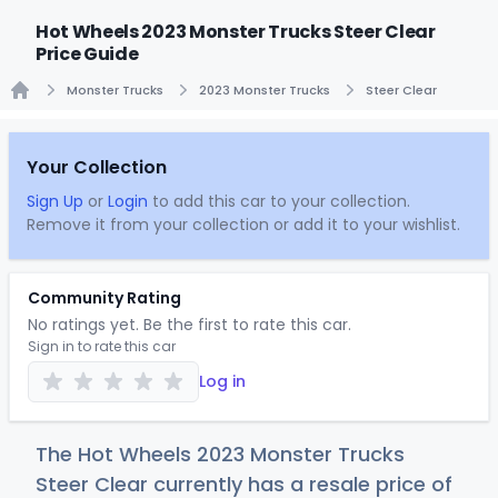
Hot Wheels 2023 Monster Trucks Steer Clear
Price Guide
Monster Trucks
2023 Monster Trucks
Steer Clear
Home
Your Collection
Sign Up
or
Login
to add this car to your collection.
Remove it from your collection or add it to your wishlist.
Community Rating
No ratings yet. Be the first to rate this car.
Sign in to rate this car
Log in
The Hot Wheels 2023 Monster Trucks
Steer Clear currently has a resale price of