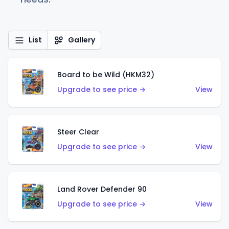
List
Gallery
Board to be Wild (HKM32)
Upgrade to see price →
View
Steer Clear
Upgrade to see price →
View
Land Rover Defender 90
Upgrade to see price →
View