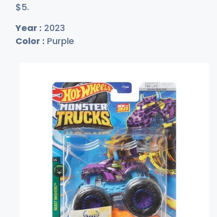
$
5
.
Year :
2023
Color :
Purple