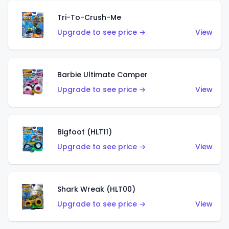
Tri-To-Crush-Me
Upgrade to see price →
View
Barbie Ultimate Camper
Upgrade to see price →
View
Bigfoot (HLT11)
Upgrade to see price →
View
Shark Wreak (HLT00)
Upgrade to see price →
View