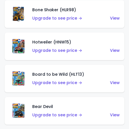
Bone Shaker (HLR98)
Upgrade to see price →
View
Hotweiler (HNW15)
Upgrade to see price →
View
Board to be Wild (HLT13)
Upgrade to see price →
View
Bear Devil
Upgrade to see price →
View