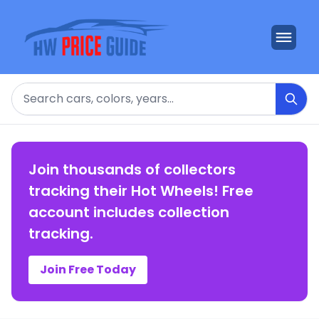
Search
Join thousands of collectors
tracking their Hot Wheels! Free
account includes collection
tracking.
Join Free Today