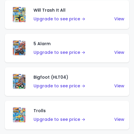
Will Trash It All
Upgrade to see price →
View
5 Alarm
Upgrade to see price →
View
Bigfoot (HLT04)
Upgrade to see price →
View
Trolls
Upgrade to see price →
View