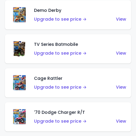
Demo Derby
Upgrade to see price →
View
TV Series Batmobile
Upgrade to see price →
View
Cage Rattler
Upgrade to see price →
View
'70 Dodge Charger R/T
Upgrade to see price →
View