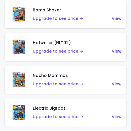
Bomb Shaker
Upgrade to see price →
View
Hotweiler (HLT02)
Upgrade to see price →
View
Nacho Mammas
Upgrade to see price →
View
Electric Bigfoot
Upgrade to see price →
View