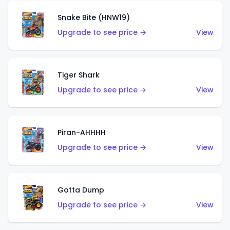
Snake Bite (HNW19)
Upgrade to see price →
View
Tiger Shark
Upgrade to see price →
View
Piran-AHHHH
Upgrade to see price →
View
Gotta Dump
Upgrade to see price →
View