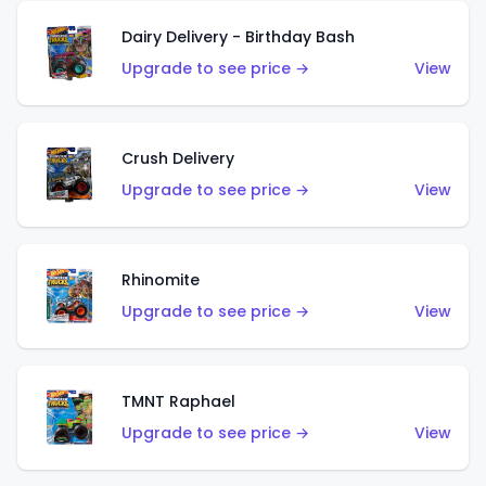
Dairy Delivery - Birthday Bash
Upgrade to see price →
View
Crush Delivery
Upgrade to see price →
View
Rhinomite
Upgrade to see price →
View
TMNT Raphael
Upgrade to see price →
View