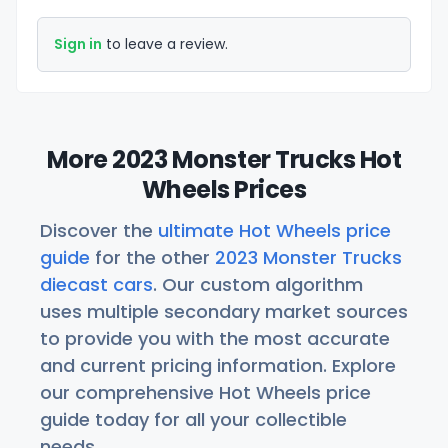
Sign in
to leave a review.
More 2023 Monster Trucks Hot
Wheels Prices
Discover the
ultimate Hot Wheels price
guide
for the other
2023 Monster Trucks
diecast cars
. Our custom algorithm
uses multiple secondary market sources
to provide you with the most accurate
and current pricing information. Explore
our comprehensive Hot Wheels price
guide today for all your collectible
needs.