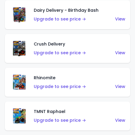
Dairy Delivery - Birthday Bash
Upgrade to see price →
View
Crush Delivery
Upgrade to see price →
View
Rhinomite
Upgrade to see price →
View
TMNT Raphael
Upgrade to see price →
View