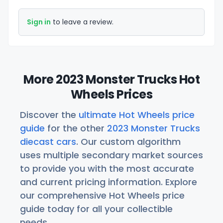
Sign in
to leave a review.
More 2023 Monster Trucks Hot
Wheels Prices
Discover the
ultimate Hot Wheels price
guide
for the other
2023 Monster Trucks
diecast cars
. Our custom algorithm
uses multiple secondary market sources
to provide you with the most accurate
and current pricing information. Explore
our comprehensive Hot Wheels price
guide today for all your collectible
needs.