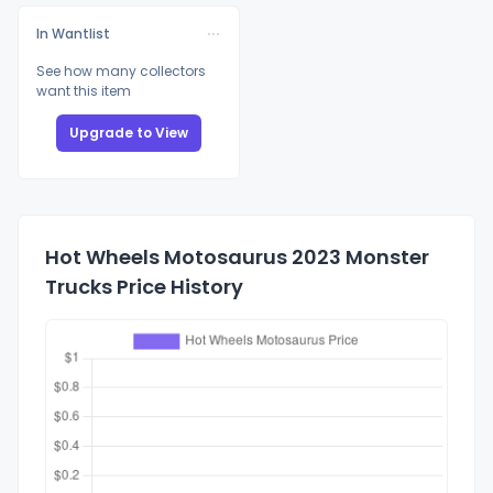
In Wantlist
See how many collectors
want this item
Upgrade to View
Hot Wheels Motosaurus 2023 Monster
Trucks Price History