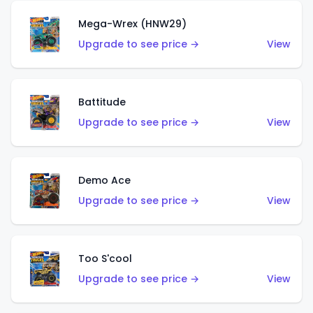
Mega-Wrex (HNW29)
Upgrade to see price →
View
Battitude
Upgrade to see price →
View
Demo Ace
Upgrade to see price →
View
Too S'cool
Upgrade to see price →
View