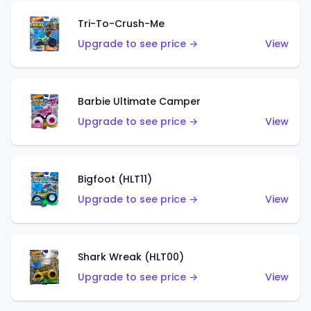
Tri-To-Crush-Me
Upgrade to see price →
View
Barbie Ultimate Camper
Upgrade to see price →
View
Bigfoot (HLT11)
Upgrade to see price →
View
Shark Wreak (HLT00)
Upgrade to see price →
View