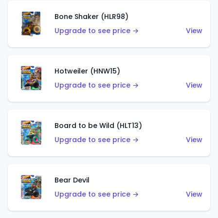
Bone Shaker (HLR98)
Upgrade to see price →
View
Hotweiler (HNW15)
Upgrade to see price →
View
Board to be Wild (HLT13)
Upgrade to see price →
View
Bear Devil
Upgrade to see price →
View