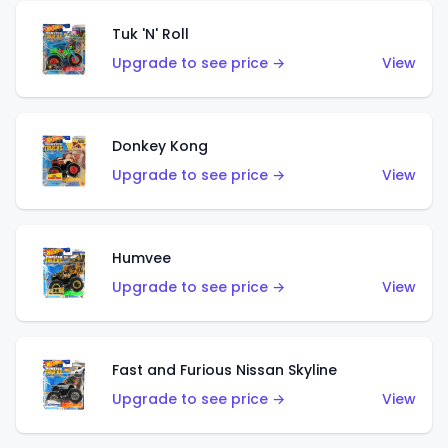
Tuk 'N' Roll
Upgrade to see price →
View
Donkey Kong
Upgrade to see price →
View
Humvee
Upgrade to see price →
View
Fast and Furious Nissan Skyline
Upgrade to see price →
View