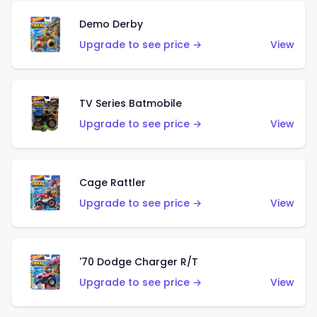
Demo Derby
Upgrade to see price →
View
TV Series Batmobile
Upgrade to see price →
View
Cage Rattler
Upgrade to see price →
View
'70 Dodge Charger R/T
Upgrade to see price →
View