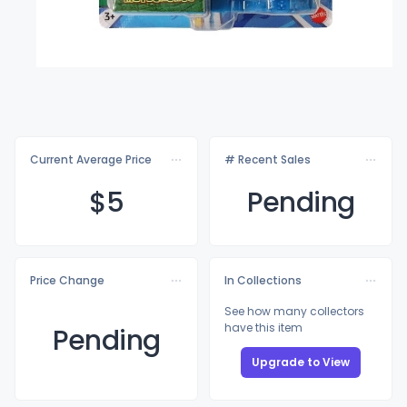
Current Average Price
# Recent Sales
$
5
Pending
Price Change
In Collections
See how many collectors
have this item
Pending
Upgrade to View