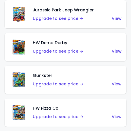
Jurassic Park Jeep Wrangler
Upgrade to see price →
View
HW Demo Derby
Upgrade to see price →
View
Gunkster
Upgrade to see price →
View
HW Pizza Co.
Upgrade to see price →
View