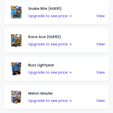
Snake Bite (HLR91)
Upgrade to see price →
View
Race Ace (HLR93)
Upgrade to see price →
View
Buzz Lightyear
Upgrade to see price →
View
Melon Mauler
Upgrade to see price →
View