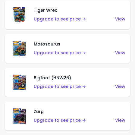
Tiger Wrex
Upgrade to see price →
View
Motosaurus
Upgrade to see price →
View
Bigfoot (HNW26)
Upgrade to see price →
View
Zurg
Upgrade to see price →
View