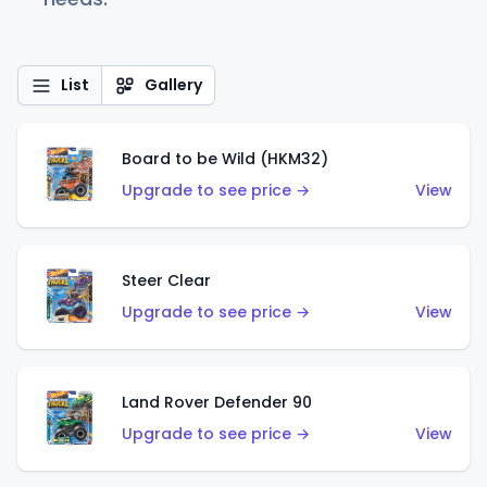
List
Gallery
Board to be Wild (HKM32)
Upgrade to see price →
View
Steer Clear
Upgrade to see price →
View
Land Rover Defender 90
Upgrade to see price →
View