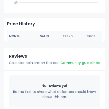
Price History
MONTH
SALES
TREND
PRICE
Reviews
Collector opinions on this car.
Community guidelines
No reviews yet
Be the first to share what collectors should know
about this car.