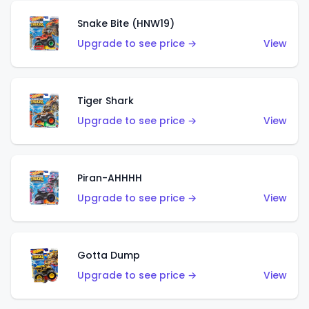
Snake Bite (HNW19)
Upgrade to see price →
View
Tiger Shark
Upgrade to see price →
View
Piran-AHHHH
Upgrade to see price →
View
Gotta Dump
Upgrade to see price →
View