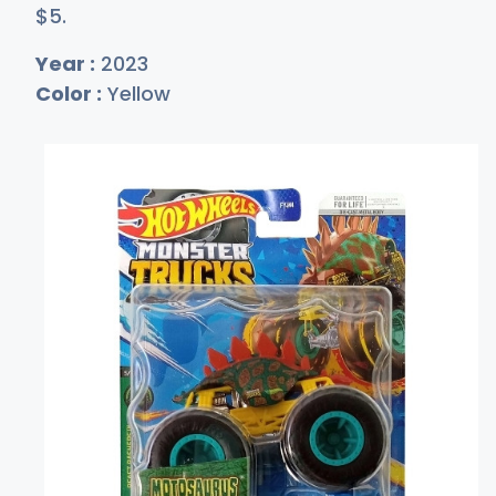
$
5
.
Year :
2023
Color :
Yellow