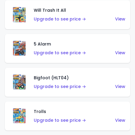
Will Trash It All
Upgrade to see price →
View
5 Alarm
Upgrade to see price →
View
Bigfoot (HLT04)
Upgrade to see price →
View
Trolls
Upgrade to see price →
View