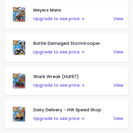
Meyers Manx
Upgrade to see price →
View
Battle Damaged Stormtrooper
Upgrade to see price →
View
Shark Wreak (HLR97)
Upgrade to see price →
View
Dairy Delivery - HW Speed Shop
Upgrade to see price →
View