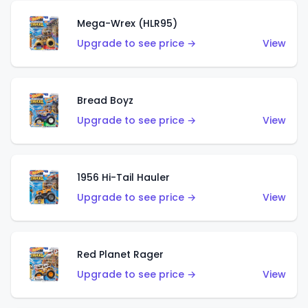
Mega-Wrex (HLR95)
Upgrade to see price →
View
Bread Boyz
Upgrade to see price →
View
1956 Hi-Tail Hauler
Upgrade to see price →
View
Red Planet Rager
Upgrade to see price →
View