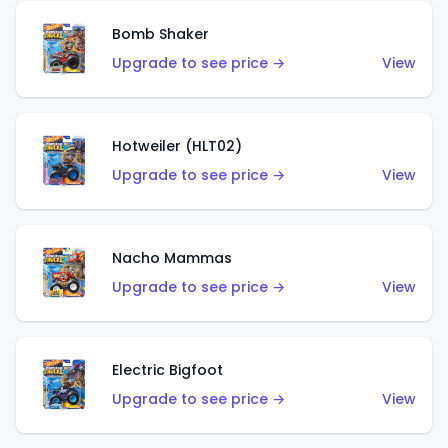
Bomb Shaker
Upgrade to see price →
View
Hotweiler (HLT02)
Upgrade to see price →
View
Nacho Mammas
Upgrade to see price →
View
Electric Bigfoot
Upgrade to see price →
View