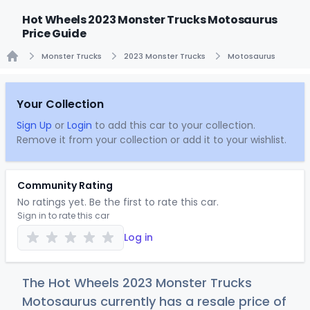
Hot Wheels 2023 Monster Trucks Motosaurus
Price Guide
Monster Trucks
2023 Monster Trucks
Motosaurus
Home
Your Collection
Sign Up
or
Login
to add this car to your collection.
Remove it from your collection or add it to your wishlist.
Community Rating
No ratings yet. Be the first to rate this car.
Sign in to rate this car
Log in
The Hot Wheels 2023 Monster Trucks
Motosaurus currently has a resale price of