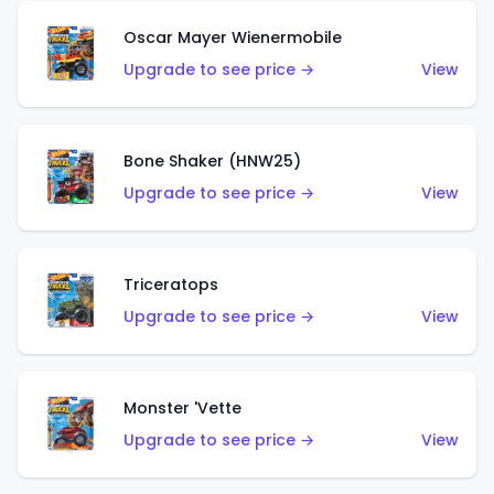
Oscar Mayer Wienermobile
Upgrade to see price →
View
Bone Shaker (HNW25)
Upgrade to see price →
View
Triceratops
Upgrade to see price →
View
Monster 'Vette
Upgrade to see price →
View