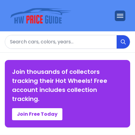
Search
Join thousands of collectors
tracking their Hot Wheels! Free
account includes collection
tracking.
Join Free Today