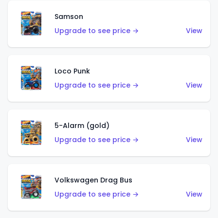
Samson
Upgrade to see price →
View
Loco Punk
Upgrade to see price →
View
5-Alarm (gold)
Upgrade to see price →
View
Volkswagen Drag Bus
Upgrade to see price →
View