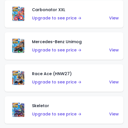
Carbonator XXL
Upgrade to see price →
View
Mercedes-Benz Unimog
Upgrade to see price →
View
Race Ace (HNW27)
Upgrade to see price →
View
Skeletor
Upgrade to see price →
View