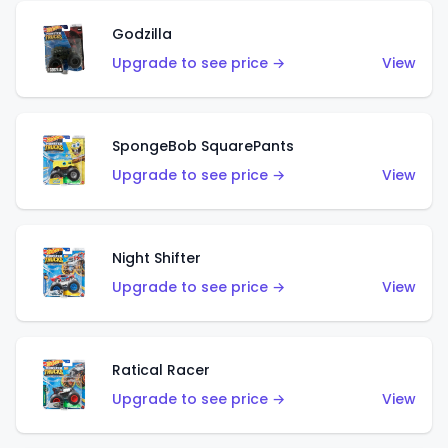
Godzilla
Upgrade to see price →
View
SpongeBob SquarePants
Upgrade to see price →
View
Night Shifter
Upgrade to see price →
View
Ratical Racer
Upgrade to see price →
View