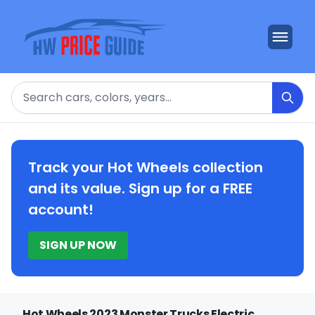
Search
Track your Hot Wheels collection
and its value. Sign up for a FREE
account!
SIGN UP NOW
Hot Wheels 2023 Monster Trucks Electric