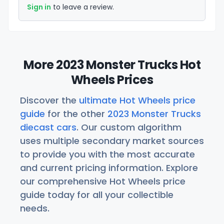
Sign in
to leave a review.
More 2023 Monster Trucks Hot
Wheels Prices
Discover the
ultimate Hot Wheels price
guide
for the other
2023 Monster Trucks
diecast cars
. Our custom algorithm
uses multiple secondary market sources
to provide you with the most accurate
and current pricing information. Explore
our comprehensive Hot Wheels price
guide today for all your collectible
needs.