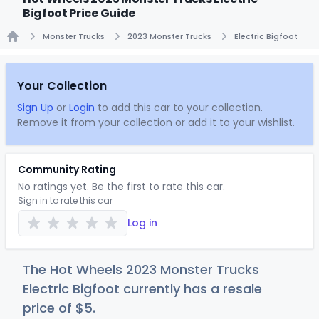
Bigfoot Price Guide
Monster Trucks
2023 Monster Trucks
Electric Bigfoot
Home
Your Collection
Sign Up
or
Login
to add this car to your collection.
Remove it from your collection or add it to your wishlist.
Community Rating
No ratings yet. Be the first to rate this car.
Sign in to rate this car
Log in
The Hot Wheels 2023 Monster Trucks
Electric Bigfoot currently has a resale
price of
$
5
.