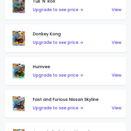
Tuk 'N' Roll
Upgrade to see price →
View
Donkey Kong
Upgrade to see price →
View
Humvee
Upgrade to see price →
View
Fast and Furious Nissan Skyline
Upgrade to see price →
View