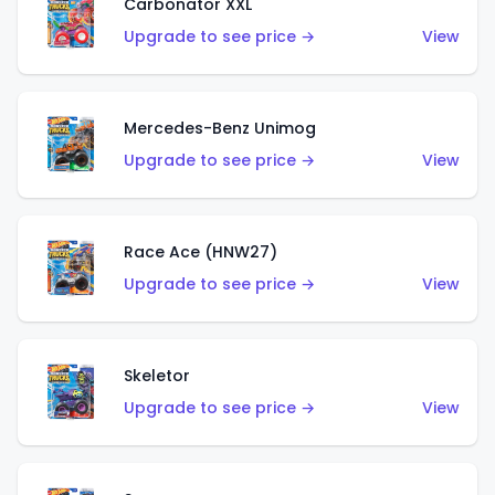
Carbonator XXL
Upgrade to see price →
View
Mercedes-Benz Unimog
Upgrade to see price →
View
Race Ace (HNW27)
Upgrade to see price →
View
Skeletor
Upgrade to see price →
View