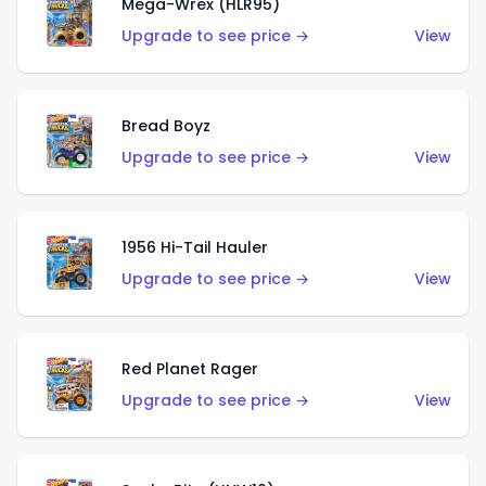
Mega-Wrex (HLR95)
Upgrade to see price →
View
Bread Boyz
Upgrade to see price →
View
1956 Hi-Tail Hauler
Upgrade to see price →
View
Red Planet Rager
Upgrade to see price →
View