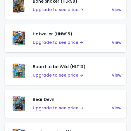
Bone Shaker (HLR98)
Upgrade to see price →
View
Hotweiler (HNW15)
Upgrade to see price →
View
Board to be Wild (HLT13)
Upgrade to see price →
View
Bear Devil
Upgrade to see price →
View