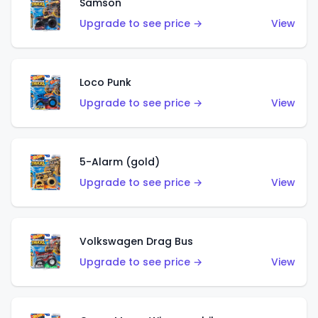
Samson
Upgrade to see price →
View
Loco Punk
Upgrade to see price →
View
5-Alarm (gold)
Upgrade to see price →
View
Volkswagen Drag Bus
Upgrade to see price →
View