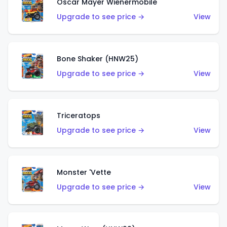
Oscar Mayer Wienermobile
Upgrade to see price →
View
Bone Shaker (HNW25)
Upgrade to see price →
View
Triceratops
Upgrade to see price →
View
Monster 'Vette
Upgrade to see price →
View