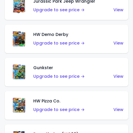
Jurassic Park Jeep Wrangler
Upgrade to see price →
View
HW Demo Derby
Upgrade to see price →
View
Gunkster
Upgrade to see price →
View
HW Pizza Co.
Upgrade to see price →
View