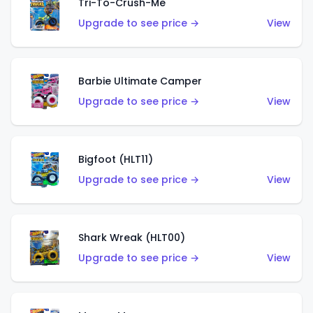
Tri-To-Crush-Me
Upgrade to see price →
View
Barbie Ultimate Camper
Upgrade to see price →
View
Bigfoot (HLT11)
Upgrade to see price →
View
Shark Wreak (HLT00)
Upgrade to see price →
View