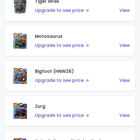
Tiger Wrex
Upgrade to see price →
View
Motosaurus
Upgrade to see price →
View
Bigfoot (HNW26)
Upgrade to see price →
View
Zurg
Upgrade to see price →
View