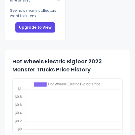
In Wantlist
See how many collectors
want this item
Upgrade to View
Hot Wheels Electric Bigfoot 2023
Monster Trucks Price History