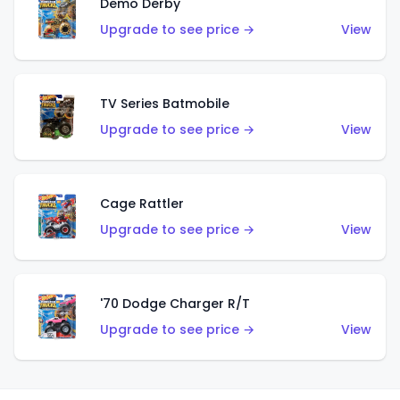
Demo Derby
Upgrade to see price →
View
TV Series Batmobile
Upgrade to see price →
View
Cage Rattler
Upgrade to see price →
View
'70 Dodge Charger R/T
Upgrade to see price →
View