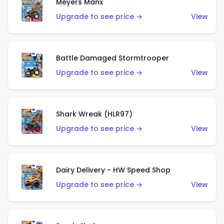
Meyers Manx
Upgrade to see price →
View
Battle Damaged Stormtrooper
Upgrade to see price →
View
Shark Wreak (HLR97)
Upgrade to see price →
View
Dairy Delivery - HW Speed Shop
Upgrade to see price →
View