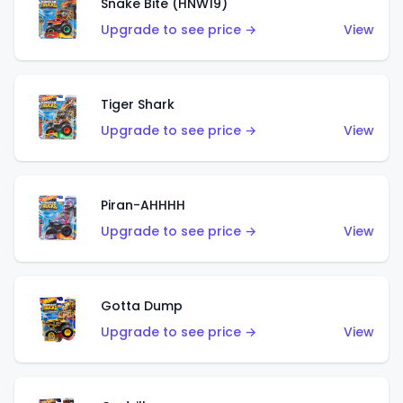
Snake Bite (HNW19)
Upgrade to see price →
View
Tiger Shark
Upgrade to see price →
View
Piran-AHHHH
Upgrade to see price →
View
Gotta Dump
Upgrade to see price →
View