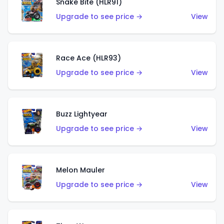
Snake Bite (HLR91)
Upgrade to see price →
View
Race Ace (HLR93)
Upgrade to see price →
View
Buzz Lightyear
Upgrade to see price →
View
Melon Mauler
Upgrade to see price →
View