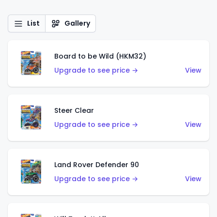
List
Gallery
Board to be Wild (HKM32)
Upgrade to see price →
View
Steer Clear
Upgrade to see price →
View
Land Rover Defender 90
Upgrade to see price →
View