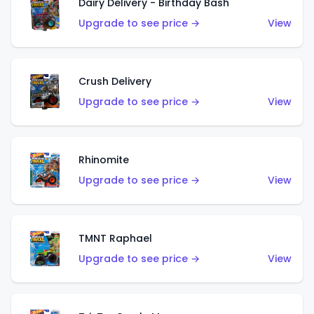
Dairy Delivery - Birthday Bash
Upgrade to see price →
View
Crush Delivery
Upgrade to see price →
View
Rhinomite
Upgrade to see price →
View
TMNT Raphael
Upgrade to see price →
View