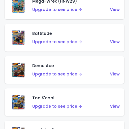
Mega-Wrex (HNW29)
Upgrade to see price →
View
Battitude
Upgrade to see price →
View
Demo Ace
Upgrade to see price →
View
Too S'cool
Upgrade to see price →
View