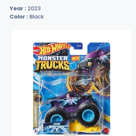
Year :
2023
Color :
Black