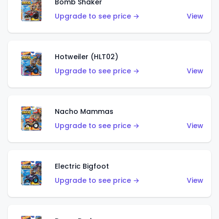
Bomb Shaker
Upgrade to see price →
View
Hotweiler (HLT02)
Upgrade to see price →
View
Nacho Mammas
Upgrade to see price →
View
Electric Bigfoot
Upgrade to see price →
View