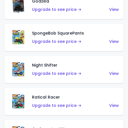
Godzilla
Upgrade to see price →
View
SpongeBob SquarePants
Upgrade to see price →
View
Night Shifter
Upgrade to see price →
View
Ratical Racer
Upgrade to see price →
View