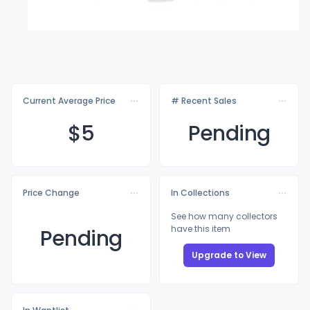
Current Average Price
# Recent Sales
$
5
Pending
Price Change
In Collections
See how many collectors
have this item
Pending
Upgrade to View