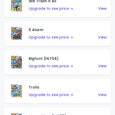
Will Trash It All
Upgrade to see price →
View
5 Alarm
Upgrade to see price →
View
Bigfoot (HLT04)
Upgrade to see price →
View
Trolls
Upgrade to see price →
View