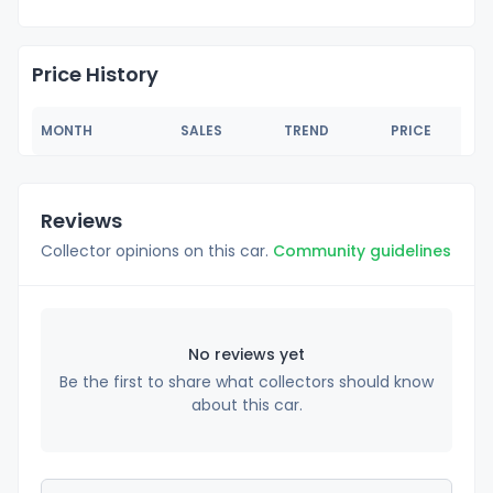
Price History
MONTH
SALES
TREND
PRICE
Reviews
Collector opinions on this car.
Community guidelines
No reviews yet
Be the first to share what collectors should know
about this car.