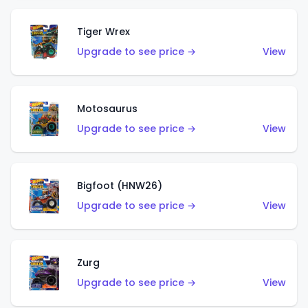
Tiger Wrex
Upgrade to see price →
View
Motosaurus
Upgrade to see price →
View
Bigfoot (HNW26)
Upgrade to see price →
View
Zurg
Upgrade to see price →
View