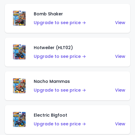
Bomb Shaker
Upgrade to see price →
View
Hotweiler (HLT02)
Upgrade to see price →
View
Nacho Mammas
Upgrade to see price →
View
Electric Bigfoot
Upgrade to see price →
View