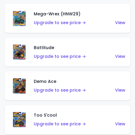
Mega-Wrex (HNW29)
Upgrade to see price →
View
Battitude
Upgrade to see price →
View
Demo Ace
Upgrade to see price →
View
Too S'cool
Upgrade to see price →
View