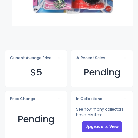
Current Average Price
# Recent Sales
$
5
Pending
Price Change
In Collections
See how many collectors
have this item
Pending
Upgrade to View