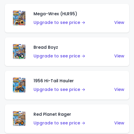
Mega-Wrex (HLR95)
Upgrade to see price →
View
Bread Boyz
Upgrade to see price →
View
1956 Hi-Tail Hauler
Upgrade to see price →
View
Red Planet Rager
Upgrade to see price →
View