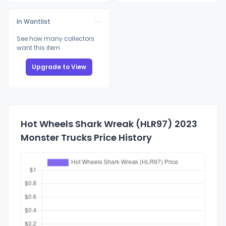
In Wantlist
See how many collectors
want this item
Upgrade to View
Hot Wheels Shark Wreak (HLR97) 2023
Monster Trucks Price History