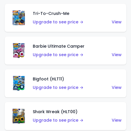
Tri-To-Crush-Me
Upgrade to see price →
View
Barbie Ultimate Camper
Upgrade to see price →
View
Bigfoot (HLT11)
Upgrade to see price →
View
Shark Wreak (HLT00)
Upgrade to see price →
View