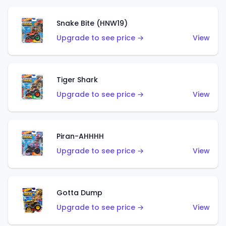
Snake Bite (HNW19)
Upgrade to see price →
View
Tiger Shark
Upgrade to see price →
View
Piran-AHHHH
Upgrade to see price →
View
Gotta Dump
Upgrade to see price →
View