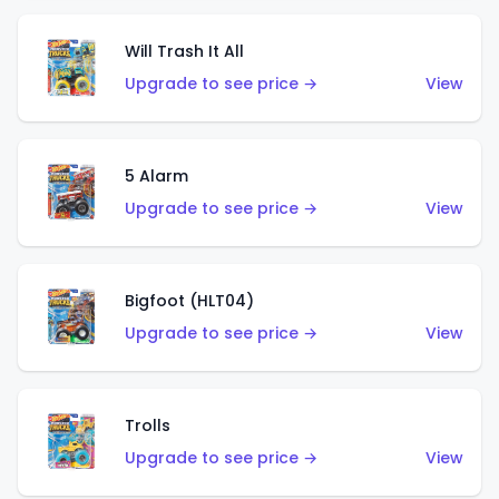
Will Trash It All
Upgrade to see price →
View
5 Alarm
Upgrade to see price →
View
Bigfoot (HLT04)
Upgrade to see price →
View
Trolls
Upgrade to see price →
View