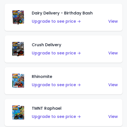
Dairy Delivery - Birthday Bash
Upgrade to see price →
View
Crush Delivery
Upgrade to see price →
View
Rhinomite
Upgrade to see price →
View
TMNT Raphael
Upgrade to see price →
View