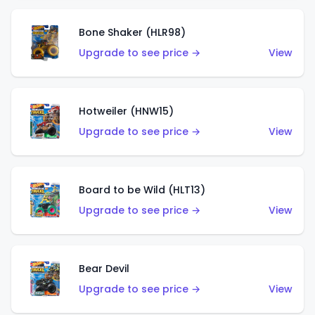
Bone Shaker (HLR98)
Upgrade to see price →
View
Hotweiler (HNW15)
Upgrade to see price →
View
Board to be Wild (HLT13)
Upgrade to see price →
View
Bear Devil
Upgrade to see price →
View