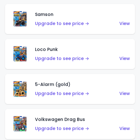
Samson
Upgrade to see price →
View
Loco Punk
Upgrade to see price →
View
5-Alarm (gold)
Upgrade to see price →
View
Volkswagen Drag Bus
Upgrade to see price →
View