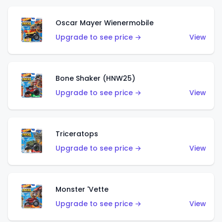
Oscar Mayer Wienermobile
Upgrade to see price →
View
Bone Shaker (HNW25)
Upgrade to see price →
View
Triceratops
Upgrade to see price →
View
Monster 'Vette
Upgrade to see price →
View