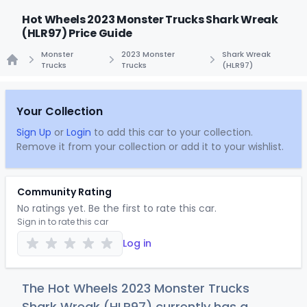
Hot Wheels 2023 Monster Trucks Shark Wreak
(HLR97) Price Guide
Monster
2023 Monster
Shark Wreak
Trucks
Trucks
(HLR97)
Home
Your Collection
Sign Up
or
Login
to add this car to your collection.
Remove it from your collection or add it to your wishlist.
Community Rating
No ratings yet. Be the first to rate this car.
Sign in to rate this car
Log in
The Hot Wheels 2023 Monster Trucks
Shark Wreak (HLR97) currently has a