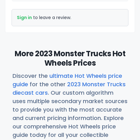
Sign in
to leave a review.
More 2023 Monster Trucks Hot
Wheels Prices
Discover the
ultimate Hot Wheels price
guide
for the other
2023 Monster Trucks
diecast cars
. Our custom algorithm
uses multiple secondary market sources
to provide you with the most accurate
and current pricing information. Explore
our comprehensive Hot Wheels price
guide today for all your collectible