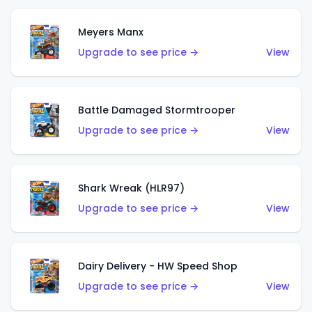
Meyers Manx
Upgrade to see price →
View
Battle Damaged Stormtrooper
Upgrade to see price →
View
Shark Wreak (HLR97)
Upgrade to see price →
View
Dairy Delivery - HW Speed Shop
Upgrade to see price →
View