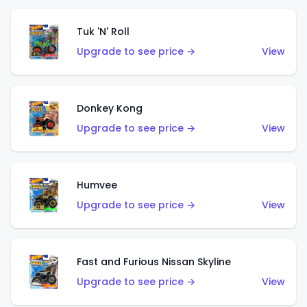
Tuk 'N' Roll
Upgrade to see price →
View
Donkey Kong
Upgrade to see price →
View
Humvee
Upgrade to see price →
View
Fast and Furious Nissan Skyline
Upgrade to see price →
View