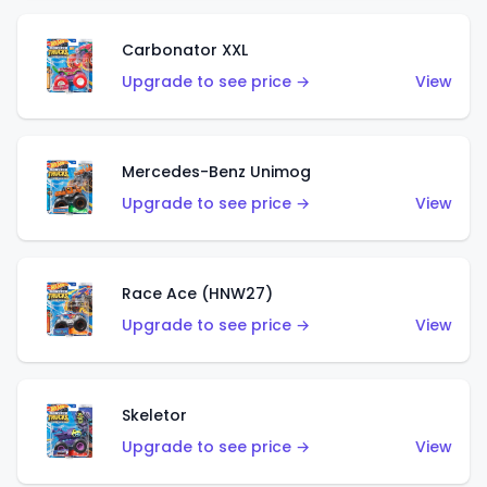
Carbonator XXL
Upgrade to see price →
View
Mercedes-Benz Unimog
Upgrade to see price →
View
Race Ace (HNW27)
Upgrade to see price →
View
Skeletor
Upgrade to see price →
View