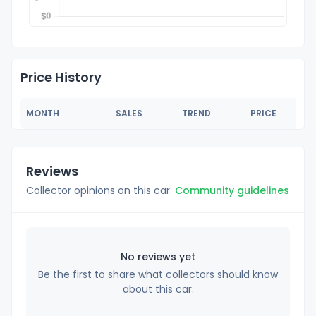
Price History
MONTH
SALES
TREND
PRICE
Reviews
Collector opinions on this car.
Community guidelines
No reviews yet
Be the first to share what collectors should know
about this car.