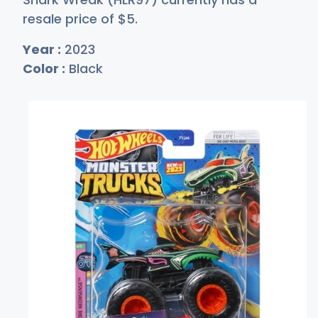
resale price of
$
5
.
Year :
2023
Color :
Black