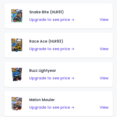
Snake Bite (HLR91)
Upgrade to see price →
View
Race Ace (HLR93)
Upgrade to see price →
View
Buzz Lightyear
Upgrade to see price →
View
Melon Mauler
Upgrade to see price →
View