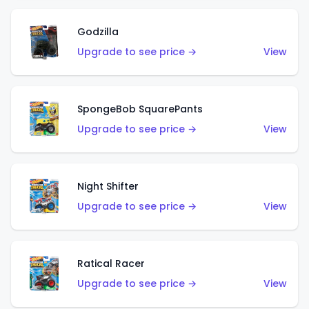
Godzilla
Upgrade to see price →
View
SpongeBob SquarePants
Upgrade to see price →
View
Night Shifter
Upgrade to see price →
View
Ratical Racer
Upgrade to see price →
View