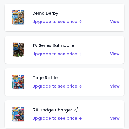
Demo Derby
Upgrade to see price →
View
TV Series Batmobile
Upgrade to see price →
View
Cage Rattler
Upgrade to see price →
View
'70 Dodge Charger R/T
Upgrade to see price →
View