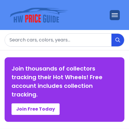
Search
Join thousands of collectors
tracking their Hot Wheels! Free
account includes collection
tracking.
Join Free Today