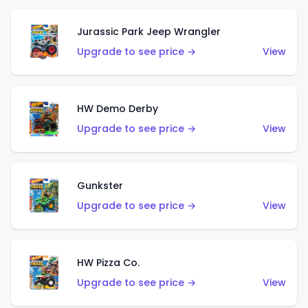
Jurassic Park Jeep Wrangler
Upgrade to see price →
View
HW Demo Derby
Upgrade to see price →
View
Gunkster
Upgrade to see price →
View
HW Pizza Co.
Upgrade to see price →
View