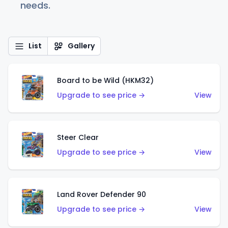
needs.
List
Gallery
Board to be Wild (HKM32)
Upgrade to see price →
View
Steer Clear
Upgrade to see price →
View
Land Rover Defender 90
Upgrade to see price →
View