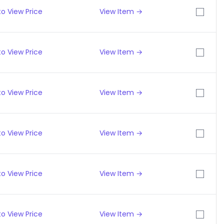
o View Price
View Item →
o View Price
View Item →
o View Price
View Item →
o View Price
View Item →
o View Price
View Item →
o View Price
View Item →