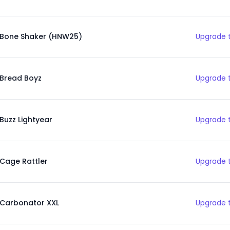
Bone Shaker (HNW25)
Upgrade t
Bread Boyz
Upgrade t
Buzz Lightyear
Upgrade t
Cage Rattler
Upgrade t
Carbonator XXL
Upgrade t