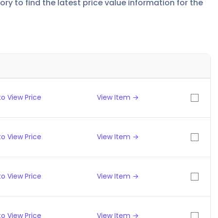
y to find the latest price value information for the
o View Price
View Item →
o View Price
View Item →
o View Price
View Item →
o View Price
View Item →