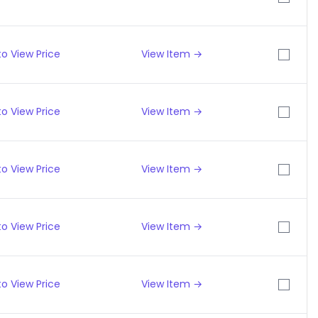
o View Price
View Item →
o View Price
View Item →
o View Price
View Item →
o View Price
View Item →
o View Price
View Item →