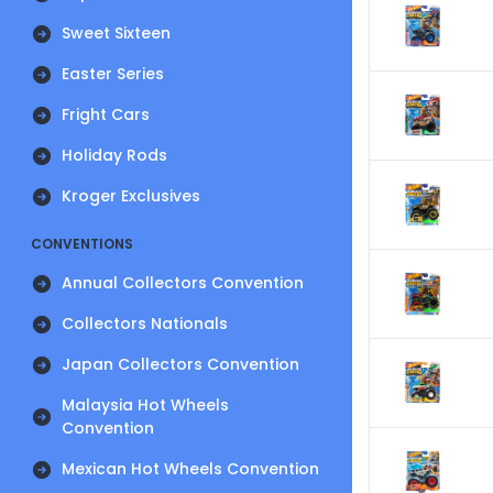
Sweet Sixteen
Easter Series
Fright Cars
Holiday Rods
Kroger Exclusives
CONVENTIONS
Annual Collectors Convention
Collectors Nationals
Japan Collectors Convention
Malaysia Hot Wheels
Convention
Mexican Hot Wheels Convention