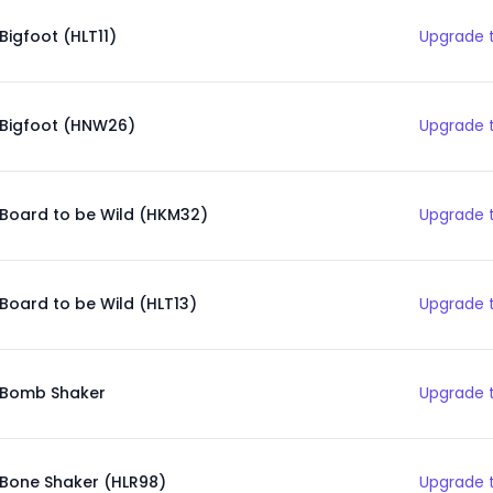
Bigfoot (HLT11)
Upgrade t
Bigfoot (HNW26)
Upgrade t
Board to be Wild (HKM32)
Upgrade t
Board to be Wild (HLT13)
Upgrade t
Bomb Shaker
Upgrade t
Bone Shaker (HLR98)
Upgrade t