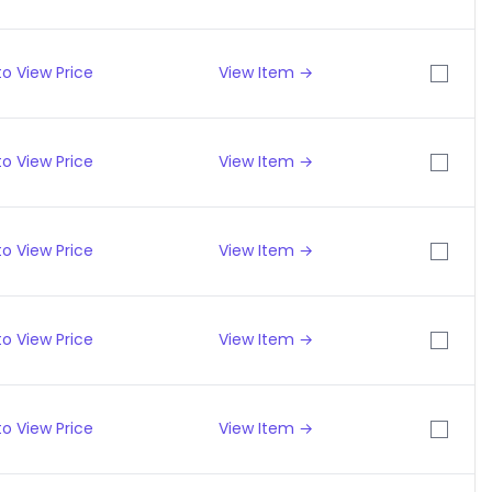
o View Price
View Item →
o View Price
View Item →
o View Price
View Item →
o View Price
View Item →
o View Price
View Item →