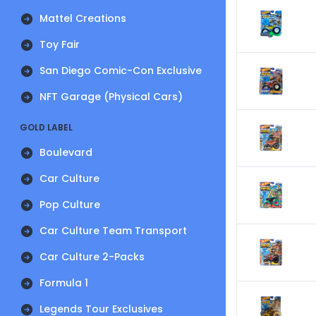
Mattel Creations
Toy Fair
San Diego Comic-Con Exclusive
NFT Garage (Physical Cars)
GOLD LABEL
Boulevard
Car Culture
Pop Culture
Car Culture Team Transport
Car Culture 2-Packs
Formula 1
Legends Tour Exclusives