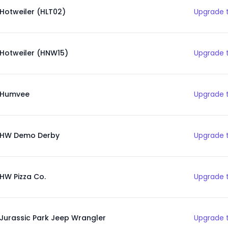
Hotweiler (HLT02)
Upgrade t
Hotweiler (HNW15)
Upgrade t
Humvee
Upgrade t
HW Demo Derby
Upgrade t
HW Pizza Co.
Upgrade t
Jurassic Park Jeep Wrangler
Upgrade t