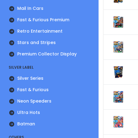
Mail In Cars
Fast & Furious Premium
Retro Entertainment
Stars and Stripes
Premium Collector Display
SILVER LABEL
Silver Series
Fast & Furious
Neon Speeders
Ultra Hots
Batman
OTHERS