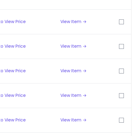
o View Price
View Item →
o View Price
View Item →
o View Price
View Item →
o View Price
View Item →
o View Price
View Item →