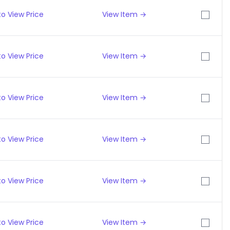
o View Price
View Item →
o View Price
View Item →
o View Price
View Item →
o View Price
View Item →
o View Price
View Item →
o View Price
View Item →