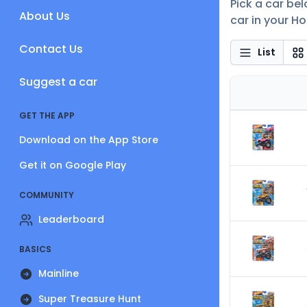
Pick a car be
About Us
car in your Ho
Contact Us
List
Suggest a car
GET THE APP
Download on the App Store
Get it on Google Play
COMMUNITY
Leaderboard
BASICS
Mainline
Super Treasure Hunt