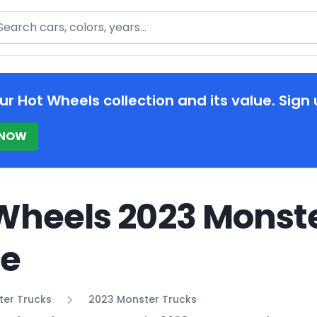
arch
ur Hot Wheels collection and its value. Sign 
 NOW
Wheels 2023 Monste
de
ter Trucks
2023 Monster Trucks