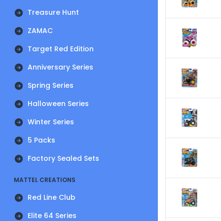
Treasure Hunt
ZAMAC
Target Red Edition
Anniversary Series
Spring Series
Halloween Series
Winter Series
5 Packs
Factory Sealed Sets
MATTEL CREATIONS
Red Line Club
Elite 64 Series