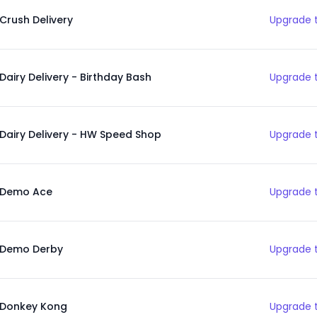
Crush Delivery
Upgrade t
Dairy Delivery - Birthday Bash
Upgrade t
Dairy Delivery - HW Speed Shop
Upgrade t
Demo Ace
Upgrade t
Demo Derby
Upgrade t
Donkey Kong
Upgrade t