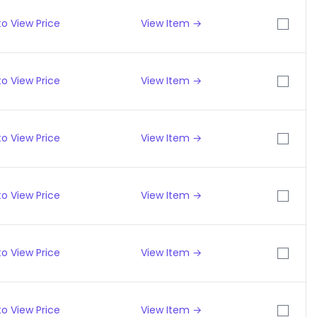
o View Price
View Item →
o View Price
View Item →
o View Price
View Item →
o View Price
View Item →
o View Price
View Item →
o View Price
View Item →