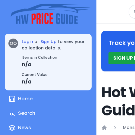
Se
Login
or
Sign Up
to view your
Track yo
OO
collection details.
SIGN UP
Items in Collection
n/a
Current Value
n/a
Hot 
Home
Gui
Search
News
Mons
Home