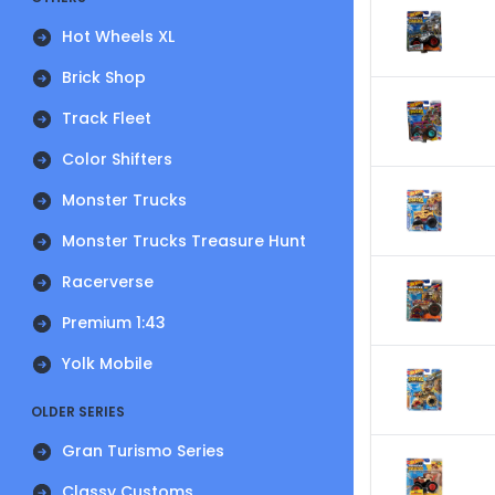
Hot Wheels XL
Brick Shop
Track Fleet
Color Shifters
Monster Trucks
Monster Trucks Treasure Hunt
Racerverse
Premium 1:43
Yolk Mobile
OLDER SERIES
Gran Turismo Series
Classy Customs