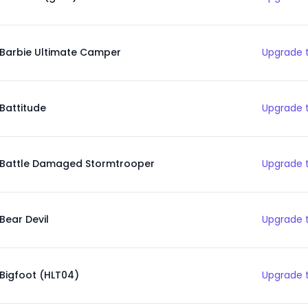
Barbie Ultimate Camper
Upgrade t
Battitude
Upgrade t
Battle Damaged Stormtrooper
Upgrade t
Bear Devil
Upgrade t
Bigfoot (HLT04)
Upgrade t