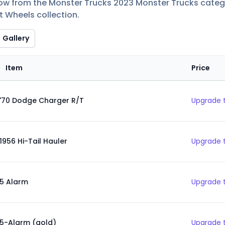
low from the Monster Trucks 2023 Monster Trucks categor
t Wheels collection.
Gallery
Item
Price
'70 Dodge Charger R/T
Upgrade t
1956 Hi-Tail Hauler
Upgrade t
5 Alarm
Upgrade t
5-Alarm (gold)
Upgrade t