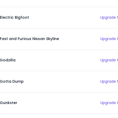
Electric Bigfoot
Upgrade t
Fast and Furious Nissan Skyline
Upgrade t
Godzilla
Upgrade t
Gotta Dump
Upgrade t
Gunkster
Upgrade t