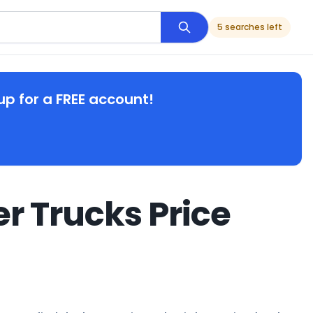
5 searches left
up for a FREE account!
r Trucks Price