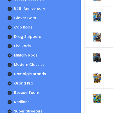
50th Anniversary
Clover Cars
Cop Rods
Drag Strippers
Fire Rods
Military Rods
Modern Classics
Nostalgic Brands
Grand Prix
Rescue Team
Redlines
Super Streeters