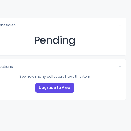
nt Sales
Pending
lections
See how many collectors have this item
Upgrade to View