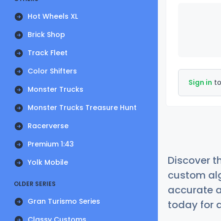
Hot Wheels XL
Brick Shop
Track Fleet
Color Shifters
Sign in
to
Monster Trucks
Monster Trucks Treasure Hunt
Racerverse
Premium 1:43
Discover t
Yolk Mobile
custom alg
OLDER SERIES
accurate a
Gran Turismo Series
today for a
Classy Customs