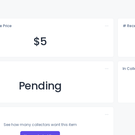
e Price
# Rece
$
5
In Col
Pending
See how many collectors want this item