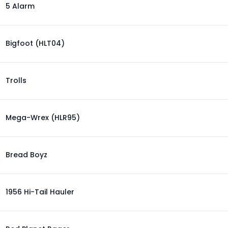
5 Alarm
Bigfoot (HLT04)
Trolls
Mega-Wrex (HLR95)
Bread Boyz
1956 Hi-Tail Hauler