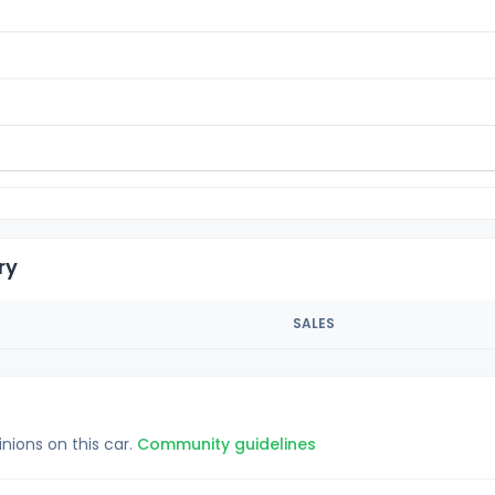
ry
SALES
inions on this car.
Community guidelines