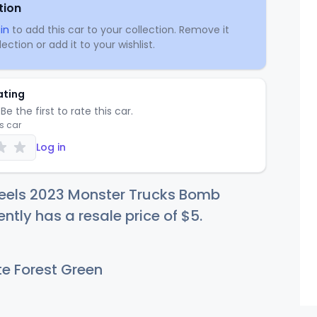
tion
in
to add this car to your collection. Remove it
ection or add it to your wishlist.
ating
Be the first to rate this car.
is car
Log in
eels 2023 Monster Trucks Bomb
ently has a resale price of
$
5
.
e Forest Green