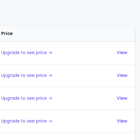
Price
Actions
Upgrade to see price →
View
Upgrade to see price →
View
Upgrade to see price →
View
Upgrade to see price →
View