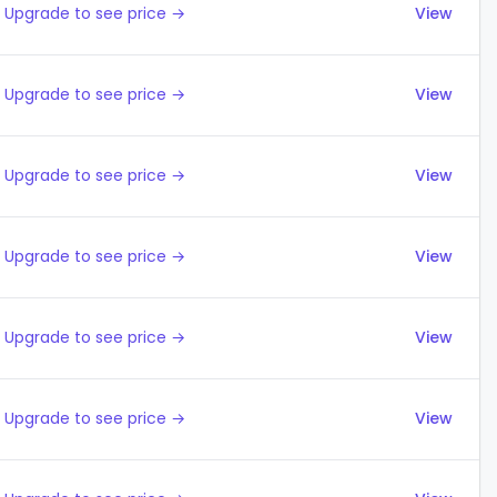
Upgrade to see price →
View
Upgrade to see price →
View
Upgrade to see price →
View
Upgrade to see price →
View
Upgrade to see price →
View
Upgrade to see price →
View