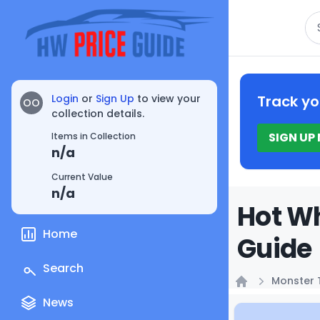
Se
Login
or
Sign Up
to view your
Track yo
OO
collection details.
SIGN UP
Items in Collection
n/a
Current Value
n/a
Hot Wh
Home
Guide
Search
Monster 
Home
News