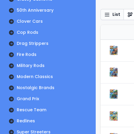
50th Anniversary
List
Clover Cars
Cop Rods
Drag Strippers
Fire Rods
Military Rods
Modern Classics
Nostalgic Brands
Grand Prix
Rescue Team
Redlines
Super Streeters