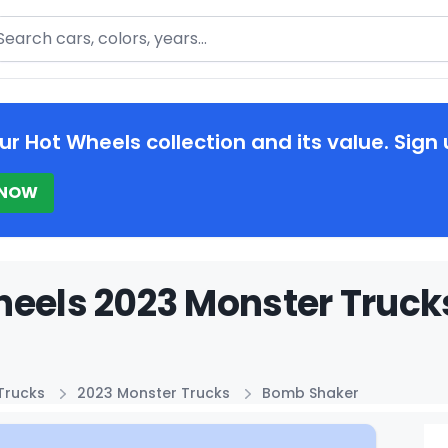
arch
ur Hot Wheels collection and its value. Sign 
 NOW
eels 2023 Monster Truck
Trucks
2023 Monster Trucks
Bomb Shaker