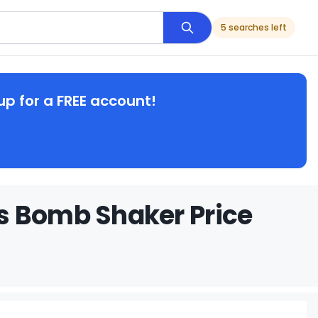
5 searches left
up for a FREE account!
s Bomb Shaker Price