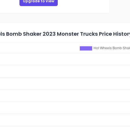
Upgrade to View
ls Bomb Shaker 2023 Monster Trucks Price Histor