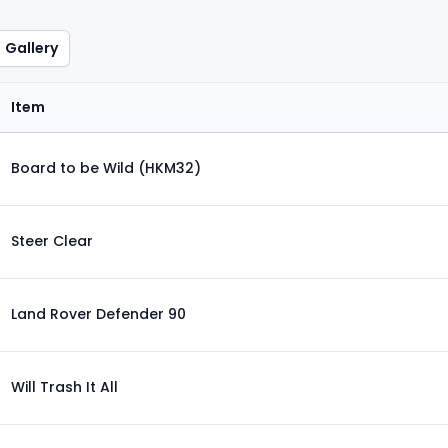
Gallery
Item
Board to be Wild (HKM32)
Steer Clear
Land Rover Defender 90
Will Trash It All