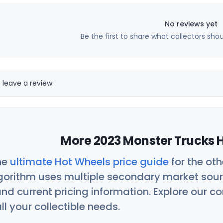
No reviews yet
Be the first to share what collectors sho
 leave a review.
More 2023 Monster Trucks H
he
ultimate Hot Wheels price guide
for the ot
orithm uses multiple secondary market sour
nd current pricing information. Explore our 
ll your collectible needs.