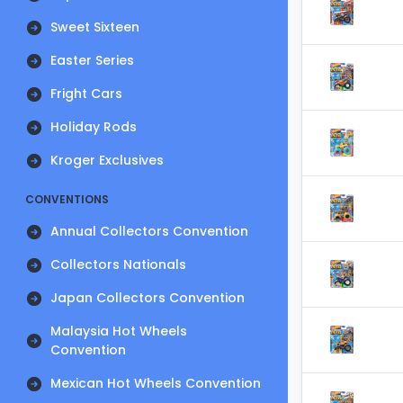
Sweet Sixteen
Easter Series
Fright Cars
Holiday Rods
Kroger Exclusives
CONVENTIONS
Annual Collectors Convention
Collectors Nationals
Japan Collectors Convention
Malaysia Hot Wheels
Convention
Mexican Hot Wheels Convention