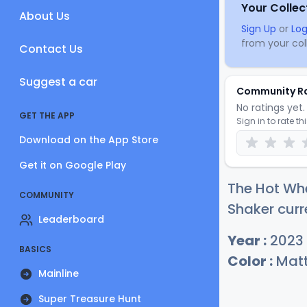
Your Collec
About Us
Sign Up
or
Log
from your coll
Contact Us
Suggest a car
Community R
No ratings yet. 
GET THE APP
Sign in to rate th
Download on the App Store
Get it on Google Play
The Hot Wh
COMMUNITY
Shaker curr
Leaderboard
Year :
2023
BASICS
Color :
Matt
Mainline
Super Treasure Hunt