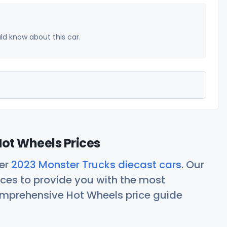
uld know about this car.
ot Wheels Prices
her
2023 Monster Trucks diecast cars
. Our
ces to provide you with the most
comprehensive Hot Wheels price guide