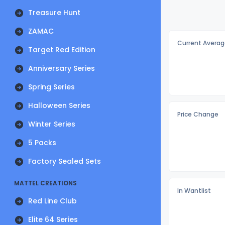
Treasure Hunt
ZAMAC
Current Averag
Target Red Edition
Anniversary Series
Spring Series
Halloween Series
Price Change
Winter Series
5 Packs
Factory Sealed Sets
MATTEL CREATIONS
In Wantlist
Red Line Club
Elite 64 Series