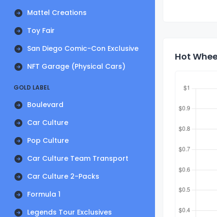
Mattel Creations
Toy Fair
San Diego Comic-Con Exclusive
Hot Whee
NFT Garage (Physical Cars)
GOLD LABEL
Boulevard
Car Culture
Pop Culture
Car Culture Team Transport
Car Culture 2-Packs
Formula 1
Legends Tour Exclusives