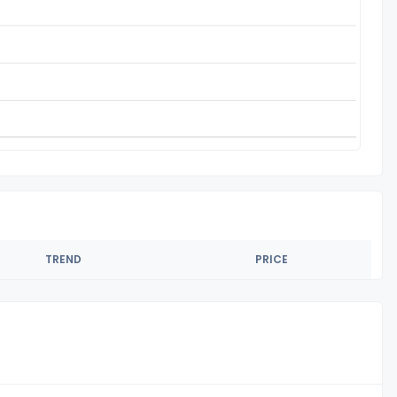
TREND
PRICE