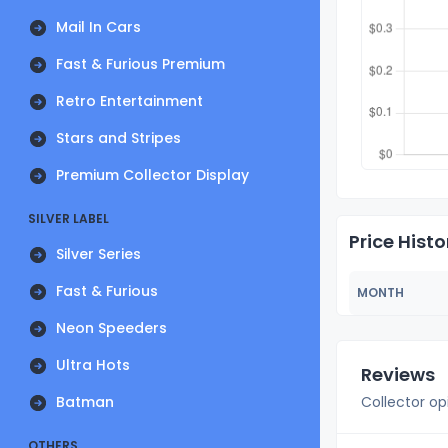
Mail In Cars
Fast & Furious Premium
Retro Entertainment
Stars and Stripes
Premium Collector Display
SILVER LABEL
Price Histo
Silver Series
Fast & Furious
MONTH
Neon Speeders
Ultra Hots
Reviews
Batman
Collector op
OTHERS