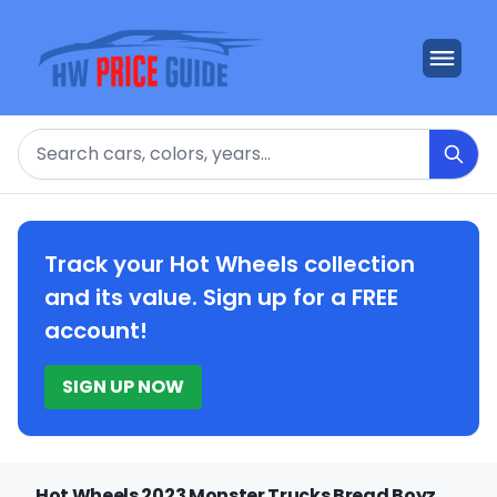
Search
Track your Hot Wheels collection
and its value. Sign up for a FREE
account!
SIGN UP NOW
Hot Wheels 2023 Monster Trucks Bread Boyz