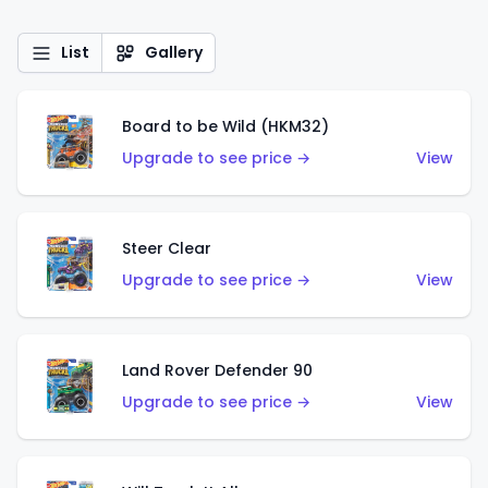
List
Gallery
Board to be Wild (HKM32)
Upgrade to see price →
View
Steer Clear
Upgrade to see price →
View
Land Rover Defender 90
Upgrade to see price →
View