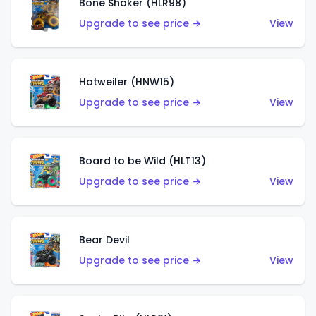
Bone Shaker (HLR98)
Upgrade to see price →
View
Hotweiler (HNW15)
Upgrade to see price →
View
Board to be Wild (HLT13)
Upgrade to see price →
View
Bear Devil
Upgrade to see price →
View