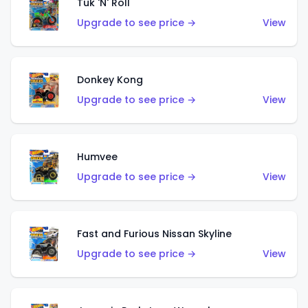
Tuk 'N' Roll
Upgrade to see price →
View
Donkey Kong
Upgrade to see price →
View
Humvee
Upgrade to see price →
View
Fast and Furious Nissan Skyline
Upgrade to see price →
View