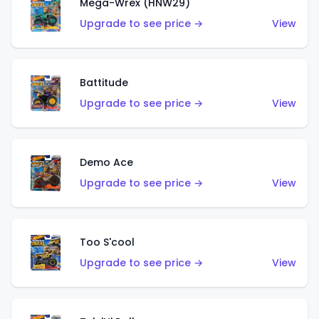
Mega-Wrex (HNW29)
Upgrade to see price →
View
Battitude
Upgrade to see price →
View
Demo Ace
Upgrade to see price →
View
Too S'cool
Upgrade to see price →
View