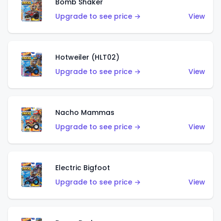
Bomb Shaker
Upgrade to see price →
View
Hotweiler (HLT02)
Upgrade to see price →
View
Nacho Mammas
Upgrade to see price →
View
Electric Bigfoot
Upgrade to see price →
View