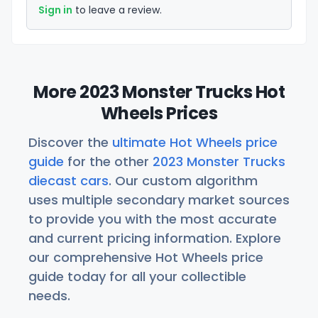
Sign in
to leave a review.
More 2023 Monster Trucks Hot
Wheels Prices
Discover the
ultimate Hot Wheels price
guide
for the other
2023 Monster Trucks
diecast cars
. Our custom algorithm
uses multiple secondary market sources
to provide you with the most accurate
and current pricing information. Explore
our comprehensive Hot Wheels price
guide today for all your collectible
needs.