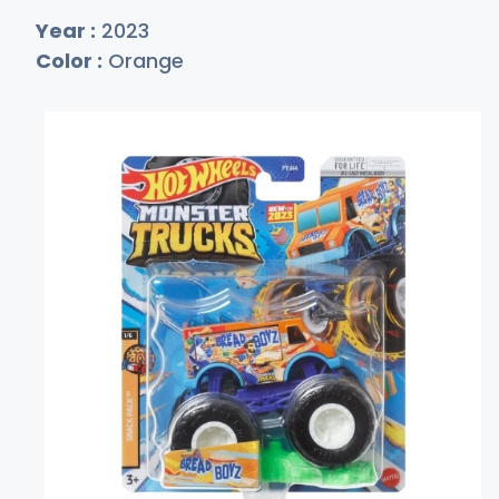
Year :
2023
Color :
Orange