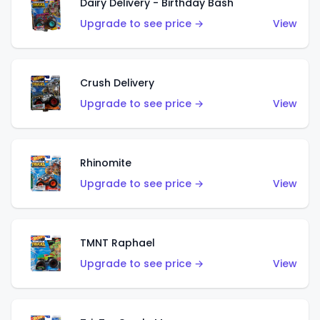
Dairy Delivery - Birthday Bash
Upgrade to see price →
View
Crush Delivery
Upgrade to see price →
View
Rhinomite
Upgrade to see price →
View
TMNT Raphael
Upgrade to see price →
View