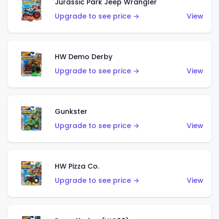
Jurassic Park Jeep Wrangler
Upgrade to see price →
View
HW Demo Derby
Upgrade to see price →
View
Gunkster
Upgrade to see price →
View
HW Pizza Co.
Upgrade to see price →
View