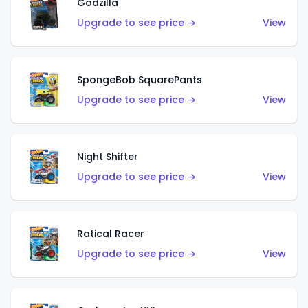
Godzilla
Upgrade to see price →
View
SpongeBob SquarePants
Upgrade to see price →
View
Night Shifter
Upgrade to see price →
View
Ratical Racer
Upgrade to see price →
View