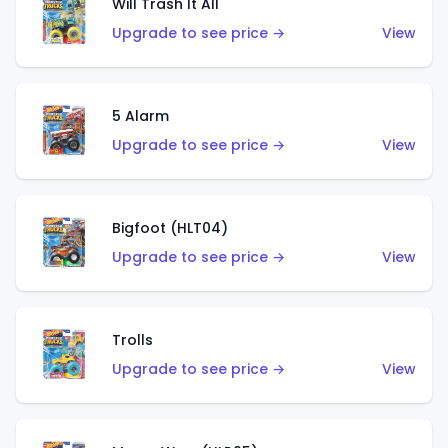
Will Trash It All
Upgrade to see price →
View
5 Alarm
Upgrade to see price →
View
Bigfoot (HLT04)
Upgrade to see price →
View
Trolls
Upgrade to see price →
View