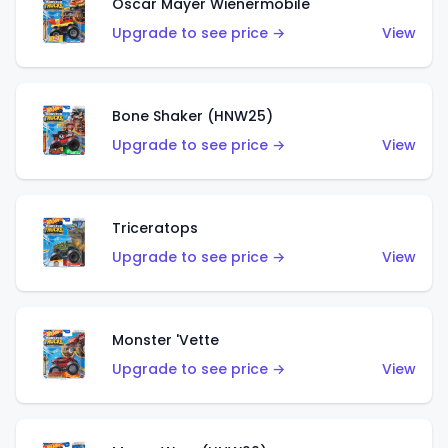
Oscar Mayer Wienermobile
Upgrade to see price →
View
Bone Shaker (HNW25)
Upgrade to see price →
View
Triceratops
Upgrade to see price →
View
Monster 'Vette
Upgrade to see price →
View