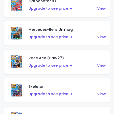
Carbonator XXL
Upgrade to see price →
View
Mercedes-Benz Unimog
Upgrade to see price →
View
Race Ace (HNW27)
Upgrade to see price →
View
Skeletor
Upgrade to see price →
View