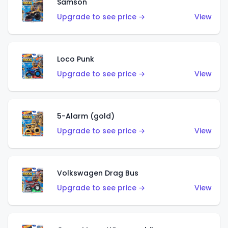
Samson
Upgrade to see price →
View
Loco Punk
Upgrade to see price →
View
5-Alarm (gold)
Upgrade to see price →
View
Volkswagen Drag Bus
Upgrade to see price →
View