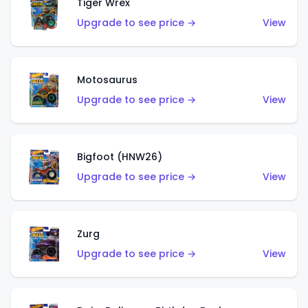
Tiger Wrex
Upgrade to see price →
View
Motosaurus
Upgrade to see price →
View
Bigfoot (HNW26)
Upgrade to see price →
View
Zurg
Upgrade to see price →
View