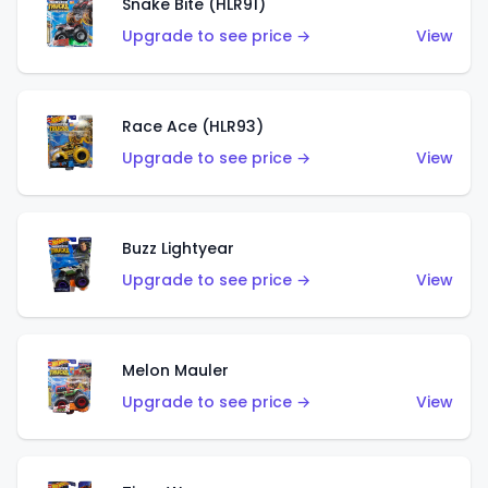
Snake Bite (HLR91)
Upgrade to see price →
View
Race Ace (HLR93)
Upgrade to see price →
View
Buzz Lightyear
Upgrade to see price →
View
Melon Mauler
Upgrade to see price →
View