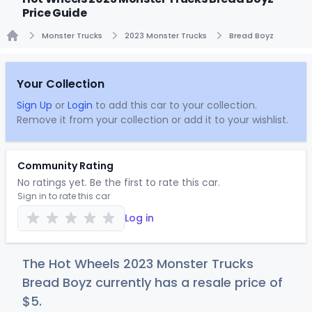
Price Guide
Monster Trucks
2023 Monster Trucks
Bread Boyz
Home
Your Collection
Sign Up
or
Login
to add this car to your collection.
Remove it from your collection or add it to your wishlist.
Community Rating
No ratings yet. Be the first to rate this car.
Sign in to rate this car
Log in
The Hot Wheels 2023 Monster Trucks
Bread Boyz currently has a resale price of
$
5
.