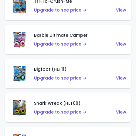
Tri-To-Crush-Me
Upgrade to see price →
View
Barbie Ultimate Camper
Upgrade to see price →
View
Bigfoot (HLT11)
Upgrade to see price →
View
Shark Wreak (HLT00)
Upgrade to see price →
View