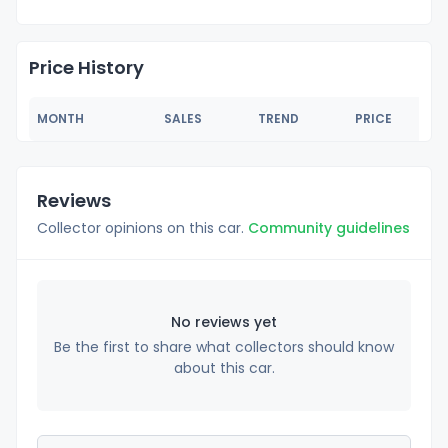
Price History
MONTH
SALES
TREND
PRICE
Reviews
Collector opinions on this car.
Community guidelines
No reviews yet
Be the first to share what collectors should know
about this car.