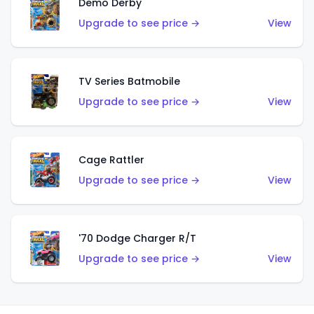
Demo Derby
Upgrade to see price →
View
TV Series Batmobile
Upgrade to see price →
View
Cage Rattler
Upgrade to see price →
View
'70 Dodge Charger R/T
Upgrade to see price →
View