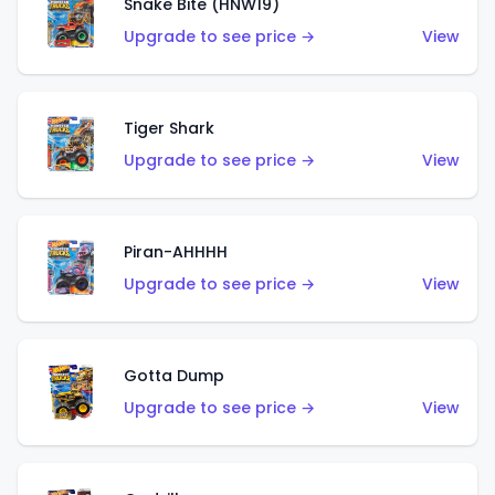
Snake Bite (HNW19)
Upgrade to see price →
View
Tiger Shark
Upgrade to see price →
View
Piran-AHHHH
Upgrade to see price →
View
Gotta Dump
Upgrade to see price →
View