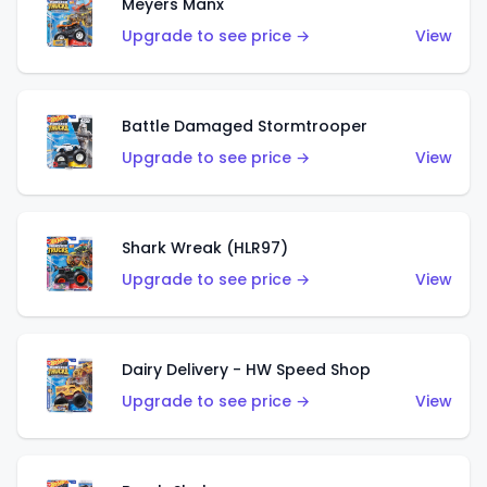
Meyers Manx
Upgrade to see price →
View
Battle Damaged Stormtrooper
Upgrade to see price →
View
Shark Wreak (HLR97)
Upgrade to see price →
View
Dairy Delivery - HW Speed Shop
Upgrade to see price →
View