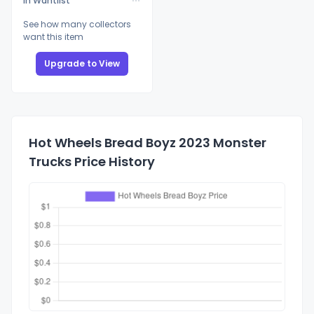
In Wantlist
See how many collectors
want this item
Upgrade to View
Hot Wheels Bread Boyz 2023 Monster
Trucks Price History