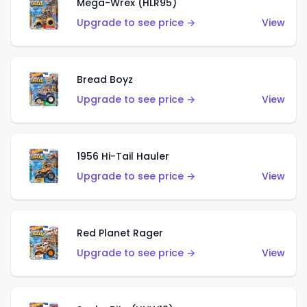
Mega-Wrex (HLR95)
Upgrade to see price →
View
Bread Boyz
Upgrade to see price →
View
1956 Hi-Tail Hauler
Upgrade to see price →
View
Red Planet Rager
Upgrade to see price →
View