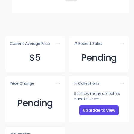
Current Average Price
# Recent Sales
$
5
Pending
Price Change
In Collections
See how many collectors
have this item
Pending
Upgrade to View