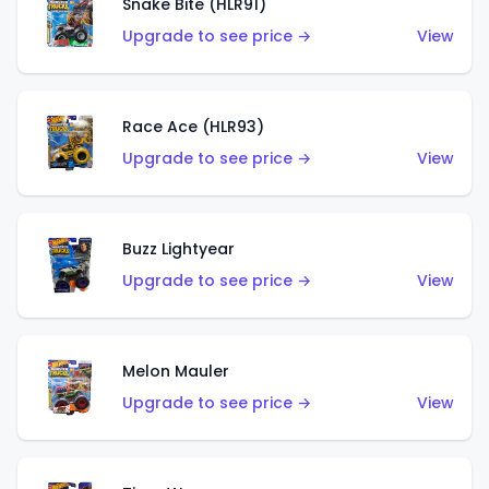
Snake Bite (HLR91)
Upgrade to see price →
View
Race Ace (HLR93)
Upgrade to see price →
View
Buzz Lightyear
Upgrade to see price →
View
Melon Mauler
Upgrade to see price →
View