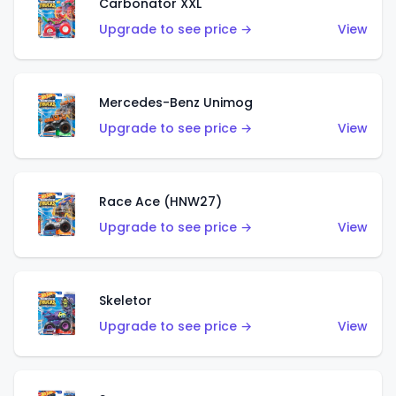
Carbonator XXL
Upgrade to see price →
View
Mercedes-Benz Unimog
Upgrade to see price →
View
Race Ace (HNW27)
Upgrade to see price →
View
Skeletor
Upgrade to see price →
View