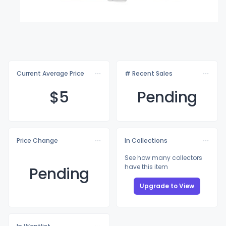
Current Average Price
# Recent Sales
$
5
Pending
Price Change
In Collections
See how many collectors
have this item
Pending
Upgrade to View