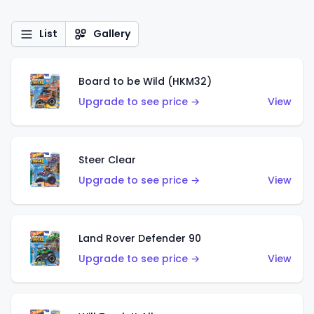
List
Gallery
Board to be Wild (HKM32)
Upgrade to see price →
View
Steer Clear
Upgrade to see price →
View
Land Rover Defender 90
Upgrade to see price →
View