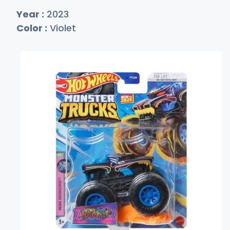
Year :
2023
Color :
Violet