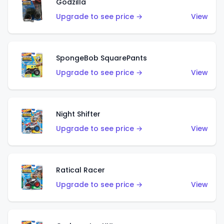
Godzilla
Upgrade to see price →
View
SpongeBob SquarePants
Upgrade to see price →
View
Night Shifter
Upgrade to see price →
View
Ratical Racer
Upgrade to see price →
View