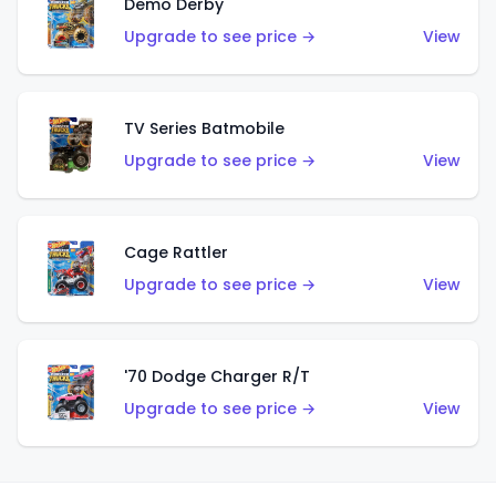
Demo Derby
Upgrade to see price →
View
TV Series Batmobile
Upgrade to see price →
View
Cage Rattler
Upgrade to see price →
View
'70 Dodge Charger R/T
Upgrade to see price →
View