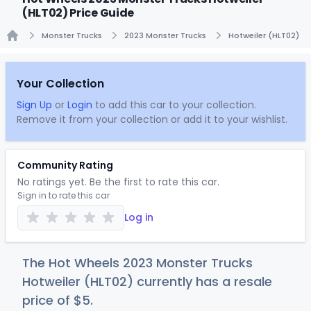
(HLT02) Price Guide
Monster Trucks
2023 Monster Trucks
Hotweiler (HLT02)
Home
Your Collection
Sign Up
or
Login
to add this car to your collection.
Remove it from your collection or add it to your wishlist.
Community Rating
No ratings yet. Be the first to rate this car.
Sign in to rate this car
Log in
The Hot Wheels 2023 Monster Trucks
Hotweiler (HLT02) currently has a resale
price of
$
5
.