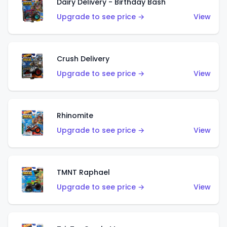
Dairy Delivery - Birthday Bash
Upgrade to see price →
View
Crush Delivery
Upgrade to see price →
View
Rhinomite
Upgrade to see price →
View
TMNT Raphael
Upgrade to see price →
View