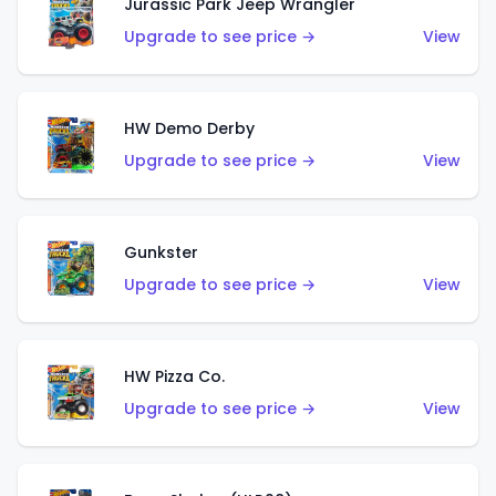
Jurassic Park Jeep Wrangler
Upgrade to see price →
View
HW Demo Derby
Upgrade to see price →
View
Gunkster
Upgrade to see price →
View
HW Pizza Co.
Upgrade to see price →
View