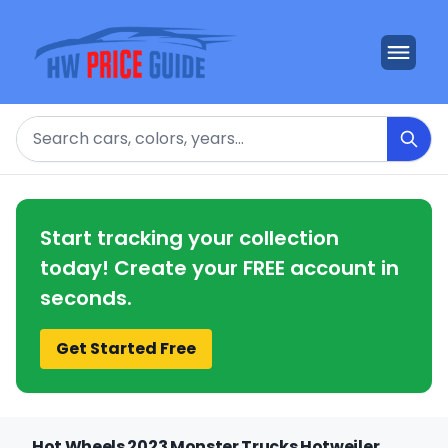
Search
Start tracking your collection
today! Create your FREE account in
seconds.
Get Started Free
Hot Wheels 2023 Monster Trucks Hotweiler