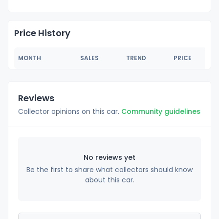
Price History
MONTH
SALES
TREND
PRICE
Reviews
Collector opinions on this car.
Community guidelines
No reviews yet
Be the first to share what collectors should know
about this car.