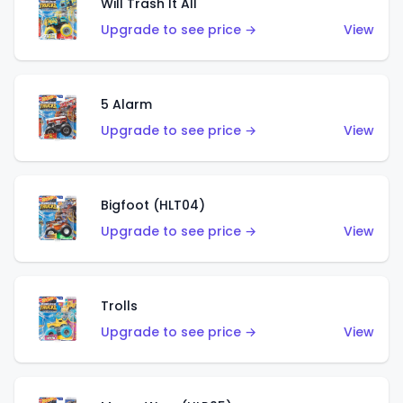
Will Trash It All
Upgrade to see price →
View
5 Alarm
Upgrade to see price →
View
Bigfoot (HLT04)
Upgrade to see price →
View
Trolls
Upgrade to see price →
View