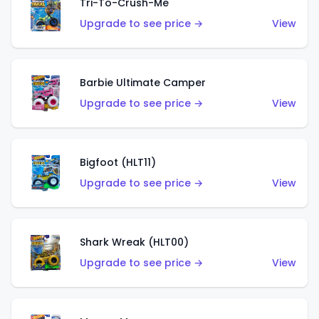
Tri-To-Crush-Me
Upgrade to see price →
View
Barbie Ultimate Camper
Upgrade to see price →
View
Bigfoot (HLT11)
Upgrade to see price →
View
Shark Wreak (HLT00)
Upgrade to see price →
View