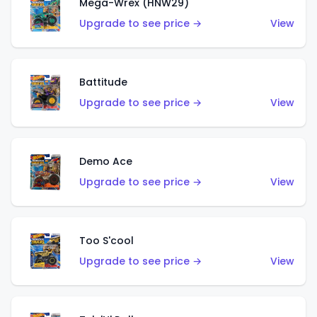
Mega-Wrex (HNW29)
Upgrade to see price →
View
Battitude
Upgrade to see price →
View
Demo Ace
Upgrade to see price →
View
Too S'cool
Upgrade to see price →
View