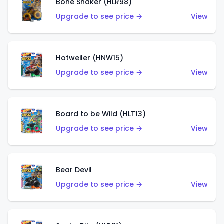
Bone Shaker (HLR98)
Upgrade to see price →
View
Hotweiler (HNW15)
Upgrade to see price →
View
Board to be Wild (HLT13)
Upgrade to see price →
View
Bear Devil
Upgrade to see price →
View