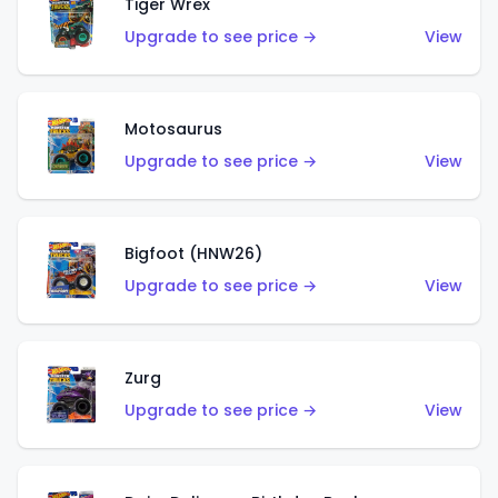
Tiger Wrex
Upgrade to see price →
View
Motosaurus
Upgrade to see price →
View
Bigfoot (HNW26)
Upgrade to see price →
View
Zurg
Upgrade to see price →
View