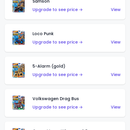
Samson
Upgrade to see price →
View
Loco Punk
Upgrade to see price →
View
5-Alarm (gold)
Upgrade to see price →
View
Volkswagen Drag Bus
Upgrade to see price →
View