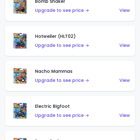
Bomb Shaker
Upgrade to see price →
View
Hotweiler (HLT02)
Upgrade to see price →
View
Nacho Mammas
Upgrade to see price →
View
Electric Bigfoot
Upgrade to see price →
View