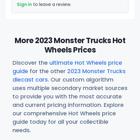
Sign in
to leave a review.
More 2023 Monster Trucks Hot
Wheels Prices
Discover the
ultimate Hot Wheels price
guide
for the other
2023 Monster Trucks
diecast cars
. Our custom algorithm
uses multiple secondary market sources
to provide you with the most accurate
and current pricing information. Explore
our comprehensive Hot Wheels price
guide today for all your collectible
needs.