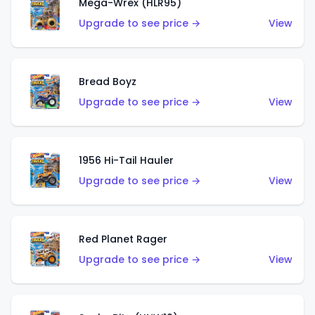
Mega-Wrex (HLR95)
Upgrade to see price →
View
Bread Boyz
Upgrade to see price →
View
1956 Hi-Tail Hauler
Upgrade to see price →
View
Red Planet Rager
Upgrade to see price →
View