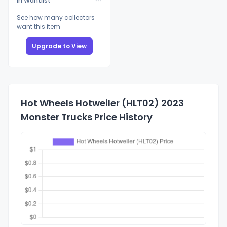
In Wantlist
See how many collectors
want this item
Upgrade to View
Hot Wheels Hotweiler (HLT02) 2023
Monster Trucks Price History