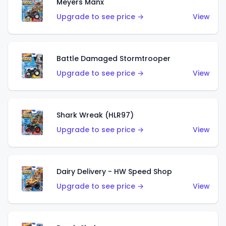
Meyers Manx
Upgrade to see price →
View
Battle Damaged Stormtrooper
Upgrade to see price →
View
Shark Wreak (HLR97)
Upgrade to see price →
View
Dairy Delivery - HW Speed Shop
Upgrade to see price →
View