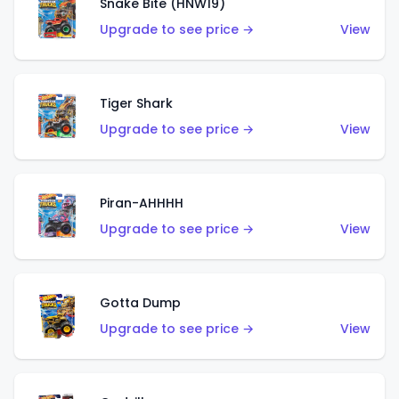
Snake Bite (HNW19)
Upgrade to see price →
View
Tiger Shark
Upgrade to see price →
View
Piran-AHHHH
Upgrade to see price →
View
Gotta Dump
Upgrade to see price →
View