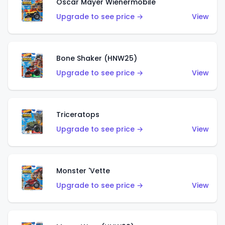
Oscar Mayer Wienermobile
Upgrade to see price →
View
Bone Shaker (HNW25)
Upgrade to see price →
View
Triceratops
Upgrade to see price →
View
Monster 'Vette
Upgrade to see price →
View