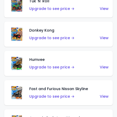
Tuk 'N' Roll
Upgrade to see price →
View
Donkey Kong
Upgrade to see price →
View
Humvee
Upgrade to see price →
View
Fast and Furious Nissan Skyline
Upgrade to see price →
View