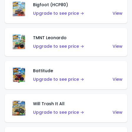
Bigfoot (HCP80)
Upgrade to see price →
View
TMNT Leonardo
Upgrade to see price →
View
Battitude
Upgrade to see price →
View
Will Trash It All
Upgrade to see price →
View