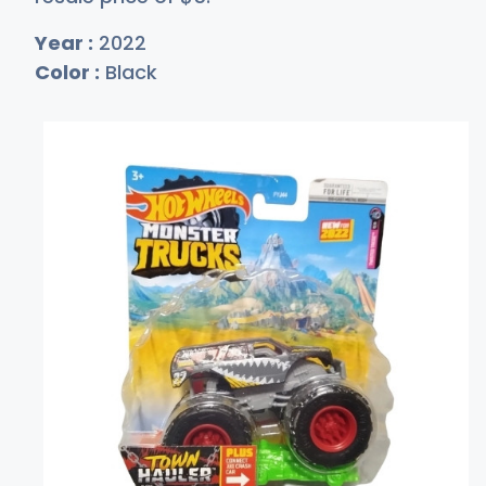
Year :
2022
Color :
Black