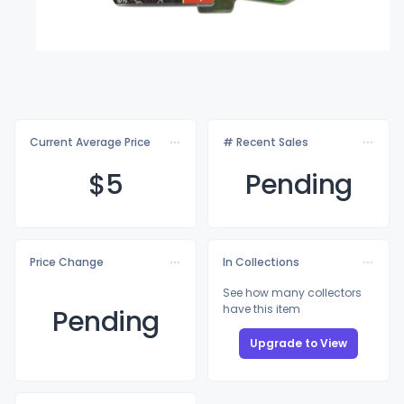
Current Average Price
# Recent Sales
$
5
Pending
Price Change
In Collections
See how many collectors
have this item
Pending
Upgrade to View