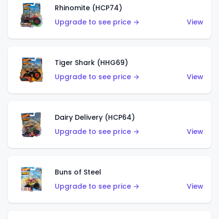
Rhinomite (HCP74)
Upgrade to see price →
View
Tiger Shark (HHG69)
Upgrade to see price →
View
Dairy Delivery (HCP64)
Upgrade to see price →
View
Buns of Steel
Upgrade to see price →
View