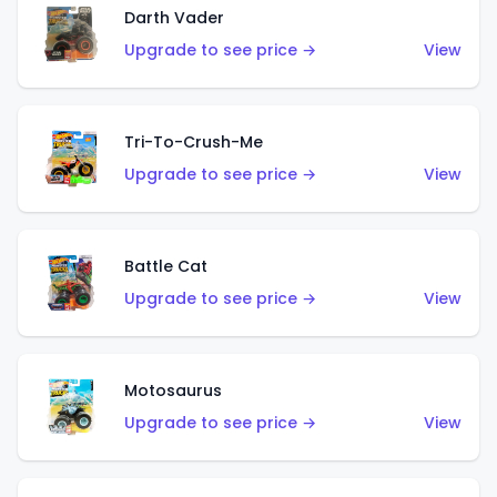
Darth Vader
Upgrade to see price →
View
Tri-To-Crush-Me
Upgrade to see price →
View
Battle Cat
Upgrade to see price →
View
Motosaurus
Upgrade to see price →
View