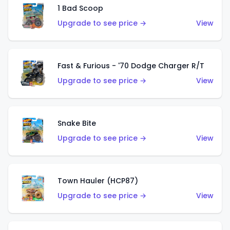
1 Bad Scoop
Upgrade to see price →
View
Fast & Furious - '70 Dodge Charger R/T
Upgrade to see price →
View
Snake Bite
Upgrade to see price →
View
Town Hauler (HCP87)
Upgrade to see price →
View