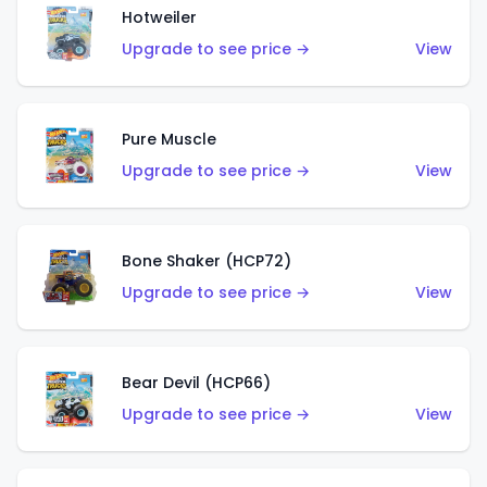
Hotweiler
Upgrade to see price →
View
Pure Muscle
Upgrade to see price →
View
Bone Shaker (HCP72)
Upgrade to see price →
View
Bear Devil (HCP66)
Upgrade to see price →
View