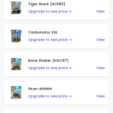
Tiger Shark (HCP83)
Upgrade to see price →
View
Carbonator XXL
Upgrade to see price →
View
Bone Shaker (HGC97)
Upgrade to see price →
View
Piran-AHHHH
Upgrade to see price →
View