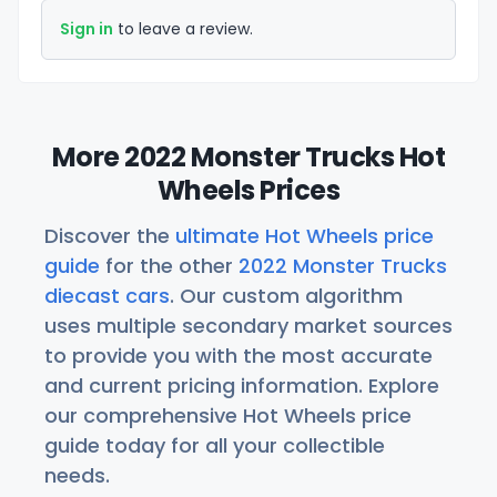
Sign in
to leave a review.
More 2022 Monster Trucks Hot
Wheels Prices
Discover the
ultimate Hot Wheels price
guide
for the other
2022 Monster Trucks
diecast cars
. Our custom algorithm
uses multiple secondary market sources
to provide you with the most accurate
and current pricing information. Explore
our comprehensive Hot Wheels price
guide today for all your collectible
needs.