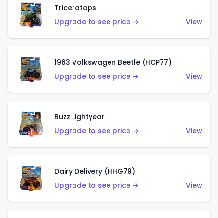
Triceratops
Upgrade to see price →
View
1963 Volkswagen Beetle (HCP77)
Upgrade to see price →
View
Buzz Lightyear
Upgrade to see price →
View
Dairy Delivery (HHG79)
Upgrade to see price →
View