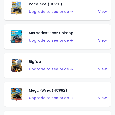
Race Ace (HCP81)
Upgrade to see price →
View
Mercedes-Benz Unimog
Upgrade to see price →
View
Bigfoot
Upgrade to see price →
View
Mega-Wrex (HCP82)
Upgrade to see price →
View