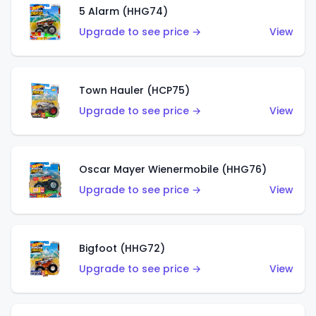
5 Alarm (HHG74)
Upgrade to see price →
View
Town Hauler (HCP75)
Upgrade to see price →
View
Oscar Mayer Wienermobile (HHG76)
Upgrade to see price →
View
Bigfoot (HHG72)
Upgrade to see price →
View