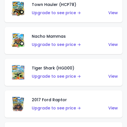
Town Hauler (HCP78)
Upgrade to see price →
View
Nacho Mammas
Upgrade to see price →
View
Tiger Shark (HGD00)
Upgrade to see price →
View
2017 Ford Raptor
Upgrade to see price →
View