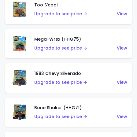
Too S'cool
Upgrade to see price →
View
Mega-Wrex (HHG75)
Upgrade to see price →
View
1983 Chevy Silverado
Upgrade to see price →
View
Bone Shaker (HHG71)
Upgrade to see price →
View