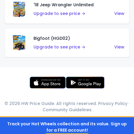
'18 Jeep Wrangler Unlimited
Upgrade to see price →
View
Bigfoot (HGD02)
Upgrade to see price →
View
© 2026 HW Price Guide. All rights reserved.
Privacy Policy
·
Community Guidelines
Track your Hot Wheels collection and its value. Sign up
for a FREE account!