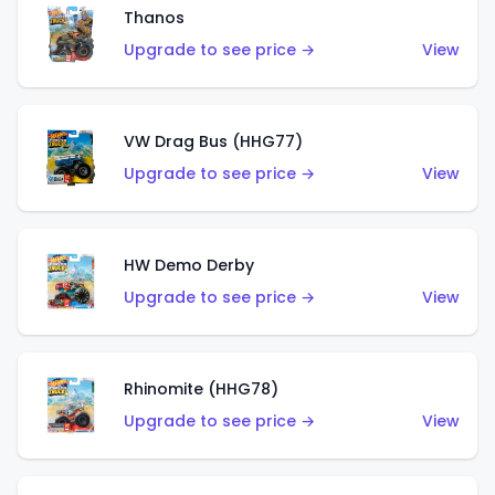
Thanos
Upgrade to see price →
View
VW Drag Bus (HHG77)
Upgrade to see price →
View
HW Demo Derby
Upgrade to see price →
View
Rhinomite (HHG78)
Upgrade to see price →
View