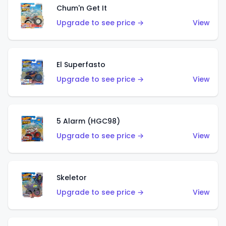
Chum'n Get It
Upgrade to see price →
View
El Superfasto
Upgrade to see price →
View
5 Alarm (HGC98)
Upgrade to see price →
View
Skeletor
Upgrade to see price →
View