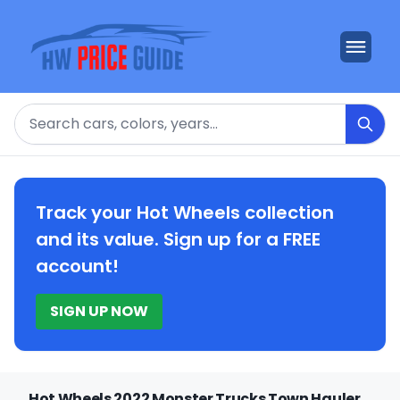
Search
Track your Hot Wheels collection
and its value. Sign up for a FREE
account!
SIGN UP NOW
Hot Wheels 2022 Monster Trucks Town Hauler