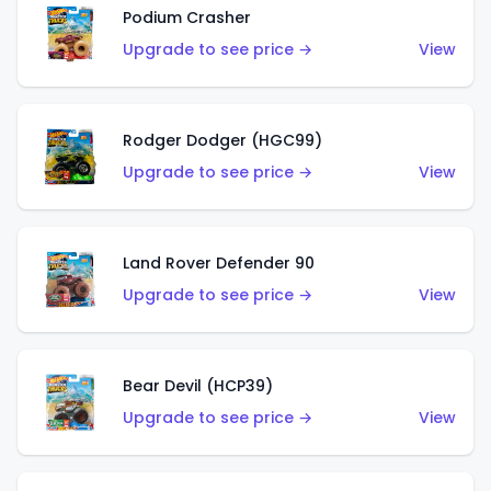
Podium Crasher
Upgrade to see price →
View
Rodger Dodger (HGC99)
Upgrade to see price →
View
Land Rover Defender 90
Upgrade to see price →
View
Bear Devil (HCP39)
Upgrade to see price →
View