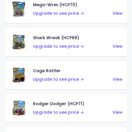
Mega-Wrex (HCP70)
Upgrade to see price →
View
Shark Wreak (HCP69)
Upgrade to see price →
View
Cage Rattler
Upgrade to see price →
View
Rodger Dodger (HCP71)
Upgrade to see price →
View