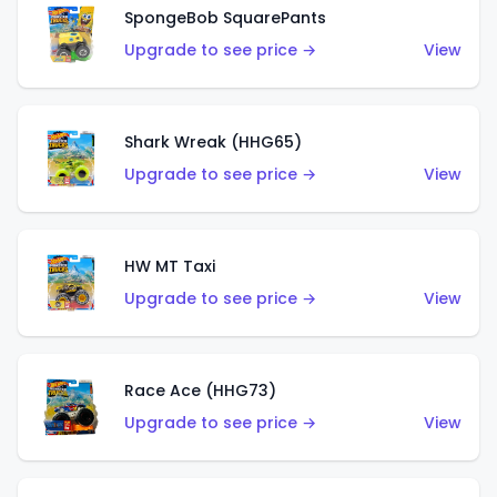
SpongeBob SquarePants
Upgrade to see price →
View
Shark Wreak (HHG65)
Upgrade to see price →
View
HW MT Taxi
Upgrade to see price →
View
Race Ace (HHG73)
Upgrade to see price →
View