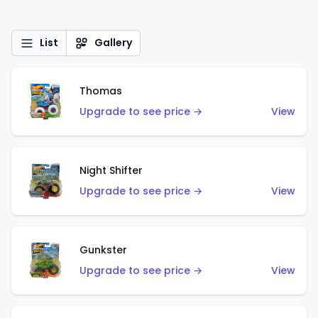
List
Gallery
Thomas
Upgrade to see price →
View
Night Shifter
Upgrade to see price →
View
Gunkster
Upgrade to see price →
View