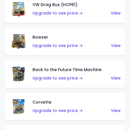
VW Drag Bus (HCP61)
Upgrade to see price →
View
Bowser
Upgrade to see price →
View
Back to the Future Time Machine
Upgrade to see price →
View
Corvette
Upgrade to see price →
View