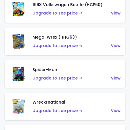
1963 Volkswagen Beetle (HCP60)
Upgrade to see price →
View
Mega-Wrex (HHG63)
Upgrade to see price →
View
Spider-Man
Upgrade to see price →
View
Wreckreational
Upgrade to see price →
View