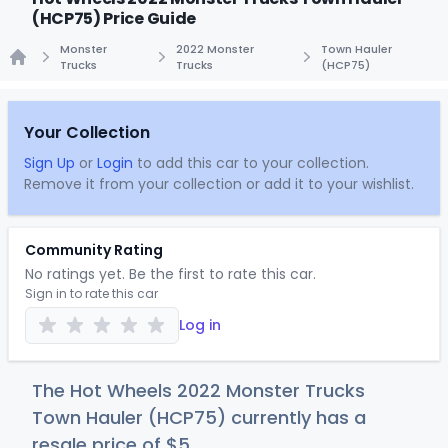
(HCP75) Price Guide
Monster
2022 Monster
Town Hauler
Trucks
Trucks
(HCP75)
Home
Your Collection
Sign Up
or
Login
to add this car to your collection.
Remove it from your collection or add it to your wishlist.
Community Rating
No ratings yet. Be the first to rate this car.
Sign in to rate this car
Log in
The Hot Wheels 2022 Monster Trucks
Town Hauler (HCP75) currently has a
resale price of
$
5
.