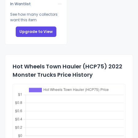
In Wantlist
See how many collectors
want this item
Upgrade to View
Hot Wheels Town Hauler (HCP75) 2022
Monster Trucks Price History