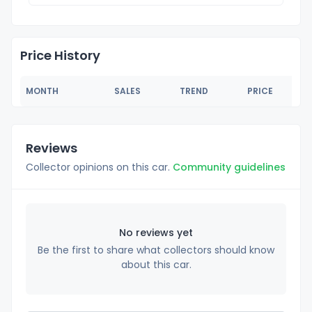
Price History
MONTH
SALES
TREND
PRICE
Reviews
Collector opinions on this car.
Community guidelines
No reviews yet
Be the first to share what collectors should know
about this car.