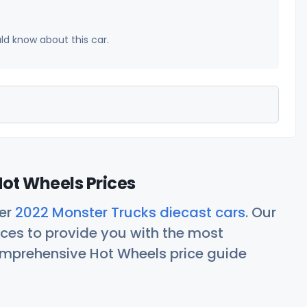
uld know about this car.
ot Wheels Prices
her
2022 Monster Trucks diecast cars
. Our
ces to provide you with the most
comprehensive Hot Wheels price guide