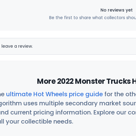
No reviews yet
Be the first to share what collectors sho
 leave a review.
More 2022 Monster Trucks H
he
ultimate Hot Wheels price guide
for the ot
orithm uses multiple secondary market sour
nd current pricing information. Explore our 
ll your collectible needs.