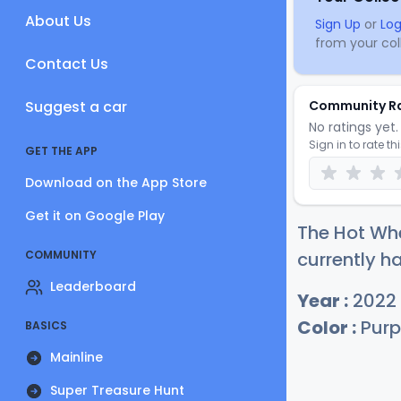
About Us
Sign Up
or
Log
from your coll
Contact Us
Suggest a car
Community R
No ratings yet. 
Sign in to rate th
GET THE APP
Download on the App Store
Get it on Google Play
The Hot Wh
COMMUNITY
currently ha
Leaderboard
Year :
2022
Color :
Purp
BASICS
Mainline
Super Treasure Hunt