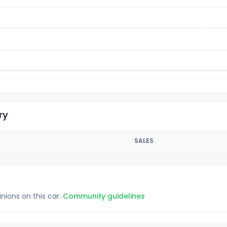
ry
SALES
inions on this car.
Community guidelines