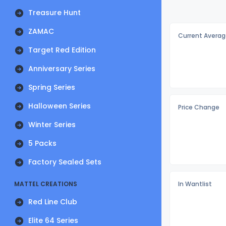
Treasure Hunt
ZAMAC
Current Averag
Target Red Edition
Anniversary Series
Spring Series
Halloween Series
Price Change
Winter Series
5 Packs
Factory Sealed Sets
MATTEL CREATIONS
In Wantlist
Red Line Club
Elite 64 Series