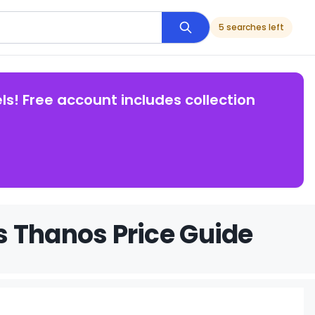
5 searches left
ls! Free account includes collection
s Thanos Price Guide