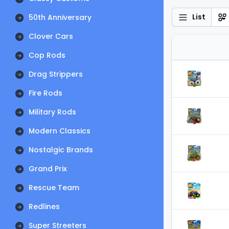
List
50th Anniversary
Clover Cars
Cop Rods
Drag Strippers
Fire Rods
Military Rods
Modern Classics
Nostalgic Brands
Grand Prix
Rescue Team
Redlines
Super Streeters