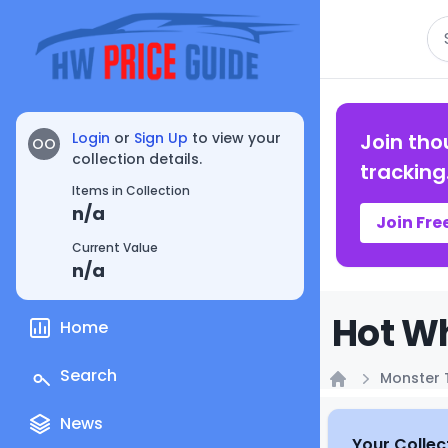
Se
Login
or
Sign Up
to view your
Join tho
OO
collection details.
tracking
Items in Collection
n/a
Join Fre
Current Value
n/a
Hot Wh
Home
Search
Monster 
Home
News
Your Collec