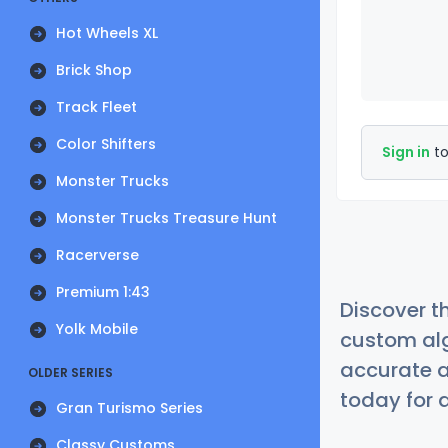
Hot Wheels XL
Brick Shop
Track Fleet
Color Shifters
Sign in
to
Monster Trucks
Monster Trucks Treasure Hunt
Racerverse
Premium 1:43
Discover t
Yolk Mobile
custom alg
accurate a
OLDER SERIES
today for a
Gran Turismo Series
Classy Customs