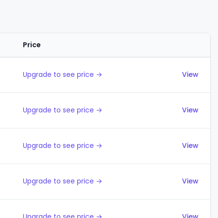
Price
Actions
Upgrade to see price →
View
Upgrade to see price →
View
Upgrade to see price →
View
Upgrade to see price →
View
Upgrade to see price →
View