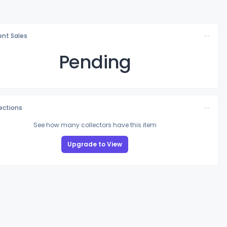
nt Sales
Pending
lections
See how many collectors have this item
Upgrade to View