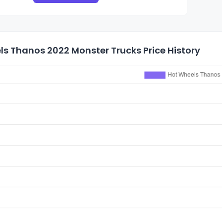
s Thanos 2022 Monster Trucks Price History