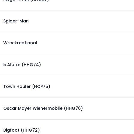
Spider-Man
Wreckreational
5 Alarm (HHG74)
Town Hauler (HCP75)
Oscar Mayer Wienermobile (HHG76)
Bigfoot (HHG72)