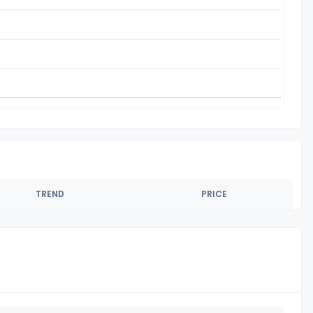
TREND
PRICE