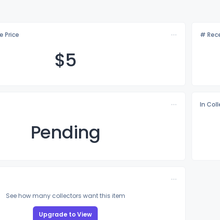
e Price
# Rece
$
5
In Col
Pending
See how many collectors want this item
Upgrade to View