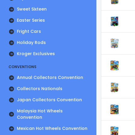
Sweet Sixteen
Easter Series
Fright Cars
Holiday Rods
Kroger Exclusives
CONVENTIONS
Annual Collectors Convention
Collectors Nationals
Japan Collectors Convention
Malaysia Hot Wheels
Convention
Mexican Hot Wheels Convention