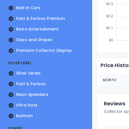
Mail In Cars
Fast & Furious Premium
Retro Entertainment
Stars and Stripes
Premium Collector Display
SILVER LABEL
Price Histo
Silver Series
MONTH
Fast & Furious
Neon Speeders
Reviews
Ultra Hots
Collector op
Batman
OTHERS