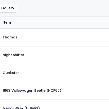
Gallery
Item
Thomas
Night Shifter
Gunkster
1963 Volkswagen Beetle (HCP60)
Mega-Wrex (HHG63)