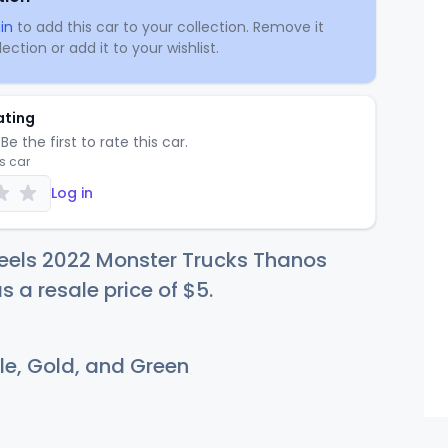
in
to add this car to your collection. Remove it
ection or add it to your wishlist.
ating
Be the first to rate this car.
is car
Log in
eels 2022 Monster Trucks Thanos
s a resale price of
$
5
.
le, Gold, and Green