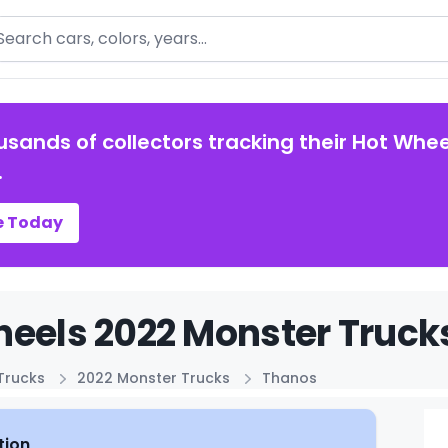
arch
usands of collectors tracking their Hot Whee
.
e Today
eels 2022 Monster Truck
Trucks
2022 Monster Trucks
Thanos
tion