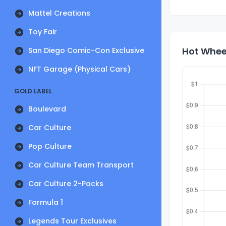
Mattel Creations
Toy Fair
Hot Wheel
San Diego Comic-Con Exclusive
NFT Garage (Physical Cars)
GOLD LABEL
Boulevard
Car Culture
Pop Culture
Car Culture Team Transport
Car Culture 2-Packs
Formula 1
Legends Tour Exclusives