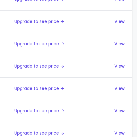
Upgrade to see price →
View
Upgrade to see price →
View
Upgrade to see price →
View
Upgrade to see price →
View
Upgrade to see price →
View
Upgrade to see price →
View