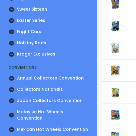
Sweet Sixteen
Easter Series
Fright Cars
Holiday Rods
Kroger Exclusives
CONVENTIONS
Annual Collectors Convention
Collectors Nationals
Japan Collectors Convention
Malaysia Hot Wheels
Convention
Mexican Hot Wheels Convention