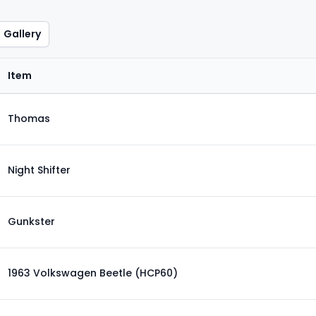
Gallery
Item
Thomas
Night Shifter
Gunkster
1963 Volkswagen Beetle (HCP60)