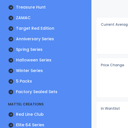
Treasure Hunt
ZAMAC
Current Averag
Target Red Edition
Anniversary Series
Spring Series
Halloween Series
Price Change
Winter Series
5 Packs
Factory Sealed Sets
MATTEL CREATIONS
In Wantlist
Red Line Club
Elite 64 Series