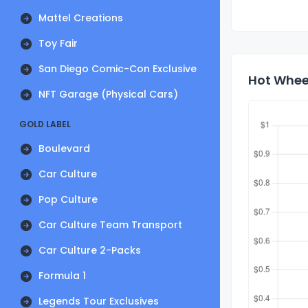
Mattel Creations
Toy Fair
San Diego Comic-Con Exclusive
Hot Wheel
NFT Garage (Physical Cars)
GOLD LABEL
Boulevard
Car Culture
Pop Culture
Car Culture Team Transport
Car Culture 2-Packs
Formula 1
Legends Tour Exclusives