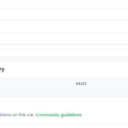
ry
SALES
inions on this car.
Community guidelines