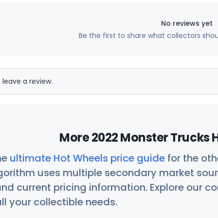
No reviews yet
Be the first to share what collectors sho
 leave a review.
More 2022 Monster Trucks H
he
ultimate Hot Wheels price guide
for the ot
orithm uses multiple secondary market sour
nd current pricing information. Explore our 
ll your collectible needs.