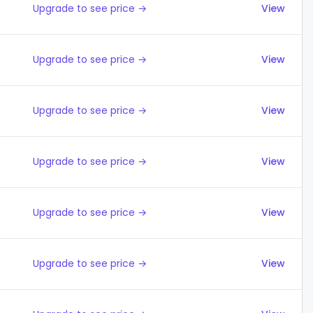
Upgrade to see price →
View
Upgrade to see price →
View
Upgrade to see price →
View
Upgrade to see price →
View
Upgrade to see price →
View
Upgrade to see price →
View