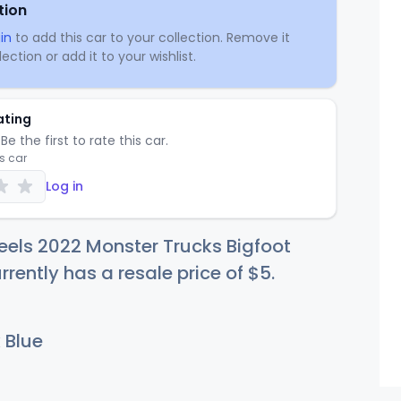
tion
in
to add this car to your collection. Remove it
ection or add it to your wishlist.
ating
Be the first to rate this car.
is car
Log in
els 2022 Monster Trucks Bigfoot
rently has a resale price of
$
5
.
 Blue