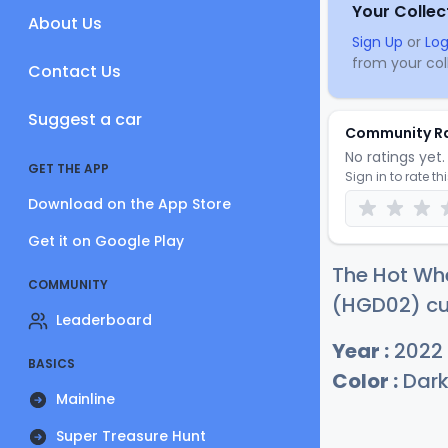
Your Collec
About Us
Sign Up
or
Log
from your coll
Contact Us
Suggest a car
Community R
No ratings yet. 
GET THE APP
Sign in to rate th
Download on the App Store
Get it on Google Play
The Hot Whe
COMMUNITY
(HGD02) cur
Leaderboard
Year :
2022
BASICS
Color :
Dark
Mainline
Super Treasure Hunt