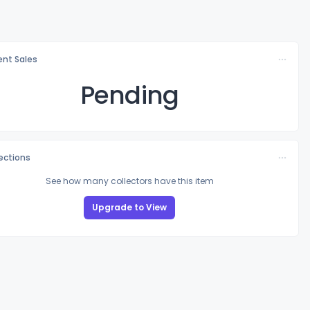
nt Sales
Pending
lections
See how many collectors have this item
Upgrade to View