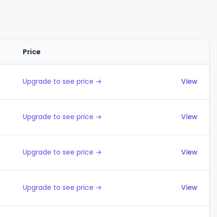
Price
Actions
Upgrade to see price →
View
Upgrade to see price →
View
Upgrade to see price →
View
Upgrade to see price →
View