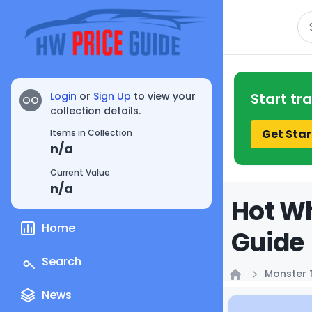
Se
Login
or
Sign Up
to view your
Start tr
OO
collection details.
Get Star
Items in Collection
n/a
Current Value
n/a
Hot Wh
Home
Guide
Search
Monster 
Home
News