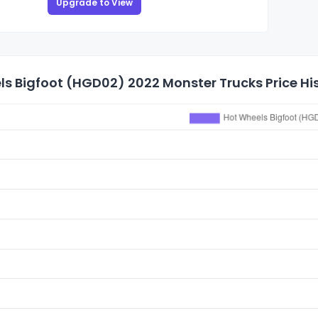
Upgrade to View
s Bigfoot (HGD02) 2022 Monster Trucks Price Hi