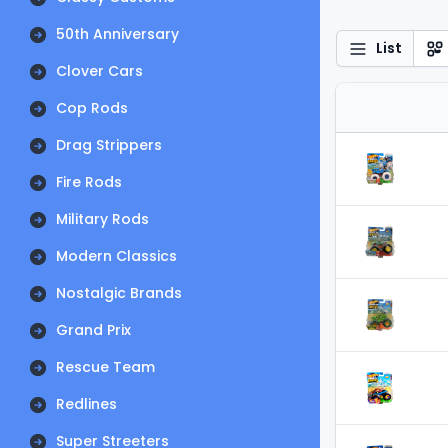
50th Anniversary
List
Clover Cars
Cop Rods
Drag Strippers
Fire Rods
Military Rods
Modern Classics
Nostalgic Brands
Grand Prix
Rescue Team
Redlines
Super Streeters