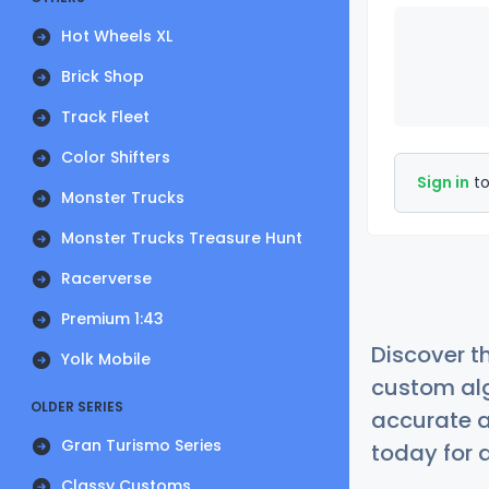
Hot Wheels XL
Brick Shop
Track Fleet
Color Shifters
Sign in
to
Monster Trucks
Monster Trucks Treasure Hunt
Racerverse
Premium 1:43
Discover t
Yolk Mobile
custom alg
OLDER SERIES
accurate a
Gran Turismo Series
today for a
Classy Customs