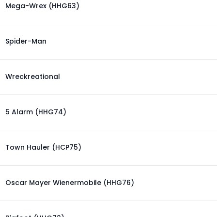
Mega-Wrex (HHG63)
Spider-Man
Wreckreational
5 Alarm (HHG74)
Town Hauler (HCP75)
Oscar Mayer Wienermobile (HHG76)