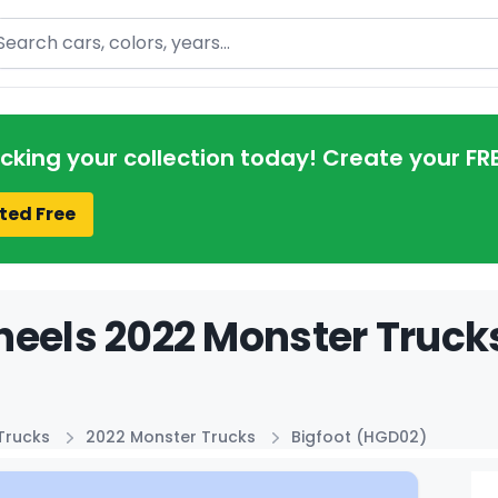
arch
acking your collection today! Create your FR
ted Free
eels 2022 Monster Trucks
Trucks
2022 Monster Trucks
Bigfoot (HGD02)