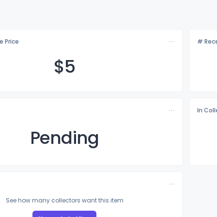
e Price
# Rece
$
5
In Col
Pending
See how many collectors want this item