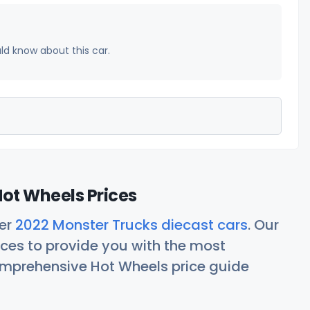
uld know about this car.
ot Wheels Prices
her
2022 Monster Trucks diecast cars
. Our
ces to provide you with the most
comprehensive Hot Wheels price guide