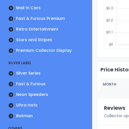
Mail In Cars
Fast & Furious Premium
Retro Entertainment
Stars and Stripes
Premium Collector Display
SILVER LABEL
Price Histo
Silver Series
Fast & Furious
MONTH
Neon Speeders
Ultra Hots
Reviews
Batman
Collector op
OTHERS