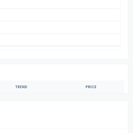
TREND
PRICE