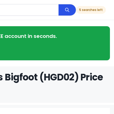
5 searches left
EE account in seconds.
 Bigfoot (HGD02) Price