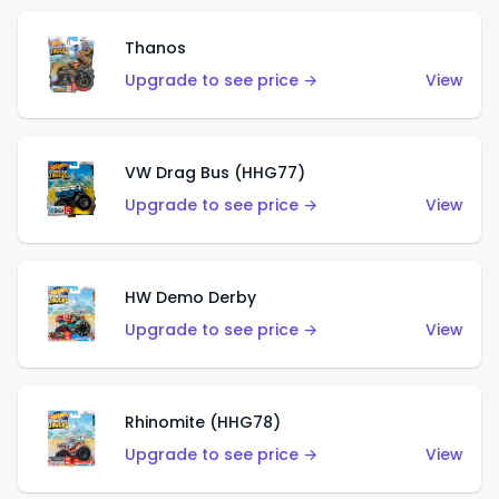
Thanos
Upgrade to see price →
View
VW Drag Bus (HHG77)
Upgrade to see price →
View
HW Demo Derby
Upgrade to see price →
View
Rhinomite (HHG78)
Upgrade to see price →
View