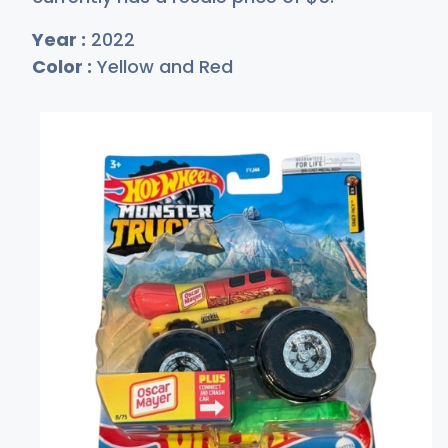
Year :
2022
Color :
Yellow and Red