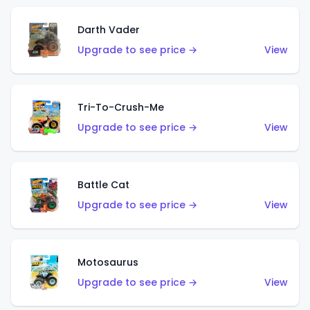
Darth Vader
Upgrade to see price →
View
Tri-To-Crush-Me
Upgrade to see price →
View
Battle Cat
Upgrade to see price →
View
Motosaurus
Upgrade to see price →
View