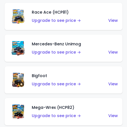
Race Ace (HCP81)
Upgrade to see price →
View
Mercedes-Benz Unimog
Upgrade to see price →
View
Bigfoot
Upgrade to see price →
View
Mega-Wrex (HCP82)
Upgrade to see price →
View