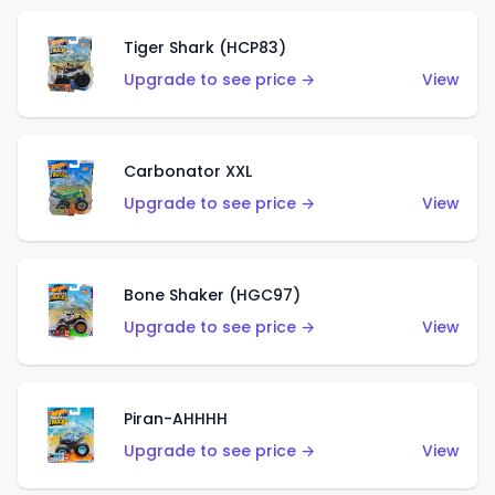
Tiger Shark (HCP83)
Upgrade to see price →
View
Carbonator XXL
Upgrade to see price →
View
Bone Shaker (HGC97)
Upgrade to see price →
View
Piran-AHHHH
Upgrade to see price →
View