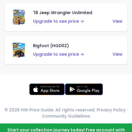
'18 Jeep Wrangler Unlimited
Upgrade to see price →
View
Bigfoot (HGD02)
Upgrade to see price →
View
© 2026 HW Price Guide. All rights reserved.
Privacy Policy
·
Community Guidelines
Start your collection journey today! Free account with