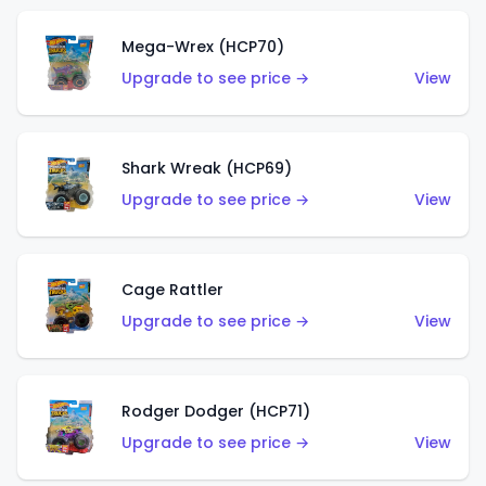
Mega-Wrex (HCP70)
Upgrade to see price →
View
Shark Wreak (HCP69)
Upgrade to see price →
View
Cage Rattler
Upgrade to see price →
View
Rodger Dodger (HCP71)
Upgrade to see price →
View