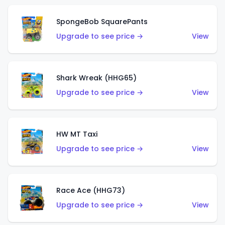
SpongeBob SquarePants
Upgrade to see price →
View
Shark Wreak (HHG65)
Upgrade to see price →
View
HW MT Taxi
Upgrade to see price →
View
Race Ace (HHG73)
Upgrade to see price →
View