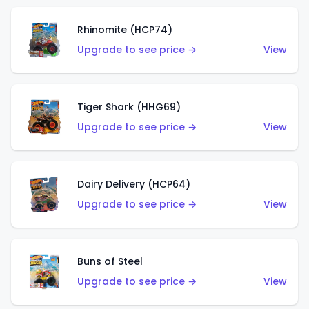
Rhinomite (HCP74)
Upgrade to see price →
View
Tiger Shark (HHG69)
Upgrade to see price →
View
Dairy Delivery (HCP64)
Upgrade to see price →
View
Buns of Steel
Upgrade to see price →
View