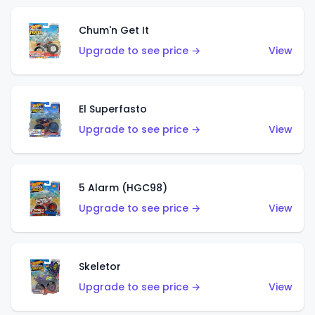
Chum'n Get It
Upgrade to see price →
View
El Superfasto
Upgrade to see price →
View
5 Alarm (HGC98)
Upgrade to see price →
View
Skeletor
Upgrade to see price →
View