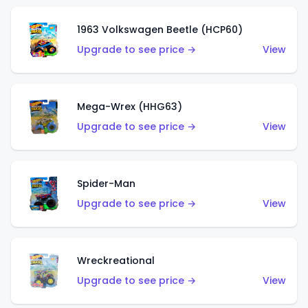
1963 Volkswagen Beetle (HCP60)
Upgrade to see price →
View
Mega-Wrex (HHG63)
Upgrade to see price →
View
Spider-Man
Upgrade to see price →
View
Wreckreational
Upgrade to see price →
View