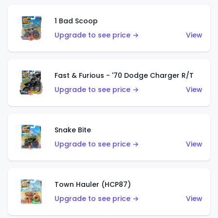
1 Bad Scoop
Upgrade to see price →
View
Fast & Furious - '70 Dodge Charger R/T
Upgrade to see price →
View
Snake Bite
Upgrade to see price →
View
Town Hauler (HCP87)
Upgrade to see price →
View