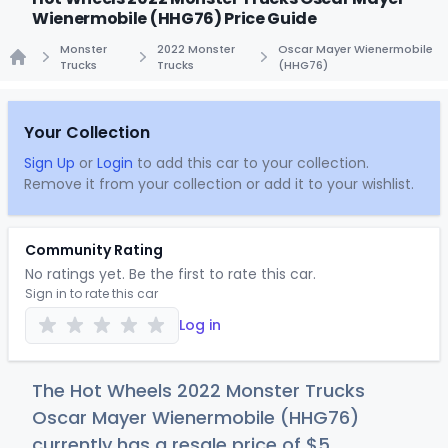
Wienermobile (HHG76) Price Guide
Monster
2022 Monster
Oscar Mayer Wienermobile
Trucks
Trucks
(HHG76)
Home
Your Collection
Sign Up
or
Login
to add this car to your collection.
Remove it from your collection or add it to your wishlist.
Community Rating
No ratings yet. Be the first to rate this car.
Sign in to rate this car
Log in
The Hot Wheels 2022 Monster Trucks
Oscar Mayer Wienermobile (HHG76)
currently has a resale price of
$
5
.