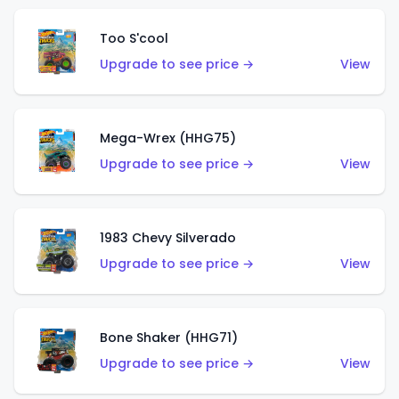
Too S'cool
Upgrade to see price →
View
Mega-Wrex (HHG75)
Upgrade to see price →
View
1983 Chevy Silverado
Upgrade to see price →
View
Bone Shaker (HHG71)
Upgrade to see price →
View