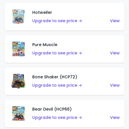
Hotweiler
Upgrade to see price →
View
Pure Muscle
Upgrade to see price →
View
Bone Shaker (HCP72)
Upgrade to see price →
View
Bear Devil (HCP66)
Upgrade to see price →
View