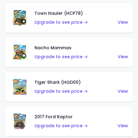
Town Hauler (HCP78)
Upgrade to see price →
View
Nacho Mammas
Upgrade to see price →
View
Tiger Shark (HGD00)
Upgrade to see price →
View
2017 Ford Raptor
Upgrade to see price →
View