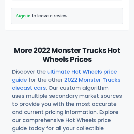
Sign in
to leave a review.
More 2022 Monster Trucks Hot
Wheels Prices
Discover the
ultimate Hot Wheels price
guide
for the other
2022 Monster Trucks
diecast cars
. Our custom algorithm
uses multiple secondary market sources
to provide you with the most accurate
and current pricing information. Explore
our comprehensive Hot Wheels price
guide today for all your collectible