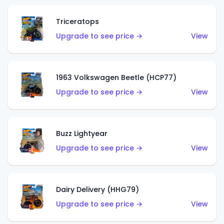
Triceratops
Upgrade to see price →
View
1963 Volkswagen Beetle (HCP77)
Upgrade to see price →
View
Buzz Lightyear
Upgrade to see price →
View
Dairy Delivery (HHG79)
Upgrade to see price →
View