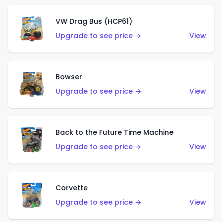
VW Drag Bus (HCP61)
Upgrade to see price →
View
Bowser
Upgrade to see price →
View
Back to the Future Time Machine
Upgrade to see price →
View
Corvette
Upgrade to see price →
View