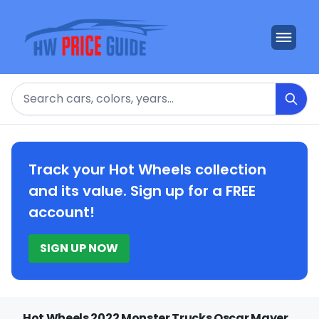
Search
Track your Hot Wheels collection
and its value. Sign up for a FREE
account!
SIGN UP NOW
Hot Wheels 2022 Monster Trucks Oscar Mayer