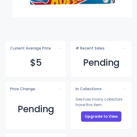
Current Average Price
# Recent Sales
$
5
Pending
Price Change
In Collections
See how many collectors
have this item
Pending
Upgrade to View