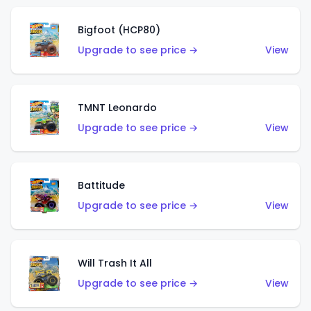
Bigfoot (HCP80)
Upgrade to see price →
View
TMNT Leonardo
Upgrade to see price →
View
Battitude
Upgrade to see price →
View
Will Trash It All
Upgrade to see price →
View