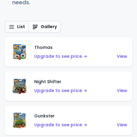
needs.
List
Gallery
Thomas
Upgrade to see price →
View
Night Shifter
Upgrade to see price →
View
Gunkster
Upgrade to see price →
View