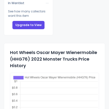
In Wantlist
See how many collectors
want this item
Upgrade to View
Hot Wheels Oscar Mayer Wienermobile
(HHG76) 2022 Monster Trucks Price
History