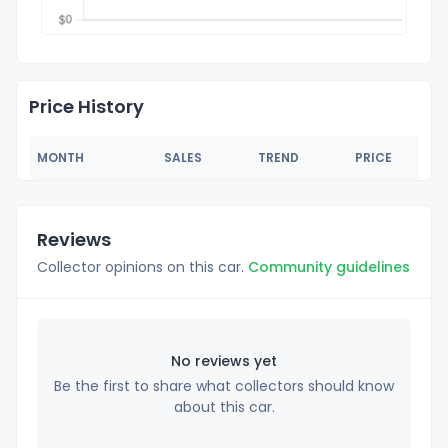
Price History
MONTH
SALES
TREND
PRICE
Reviews
Collector opinions on this car.
Community guidelines
No reviews yet
Be the first to share what collectors should know
about this car.