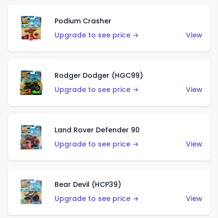
Podium Crasher
Upgrade to see price →
View
Rodger Dodger (HGC99)
Upgrade to see price →
View
Land Rover Defender 90
Upgrade to see price →
View
Bear Devil (HCP39)
Upgrade to see price →
View