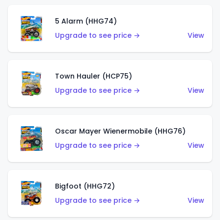
5 Alarm (HHG74)
Upgrade to see price →
View
Town Hauler (HCP75)
Upgrade to see price →
View
Oscar Mayer Wienermobile (HHG76)
Upgrade to see price →
View
Bigfoot (HHG72)
Upgrade to see price →
View