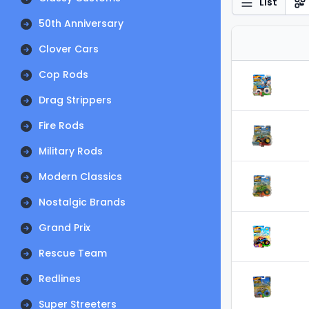
List
50th Anniversary
Clover Cars
Cop Rods
Drag Strippers
Fire Rods
Military Rods
Modern Classics
Nostalgic Brands
Grand Prix
Rescue Team
Redlines
Super Streeters