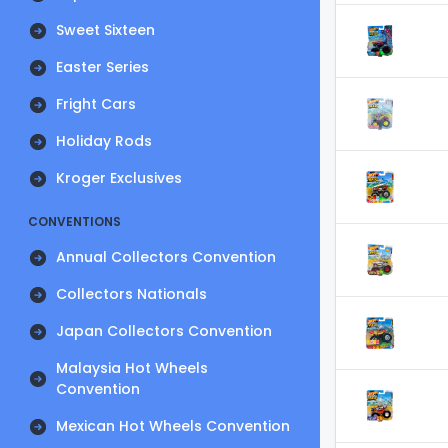
Sweet Sixteen
Easter Series
Fright Cars
Holiday Rods
Kroger Exclusives
CONVENTIONS
Annual Collectors Convention
Collectors Nationals
Japan Collectors Convention
Malaysia Hot Wheels
Convention
Mexican Hot Wheels Convention