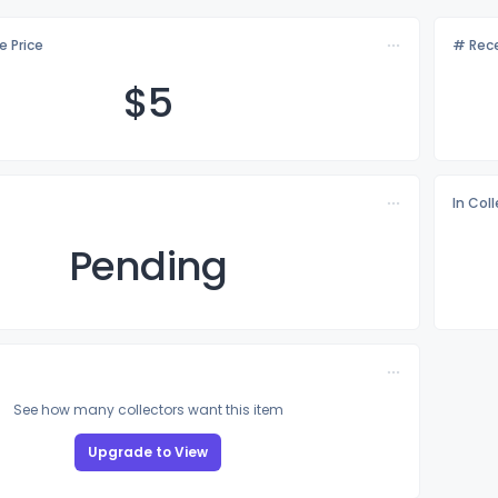
e Price
# Rece
$
5
In Col
Pending
See how many collectors want this item
Upgrade to View