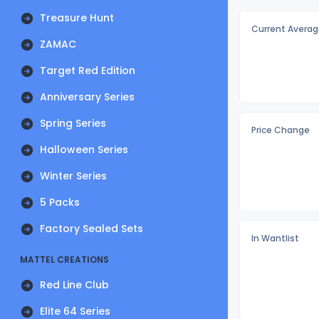
Treasure Hunt
Current Averag
ZAMAC
Target Red Edition
Anniversary Series
Spring Series
Price Change
Halloween Series
Winter Series
5 Packs
Factory Sealed Sets
In Wantlist
MATTEL CREATIONS
Red Line Club
Elite 64 Series