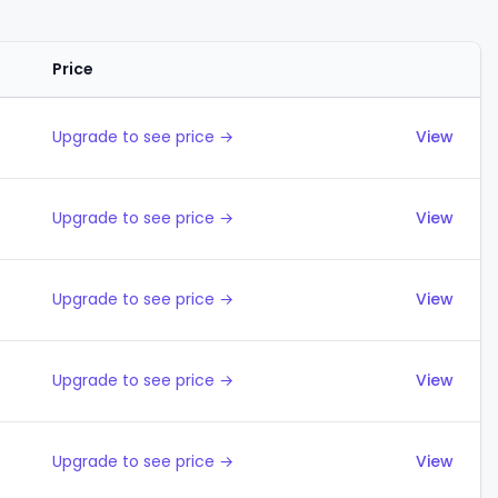
Price
Actions
Upgrade to see price →
View
Upgrade to see price →
View
Upgrade to see price →
View
Upgrade to see price →
View
Upgrade to see price →
View