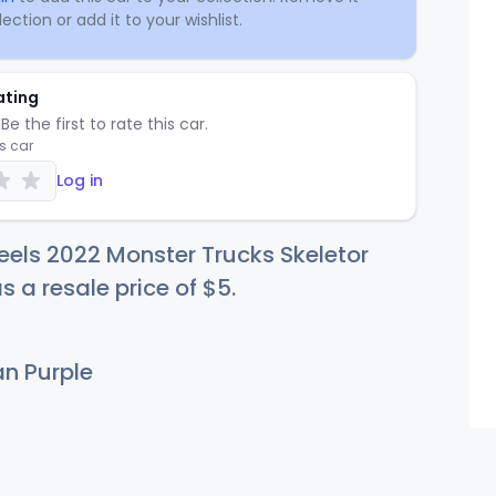
ection or add it to your wishlist.
ating
Be the first to rate this car.
is car
Log in
els 2022 Monster Trucks Skeletor
s a resale price of
$
5
.
an Purple