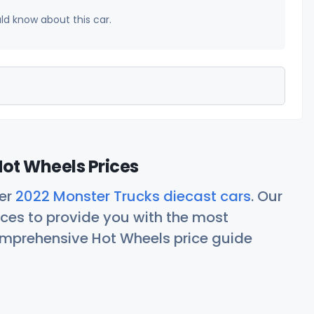
uld know about this car.
ot Wheels Prices
her
2022 Monster Trucks diecast cars
. Our
ces to provide you with the most
comprehensive Hot Wheels price guide