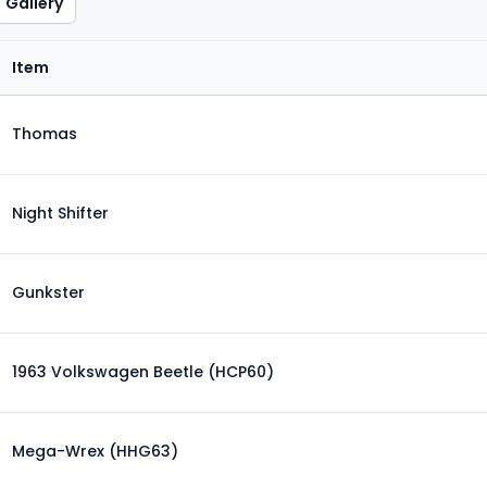
Gallery
Item
Thomas
Night Shifter
Gunkster
1963 Volkswagen Beetle (HCP60)
Mega-Wrex (HHG63)