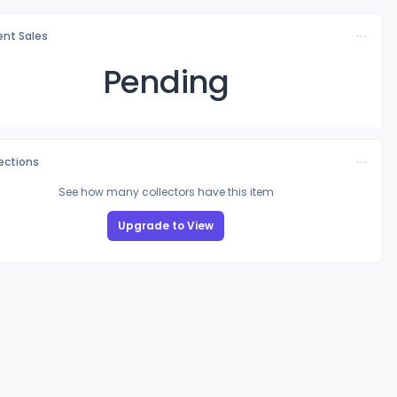
nt Sales
Pending
lections
See how many collectors have this item
Upgrade to View