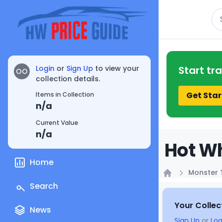
Se
Login
or
Sign Up
to view your
Start tr
OO
collection details.
Get Star
Items in Collection
n/a
Current Value
n/a
Hot Wh
Home
Monster 
Home
Search
Your Collec
News
Sign Up
or
Log