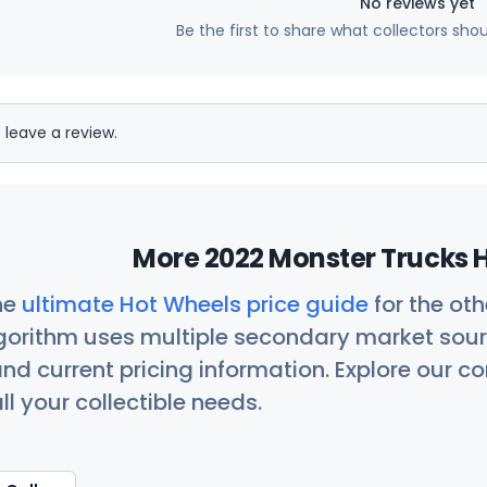
No reviews yet
Be the first to share what collectors sho
 leave a review.
More 2022 Monster Trucks H
he
ultimate Hot Wheels price guide
for the ot
orithm uses multiple secondary market sour
nd current pricing information. Explore our 
ll your collectible needs.