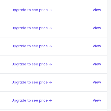
Upgrade to see price →
View
Upgrade to see price →
View
Upgrade to see price →
View
Upgrade to see price →
View
Upgrade to see price →
View
Upgrade to see price →
View