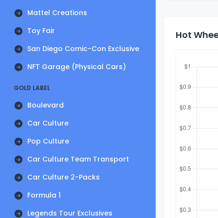
Mattel Creations
Toy Fair
Hot Wheel
San Diego Comic-Con Exclusive
NFT Garage (Physical Cars)
GOLD LABEL
Boulevard
Car Culture
Pop Culture
Car Culture Team Transport
Car Culture 2-Packs
Formula 1
Legends Tour Exclusives