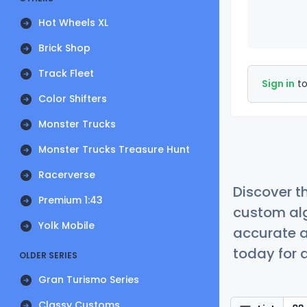
Hot Wheels XL
Brick Shop
Track Fleet
Sign in
to
Color Shifters
Monster Trucks
Monster Trucks Treasure Hunt
Racerverse
Discover t
Premium 1:43
custom alg
Yolk Mobile
accurate a
today for a
OLDER SERIES
Gran Turismo Series
Classy Customs