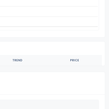
TREND
PRICE