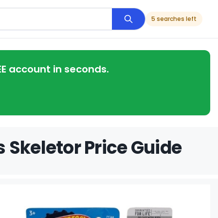
5 searches left
EE account in seconds.
 Skeletor Price Guide