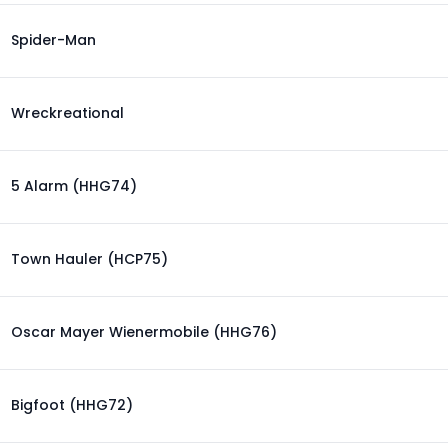
Spider-Man
Wreckreational
5 Alarm (HHG74)
Town Hauler (HCP75)
Oscar Mayer Wienermobile (HHG76)
Bigfoot (HHG72)