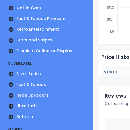
Mail In Cars
Fast & Furious Premium
Retro Entertainment
Stars and Stripes
Premium Collector Display
Price Histo
SILVER LABEL
MONTH
Silver Series
Fast & Furious
Reviews
Neon Speeders
Collector op
Ultra Hots
Batman
OTHERS