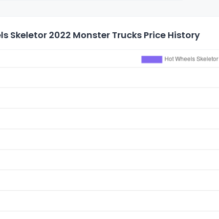
s Skeletor 2022 Monster Trucks Price History