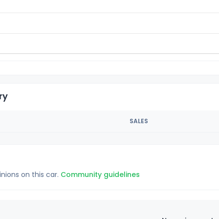
ry
SALES
inions on this car.
Community guidelines