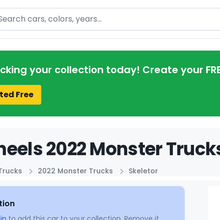
arch
acking your collection today! Create your FR
ted Free
eels 2022 Monster Trucks
Trucks
2022 Monster Trucks
Skeletor
tion
in
to add this car to your collection. Remove it