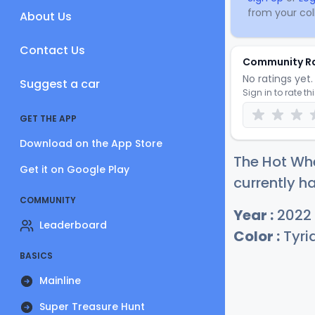
from your coll
About Us
Contact Us
Community R
No ratings yet. 
Suggest a car
Sign in to rate th
GET THE APP
Download on the App Store
The Hot Whe
Get it on Google Play
currently ha
COMMUNITY
Year :
2022
Leaderboard
Color :
Tyri
BASICS
Mainline
Super Treasure Hunt