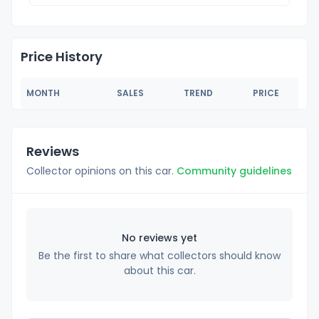
Price History
MONTH
SALES
TREND
PRICE
Reviews
Collector opinions on this car.
Community guidelines
No reviews yet
Be the first to share what collectors should know
about this car.