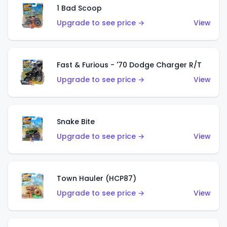
1 Bad Scoop
Upgrade to see price →
View
Fast & Furious - '70 Dodge Charger R/T
Upgrade to see price →
View
Snake Bite
Upgrade to see price →
View
Town Hauler (HCP87)
Upgrade to see price →
View