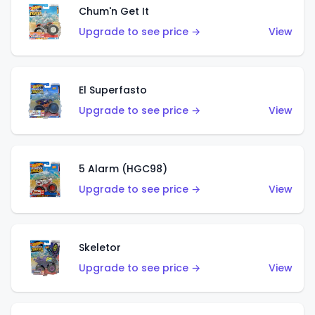
Chum'n Get It
Upgrade to see price →
View
El Superfasto
Upgrade to see price →
View
5 Alarm (HGC98)
Upgrade to see price →
View
Skeletor
Upgrade to see price →
View