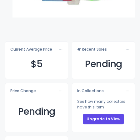
Current Average Price
# Recent Sales
$
5
Pending
Price Change
In Collections
See how many collectors
have this item
Pending
Upgrade to View