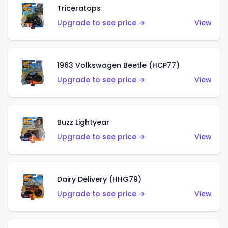
Triceratops
Upgrade to see price →
View
1963 Volkswagen Beetle (HCP77)
Upgrade to see price →
View
Buzz Lightyear
Upgrade to see price →
View
Dairy Delivery (HHG79)
Upgrade to see price →
View