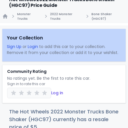
(HGC97) Price Guide
Monster
2022 Monster
Bone Shaker
Trucks
Trucks
(HGC97)
Home
Your Collection
Sign Up
or
Login
to add this car to your collection.
Remove it from your collection or add it to your wishlist.
Community Rating
No ratings yet. Be the first to rate this car.
Sign in to rate this car
Log in
The Hot Wheels 2022 Monster Trucks Bone
Shaker (HGC97) currently has a resale
price of
$
5
.