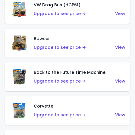
VW Drag Bus (HCP61)
Upgrade to see price →
View
Bowser
Upgrade to see price →
View
Back to the Future Time Machine
Upgrade to see price →
View
Corvette
Upgrade to see price →
View