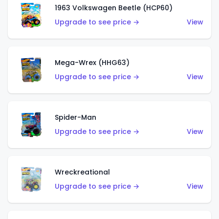
1963 Volkswagen Beetle (HCP60)
Upgrade to see price →
View
Mega-Wrex (HHG63)
Upgrade to see price →
View
Spider-Man
Upgrade to see price →
View
Wreckreational
Upgrade to see price →
View