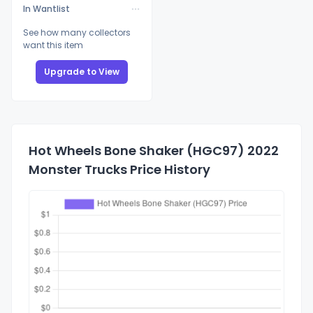
In Wantlist
See how many collectors
want this item
Upgrade to View
Hot Wheels Bone Shaker (HGC97) 2022
Monster Trucks Price History