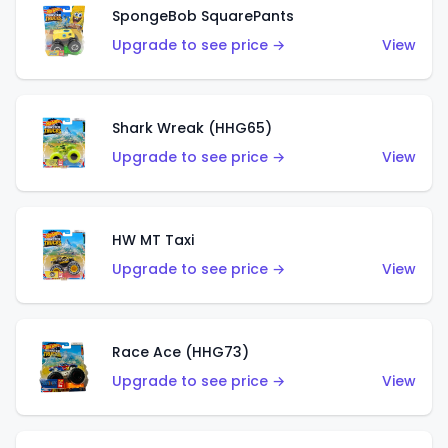
SpongeBob SquarePants
Upgrade to see price →
View
Shark Wreak (HHG65)
Upgrade to see price →
View
HW MT Taxi
Upgrade to see price →
View
Race Ace (HHG73)
Upgrade to see price →
View