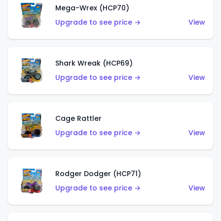
Mega-Wrex (HCP70)
Upgrade to see price →
View
Shark Wreak (HCP69)
Upgrade to see price →
View
Cage Rattler
Upgrade to see price →
View
Rodger Dodger (HCP71)
Upgrade to see price →
View