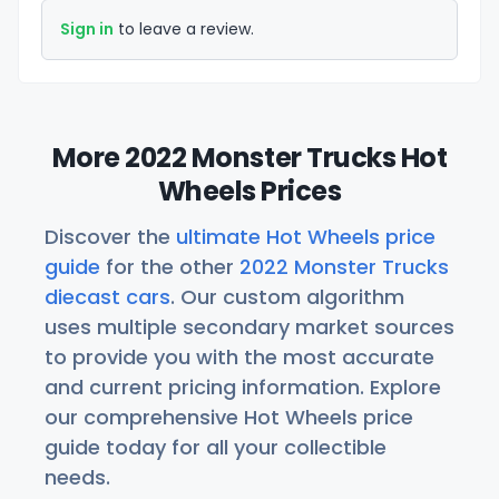
Sign in
to leave a review.
More 2022 Monster Trucks Hot
Wheels Prices
Discover the
ultimate Hot Wheels price
guide
for the other
2022 Monster Trucks
diecast cars
. Our custom algorithm
uses multiple secondary market sources
to provide you with the most accurate
and current pricing information. Explore
our comprehensive Hot Wheels price
guide today for all your collectible
needs.