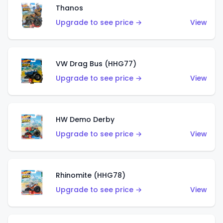
Thanos
Upgrade to see price →
View
VW Drag Bus (HHG77)
Upgrade to see price →
View
HW Demo Derby
Upgrade to see price →
View
Rhinomite (HHG78)
Upgrade to see price →
View