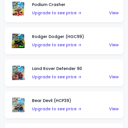
Podium Crasher
Upgrade to see price →
View
Rodger Dodger (HGC99)
Upgrade to see price →
View
Land Rover Defender 90
Upgrade to see price →
View
Bear Devil (HCP39)
Upgrade to see price →
View