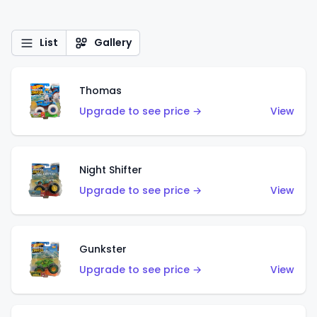
List
Gallery
Thomas
Upgrade to see price →
View
Night Shifter
Upgrade to see price →
View
Gunkster
Upgrade to see price →
View