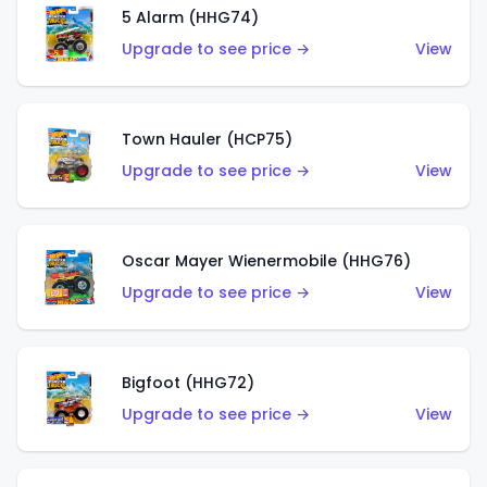
5 Alarm (HHG74)
Upgrade to see price →
View
Town Hauler (HCP75)
Upgrade to see price →
View
Oscar Mayer Wienermobile (HHG76)
Upgrade to see price →
View
Bigfoot (HHG72)
Upgrade to see price →
View