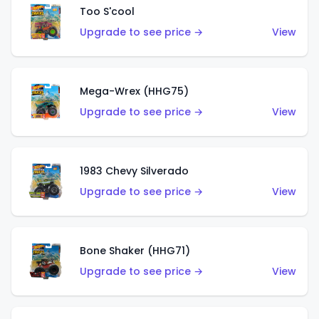
Too S'cool
Upgrade to see price →
View
Mega-Wrex (HHG75)
Upgrade to see price →
View
1983 Chevy Silverado
Upgrade to see price →
View
Bone Shaker (HHG71)
Upgrade to see price →
View