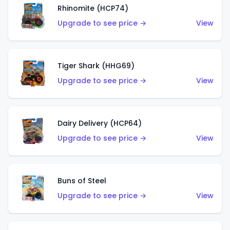
Rhinomite (HCP74)
Upgrade to see price →
View
Tiger Shark (HHG69)
Upgrade to see price →
View
Dairy Delivery (HCP64)
Upgrade to see price →
View
Buns of Steel
Upgrade to see price →
View