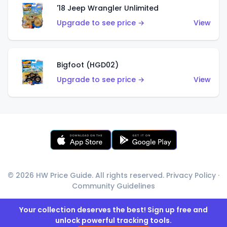
'18 Jeep Wrangler Unlimited
Upgrade to see price →
View
Bigfoot (HGD02)
Upgrade to see price →
View
© 2026 HW Price Guide. All rights reserved.
Privacy Policy
·
Community Guidelines
Your collection deserves the best! Sign up free and
unlock powerful tracking tools.