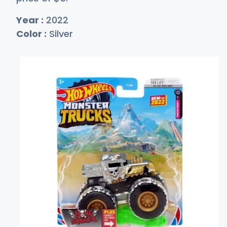
Year :
2022
Color :
Silver