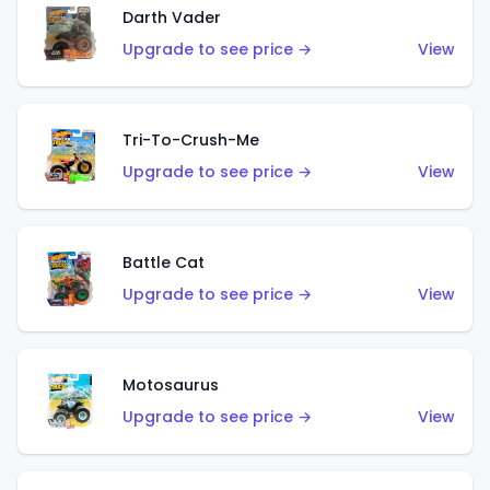
Darth Vader
Upgrade to see price →
View
Tri-To-Crush-Me
Upgrade to see price →
View
Battle Cat
Upgrade to see price →
View
Motosaurus
Upgrade to see price →
View