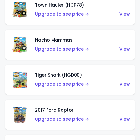
Town Hauler (HCP78)
Upgrade to see price →
View
Nacho Mammas
Upgrade to see price →
View
Tiger Shark (HGD00)
Upgrade to see price →
View
2017 Ford Raptor
Upgrade to see price →
View