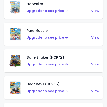
Hotweiler
Upgrade to see price →
View
Pure Muscle
Upgrade to see price →
View
Bone Shaker (HCP72)
Upgrade to see price →
View
Bear Devil (HCP66)
Upgrade to see price →
View