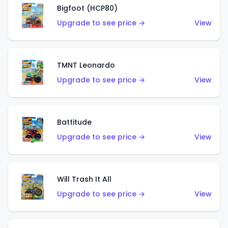
Bigfoot (HCP80)
Upgrade to see price →
View
TMNT Leonardo
Upgrade to see price →
View
Battitude
Upgrade to see price →
View
Will Trash It All
Upgrade to see price →
View