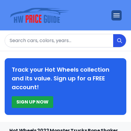
Search
Track your Hot Wheels collection
and its value. Sign up for a FREE
account!
SIGN UP NOW
Hot Wheels 2022 Monster Trucks Bone Shaker