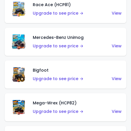
Race Ace (HCP81)
Upgrade to see price →
View
Mercedes-Benz Unimog
Upgrade to see price →
View
Bigfoot
Upgrade to see price →
View
Mega-Wrex (HCP82)
Upgrade to see price →
View