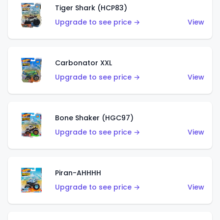
Tiger Shark (HCP83)
Upgrade to see price →
View
Carbonator XXL
Upgrade to see price →
View
Bone Shaker (HGC97)
Upgrade to see price →
View
Piran-AHHHH
Upgrade to see price →
View