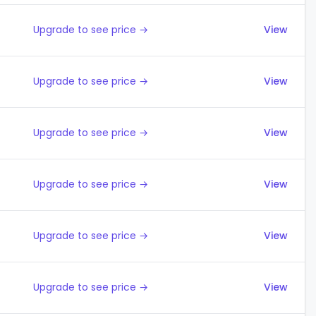
Upgrade to see price →
View
Upgrade to see price →
View
Upgrade to see price →
View
Upgrade to see price →
View
Upgrade to see price →
View
Upgrade to see price →
View