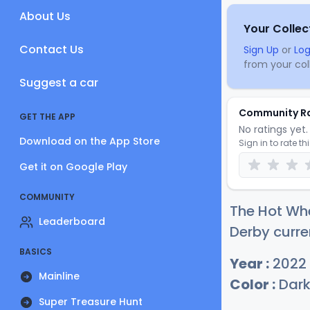
About Us
Your Collec
Contact Us
Sign Up
or
Log
from your coll
Suggest a car
Community R
GET THE APP
No ratings yet. 
Download on the App Store
Sign in to rate th
Get it on Google Play
COMMUNITY
The Hot Wh
Leaderboard
Derby curre
BASICS
Year :
2022
Mainline
Color :
Dark
Super Treasure Hunt