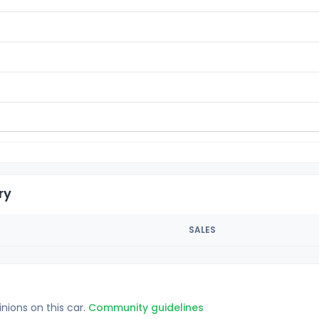
ry
SALES
inions on this car.
Community guidelines