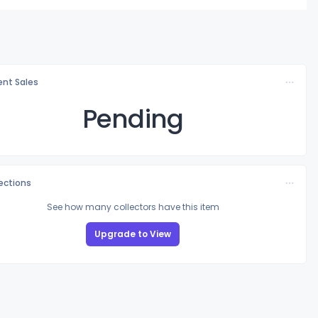
nt Sales
Pending
lections
See how many collectors have this item
Upgrade to View