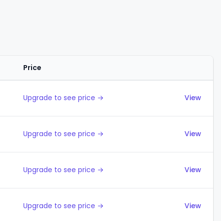
Price
Actions
Upgrade to see price →
View
Upgrade to see price →
View
Upgrade to see price →
View
Upgrade to see price →
View