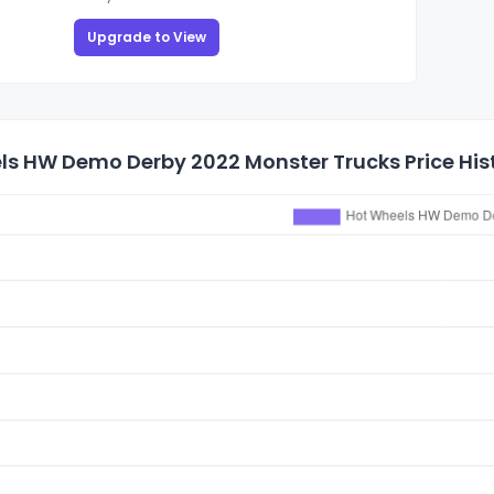
Upgrade to View
ls HW Demo Derby 2022 Monster Trucks Price His