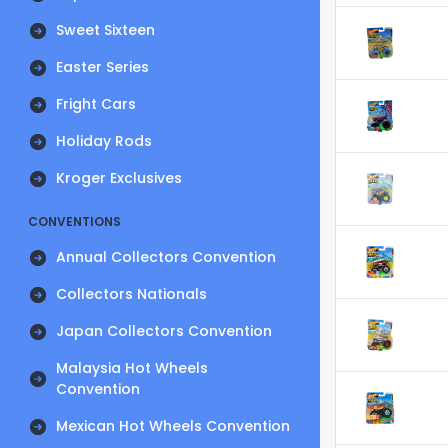
Sweet Sixteen
Easter Series
Fright Cars
Holiday Rods
Kroger Exclusives
CONVENTIONS
Annual Collectors Convention
Collectors Nationals
Japan Collectors Convention
Malaysia Hot Wheels
Convention
Mexican Hot Wheels Convention