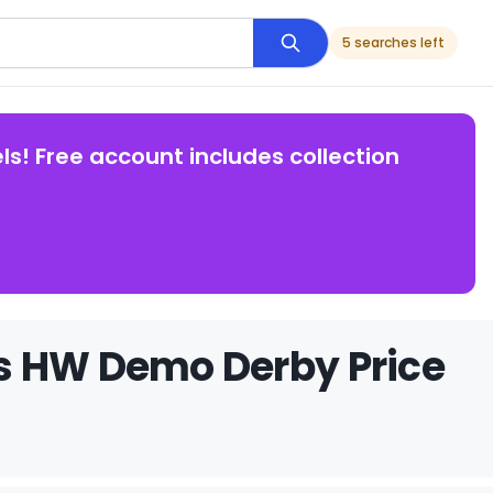
5 searches left
ls! Free account includes collection
s HW Demo Derby Price