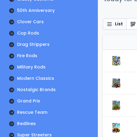
50th Anniversary
Clover Cars
List
Cop Rods
Drag Strippers
Fire Rods
Military Rods
Modern Classics
Nostalgic Brands
Grand Prix
Rescue Team
Redlines
Super Streeters