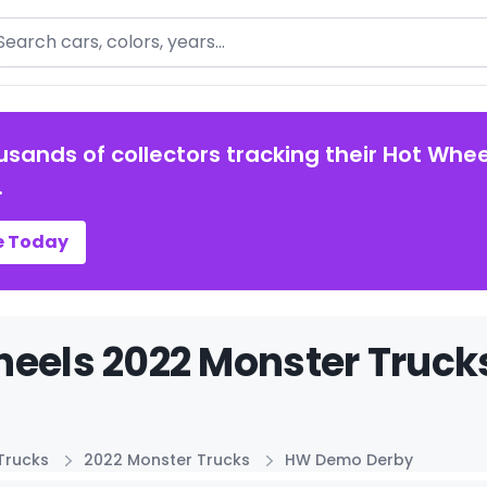
arch
usands of collectors tracking their Hot Whee
.
e Today
heels 2022 Monster Truck
Trucks
2022 Monster Trucks
HW Demo Derby