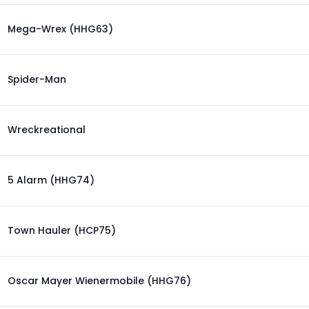
Mega-Wrex (HHG63)
Spider-Man
Wreckreational
5 Alarm (HHG74)
Town Hauler (HCP75)
Oscar Mayer Wienermobile (HHG76)