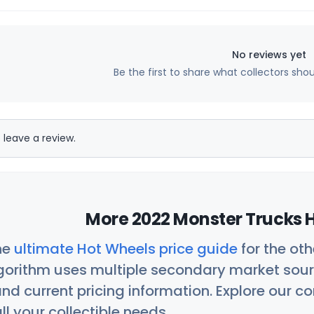
No reviews yet
Be the first to share what collectors sho
 leave a review.
More 2022 Monster Trucks H
he
ultimate Hot Wheels price guide
for the ot
orithm uses multiple secondary market sour
nd current pricing information. Explore our 
ll your collectible needs.