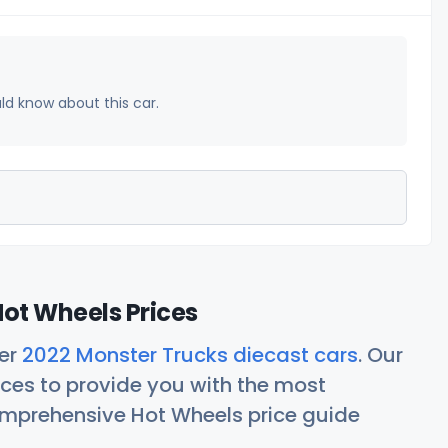
uld know about this car.
ot Wheels Prices
her
2022 Monster Trucks diecast cars
. Our
ces to provide you with the most
comprehensive Hot Wheels price guide