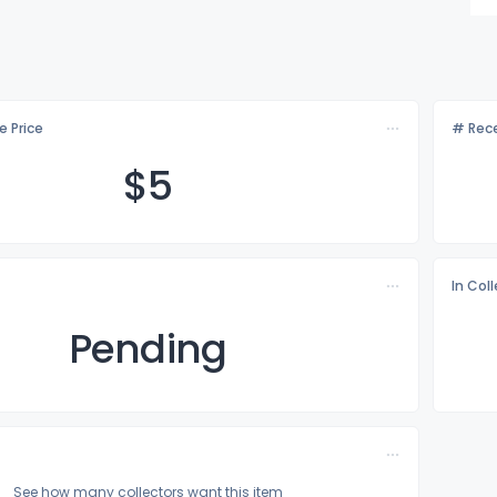
e Price
# Rece
$
5
In Col
Pending
See how many collectors want this item