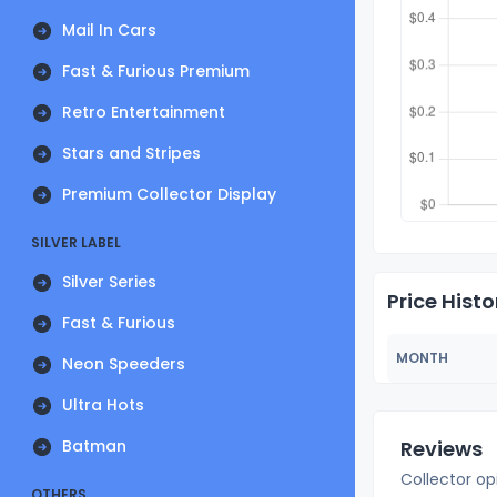
Mail In Cars
Fast & Furious Premium
Retro Entertainment
Stars and Stripes
Premium Collector Display
SILVER LABEL
Silver Series
Price Histo
Fast & Furious
MONTH
Neon Speeders
Ultra Hots
Batman
Reviews
Collector op
OTHERS