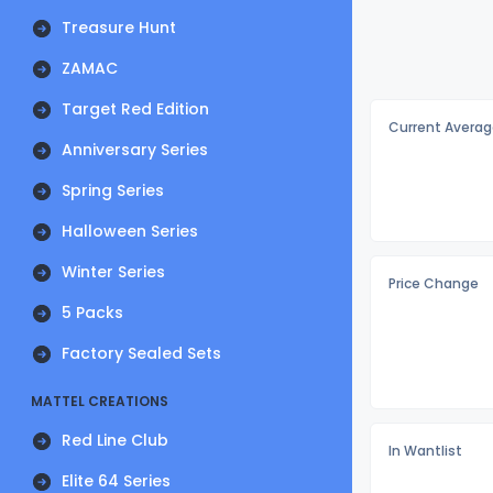
Treasure Hunt
ZAMAC
Target Red Edition
Current Averag
Anniversary Series
Spring Series
Halloween Series
Winter Series
Price Change
5 Packs
Factory Sealed Sets
MATTEL CREATIONS
Red Line Club
In Wantlist
Elite 64 Series