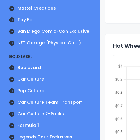
Mattel Creations
Toy Fair
San Diego Comic-Con Exclusive
NFT Garage (Physical Cars)
Hot Whee
GOLD LABEL
Boulevard
Car Culture
Pop Culture
Car Culture Team Transport
Car Culture 2-Packs
Formula 1
Legends Tour Exclusives