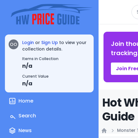
Se
Login
or
Sign Up
to view your
Join tho
OO
collection details.
tracking
Items in Collection
n/a
Join Fre
Current Value
n/a
Hot W
Home
Guide
Search
News
Monster 
Home