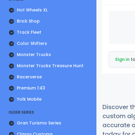
Hot Wheels XL
Brick Shop
Track Fleet
Color Shifters
Monster Trucks
Sign in
to
Monster Trucks Treasure Hunt
Racerverse
Premium 1:43
Yolk Mobile
Discover t
OLDER SERIES
custom alg
Gran Turismo Series
accurate a
today for a
Classy Customs