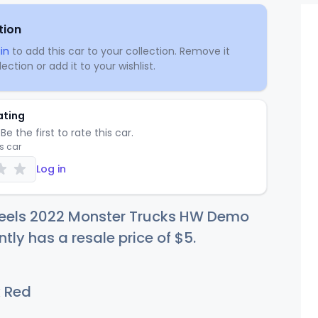
tion
in
to add this car to your collection. Remove it
ection or add it to your wishlist.
ating
Be the first to rate this car.
is car
Log in
eels 2022 Monster Trucks HW Demo
ntly has a resale price of
$
5
.
 Red