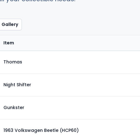
Gallery
Item
Thomas
Night Shifter
Gunkster
1963 Volkswagen Beetle (HCP60)