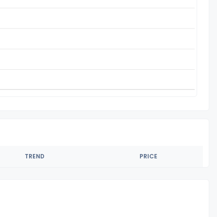
TREND
PRICE