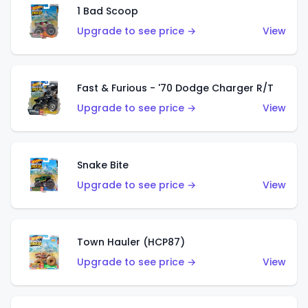
1 Bad Scoop
Upgrade to see price →
View
Fast & Furious - '70 Dodge Charger R/T
Upgrade to see price →
View
Snake Bite
Upgrade to see price →
View
Town Hauler (HCP87)
Upgrade to see price →
View