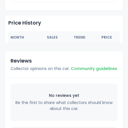
Price History
MONTH
SALES
TREND
PRICE
Reviews
Collector opinions on this car.
Community guidelines
No reviews yet
Be the first to share what collectors should know
about this car.