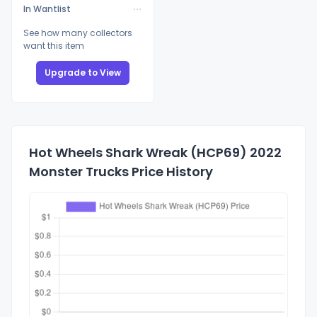
In Wantlist
See how many collectors
want this item
Upgrade to View
Hot Wheels Shark Wreak (HCP69) 2022
Monster Trucks Price History