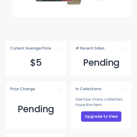
Current Average Price
# Recent Sales
$
5
Pending
Price Change
In Collections
See how many collectors
have this item
Pending
Upgrade to View