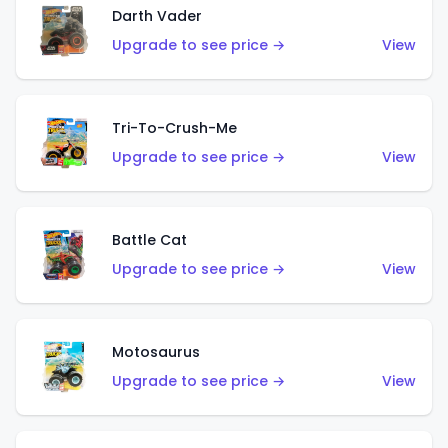
Darth Vader
Upgrade to see price →
View
Tri-To-Crush-Me
Upgrade to see price →
View
Battle Cat
Upgrade to see price →
View
Motosaurus
Upgrade to see price →
View