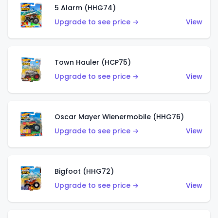
5 Alarm (HHG74)
Upgrade to see price →
View
Town Hauler (HCP75)
Upgrade to see price →
View
Oscar Mayer Wienermobile (HHG76)
Upgrade to see price →
View
Bigfoot (HHG72)
Upgrade to see price →
View