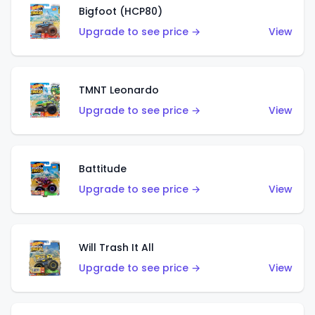
Bigfoot (HCP80)
Upgrade to see price →
View
TMNT Leonardo
Upgrade to see price →
View
Battitude
Upgrade to see price →
View
Will Trash It All
Upgrade to see price →
View