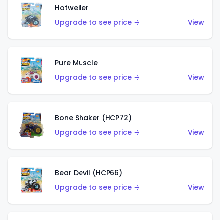
Hotweiler
Upgrade to see price →
View
Pure Muscle
Upgrade to see price →
View
Bone Shaker (HCP72)
Upgrade to see price →
View
Bear Devil (HCP66)
Upgrade to see price →
View