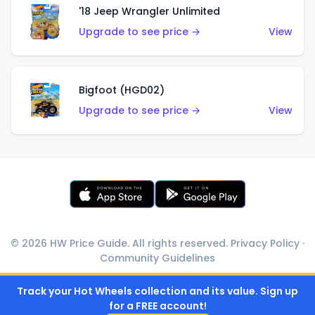
'18 Jeep Wrangler Unlimited
Upgrade to see price →
View
Bigfoot (HGD02)
Upgrade to see price →
View
© 2026 HW Price Guide. All rights reserved.
Privacy Policy
·
Community Guidelines
Track your Hot Wheels collection and its value. Sign up
for a FREE account!