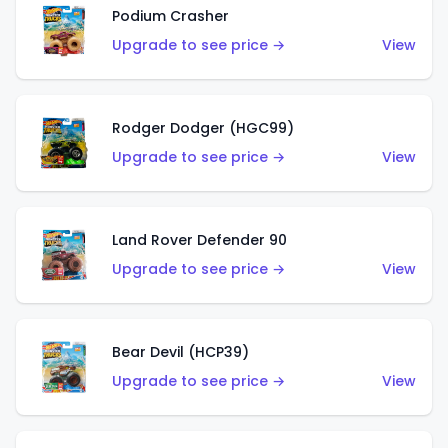
Podium Crasher
Upgrade to see price →
View
Rodger Dodger (HGC99)
Upgrade to see price →
View
Land Rover Defender 90
Upgrade to see price →
View
Bear Devil (HCP39)
Upgrade to see price →
View