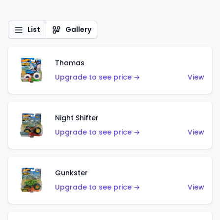
List
Gallery
Thomas
Upgrade to see price →
View
Night Shifter
Upgrade to see price →
View
Gunkster
Upgrade to see price →
View