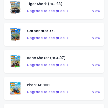
Tiger Shark (HCP83)
Upgrade to see price →
View
Carbonator XXL
Upgrade to see price →
View
Bone Shaker (HGC97)
Upgrade to see price →
View
Piran-AHHHH
Upgrade to see price →
View