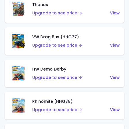
Thanos
Upgrade to see price →
View
VW Drag Bus (HHG77)
Upgrade to see price →
View
HW Demo Derby
Upgrade to see price →
View
Rhinomite (HHG78)
Upgrade to see price →
View