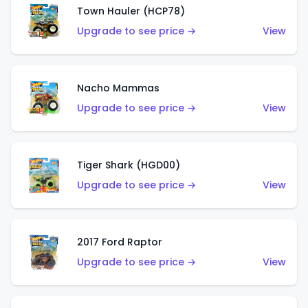
Town Hauler (HCP78)
Upgrade to see price →
View
Nacho Mammas
Upgrade to see price →
View
Tiger Shark (HGD00)
Upgrade to see price →
View
2017 Ford Raptor
Upgrade to see price →
View