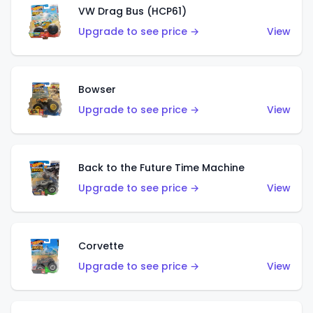
VW Drag Bus (HCP61)
Upgrade to see price →
View
Bowser
Upgrade to see price →
View
Back to the Future Time Machine
Upgrade to see price →
View
Corvette
Upgrade to see price →
View