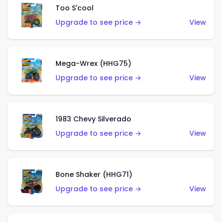
Too S'cool
Upgrade to see price →
View
Mega-Wrex (HHG75)
Upgrade to see price →
View
1983 Chevy Silverado
Upgrade to see price →
View
Bone Shaker (HHG71)
Upgrade to see price →
View