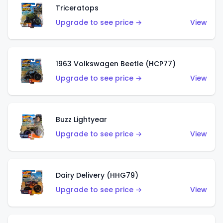
Triceratops
Upgrade to see price →
View
1963 Volkswagen Beetle (HCP77)
Upgrade to see price →
View
Buzz Lightyear
Upgrade to see price →
View
Dairy Delivery (HHG79)
Upgrade to see price →
View