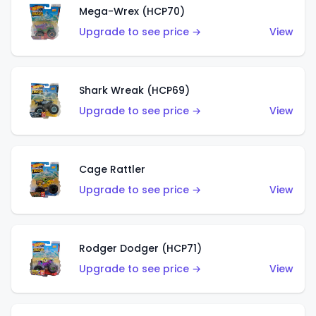
Mega-Wrex (HCP70)
Upgrade to see price →
View
Shark Wreak (HCP69)
Upgrade to see price →
View
Cage Rattler
Upgrade to see price →
View
Rodger Dodger (HCP71)
Upgrade to see price →
View