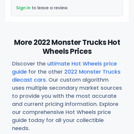
Sign in
to leave a review.
More 2022 Monster Trucks Hot
Wheels Prices
Discover the
ultimate Hot Wheels price
guide
for the other
2022 Monster Trucks
diecast cars
. Our custom algorithm
uses multiple secondary market sources
to provide you with the most accurate
and current pricing information. Explore
our comprehensive Hot Wheels price
guide today for all your collectible
needs.