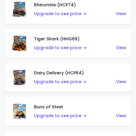
Rhinomite (HCP74)
Upgrade to see price →
View
Tiger Shark (HHG69)
Upgrade to see price →
View
Dairy Delivery (HCP64)
Upgrade to see price →
View
Buns of Steel
Upgrade to see price →
View