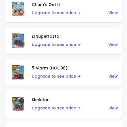
Chum'n Get It
Upgrade to see price →
View
El Superfasto
Upgrade to see price →
View
5 Alarm (HGC98)
Upgrade to see price →
View
Skeletor
Upgrade to see price →
View