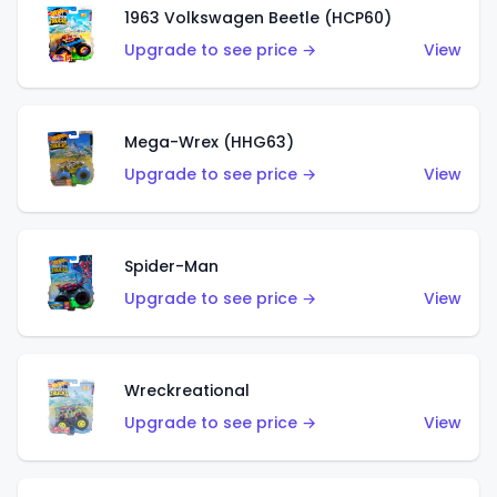
1963 Volkswagen Beetle (HCP60)
Upgrade to see price →
View
Mega-Wrex (HHG63)
Upgrade to see price →
View
Spider-Man
Upgrade to see price →
View
Wreckreational
Upgrade to see price →
View