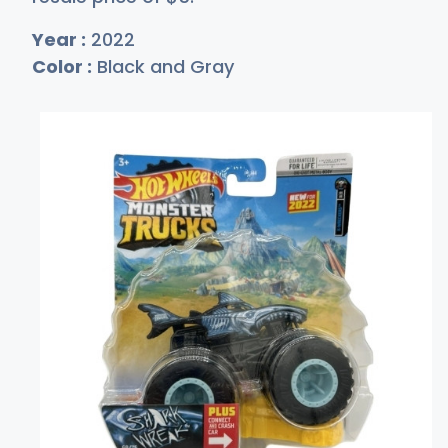
Year :
2022
Color :
Black and Gray