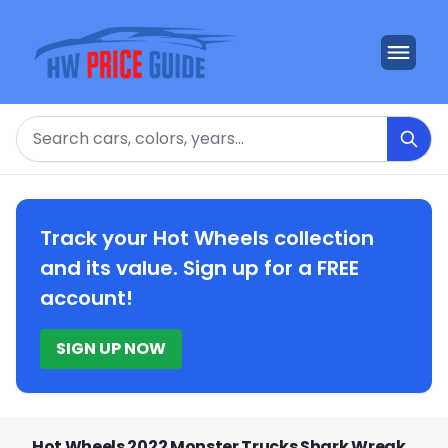
Search
Track your Hot Wheels collection
and its value. Sign up for a FREE
account!
SIGN UP NOW
Hot Wheels 2022 Monster Trucks Shark Wreak