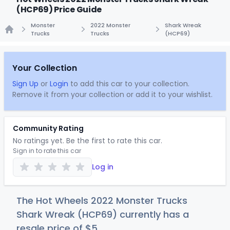
(HCP69) Price Guide
Monster
2022 Monster
Shark Wreak
Trucks
Trucks
(HCP69)
Home
Your Collection
Sign Up
or
Login
to add this car to your collection.
Remove it from your collection or add it to your wishlist.
Community Rating
No ratings yet. Be the first to rate this car.
Sign in to rate this car
Log in
The Hot Wheels 2022 Monster Trucks
Shark Wreak (HCP69) currently has a
resale price of
$
5
.