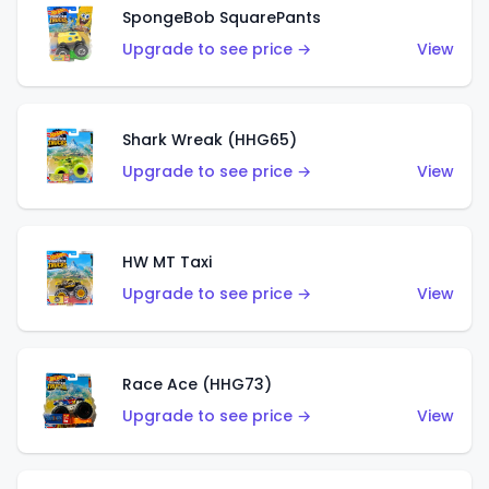
SpongeBob SquarePants
Upgrade to see price →
View
Shark Wreak (HHG65)
Upgrade to see price →
View
HW MT Taxi
Upgrade to see price →
View
Race Ace (HHG73)
Upgrade to see price →
View