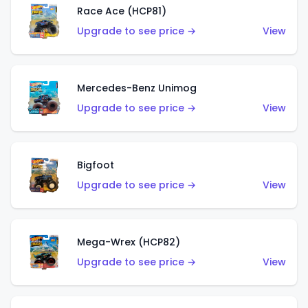
Race Ace (HCP81)
Upgrade to see price →
View
Mercedes-Benz Unimog
Upgrade to see price →
View
Bigfoot
Upgrade to see price →
View
Mega-Wrex (HCP82)
Upgrade to see price →
View