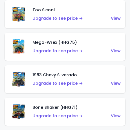
Too S'cool
Upgrade to see price →
View
Mega-Wrex (HHG75)
Upgrade to see price →
View
1983 Chevy Silverado
Upgrade to see price →
View
Bone Shaker (HHG71)
Upgrade to see price →
View