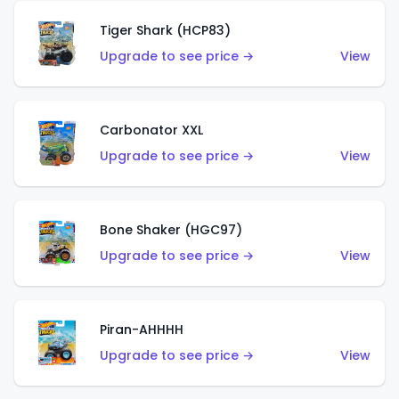
Tiger Shark (HCP83)
Upgrade to see price →
View
Carbonator XXL
Upgrade to see price →
View
Bone Shaker (HGC97)
Upgrade to see price →
View
Piran-AHHHH
Upgrade to see price →
View