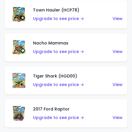
Town Hauler (HCP78)
Upgrade to see price →
View
Nacho Mammas
Upgrade to see price →
View
Tiger Shark (HGD00)
Upgrade to see price →
View
2017 Ford Raptor
Upgrade to see price →
View