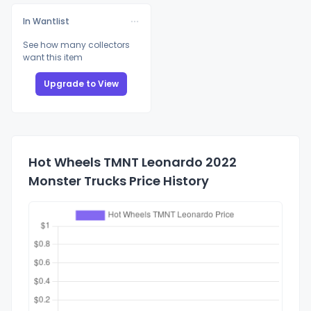
In Wantlist
See how many collectors
want this item
Upgrade to View
Hot Wheels TMNT Leonardo 2022
Monster Trucks Price History