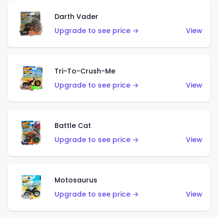
Darth Vader
Upgrade to see price →
View
Tri-To-Crush-Me
Upgrade to see price →
View
Battle Cat
Upgrade to see price →
View
Motosaurus
Upgrade to see price →
View