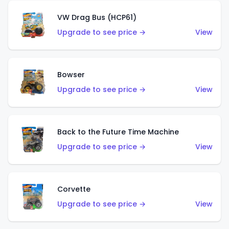
VW Drag Bus (HCP61)
Upgrade to see price →
View
Bowser
Upgrade to see price →
View
Back to the Future Time Machine
Upgrade to see price →
View
Corvette
Upgrade to see price →
View