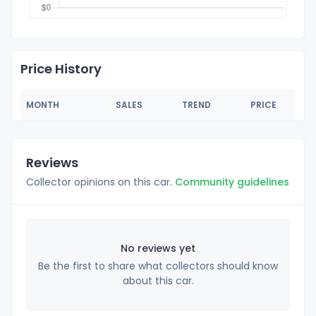
Price History
MONTH
SALES
TREND
PRICE
Reviews
Collector opinions on this car.
Community guidelines
No reviews yet
Be the first to share what collectors should know
about this car.