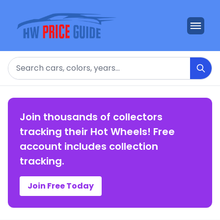
Search
Join thousands of collectors
tracking their Hot Wheels! Free
account includes collection
tracking.
Join Free Today