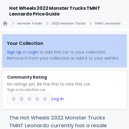
Hot Wheels 2022 Monster Trucks TMNT
Leonardo Price Guide
Monster Trucks
2022 Monster Trucks
TMNT Leonardo
Home
Your Collection
Sign Up
or
Login
to add this car to your collection.
Remove it from your collection or add it to your wishlist.
Community Rating
No ratings yet. Be the first to rate this car.
Sign in to rate this car
Log in
The Hot Wheels 2022 Monster Trucks
TMNT Leonardo currently has a resale