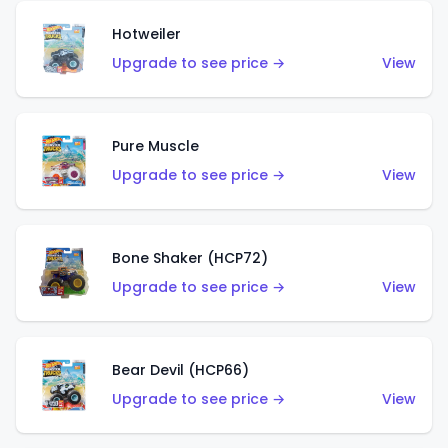
Hotweiler
Upgrade to see price →
View
Pure Muscle
Upgrade to see price →
View
Bone Shaker (HCP72)
Upgrade to see price →
View
Bear Devil (HCP66)
Upgrade to see price →
View