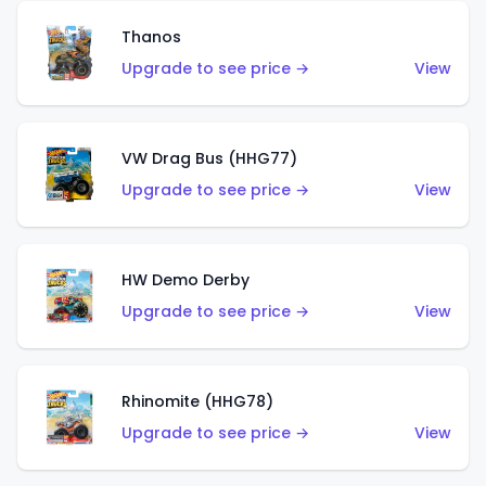
Thanos
Upgrade to see price →
View
VW Drag Bus (HHG77)
Upgrade to see price →
View
HW Demo Derby
Upgrade to see price →
View
Rhinomite (HHG78)
Upgrade to see price →
View