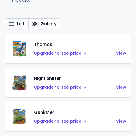
List
Gallery
Thomas
Upgrade to see price →
View
Night Shifter
Upgrade to see price →
View
Gunkster
Upgrade to see price →
View