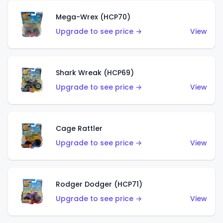
Mega-Wrex (HCP70)
Upgrade to see price →
View
Shark Wreak (HCP69)
Upgrade to see price →
View
Cage Rattler
Upgrade to see price →
View
Rodger Dodger (HCP71)
Upgrade to see price →
View