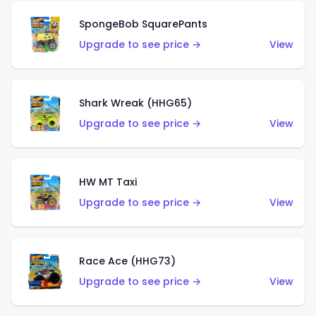
SpongeBob SquarePants
Upgrade to see price →
View
Shark Wreak (HHG65)
Upgrade to see price →
View
HW MT Taxi
Upgrade to see price →
View
Race Ace (HHG73)
Upgrade to see price →
View