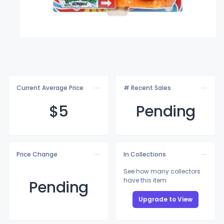
Current Average Price
# Recent Sales
$
5
Pending
Price Change
In Collections
See how many collectors
have this item
Pending
Upgrade to View