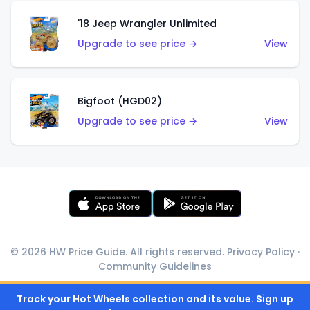
'18 Jeep Wrangler Unlimited
Upgrade to see price →
View
Bigfoot (HGD02)
Upgrade to see price →
View
© 2026 HW Price Guide. All rights reserved.
Privacy Policy
·
Community Guidelines
Track your Hot Wheels collection and its value. Sign up