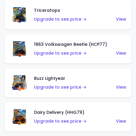
Triceratops
Upgrade to see price →
View
1963 Volkswagen Beetle (HCP77)
Upgrade to see price →
View
Buzz Lightyear
Upgrade to see price →
View
Dairy Delivery (HHG79)
Upgrade to see price →
View