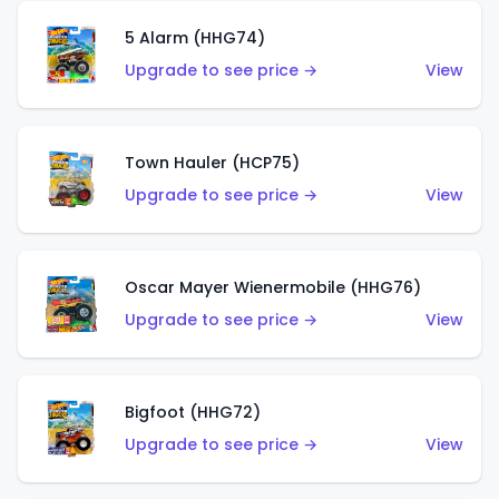
5 Alarm (HHG74)
Upgrade to see price →
View
Town Hauler (HCP75)
Upgrade to see price →
View
Oscar Mayer Wienermobile (HHG76)
Upgrade to see price →
View
Bigfoot (HHG72)
Upgrade to see price →
View