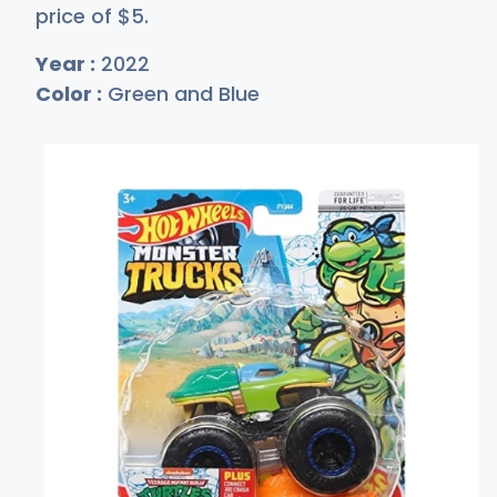
price of
$
5
.
Year :
2022
Color :
Green and Blue