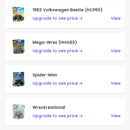
1963 Volkswagen Beetle (HCP60)
Upgrade to see price →
View
Mega-Wrex (HHG63)
Upgrade to see price →
View
Spider-Man
Upgrade to see price →
View
Wreckreational
Upgrade to see price →
View