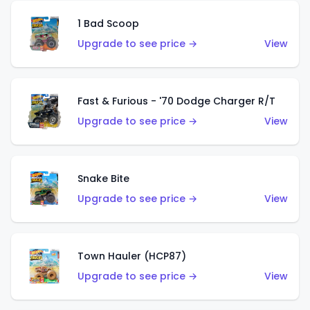
1 Bad Scoop
Upgrade to see price →
View
Fast & Furious - '70 Dodge Charger R/T
Upgrade to see price →
View
Snake Bite
Upgrade to see price →
View
Town Hauler (HCP87)
Upgrade to see price →
View