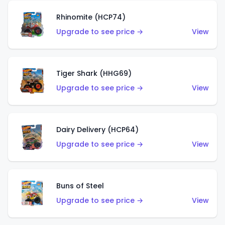
Rhinomite (HCP74)
Upgrade to see price →
View
Tiger Shark (HHG69)
Upgrade to see price →
View
Dairy Delivery (HCP64)
Upgrade to see price →
View
Buns of Steel
Upgrade to see price →
View