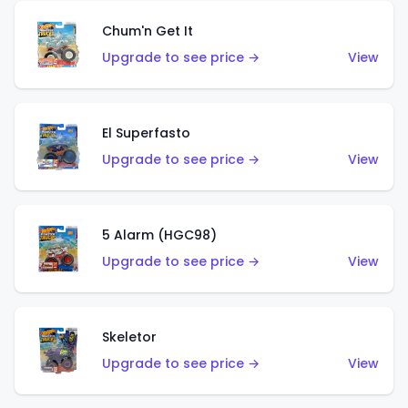
Chum'n Get It
Upgrade to see price →
View
El Superfasto
Upgrade to see price →
View
5 Alarm (HGC98)
Upgrade to see price →
View
Skeletor
Upgrade to see price →
View