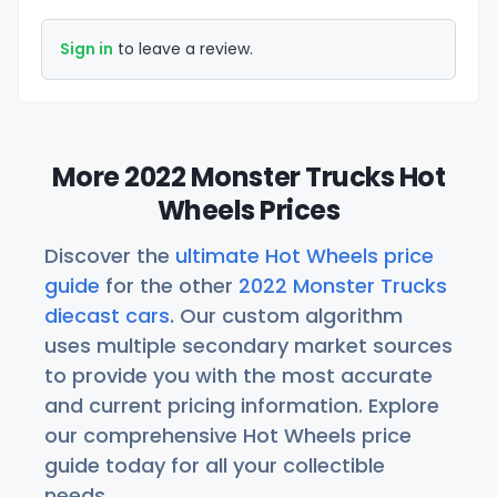
Sign in
to leave a review.
More 2022 Monster Trucks Hot
Wheels Prices
Discover the
ultimate Hot Wheels price
guide
for the other
2022 Monster Trucks
diecast cars
. Our custom algorithm
uses multiple secondary market sources
to provide you with the most accurate
and current pricing information. Explore
our comprehensive Hot Wheels price
guide today for all your collectible
needs.