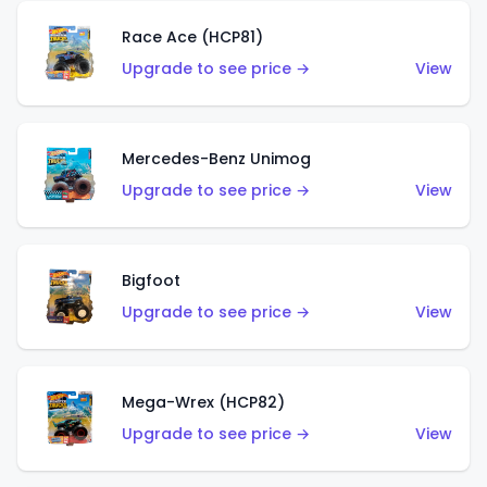
Race Ace (HCP81)
Upgrade to see price →
View
Mercedes-Benz Unimog
Upgrade to see price →
View
Bigfoot
Upgrade to see price →
View
Mega-Wrex (HCP82)
Upgrade to see price →
View