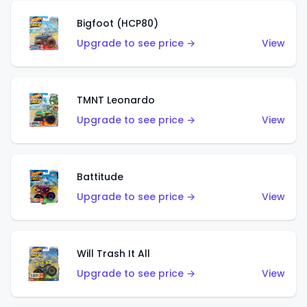
Bigfoot (HCP80)
Upgrade to see price →
View
TMNT Leonardo
Upgrade to see price →
View
Battitude
Upgrade to see price →
View
Will Trash It All
Upgrade to see price →
View