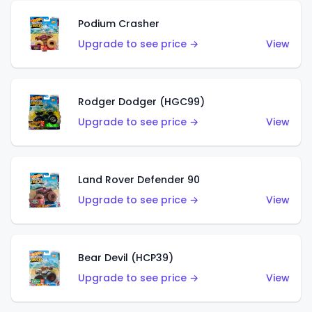
Podium Crasher
Upgrade to see price →
View
Rodger Dodger (HGC99)
Upgrade to see price →
View
Land Rover Defender 90
Upgrade to see price →
View
Bear Devil (HCP39)
Upgrade to see price →
View