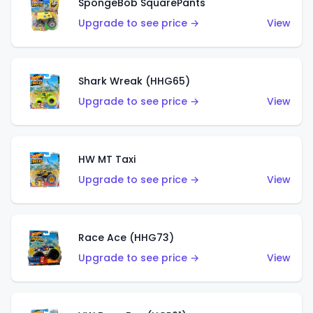
SpongeBob SquarePants
Upgrade to see price →
View
Shark Wreak (HHG65)
Upgrade to see price →
View
HW MT Taxi
Upgrade to see price →
View
Race Ace (HHG73)
Upgrade to see price →
View