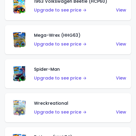
1963 Volkswagen Beetle (HCP60)
Upgrade to see price →
View
Mega-Wrex (HHG63)
Upgrade to see price →
View
Spider-Man
Upgrade to see price →
View
Wreckreational
Upgrade to see price →
View