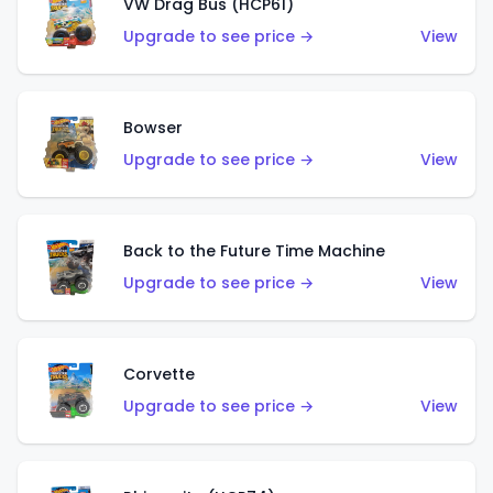
VW Drag Bus (HCP61)
Upgrade to see price →
View
Bowser
Upgrade to see price →
View
Back to the Future Time Machine
Upgrade to see price →
View
Corvette
Upgrade to see price →
View