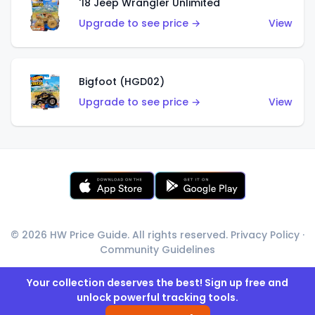
'18 Jeep Wrangler Unlimited
Upgrade to see price →
View
Bigfoot (HGD02)
Upgrade to see price →
View
© 2026 HW Price Guide. All rights reserved.
Privacy Policy
·
Community Guidelines
Your collection deserves the best! Sign up free and
unlock powerful tracking tools.