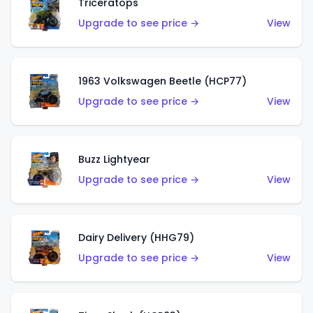
Triceratops
Upgrade to see price →
View
1963 Volkswagen Beetle (HCP77)
Upgrade to see price →
View
Buzz Lightyear
Upgrade to see price →
View
Dairy Delivery (HHG79)
Upgrade to see price →
View