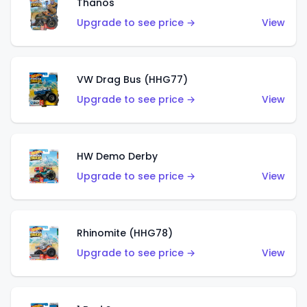
Thanos
Upgrade to see price →
View
VW Drag Bus (HHG77)
Upgrade to see price →
View
HW Demo Derby
Upgrade to see price →
View
Rhinomite (HHG78)
Upgrade to see price →
View