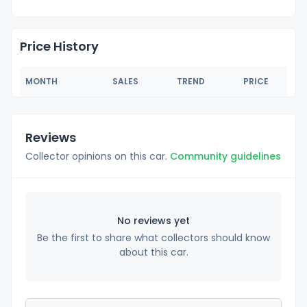
Price History
MONTH
SALES
TREND
PRICE
Reviews
Collector opinions on this car.
Community guidelines
No reviews yet
Be the first to share what collectors should know
about this car.