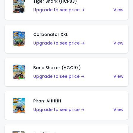
Tiger Shark (HCP83)
Upgrade to see price →
View
Carbonator XXL
Upgrade to see price →
View
Bone Shaker (HGC97)
Upgrade to see price →
View
Piran-AHHHH
Upgrade to see price →
View