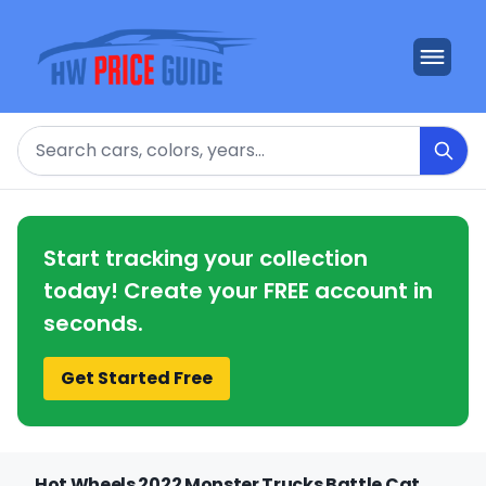
Search
Start tracking your collection
today! Create your FREE account in
seconds.
Get Started Free
Hot Wheels 2022 Monster Trucks Battle Cat