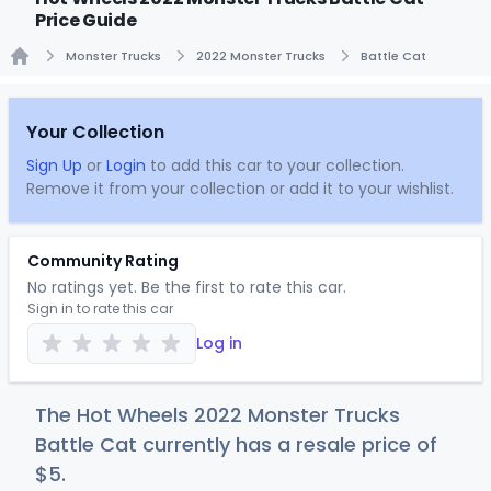
Price Guide
Monster Trucks
2022 Monster Trucks
Battle Cat
Home
Your Collection
Sign Up
or
Login
to add this car to your collection.
Remove it from your collection or add it to your wishlist.
Community Rating
No ratings yet. Be the first to rate this car.
Sign in to rate this car
Log in
The Hot Wheels 2022 Monster Trucks
Battle Cat currently has a resale price of
$
5
.