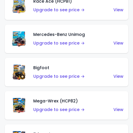
Race Ace (HCP81)
Upgrade to see price →
View
Mercedes-Benz Unimog
Upgrade to see price →
View
Bigfoot
Upgrade to see price →
View
Mega-Wrex (HCP82)
Upgrade to see price →
View