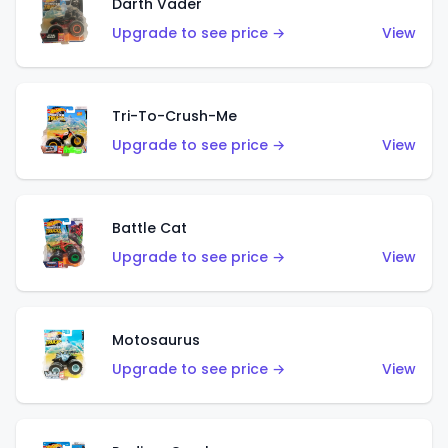
Darth Vader
Upgrade to see price →
View
Tri-To-Crush-Me
Upgrade to see price →
View
Battle Cat
Upgrade to see price →
View
Motosaurus
Upgrade to see price →
View