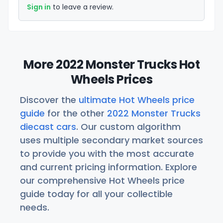
Sign in
to leave a review.
More 2022 Monster Trucks Hot
Wheels Prices
Discover the
ultimate Hot Wheels price
guide
for the other
2022 Monster Trucks
diecast cars
. Our custom algorithm
uses multiple secondary market sources
to provide you with the most accurate
and current pricing information. Explore
our comprehensive Hot Wheels price
guide today for all your collectible
needs.