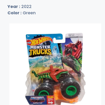
Year :
2022
Color :
Green