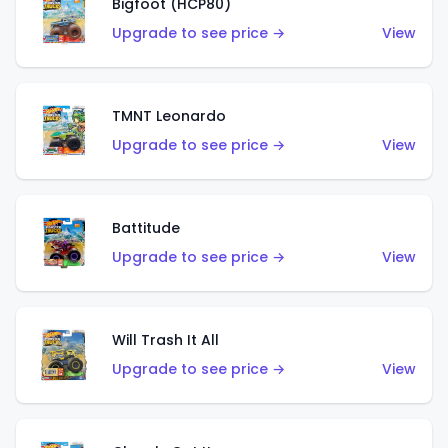
Bigfoot (HCP80)
Upgrade to see price →
View
TMNT Leonardo
Upgrade to see price →
View
Battitude
Upgrade to see price →
View
Will Trash It All
Upgrade to see price →
View