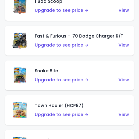
1 Bad Scoop
Upgrade to see price →
View
Fast & Furious - '70 Dodge Charger R/T
Upgrade to see price →
View
Snake Bite
Upgrade to see price →
View
Town Hauler (HCP87)
Upgrade to see price →
View