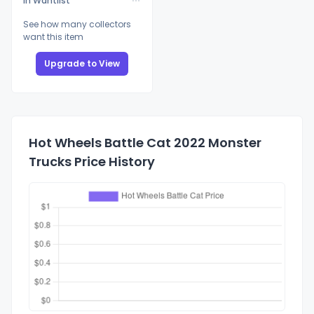
In Wantlist
See how many collectors
want this item
Upgrade to View
Hot Wheels Battle Cat 2022 Monster
Trucks Price History