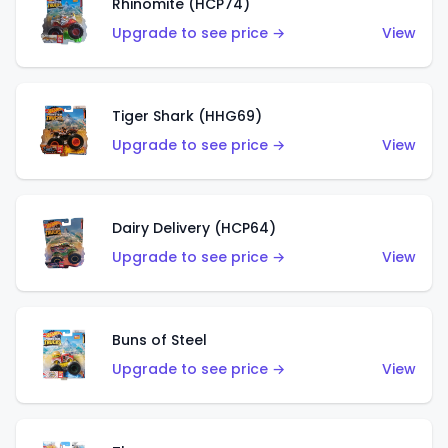
Rhinomite (HCP74)
Upgrade to see price →
View
Tiger Shark (HHG69)
Upgrade to see price →
View
Dairy Delivery (HCP64)
Upgrade to see price →
View
Buns of Steel
Upgrade to see price →
View