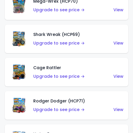
Mega-Wrex (HCP70)
Upgrade to see price →
View
Shark Wreak (HCP69)
Upgrade to see price →
View
Cage Rattler
Upgrade to see price →
View
Rodger Dodger (HCP71)
Upgrade to see price →
View