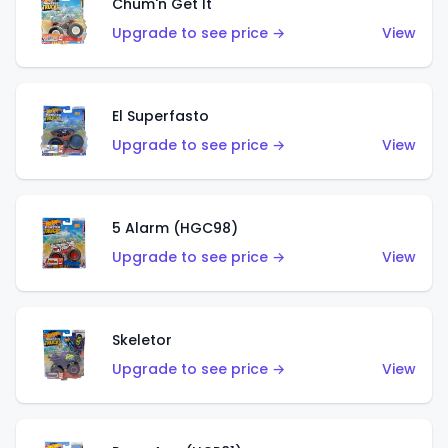
Chum'n Get It
Upgrade to see price →
View
El Superfasto
Upgrade to see price →
View
5 Alarm (HGC98)
Upgrade to see price →
View
Skeletor
Upgrade to see price →
View