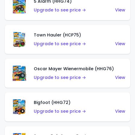
5 Alarm (HHG74)
Upgrade to see price →
View
Town Hauler (HCP75)
Upgrade to see price →
View
Oscar Mayer Wienermobile (HHG76)
Upgrade to see price →
View
Bigfoot (HHG72)
Upgrade to see price →
View