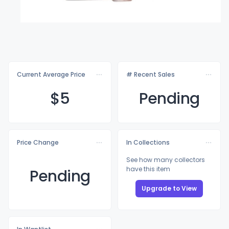
Current Average Price
# Recent Sales
$
5
Pending
Price Change
In Collections
See how many collectors
have this item
Pending
Upgrade to View