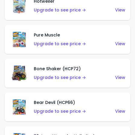
Hotweiler
Upgrade to see price →
View
Pure Muscle
Upgrade to see price →
View
Bone Shaker (HCP72)
Upgrade to see price →
View
Bear Devil (HCP66)
Upgrade to see price →
View