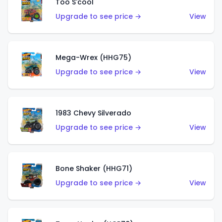
Too S'cool
Upgrade to see price →
View
Mega-Wrex (HHG75)
Upgrade to see price →
View
1983 Chevy Silverado
Upgrade to see price →
View
Bone Shaker (HHG71)
Upgrade to see price →
View