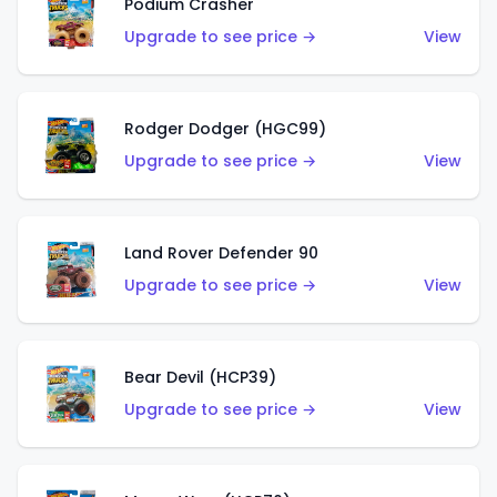
Podium Crasher
Upgrade to see price →
View
Rodger Dodger (HGC99)
Upgrade to see price →
View
Land Rover Defender 90
Upgrade to see price →
View
Bear Devil (HCP39)
Upgrade to see price →
View