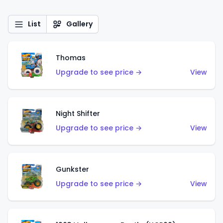
List
Gallery
Thomas
Upgrade to see price →
View
Night Shifter
Upgrade to see price →
View
Gunkster
Upgrade to see price →
View