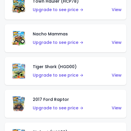
Town Hauler (HCP78)
Upgrade to see price →
View
Nacho Mammas
Upgrade to see price →
View
Tiger Shark (HGD00)
Upgrade to see price →
View
2017 Ford Raptor
Upgrade to see price →
View