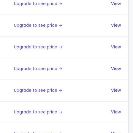
Upgrade to see price →
View
Upgrade to see price →
View
Upgrade to see price →
View
Upgrade to see price →
View
Upgrade to see price →
View
Upgrade to see price →
View