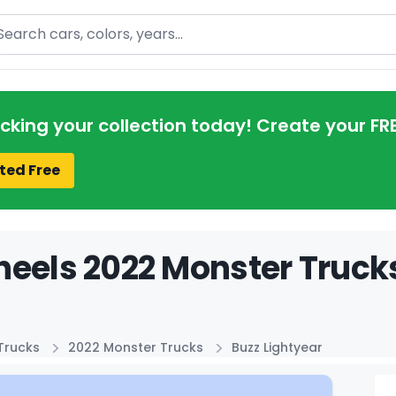
arch
acking your collection today! Create your FR
ted Free
eels 2022 Monster Trucks
Trucks
2022 Monster Trucks
Buzz Lightyear