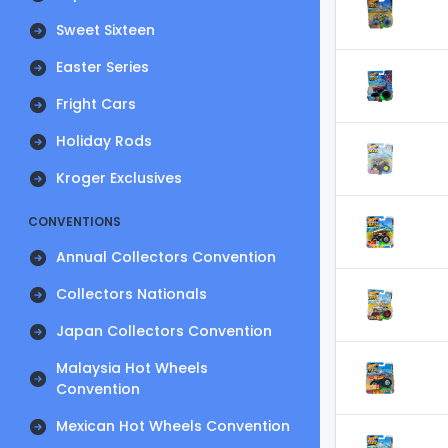
Sweet Sixteen
Easter Series
Fright Cars
Holiday Rods
Kroger Exclusives
CONVENTIONS
Annual Collectors Convention
Collectors Nationals
Japan Collectors Convention
Malaysia Hot Wheels
Convention
Mexican Hot Wheels Convention