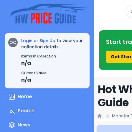
Se
Login
or
Sign Up
to view your
Start tr
OO
collection details.
Get Star
Items in Collection
n/a
Current Value
n/a
Hot Wh
Home
Guide
Search
Monster 
Home
News