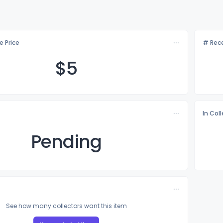
e Price
# Rece
$
5
In Col
Pending
See how many collectors want this item