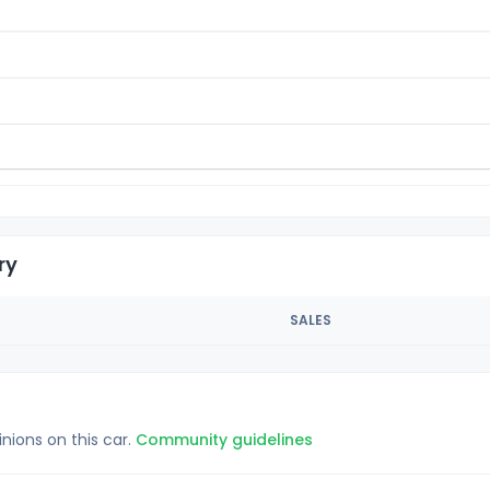
ry
SALES
inions on this car.
Community guidelines