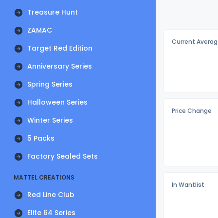
Treasure Hunt
ZAMAC
Current Averag
Target Red Edition
Anniversary Series
Spring Series
Halloween Series
Price Change
Winter Series
5 Packs
Factory Sealed Sets
MATTEL CREATIONS
In Wantlist
Red Line Club
Elite 64 Series