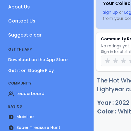
Your Collec
About Us
Sign Up
or
Log
from your coll
Contact Us
Suggest a car
Community R
No ratings yet. 
GET THE APP
Sign in to rate th
Download on the App Store
Get it on Google Play
The Hot Wh
COMMUNITY
Lightyear c
Leaderboard
Year :
2022
BASICS
Color :
Whit
Mainline
Super Treasure Hunt