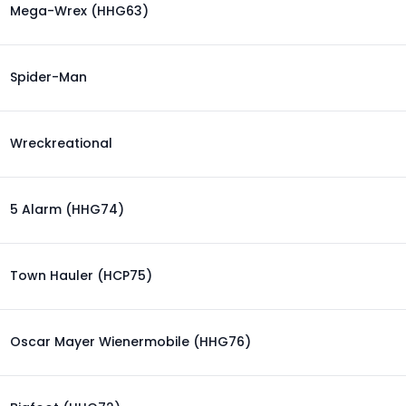
Mega-Wrex (HHG63)
Spider-Man
Wreckreational
5 Alarm (HHG74)
Town Hauler (HCP75)
Oscar Mayer Wienermobile (HHG76)