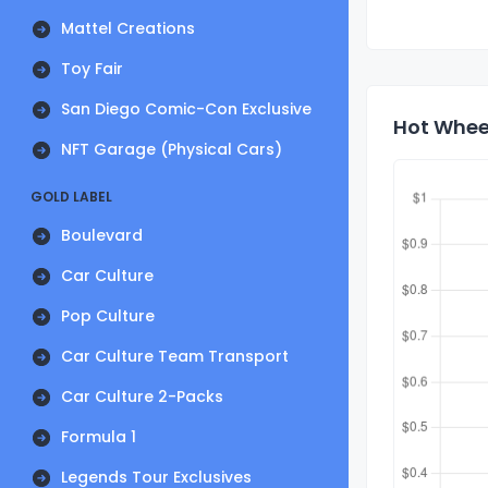
Mattel Creations
Toy Fair
San Diego Comic-Con Exclusive
Hot Wheel
NFT Garage (Physical Cars)
GOLD LABEL
Boulevard
Car Culture
Pop Culture
Car Culture Team Transport
Car Culture 2-Packs
Formula 1
Legends Tour Exclusives