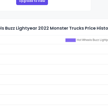
Upgrade to View
s Buzz Lightyear 2022 Monster Trucks Price Hist