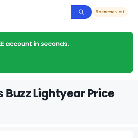
5 searches left
EE account in seconds.
 Buzz Lightyear Price