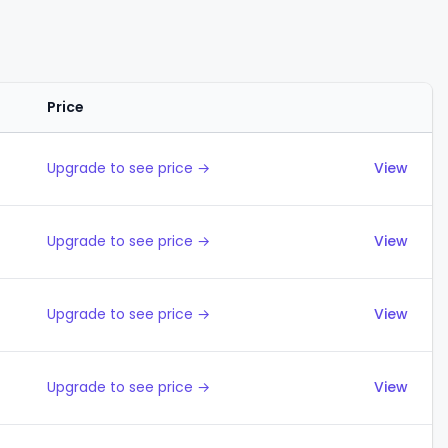
Price
Actions
Upgrade to see price →
View
Upgrade to see price →
View
Upgrade to see price →
View
Upgrade to see price →
View