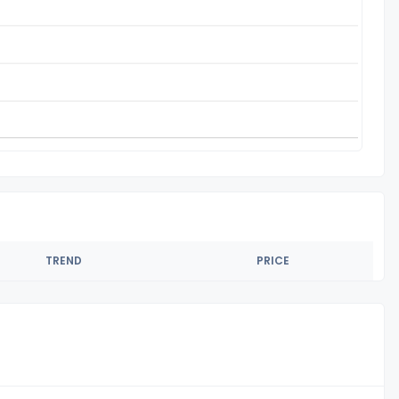
TREND
PRICE