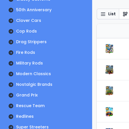
50th Anniversary
List
Clover Cars
Cop Rods
Drag Strippers
Fire Rods
Military Rods
Modern Classics
Nostalgic Brands
Grand Prix
Rescue Team
Redlines
Super Streeters