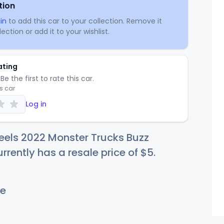
tion
in
to add this car to your collection. Remove it
ection or add it to your wishlist.
ating
Be the first to rate this car.
is car
Log in
eels 2022 Monster Trucks Buzz
urrently has a resale price of
$
5
.
e