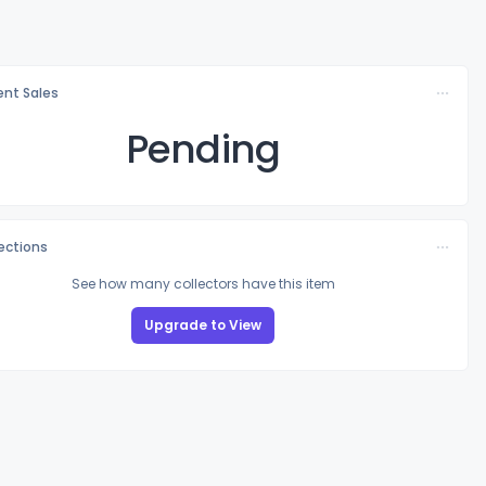
nt Sales
Pending
lections
See how many collectors have this item
Upgrade to View