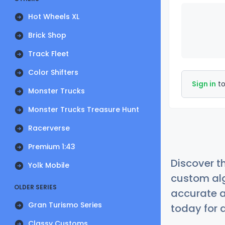
Hot Wheels XL
Brick Shop
Track Fleet
Color Shifters
Sign in
to
Monster Trucks
Monster Trucks Treasure Hunt
Racerverse
Premium 1:43
Discover t
Yolk Mobile
custom alg
OLDER SERIES
accurate a
Gran Turismo Series
today for a
Classy Customs