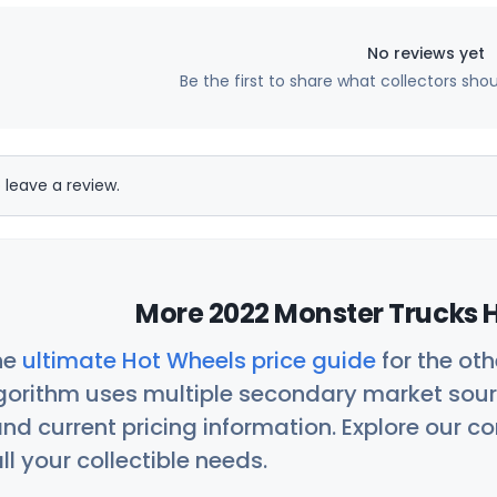
No reviews yet
Be the first to share what collectors sho
 leave a review.
More 2022 Monster Trucks H
he
ultimate Hot Wheels price guide
for the ot
orithm uses multiple secondary market sour
nd current pricing information. Explore our 
ll your collectible needs.