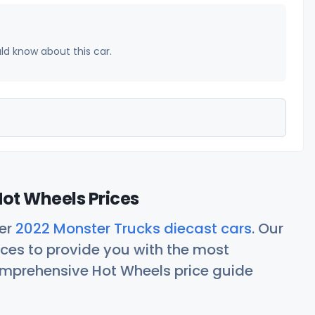
uld know about this car.
ot Wheels Prices
her
2022 Monster Trucks diecast cars
. Our
ces to provide you with the most
comprehensive Hot Wheels price guide