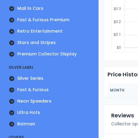
Mail In Cars
Fast & Furious Premium
Retro Entertainment
Stars and Stripes
Premium Collector Display
SILVER LABEL
Price Histo
Silver Series
Fast & Furious
MONTH
Neon Speeders
Ultra Hots
Reviews
Batman
Collector op
OTHERS