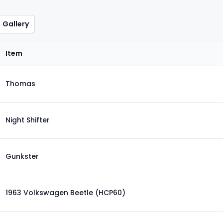
Gallery
Item
Thomas
Night Shifter
Gunkster
1963 Volkswagen Beetle (HCP60)