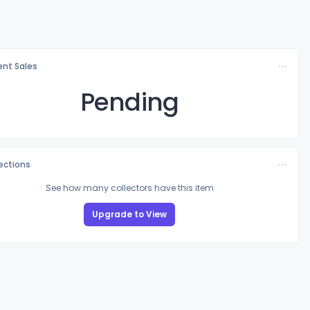
nt Sales
Pending
lections
See how many collectors have this item
Upgrade to View