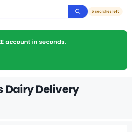
5 searches left
EE account in seconds.
 Dairy Delivery