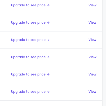
Upgrade to see price →
View
Upgrade to see price →
View
Upgrade to see price →
View
Upgrade to see price →
View
Upgrade to see price →
View
Upgrade to see price →
View