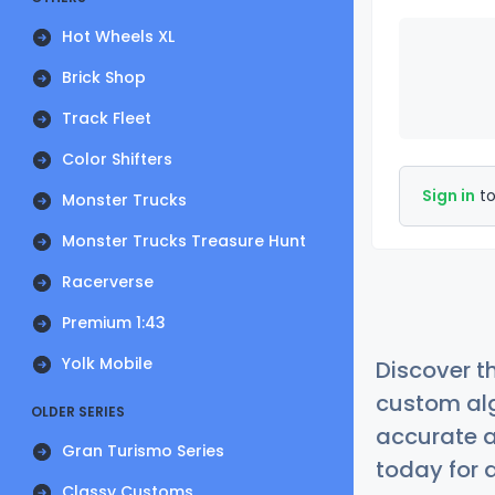
Hot Wheels XL
Brick Shop
Track Fleet
Color Shifters
Sign in
to
Monster Trucks
Monster Trucks Treasure Hunt
Racerverse
Premium 1:43
Yolk Mobile
Discover t
custom alg
OLDER SERIES
accurate a
Gran Turismo Series
today for a
Classy Customs