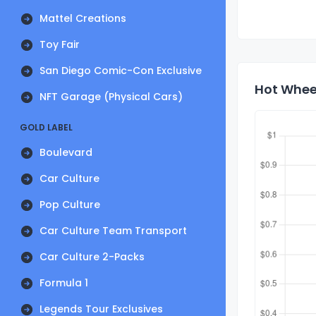
Mattel Creations
Toy Fair
San Diego Comic-Con Exclusive
Hot Wheel
NFT Garage (Physical Cars)
GOLD LABEL
Boulevard
Car Culture
Pop Culture
Car Culture Team Transport
Car Culture 2-Packs
Formula 1
Legends Tour Exclusives