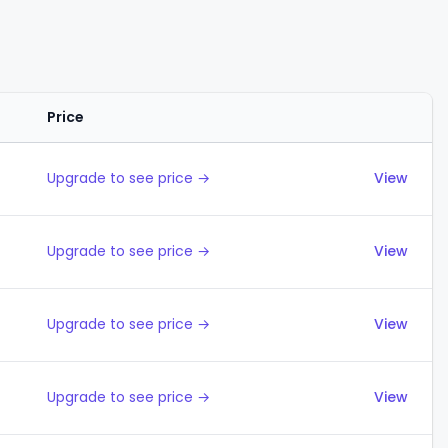
Price
Actions
Upgrade to see price →
View
Upgrade to see price →
View
Upgrade to see price →
View
Upgrade to see price →
View