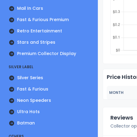
Mail In Cars
Fast & Furious Premium
Retro Entertainment
Stars and Stripes
Premium Collector Display
SILVER LABEL
Price Histo
Silver Series
Fast & Furious
MONTH
Neon Speeders
Ultra Hots
Reviews
Batman
Collector op
OTHERS