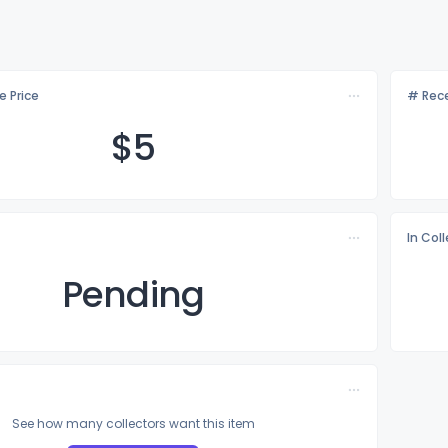
e Price
# Rece
$
5
In Col
Pending
See how many collectors want this item