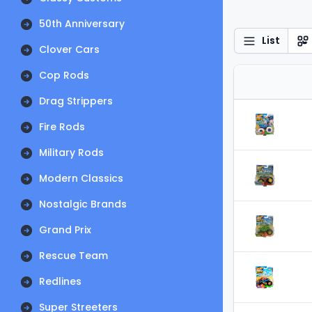
50th Anniversary
List
Clover Cars
Cop Rods
Drag Strippers
Fire Rods
Military Rods
Modern Classics
Nostalgic Brands
Grand Prix
Rescue Team
Redlines
Super Streeters