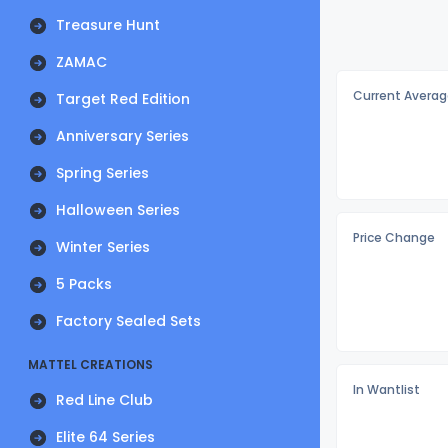
Treasure Hunt
ZAMAC
Current Averag
Target Red Edition
Anniversary Series
Spring Series
Halloween Series
Price Change
Winter Series
5 Packs
Factory Sealed Sets
MATTEL CREATIONS
In Wantlist
Red Line Club
Elite 64 Series