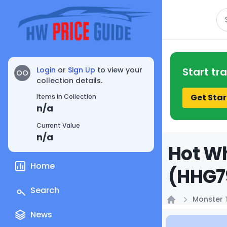
Se
Login
or
Sign Up
to view your
Start tr
OO
collection details.
Get Star
Items in Collection
n/a
Current Value
n/a
Hot Wh
Home
(HHG79
Search
Monster 
Home
News