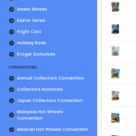
Sweet Sixteen
Easter Series
Fright Cars
Holiday Rods
Kroger Exclusives
CONVENTIONS
Annual Collectors Convention
Collectors Nationals
Japan Collectors Convention
Malaysia Hot Wheels
Convention
Mexican Hot Wheels Convention