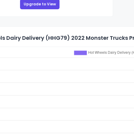
Upgrade to View
s Dairy Delivery (HHG79) 2022 Monster Trucks Pr