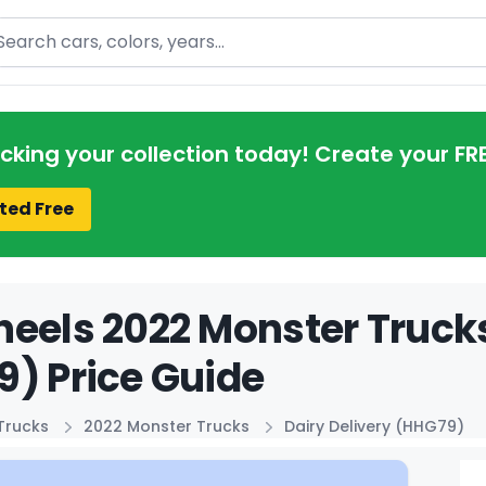
arch
acking your collection today! Create your FR
ted Free
eels 2022 Monster Trucks
) Price Guide
Trucks
2022 Monster Trucks
Dairy Delivery (HHG79)