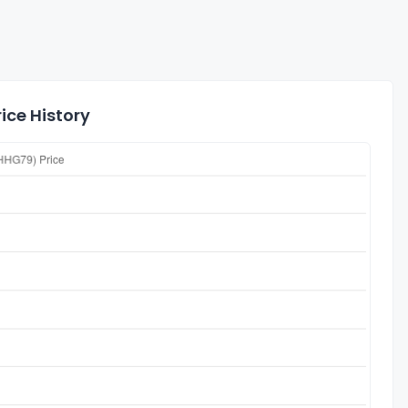
ice History