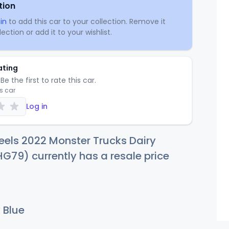
tion
in
to add this car to your collection. Remove it
ection or add it to your wishlist.
ating
Be the first to rate this car.
is car
Log in
els 2022 Monster Trucks Dairy
HG79) currently has a resale price
 Blue