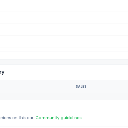
ry
SALES
inions on this car.
Community guidelines