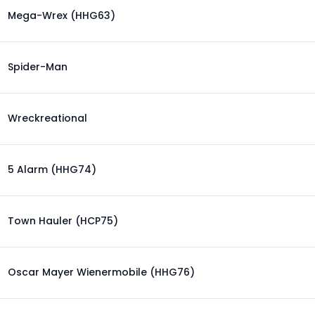
Mega-Wrex (HHG63)
Spider-Man
Wreckreational
5 Alarm (HHG74)
Town Hauler (HCP75)
Oscar Mayer Wienermobile (HHG76)