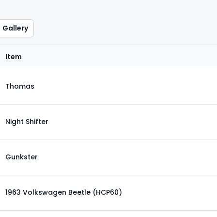
Gallery
Item
Thomas
Night Shifter
Gunkster
1963 Volkswagen Beetle (HCP60)