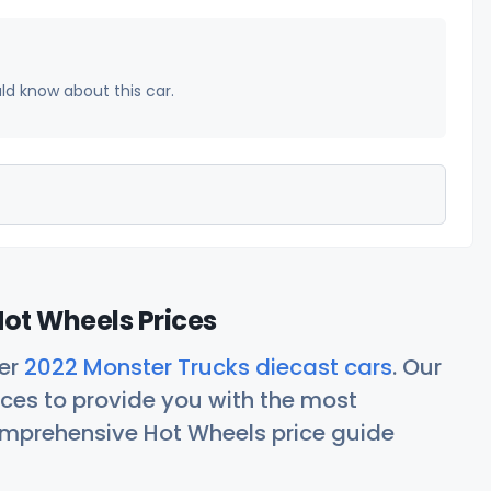
uld know about this car.
ot Wheels Prices
her
2022 Monster Trucks diecast cars
. Our
ces to provide you with the most
comprehensive Hot Wheels price guide