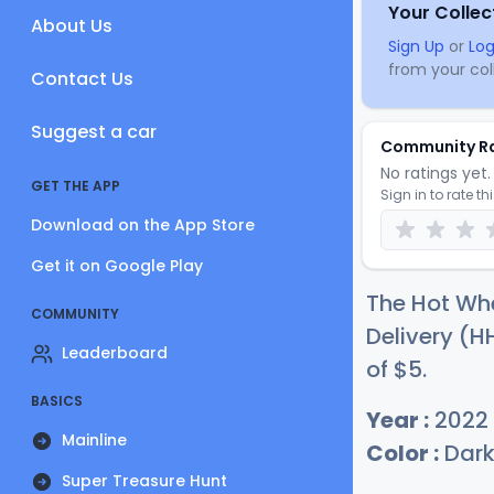
Your Collec
About Us
Sign Up
or
Log
from your coll
Contact Us
Suggest a car
Community R
No ratings yet. 
GET THE APP
Sign in to rate th
Download on the App Store
Get it on Google Play
The Hot Whe
COMMUNITY
Delivery (H
Leaderboard
of
$
5
.
BASICS
Year :
2022
Mainline
Color :
Dark
Super Treasure Hunt