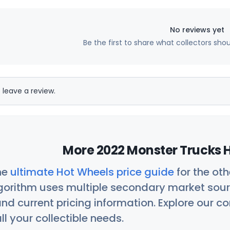
No reviews yet
Be the first to share what collectors sho
 leave a review.
More 2022 Monster Trucks H
he
ultimate Hot Wheels price guide
for the ot
orithm uses multiple secondary market sour
nd current pricing information. Explore our 
ll your collectible needs.