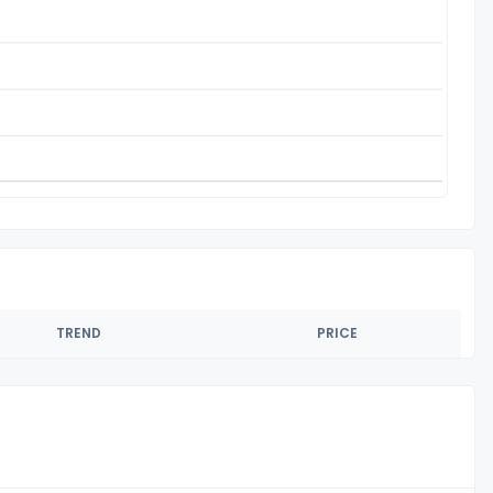
TREND
PRICE