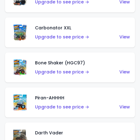
Upgrade to see price →
View
Carbonator XXL
Upgrade to see price →
View
Bone Shaker (HGC97)
Upgrade to see price →
View
Piran-AHHHH
Upgrade to see price →
View
Darth Vader