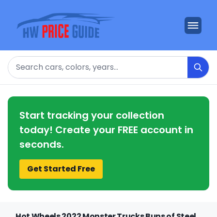
Search
Start tracking your collection
today! Create your FREE account in
seconds.
Get Started Free
Hot Wheels 2022 Monster Trucks Buns of Steel