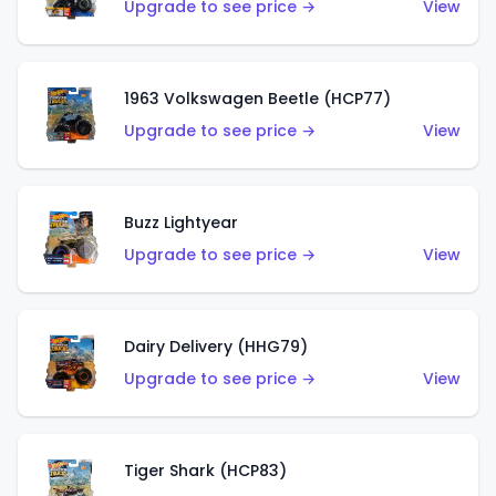
Upgrade to see price →
View
1963 Volkswagen Beetle (HCP77)
Upgrade to see price →
View
Buzz Lightyear
Upgrade to see price →
View
Dairy Delivery (HHG79)
Upgrade to see price →
View
Tiger Shark (HCP83)