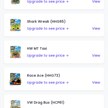
Upgrade to see price →
View
Shark Wreak (HHG65)
Upgrade to see price →
View
HW MT Taxi
Upgrade to see price →
View
Race Ace (HHG73)
Upgrade to see price →
View
VW Drag Bus (HCP61)