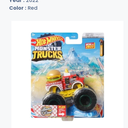
Year :
2022
Color :
Red