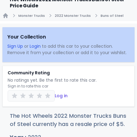
Price Guide
Monster Trucks
2022 Monster Trucks
Buns of Steel
Home
Your Collection
Sign Up
or
Login
to add this car to your collection.
Remove it from your collection or add it to your wishlist.
Community Rating
No ratings yet. Be the first to rate this car.
Sign in to rate this car
Log in
The Hot Wheels 2022 Monster Trucks Buns
of Steel currently has a resale price of
$
5
.