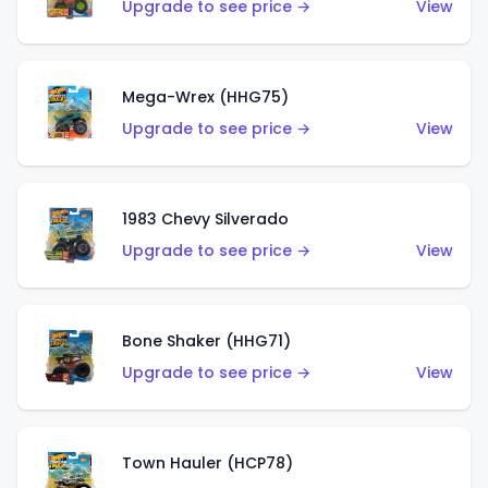
Upgrade to see price →
View
Mega-Wrex (HHG75)
Upgrade to see price →
View
1983 Chevy Silverado
Upgrade to see price →
View
Bone Shaker (HHG71)
Upgrade to see price →
View
Town Hauler (HCP78)