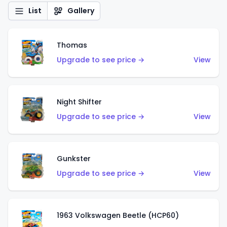
List
Gallery
Thomas
Upgrade to see price →
View
Night Shifter
Upgrade to see price →
View
Gunkster
Upgrade to see price →
View
1963 Volkswagen Beetle (HCP60)