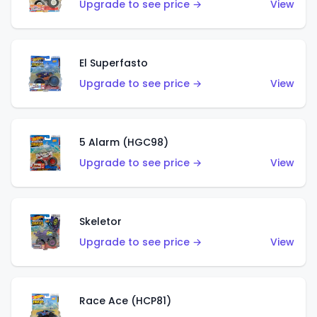
Upgrade to see price →
View
El Superfasto
Upgrade to see price →
View
5 Alarm (HGC98)
Upgrade to see price →
View
Skeletor
Upgrade to see price →
View
Race Ace (HCP81)