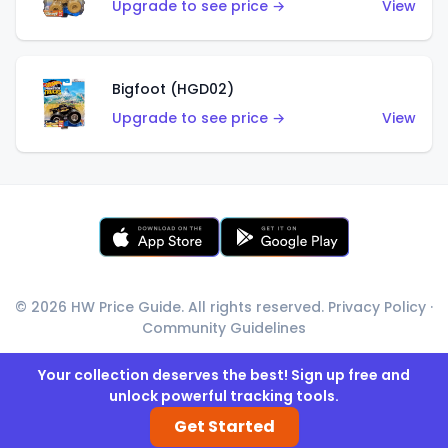
Upgrade to see price →
View
Bigfoot (HGD02)
Upgrade to see price →
View
© 2026 HW Price Guide. All rights reserved.
Privacy Policy
·
Community Guidelines
Your collection deserves the best! Sign up free and
unlock powerful tracking tools.
Get Started