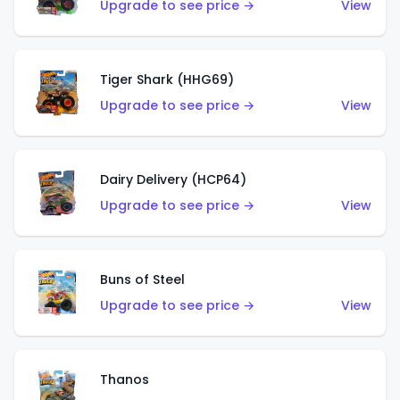
Upgrade to see price →
View
Tiger Shark (HHG69)
Upgrade to see price →
View
Dairy Delivery (HCP64)
Upgrade to see price →
View
Buns of Steel
Upgrade to see price →
View
Thanos