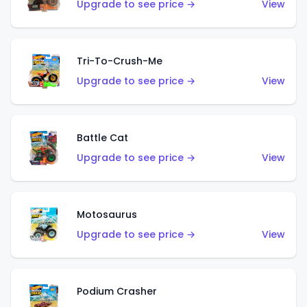
Upgrade to see price →
View
Tri-To-Crush-Me
Upgrade to see price →
View
Battle Cat
Upgrade to see price →
View
Motosaurus
Upgrade to see price →
View
Podium Crasher