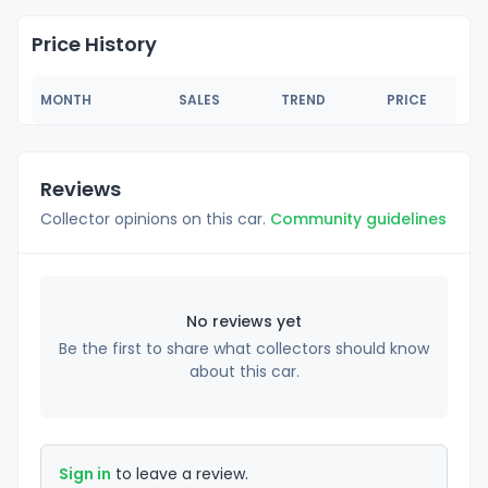
Price History
MONTH
SALES
TREND
PRICE
Reviews
Collector opinions on this car.
Community guidelines
No reviews yet
Be the first to share what collectors should know
about this car.
Sign in
to leave a review.