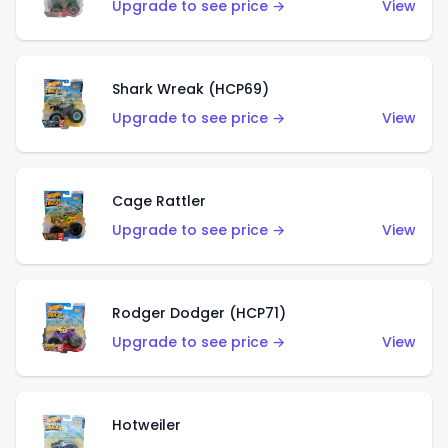
Upgrade to see price →
View
Shark Wreak (HCP69)
Upgrade to see price →
View
Cage Rattler
Upgrade to see price →
View
Rodger Dodger (HCP71)
Upgrade to see price →
View
Hotweiler