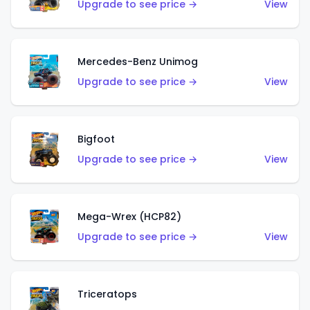
Upgrade to see price →
View
Mercedes-Benz Unimog
Upgrade to see price →
View
Bigfoot
Upgrade to see price →
View
Mega-Wrex (HCP82)
Upgrade to see price →
View
Triceratops