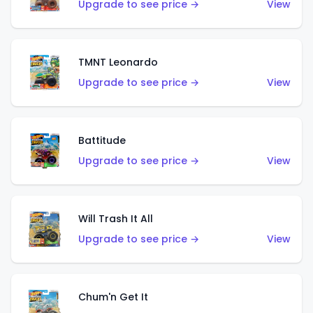
Upgrade to see price →
View
TMNT Leonardo
Upgrade to see price →
View
Battitude
Upgrade to see price →
View
Will Trash It All
Upgrade to see price →
View
Chum'n Get It