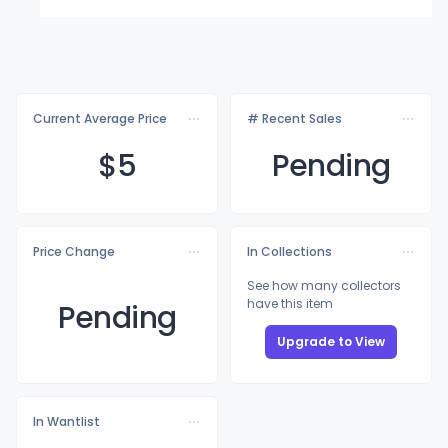
Current Average Price
# Recent Sales
$
5
Pending
Price Change
In Collections
See how many collectors
have this item
Pending
Upgrade to View
In Wantlist