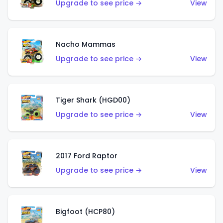
Upgrade to see price →
View
Nacho Mammas
Upgrade to see price →
View
Tiger Shark (HGD00)
Upgrade to see price →
View
2017 Ford Raptor
Upgrade to see price →
View
Bigfoot (HCP80)