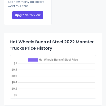
See how many collectors
want this item
Upgrade to View
Hot Wheels Buns of Steel 2022 Monster
Trucks Price History