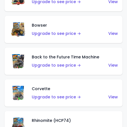
Upgrade to see price →
View
Bowser
Upgrade to see price →
View
Back to the Future Time Machine
Upgrade to see price →
View
Corvette
Upgrade to see price →
View
Rhinomite (HCP74)