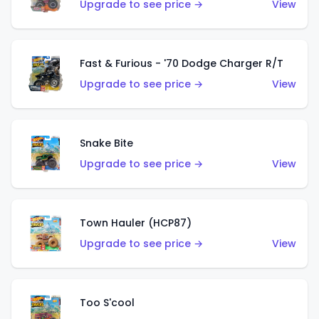
Upgrade to see price →
View
Fast & Furious - '70 Dodge Charger R/T
Upgrade to see price →
View
Snake Bite
Upgrade to see price →
View
Town Hauler (HCP87)
Upgrade to see price →
View
Too S'cool