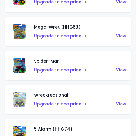
Upgrade to see price →
View
Mega-Wrex (HHG63)
Upgrade to see price →
View
Spider-Man
Upgrade to see price →
View
Wreckreational
Upgrade to see price →
View
5 Alarm (HHG74)