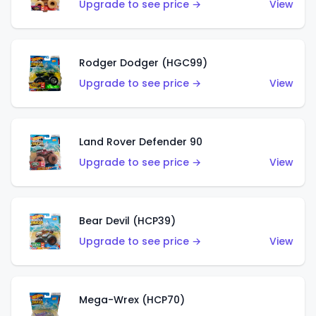
Upgrade to see price →
View
Rodger Dodger (HGC99)
Upgrade to see price →
View
Land Rover Defender 90
Upgrade to see price →
View
Bear Devil (HCP39)
Upgrade to see price →
View
Mega-Wrex (HCP70)