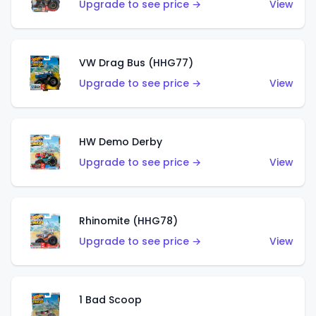
Upgrade to see price →
View
VW Drag Bus (HHG77)
Upgrade to see price →
View
HW Demo Derby
Upgrade to see price →
View
Rhinomite (HHG78)
Upgrade to see price →
View
1 Bad Scoop