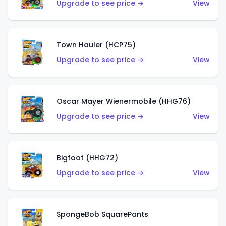
Upgrade to see price →
View
Town Hauler (HCP75)
Upgrade to see price →
View
Oscar Mayer Wienermobile (HHG76)
Upgrade to see price →
View
Bigfoot (HHG72)
Upgrade to see price →
View
SpongeBob SquarePants