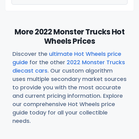
More 2022 Monster Trucks Hot
Wheels Prices
Discover the
ultimate Hot Wheels price
guide
for the other
2022 Monster Trucks
diecast cars
. Our custom algorithm
uses multiple secondary market sources
to provide you with the most accurate
and current pricing information. Explore
our comprehensive Hot Wheels price
guide today for all your collectible
needs.