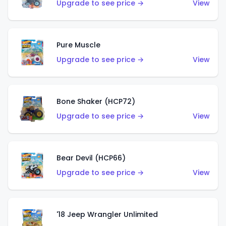
Upgrade to see price →
View
Pure Muscle
Upgrade to see price →
View
Bone Shaker (HCP72)
Upgrade to see price →
View
Bear Devil (HCP66)
Upgrade to see price →
View
'18 Jeep Wrangler Unlimited