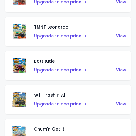
Upgrade to see price →
View
TMNT Leonardo
Upgrade to see price →
View
Battitude
Upgrade to see price →
View
Will Trash It All
Upgrade to see price →
View
Chum'n Get It