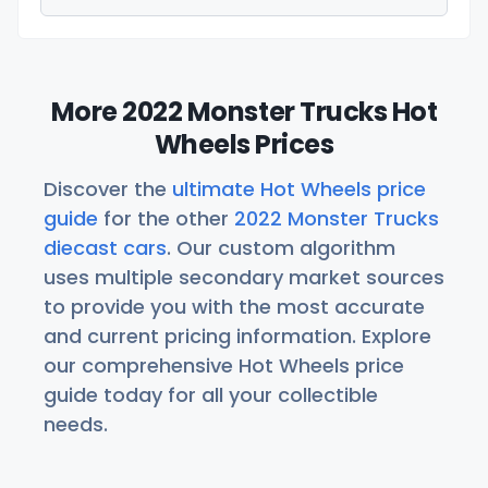
More 2022 Monster Trucks Hot
Wheels Prices
Discover the
ultimate Hot Wheels price
guide
for the other
2022 Monster Trucks
diecast cars
. Our custom algorithm
uses multiple secondary market sources
to provide you with the most accurate
and current pricing information. Explore
our comprehensive Hot Wheels price
guide today for all your collectible
needs.