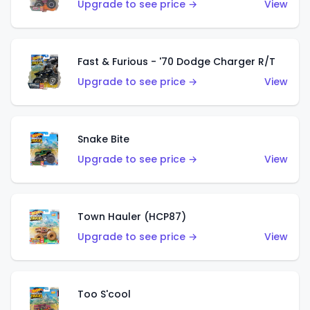
Upgrade to see price →
View
Fast & Furious - '70 Dodge Charger R/T
Upgrade to see price →
View
Snake Bite
Upgrade to see price →
View
Town Hauler (HCP87)
Upgrade to see price →
View
Too S'cool