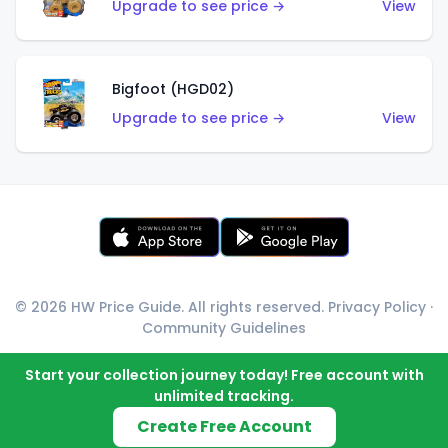
Upgrade to see price →
View
Bigfoot (HGD02)
Upgrade to see price →
View
© 2026 HW Price Guide. All rights reserved.
Privacy Policy
·
Community Guidelines
Start your collection journey today! Free account with
unlimited tracking.
Create Free Account