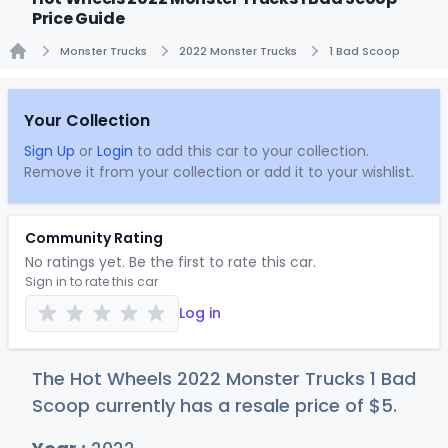
Price Guide
Monster Trucks
2022 Monster Trucks
1 Bad Scoop
Home
Your Collection
Sign Up
or
Login
to add this car to your collection.
Remove it from your collection or add it to your wishlist.
Community Rating
No ratings yet. Be the first to rate this car.
Sign in to rate this car
Log in
The Hot Wheels 2022 Monster Trucks 1 Bad
Scoop currently has a resale price of
$
5
.