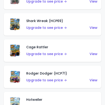
Upgrade to see price →
View
Shark Wreak (HCP69)
Upgrade to see price →
View
Cage Rattler
Upgrade to see price →
View
Rodger Dodger (HCP71)
Upgrade to see price →
View
Hotweiler