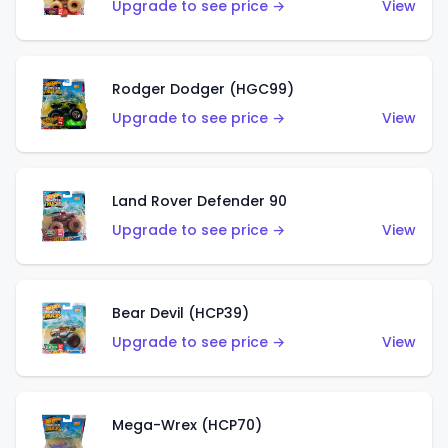
Upgrade to see price →
View
Rodger Dodger (HGC99)
Upgrade to see price →
View
Land Rover Defender 90
Upgrade to see price →
View
Bear Devil (HCP39)
Upgrade to see price →
View
Mega-Wrex (HCP70)