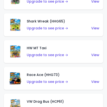
Upgrade to see price →
View
Shark Wreak (HHG65)
Upgrade to see price →
View
HW MT Taxi
Upgrade to see price →
View
Race Ace (HHG73)
Upgrade to see price →
View
VW Drag Bus (HCP61)