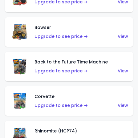
Upgrade to see price →
View
Bowser
Upgrade to see price →
View
Back to the Future Time Machine
Upgrade to see price →
View
Corvette
Upgrade to see price →
View
Rhinomite (HCP74)