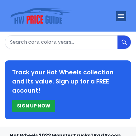
Search
Track your Hot Wheels collection
and its value. Sign up for a FREE
account!
SIGN UP NOW
Hot Wheels 2022 Monster Trucks 1 Bad Scoop