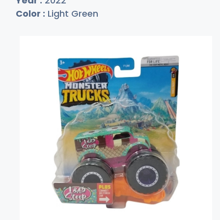
Year :
2022
Color :
Light Green