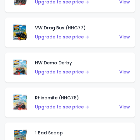
Upgrade to see price →
View
VW Drag Bus (HHG77)
Upgrade to see price →
View
HW Demo Derby
Upgrade to see price →
View
Rhinomite (HHG78)
Upgrade to see price →
View
1 Bad Scoop