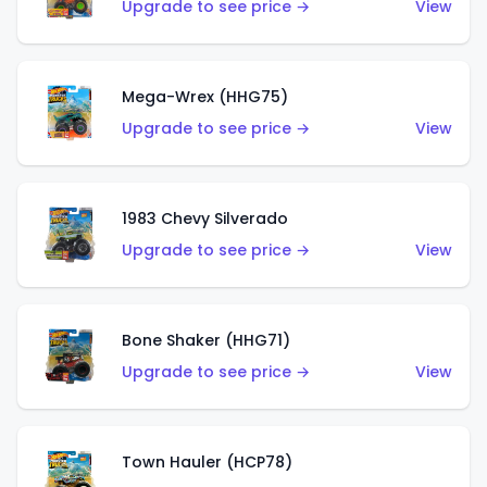
Upgrade to see price →
View
Mega-Wrex (HHG75)
Upgrade to see price →
View
1983 Chevy Silverado
Upgrade to see price →
View
Bone Shaker (HHG71)
Upgrade to see price →
View
Town Hauler (HCP78)