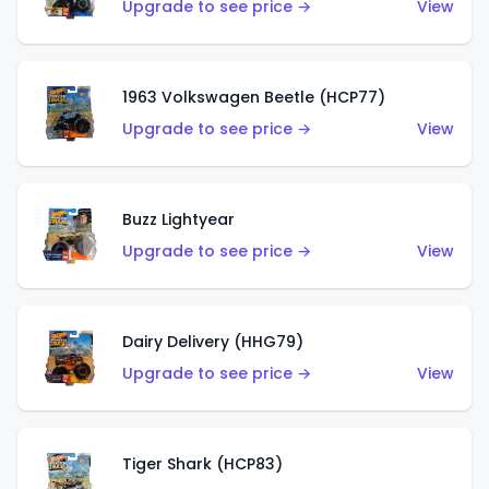
Upgrade to see price →
View
1963 Volkswagen Beetle (HCP77)
Upgrade to see price →
View
Buzz Lightyear
Upgrade to see price →
View
Dairy Delivery (HHG79)
Upgrade to see price →
View
Tiger Shark (HCP83)