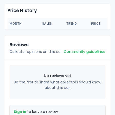
Price History
MONTH
SALES
TREND
PRICE
Reviews
Collector opinions on this car.
Community guidelines
No reviews yet
Be the first to share what collectors should know
about this car.
Sign in
to leave a review.