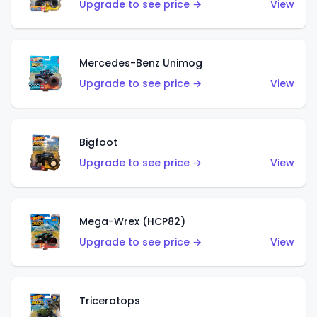
Upgrade to see price →
View
Mercedes-Benz Unimog
Upgrade to see price →
View
Bigfoot
Upgrade to see price →
View
Mega-Wrex (HCP82)
Upgrade to see price →
View
Triceratops