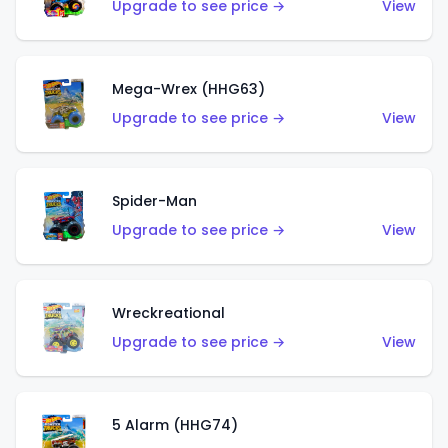
Upgrade to see price →
View
Mega-Wrex (HHG63)
Upgrade to see price →
View
Spider-Man
Upgrade to see price →
View
Wreckreational
Upgrade to see price →
View
5 Alarm (HHG74)