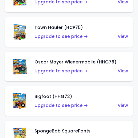
Upgrade to see price →
View
Town Hauler (HCP75)
Upgrade to see price →
View
Oscar Mayer Wienermobile (HHG76)
Upgrade to see price →
View
Bigfoot (HHG72)
Upgrade to see price →
View
SpongeBob SquarePants