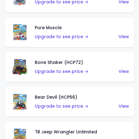
Upgrade to see price →
View
Pure Muscle
Upgrade to see price →
View
Bone Shaker (HCP72)
Upgrade to see price →
View
Bear Devil (HCP66)
Upgrade to see price →
View
'18 Jeep Wrangler Unlimited