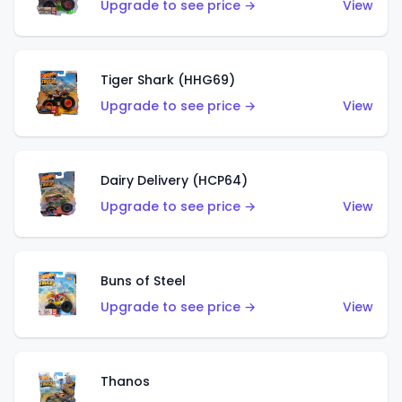
Upgrade to see price →
View
Tiger Shark (HHG69)
Upgrade to see price →
View
Dairy Delivery (HCP64)
Upgrade to see price →
View
Buns of Steel
Upgrade to see price →
View
Thanos