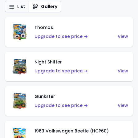
List
Gallery
Thomas
Upgrade to see price →
View
Night Shifter
Upgrade to see price →
View
Gunkster
Upgrade to see price →
View
1963 Volkswagen Beetle (HCP60)