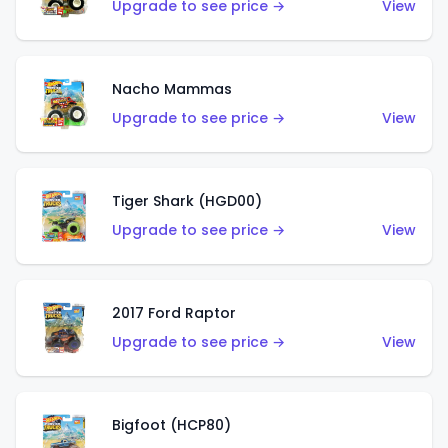
Upgrade to see price →
View
Nacho Mammas
Upgrade to see price →
View
Tiger Shark (HGD00)
Upgrade to see price →
View
2017 Ford Raptor
Upgrade to see price →
View
Bigfoot (HCP80)