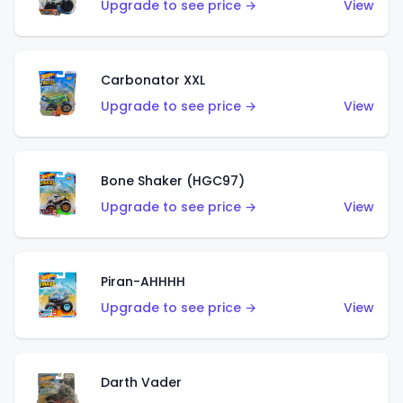
Upgrade to see price →
View
Carbonator XXL
Upgrade to see price →
View
Bone Shaker (HGC97)
Upgrade to see price →
View
Piran-AHHHH
Upgrade to see price →
View
Darth Vader