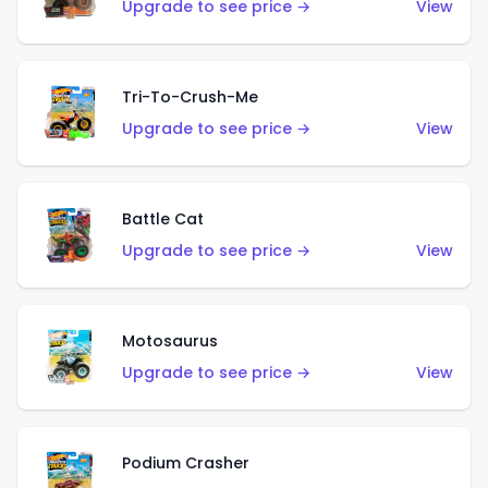
Upgrade to see price →
View
Tri-To-Crush-Me
Upgrade to see price →
View
Battle Cat
Upgrade to see price →
View
Motosaurus
Upgrade to see price →
View
Podium Crasher