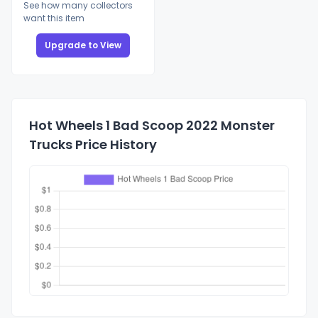
See how many collectors
want this item
Upgrade to View
Hot Wheels 1 Bad Scoop 2022 Monster
Trucks Price History