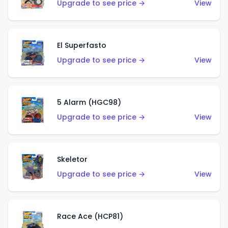
Upgrade to see price →
View
El Superfasto
Upgrade to see price →
View
5 Alarm (HGC98)
Upgrade to see price →
View
Skeletor
Upgrade to see price →
View
Race Ace (HCP81)