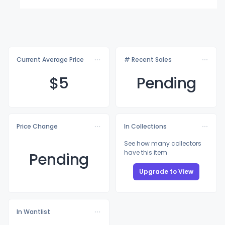
Current Average Price
# Recent Sales
$
5
Pending
Price Change
In Collections
See how many collectors
have this item
Pending
Upgrade to View
In Wantlist