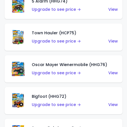
5 Alarm (HHG74)
Upgrade to see price →
View
Town Hauler (HCP75)
Upgrade to see price →
View
Oscar Mayer Wienermobile (HHG76)
Upgrade to see price →
View
Bigfoot (HHG72)
Upgrade to see price →
View