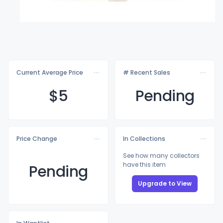
Current Average Price
# Recent Sales
$
5
Pending
Price Change
In Collections
See how many collectors
have this item
Pending
Upgrade to View