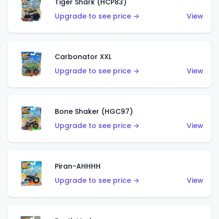
Tiger Shark (HCP83)
Upgrade to see price →
View
Carbonator XXL
Upgrade to see price →
View
Bone Shaker (HGC97)
Upgrade to see price →
View
Piran-AHHHH
Upgrade to see price →
View