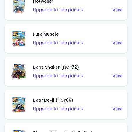
Hotweiler
Upgrade to see price →
View
Pure Muscle
Upgrade to see price →
View
Bone Shaker (HCP72)
Upgrade to see price →
View
Bear Devil (HCP66)
Upgrade to see price →
View