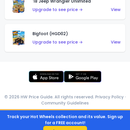
'18 Jeep Wrangler Unlimited
Upgrade to see price →
View
Bigfoot (HGD02)
Upgrade to see price →
View
© 2026 HW Price Guide. All rights reserved.
Privacy Policy
·
Community Guidelines
Track your Hot Wheels collection and its value. Sign up
for a FREE account!