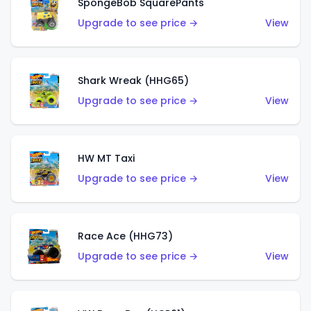
SpongeBob SquarePants
Upgrade to see price →
View
Shark Wreak (HHG65)
Upgrade to see price →
View
HW MT Taxi
Upgrade to see price →
View
Race Ace (HHG73)
Upgrade to see price →
View