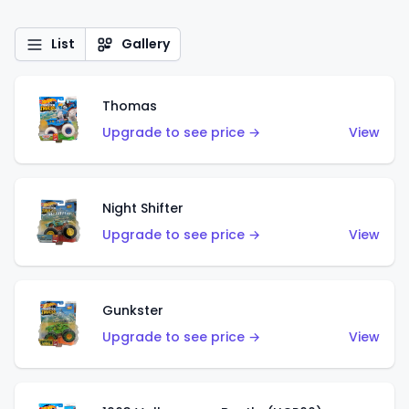
List
Gallery
Thomas
Upgrade to see price →
View
Night Shifter
Upgrade to see price →
View
Gunkster
Upgrade to see price →
View