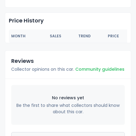
Price History
MONTH
SALES
TREND
PRICE
Reviews
Collector opinions on this car.
Community guidelines
No reviews yet
Be the first to share what collectors should know
about this car.