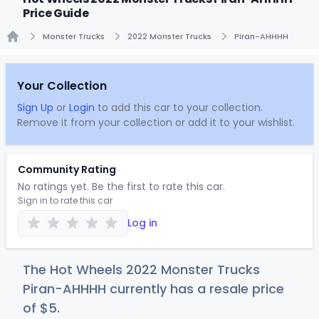
Price Guide
Monster Trucks
2022 Monster Trucks
Piran-AHHHH
Home
Your Collection
Sign Up
or
Login
to add this car to your collection.
Remove it from your collection or add it to your wishlist.
Community Rating
No ratings yet. Be the first to rate this car.
Sign in to rate this car
Log in
The Hot Wheels 2022 Monster Trucks
Piran-AHHHH currently has a resale price
of
$
5
.