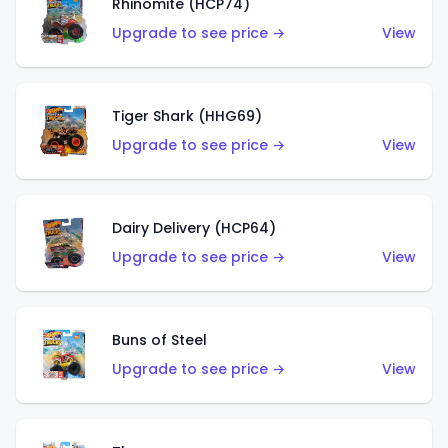
Rhinomite (HCP74)
Upgrade to see price →
View
Tiger Shark (HHG69)
Upgrade to see price →
View
Dairy Delivery (HCP64)
Upgrade to see price →
View
Buns of Steel
Upgrade to see price →
View