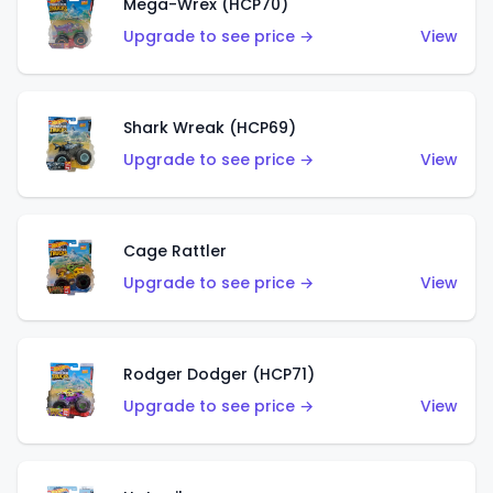
Mega-Wrex (HCP70)
Upgrade to see price →
View
Shark Wreak (HCP69)
Upgrade to see price →
View
Cage Rattler
Upgrade to see price →
View
Rodger Dodger (HCP71)
Upgrade to see price →
View