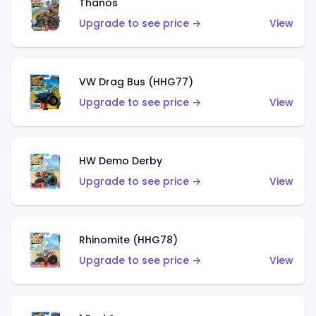
Thanos
Upgrade to see price →
View
VW Drag Bus (HHG77)
Upgrade to see price →
View
HW Demo Derby
Upgrade to see price →
View
Rhinomite (HHG78)
Upgrade to see price →
View