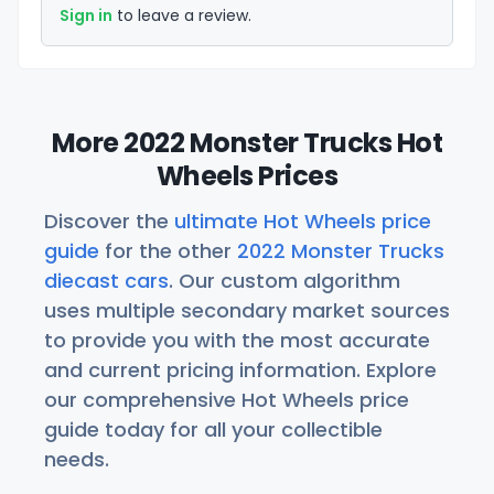
Sign in
to leave a review.
More 2022 Monster Trucks Hot
Wheels Prices
Discover the
ultimate Hot Wheels price
guide
for the other
2022 Monster Trucks
diecast cars
. Our custom algorithm
uses multiple secondary market sources
to provide you with the most accurate
and current pricing information. Explore
our comprehensive Hot Wheels price
guide today for all your collectible
needs.