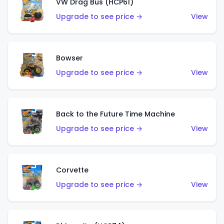
VW Drag Bus (HCP61)
Upgrade to see price →
View
Bowser
Upgrade to see price →
View
Back to the Future Time Machine
Upgrade to see price →
View
Corvette
Upgrade to see price →
View