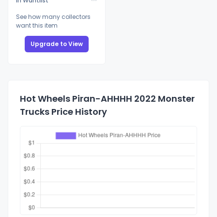
In Wantlist
See how many collectors
want this item
Upgrade to View
Hot Wheels Piran-AHHHH 2022 Monster
Trucks Price History