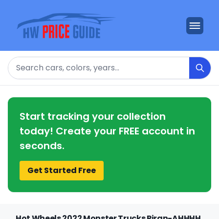
Search
Start tracking your collection
today! Create your FREE account in
seconds.
Get Started Free
Hot Wheels 2022 Monster Trucks Piran-AHHHH