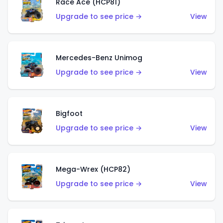
Race Ace (HCP81)
Upgrade to see price →
View
Mercedes-Benz Unimog
Upgrade to see price →
View
Bigfoot
Upgrade to see price →
View
Mega-Wrex (HCP82)
Upgrade to see price →
View