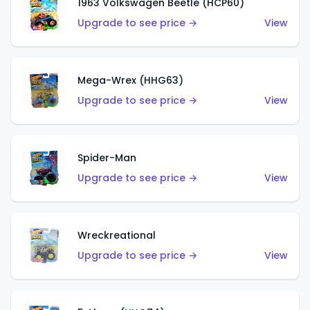
1963 Volkswagen Beetle (HCP60)
Upgrade to see price →
View
Mega-Wrex (HHG63)
Upgrade to see price →
View
Spider-Man
Upgrade to see price →
View
Wreckreational
Upgrade to see price →
View