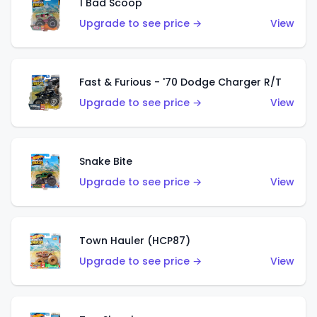
1 Bad Scoop
Upgrade to see price →
View
Fast & Furious - '70 Dodge Charger R/T
Upgrade to see price →
View
Snake Bite
Upgrade to see price →
View
Town Hauler (HCP87)
Upgrade to see price →
View