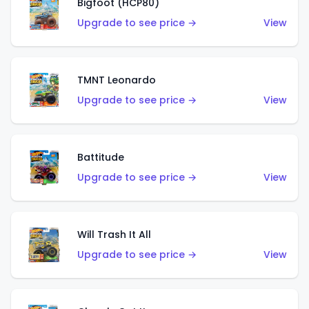
Bigfoot (HCP80)
Upgrade to see price →
View
TMNT Leonardo
Upgrade to see price →
View
Battitude
Upgrade to see price →
View
Will Trash It All
Upgrade to see price →
View