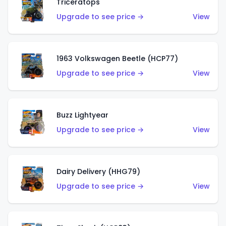
Triceratops
Upgrade to see price →
View
1963 Volkswagen Beetle (HCP77)
Upgrade to see price →
View
Buzz Lightyear
Upgrade to see price →
View
Dairy Delivery (HHG79)
Upgrade to see price →
View