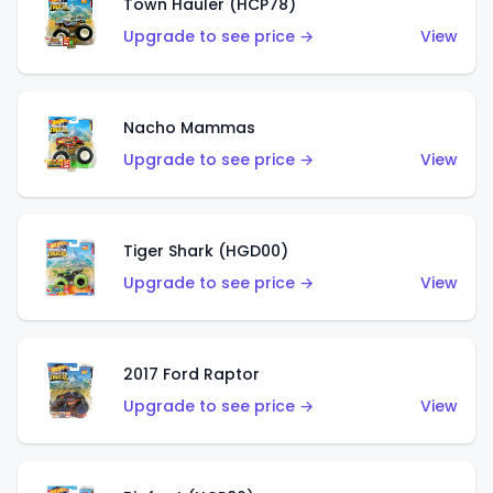
Town Hauler (HCP78)
Upgrade to see price →
View
Nacho Mammas
Upgrade to see price →
View
Tiger Shark (HGD00)
Upgrade to see price →
View
2017 Ford Raptor
Upgrade to see price →
View