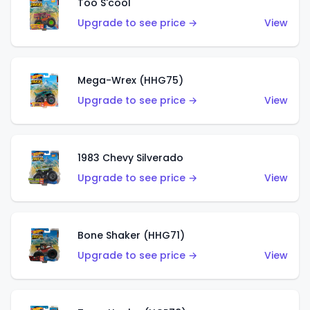
Too S'cool
Upgrade to see price →
View
Mega-Wrex (HHG75)
Upgrade to see price →
View
1983 Chevy Silverado
Upgrade to see price →
View
Bone Shaker (HHG71)
Upgrade to see price →
View