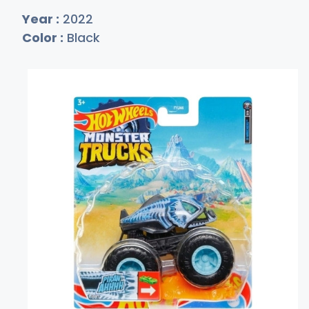
Year :
2022
Color :
Black