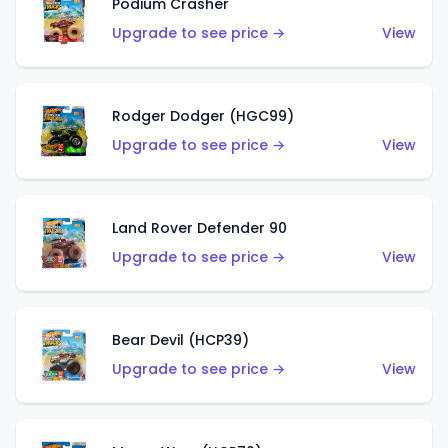
Podium Crasher
Upgrade to see price →
View
Rodger Dodger (HGC99)
Upgrade to see price →
View
Land Rover Defender 90
Upgrade to see price →
View
Bear Devil (HCP39)
Upgrade to see price →
View