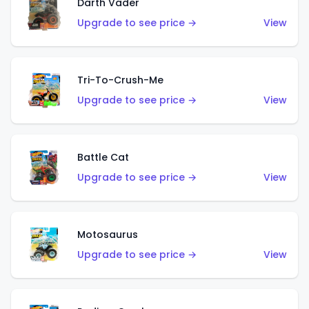
Darth Vader
Upgrade to see price →
View
Tri-To-Crush-Me
Upgrade to see price →
View
Battle Cat
Upgrade to see price →
View
Motosaurus
Upgrade to see price →
View