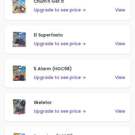
Chum'n Get It
Upgrade to see price →
View
El Superfasto
Upgrade to see price →
View
5 Alarm (HGC98)
Upgrade to see price →
View
Skeletor
Upgrade to see price →
View