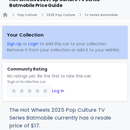
Batmobile Price Guide
Pop Culture
2025 Pop Culture
TV Series Batmobile
Home
Your Collection
Sign Up
or
Login
to add this car to your collection.
Remove it from your collection or add it to your wishlist.
Community Rating
No ratings yet. Be the first to rate this car.
Sign in to rate this car
Log in
The Hot Wheels 2025 Pop Culture TV
Series Batmobile currently has a resale
price of
$
17
.