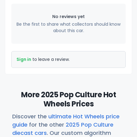
No reviews yet
Be the first to share what collectors should know
about this car.
Sign in
to leave a review.
More 2025 Pop Culture Hot
Wheels Prices
Discover the
ultimate Hot Wheels price
guide
for the other
2025 Pop Culture
diecast cars
. Our custom algorithm