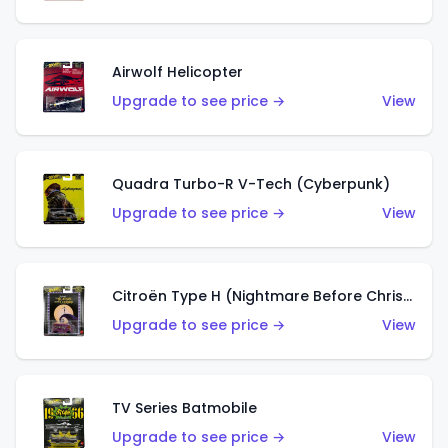
Airwolf Helicopter
Upgrade to see price →
View
Quadra Turbo-R V-Tech (Cyberpunk)
Upgrade to see price →
View
Citroën Type H (Nightmare Before Christmas)
Upgrade to see price →
View
TV Series Batmobile
Upgrade to see price →
View