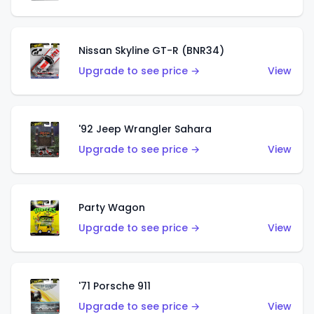
Nissan Skyline GT-R (BNR34)
Upgrade to see price →
View
'92 Jeep Wrangler Sahara
Upgrade to see price →
View
Party Wagon
Upgrade to see price →
View
'71 Porsche 911
Upgrade to see price →
View