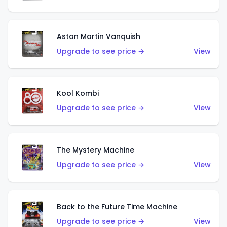
Aston Martin Vanquish
Upgrade to see price →
View
Kool Kombi
Upgrade to see price →
View
The Mystery Machine
Upgrade to see price →
View
Back to the Future Time Machine
Upgrade to see price →
View