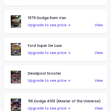
1979 Dodge Ram Van
Upgrade to see price →
View
Ford Super De Luxe
Upgrade to see price →
View
Deadpool Scooter
Upgrade to see price →
View
'66 Dodge A100 (Master of the Universe)
Upgrade to see price →
View