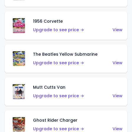
1956 Corvette
Upgrade to see price →
View
The Beatles Yellow Submarine
Upgrade to see price →
View
Mutt Cutts Van
Upgrade to see price →
View
Ghost Rider Charger
Upgrade to see price →
View