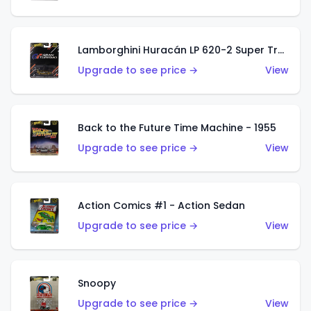
Lamborghini Huracán LP 620-2 Super Trofeo
Upgrade to see price →
View
Back to the Future Time Machine - 1955
Upgrade to see price →
View
Action Comics #1 - Action Sedan
Upgrade to see price →
View
Snoopy
Upgrade to see price →
View