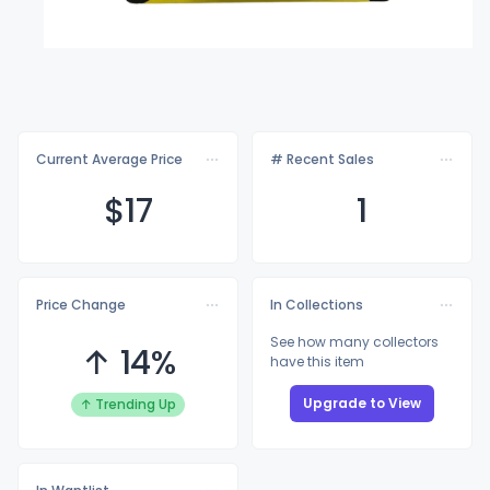
Current Average Price
# Recent Sales
$
17
1
Price Change
In Collections
See how many collectors
↑ 14%
have this item
Upgrade to View
↑ Trending Up