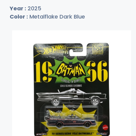
Year :
2025
Color :
Metalflake Dark Blue