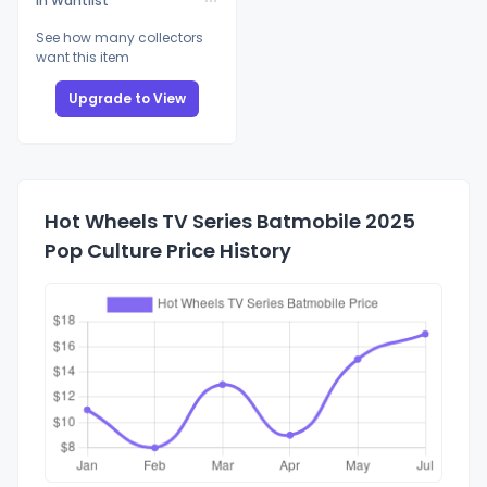
In Wantlist
See how many collectors
want this item
Upgrade to View
Hot Wheels TV Series Batmobile 2025
Pop Culture Price History