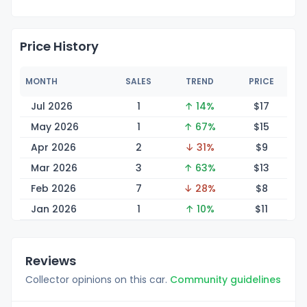
Price History
MONTH
SALES
TREND
PRICE
Jul 2026
1
↑ 14%
$
17
May 2026
1
↑ 67%
$
15
Apr 2026
2
↓ 31%
$
9
Mar 2026
3
↑ 63%
$
13
Feb 2026
7
↓ 28%
$
8
Jan 2026
1
↑ 10%
$
11
Reviews
Collector opinions on this car.
Community guidelines