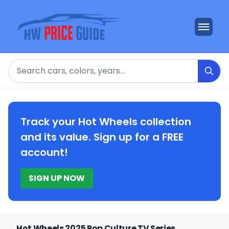
Search
Track your Hot Wheels collection
and its value. Sign up for a FREE
account!
SIGN UP NOW
Hot Wheels 2025 Pop Culture TV Series