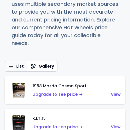
uses multiple secondary market sources
to provide you with the most accurate
and current pricing information. Explore
our comprehensive Hot Wheels price
guide today for all your collectible
needs.
List
Gallery
1968 Mazda Cosmo Sport
Upgrade to see price →
View
K.I.T.T.
Upgrade to see price →
View