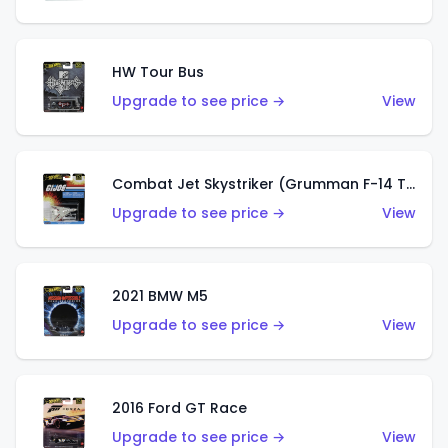
HW Tour Bus
Upgrade to see price →
View
Combat Jet Skystriker (Grumman F-14 Tomcat)
Upgrade to see price →
View
2021 BMW M5
Upgrade to see price →
View
2016 Ford GT Race
Upgrade to see price →
View