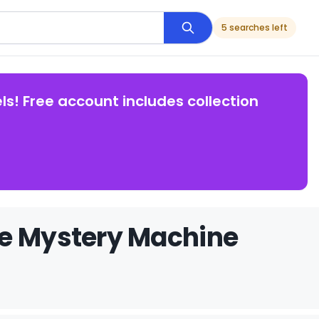
5 searches left
ls! Free account includes collection
he Mystery Machine