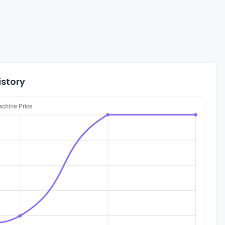
istory