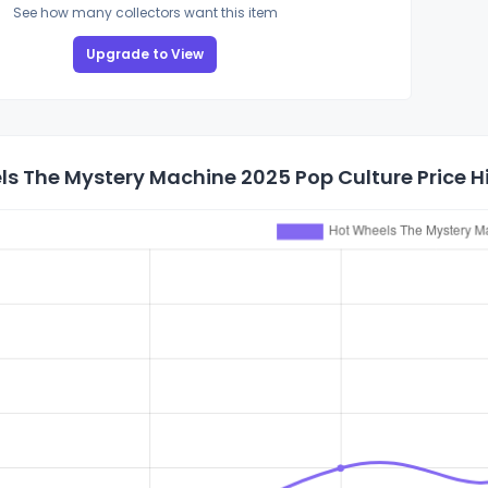
See how many collectors want this item
Upgrade to View
s The Mystery Machine 2025 Pop Culture Price H