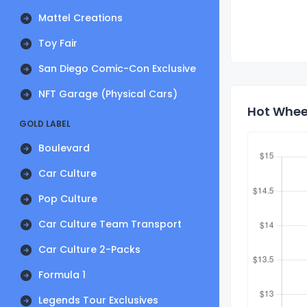
Mattel Creations
Toy Fair
San Diego Comic-Con Exclusive
NFT Garage (Physical Cars)
Hot Wheel
GOLD LABEL
Boulevard
Car Culture
Pop Culture
Car Culture Team Transport
Car Culture 2-Packs
Formula 1
Legends Tour Exclusives