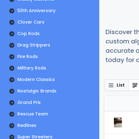
50th Anniversary
Clover Cars
Discover t
Cop Rods
custom alg
Drag Strippers
accurate a
Fire Rods
today for a
Military Rods
Modern Classics
List
Nostalgic Brands
Grand Prix
Rescue Team
Redlines
Super Streeters