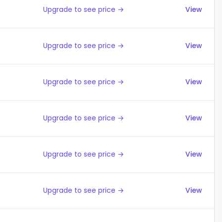
Upgrade to see price →
View
Upgrade to see price →
View
Upgrade to see price →
View
Upgrade to see price →
View
Upgrade to see price →
View
Upgrade to see price →
View