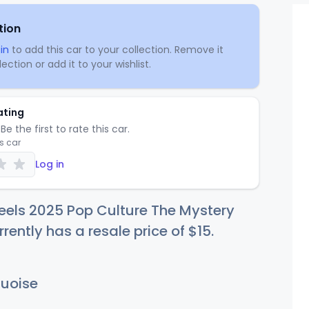
tion
in
to add this car to your collection. Remove it
ection or add it to your wishlist.
ating
Be the first to rate this car.
is car
Log in
eels 2025 Pop Culture The Mystery
rently has a resale price of
$
15
.
uoise