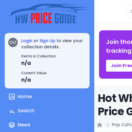
Se
Login
or
Sign Up
to view your
Join tho
OO
collection details.
tracking
Items in Collection
n/a
Join Fre
Current Value
n/a
Hot Wh
Home
Price 
Search
News
Pop Cult
Home