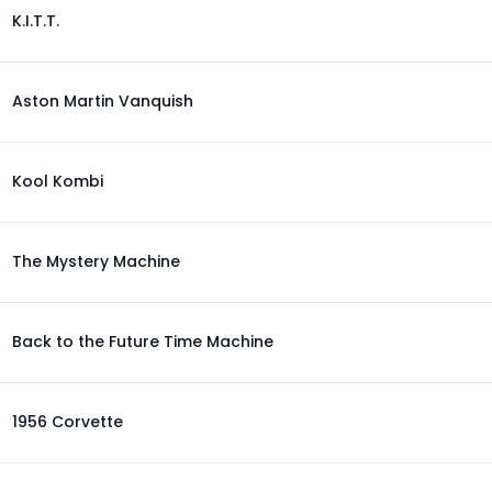
K.I.T.T.
Aston Martin Vanquish
Kool Kombi
The Mystery Machine
Back to the Future Time Machine
1956 Corvette