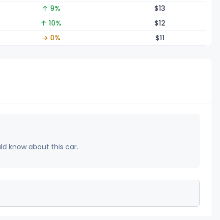
↑ 9%
$
13
↑ 10%
$
12
→ 0%
$
11
uld know about this car.