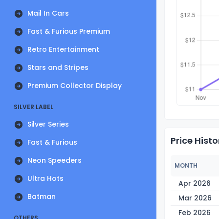
Mail In Cars
Fast & Furious Premium
Retro Entertainment
Stars and Stripes
Premium Collector Display
SILVER LABEL
Silver Series
Price Histo
Fast & Furious
Neon Speeders
MONTH
Ultra Hots
Apr 2026
Batman
Mar 2026
Feb 2026
OTHERS