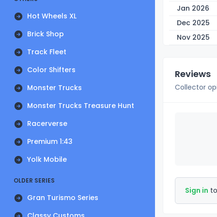
Jan 2026
Hot Wheels XL
Dec 2025
Brick Shop
Nov 2025
Track Fleet
Color Shifters
Reviews
Collector op
Monster Trucks
Monster Trucks Treasure Hunt
Racerverse
Premium 1:43
Yolk Mobile
OLDER SERIES
Sign in
to
Gran Turismo Series
Classy Customs