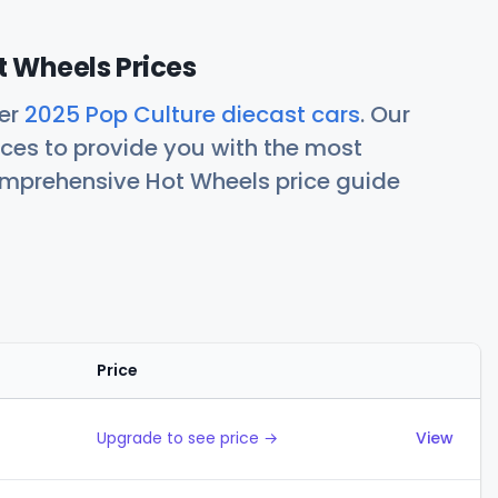
t Wheels Prices
her
2025 Pop Culture diecast cars
. Our
ces to provide you with the most
comprehensive Hot Wheels price guide
Price
Actions
Upgrade to see price →
View