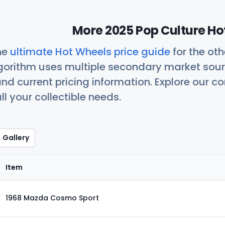
More 2025 Pop Culture Ho
he
ultimate Hot Wheels price guide
for the ot
orithm uses multiple secondary market sour
nd current pricing information. Explore our 
ll your collectible needs.
Gallery
Item
1968 Mazda Cosmo Sport