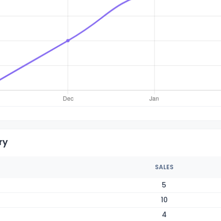
ry
SALES
5
10
4