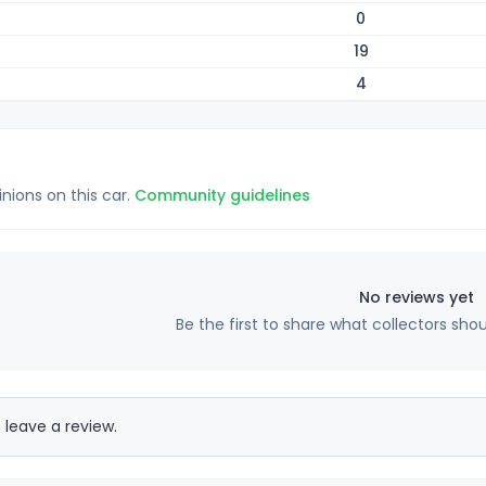
0
19
4
inions on this car.
Community guidelines
No reviews yet
Be the first to share what collectors sho
 leave a review.