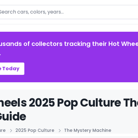
arch
usands of collectors tracking their Hot Whee
.
e Today
eels 2025 Pop Culture T
Guide
ure
2025 Pop Culture
The Mystery Machine