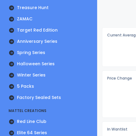
Treasure Hunt
ZAMAC
Target Red Edition
Current Averag
Anniversary Series
Spring Series
Halloween Series
Winter Series
Price Change
5 Packs
Factory Sealed Sets
MATTEL CREATIONS
Red Line Club
In Wantlist
Elite 64 Series