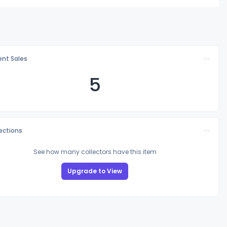
nt Sales
5
lections
See how many collectors have this item
Upgrade to View