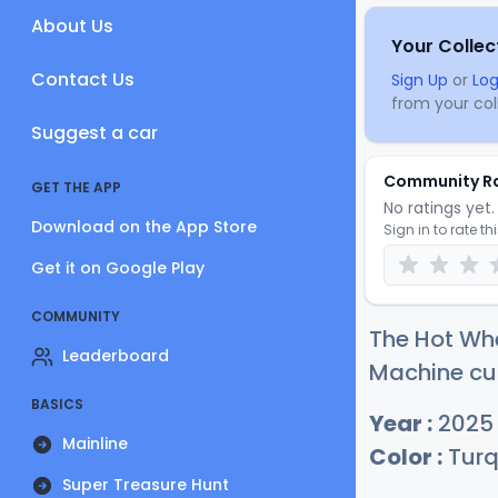
About Us
Your Collec
Contact Us
Sign Up
or
Log
from your coll
Suggest a car
Community R
GET THE APP
No ratings yet. 
Download on the App Store
Sign in to rate th
Get it on Google Play
COMMUNITY
The Hot Wh
Leaderboard
Machine cur
BASICS
Year :
2025
Mainline
Color :
Turq
Super Treasure Hunt