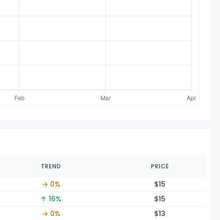
TREND
PRICE
→ 0%
$
15
↑ 16%
$
15
→ 0%
$
13