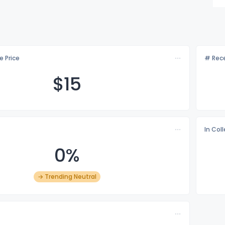
e Price
# Rece
$
15
In Col
0%
→ Trending Neutral