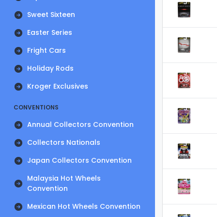
Sweet Sixteen
Easter Series
Fright Cars
Holiday Rods
Kroger Exclusives
CONVENTIONS
Annual Collectors Convention
Collectors Nationals
Japan Collectors Convention
Malaysia Hot Wheels
Convention
Mexican Hot Wheels Convention