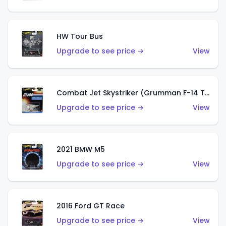
HW Tour Bus
Upgrade to see price →
View
Combat Jet Skystriker (Grumman F-14 Tomcat)
Upgrade to see price →
View
2021 BMW M5
Upgrade to see price →
View
2016 Ford GT Race
Upgrade to see price →
View