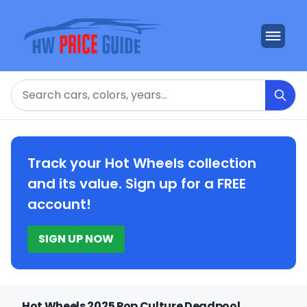
Search
Track your Hot Wheels collection
and its value. Sign up for a FREE
account!
SIGN UP NOW
Hot Wheels 2025 Pop Culture Deadpool