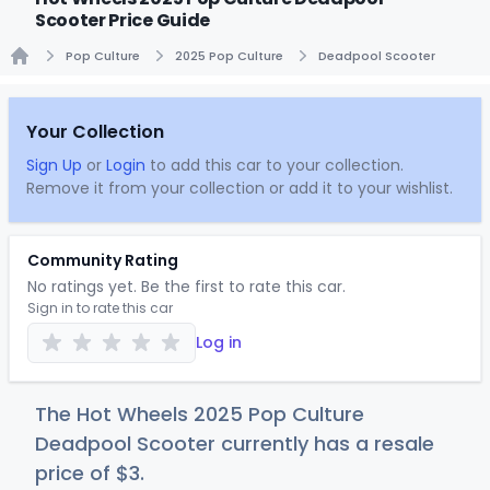
Scooter Price Guide
Pop Culture
2025 Pop Culture
Deadpool Scooter
Home
Your Collection
Sign Up
or
Login
to add this car to your collection.
Remove it from your collection or add it to your wishlist.
Community Rating
No ratings yet. Be the first to rate this car.
Sign in to rate this car
Log in
The Hot Wheels 2025 Pop Culture
Deadpool Scooter currently has a resale
price of
$
3
.