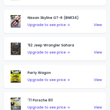
Nissan Skyline GT-R (BNR34)
Upgrade to see price →
View
'92 Jeep Wrangler Sahara
Upgrade to see price →
View
Party Wagon
Upgrade to see price →
View
'71 Porsche 911
Upgrade to see price →
View