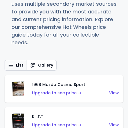
uses multiple secondary market sources
to provide you with the most accurate
and current pricing information. Explore
our comprehensive Hot Wheels price
guide today for all your collectible
needs.
List
Gallery
1968 Mazda Cosmo Sport
Upgrade to see price →
View
K.I.T.T.
Upgrade to see price →
View