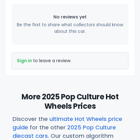
No reviews yet
Be the first to share what collectors should know
about this car.
Sign in
to leave a review.
More 2025 Pop Culture Hot
Wheels Prices
Discover the
ultimate Hot Wheels price
guide
for the other
2025 Pop Culture
diecast cars
. Our custom algorithm