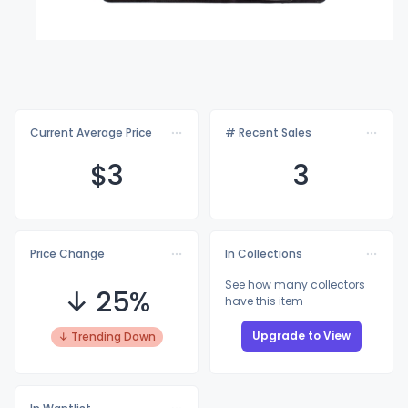
Current Average Price
# Recent Sales
$
3
3
Price Change
In Collections
See how many collectors
↓ 25%
have this item
Upgrade to View
↓ Trending Down