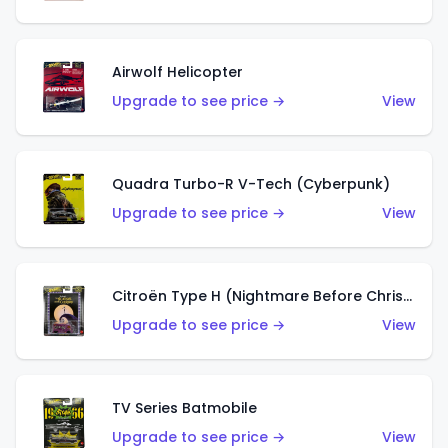
Airwolf Helicopter
Upgrade to see price →
View
Quadra Turbo-R V-Tech (Cyberpunk)
Upgrade to see price →
View
Citroën Type H (Nightmare Before Christmas)
Upgrade to see price →
View
TV Series Batmobile
Upgrade to see price →
View