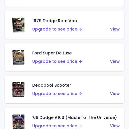
1979 Dodge Ram Van
Upgrade to see price →
View
Ford Super De Luxe
Upgrade to see price →
View
Deadpool Scooter
Upgrade to see price →
View
'66 Dodge A100 (Master of the Universe)
Upgrade to see price →
View