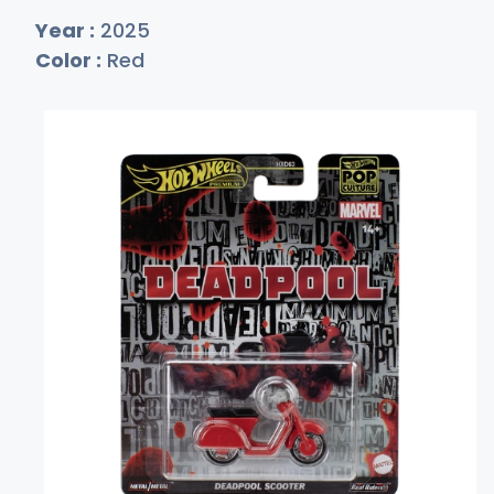
Year :
2025
Color :
Red