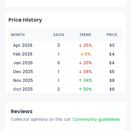
Price History
MONTH
SALES
TREND
PRICE
Apr 2026
3
↓ 25%
$
3
Feb 2026
1
→ 0%
$
4
Jan 2026
0
↓ 20%
$
4
Dec 2025
1
↓ 38%
$
5
Nov 2025
1
↑ 34%
$
8
Oct 2025
2
↑ 50%
$
6
Reviews
Collector opinions on this car.
Community guidelines