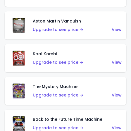
Aston Martin Vanquish
Upgrade to see price →
View
Kool Kombi
Upgrade to see price →
View
The Mystery Machine
Upgrade to see price →
View
Back to the Future Time Machine
Upgrade to see price →
View