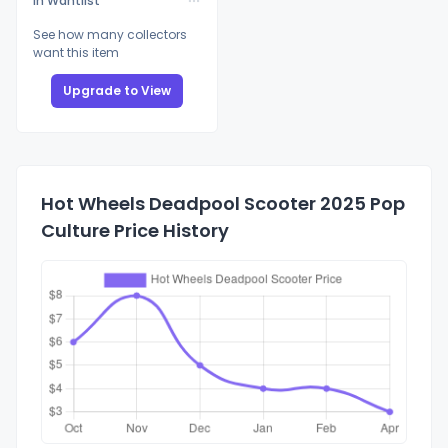
In Wantlist
See how many collectors
want this item
Upgrade to View
Hot Wheels Deadpool Scooter 2025 Pop
Culture Price History