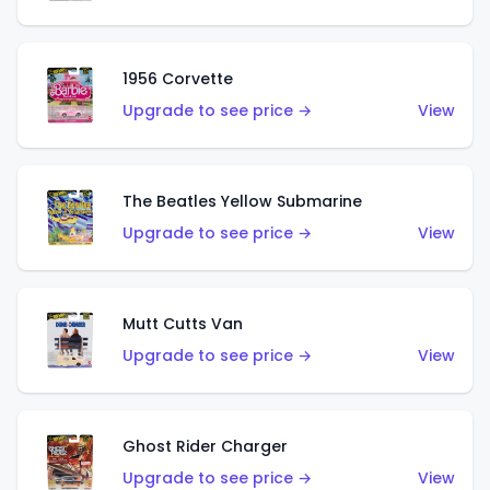
1956 Corvette
Upgrade to see price →
View
The Beatles Yellow Submarine
Upgrade to see price →
View
Mutt Cutts Van
Upgrade to see price →
View
Ghost Rider Charger
Upgrade to see price →
View