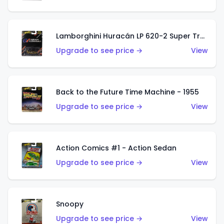
Lamborghini Huracán LP 620-2 Super Trofeo
Upgrade to see price →
View
Back to the Future Time Machine - 1955
Upgrade to see price →
View
Action Comics #1 - Action Sedan
Upgrade to see price →
View
Snoopy
Upgrade to see price →
View