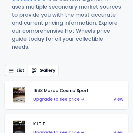
uses multiple secondary market sources
to provide you with the most accurate
and current pricing information. Explore
our comprehensive Hot Wheels price
guide today for all your collectible
needs.
List
Gallery
1968 Mazda Cosmo Sport
Upgrade to see price →
View
K.I.T.T.
Upgrade to see price →
View