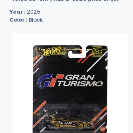
Year :
2025
Color :
Black