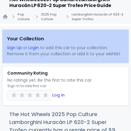
Huracán LP 620-2 Super Trofeo Price Guide
Pop
2025 Pop
Lamborghini Huracán LP 620-2
Culture
Culture
Super Trofeo
Home
Your Collection
Sign Up
or
Login
to add this car to your collection.
Remove it from your collection or add it to your wishlist.
Community Rating
No ratings yet. Be the first to rate this car.
Sign in to rate this car
Log in
The Hot Wheels 2025 Pop Culture
Lamborghini Huracán LP 620-2 Super
Trofeo currently has a resale price of
$
9
.