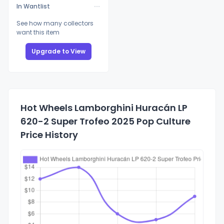
In Wantlist
See how many collectors
want this item
Upgrade to View
Hot Wheels Lamborghini Huracán LP
620-2 Super Trofeo 2025 Pop Culture
Price History