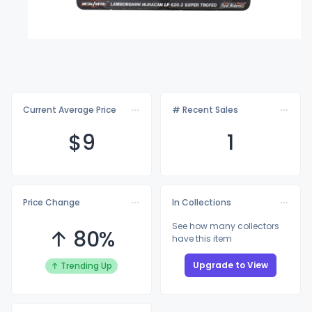
Current Average Price
# Recent Sales
$
9
1
Price Change
In Collections
See how many collectors
↑ 80%
have this item
Upgrade to View
↑ Trending Up