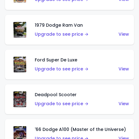
1979 Dodge Ram Van
Upgrade to see price →
View
Ford Super De Luxe
Upgrade to see price →
View
Deadpool Scooter
Upgrade to see price →
View
'66 Dodge A100 (Master of the Universe)
Upgrade to see price →
View