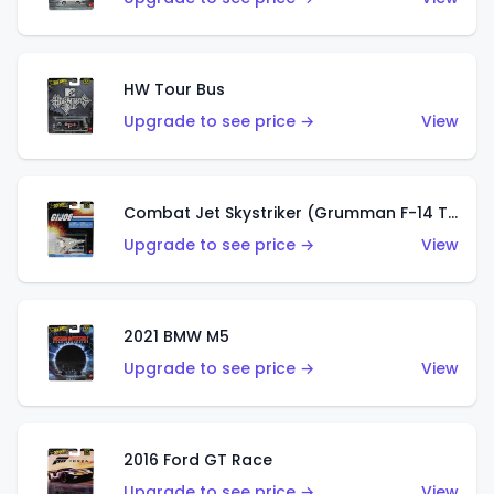
HW Tour Bus
Upgrade to see price →
View
Combat Jet Skystriker (Grumman F-14 Tomcat)
Upgrade to see price →
View
2021 BMW M5
Upgrade to see price →
View
2016 Ford GT Race
Upgrade to see price →
View