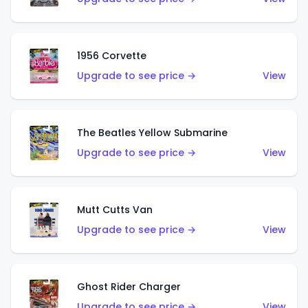
1956 Corvette
Upgrade to see price →
View
The Beatles Yellow Submarine
Upgrade to see price →
View
Mutt Cutts Van
Upgrade to see price →
View
Ghost Rider Charger
Upgrade to see price →
View