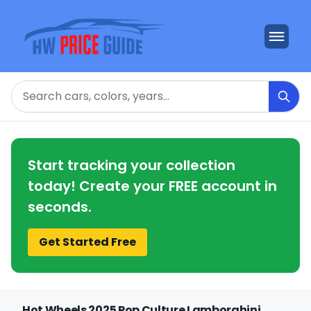
Search
Start tracking your collection
today! Create your FREE account in
seconds.
Get Started Free
Hot Wheels 2025 Pop Culture Lamborghini