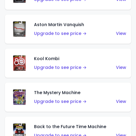
Aston Martin Vanquish
Upgrade to see price →
View
Kool Kombi
Upgrade to see price →
View
The Mystery Machine
Upgrade to see price →
View
Back to the Future Time Machine
Upgrade to see price →
View