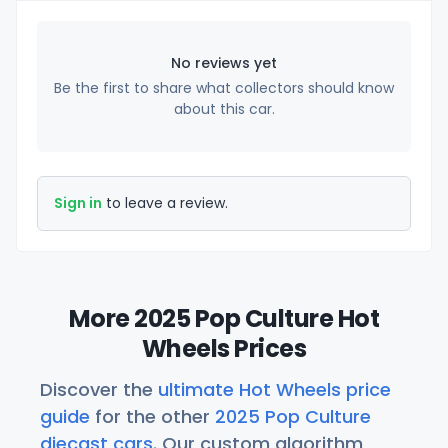
No reviews yet
Be the first to share what collectors should know
about this car.
Sign in
to leave a review.
More 2025 Pop Culture Hot
Wheels Prices
Discover the
ultimate Hot Wheels price
guide
for the other
2025 Pop Culture
diecast cars
. Our custom algorithm