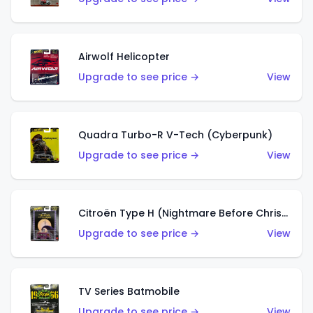
Airwolf Helicopter
Upgrade to see price →
View
Quadra Turbo-R V-Tech (Cyberpunk)
Upgrade to see price →
View
Citroën Type H (Nightmare Before Christmas)
Upgrade to see price →
View
TV Series Batmobile
Upgrade to see price →
View