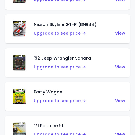
Nissan Skyline GT-R (BNR34)
Upgrade to see price →
View
'92 Jeep Wrangler Sahara
Upgrade to see price →
View
Party Wagon
Upgrade to see price →
View
'71 Porsche 911
Upgrade to see price →
View