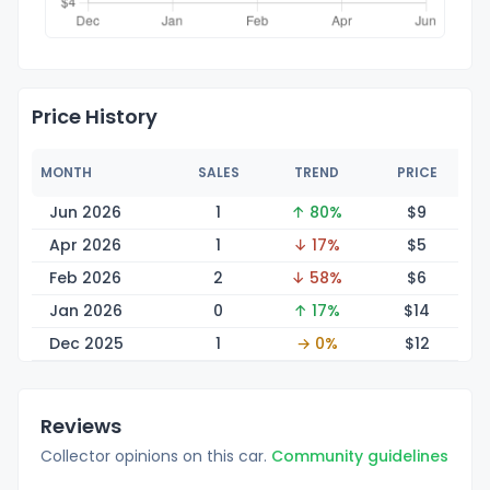
Price History
MONTH
SALES
TREND
PRICE
Jun 2026
1
↑ 80%
$
9
Apr 2026
1
↓ 17%
$
5
Feb 2026
2
↓ 58%
$
6
Jan 2026
0
↑ 17%
$
14
Dec 2025
1
→ 0%
$
12
Reviews
Collector opinions on this car.
Community guidelines