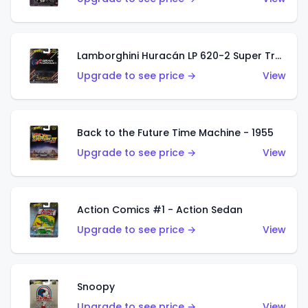
Lamborghini Huracán LP 620-2 Super Trofeo
Upgrade to see price →
View
Back to the Future Time Machine - 1955
Upgrade to see price →
View
Action Comics #1 - Action Sedan
Upgrade to see price →
View
Snoopy
Upgrade to see price →
View