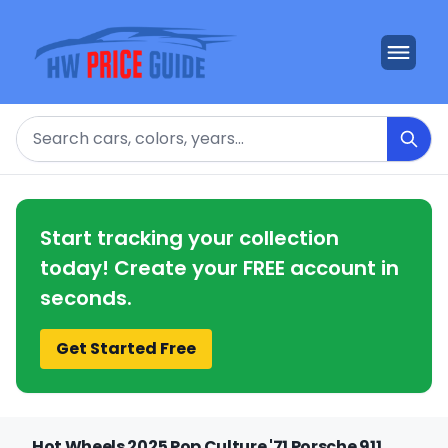
Search
Start tracking your collection
today! Create your FREE account in
seconds.
Get Started Free
Hot Wheels 2025 Pop Culture '71 Porsche 911