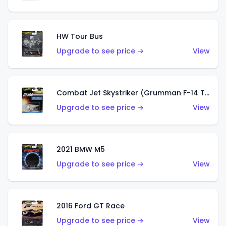
HW Tour Bus
Upgrade to see price →
View
Combat Jet Skystriker (Grumman F-14 Tomcat)
Upgrade to see price →
View
2021 BMW M5
Upgrade to see price →
View
2016 Ford GT Race
Upgrade to see price →
View