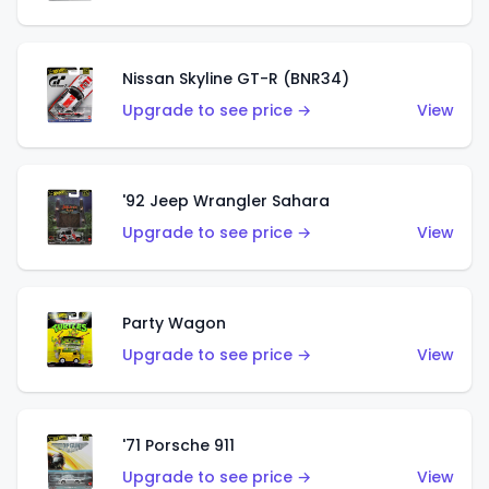
Nissan Skyline GT-R (BNR34)
Upgrade to see price →
View
'92 Jeep Wrangler Sahara
Upgrade to see price →
View
Party Wagon
Upgrade to see price →
View
'71 Porsche 911
Upgrade to see price →
View