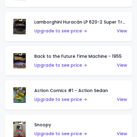
Lamborghini Huracán LP 620-2 Super Trofeo
Upgrade to see price →
View
Back to the Future Time Machine - 1955
Upgrade to see price →
View
Action Comics #1 - Action Sedan
Upgrade to see price →
View
Snoopy
Upgrade to see price →
View