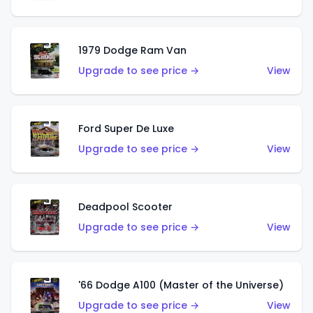
1979 Dodge Ram Van
Upgrade to see price →
View
Ford Super De Luxe
Upgrade to see price →
View
Deadpool Scooter
Upgrade to see price →
View
'66 Dodge A100 (Master of the Universe)
Upgrade to see price →
View