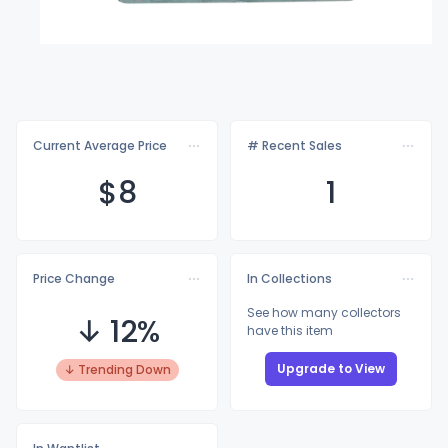
Current Average Price
# Recent Sales
$
8
1
Price Change
In Collections
See how many collectors
↓ 12%
have this item
Upgrade to View
↓ Trending Down