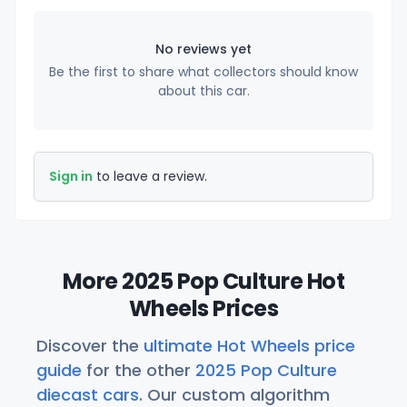
No reviews yet
Be the first to share what collectors should know
about this car.
Sign in
to leave a review.
More 2025 Pop Culture Hot
Wheels Prices
Discover the
ultimate Hot Wheels price
guide
for the other
2025 Pop Culture
diecast cars
. Our custom algorithm