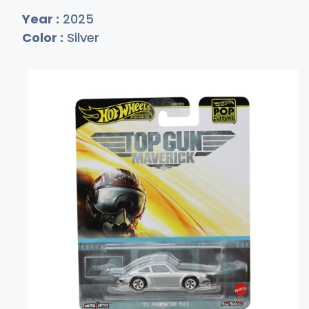
Year :
2025
Color :
Silver