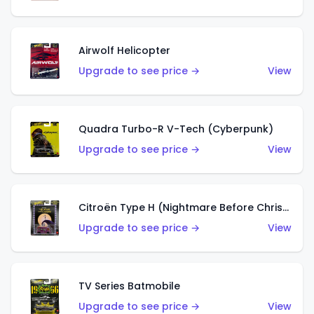
Airwolf Helicopter
Upgrade to see price →
View
Quadra Turbo-R V-Tech (Cyberpunk)
Upgrade to see price →
View
Citroën Type H (Nightmare Before Christmas)
Upgrade to see price →
View
TV Series Batmobile
Upgrade to see price →
View