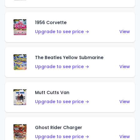
1956 Corvette
Upgrade to see price →
View
The Beatles Yellow Submarine
Upgrade to see price →
View
Mutt Cutts Van
Upgrade to see price →
View
Ghost Rider Charger
Upgrade to see price →
View