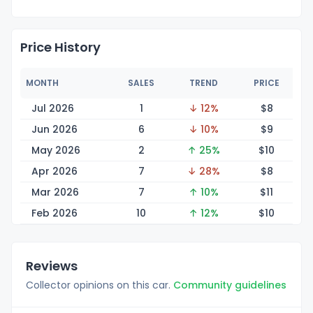
Price History
MONTH
SALES
TREND
PRICE
Jul 2026
1
↓ 12%
$
8
Jun 2026
6
↓ 10%
$
9
May 2026
2
↑ 25%
$
10
Apr 2026
7
↓ 28%
$
8
Mar 2026
7
↑ 10%
$
11
Feb 2026
10
↑ 12%
$
10
Reviews
Collector opinions on this car.
Community guidelines