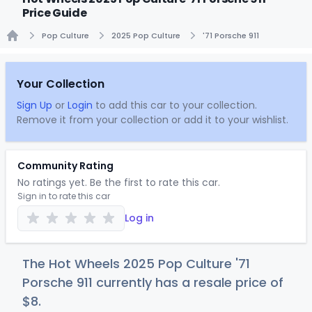
Price Guide
Pop Culture
2025 Pop Culture
'71 Porsche 911
Home
Your Collection
Sign Up
or
Login
to add this car to your collection.
Remove it from your collection or add it to your wishlist.
Community Rating
No ratings yet. Be the first to rate this car.
Sign in to rate this car
Log in
The Hot Wheels 2025 Pop Culture '71
Porsche 911 currently has a resale price of
$
8
.