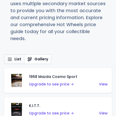
uses multiple secondary market sources
to provide you with the most accurate
and current pricing information. Explore
our comprehensive Hot Wheels price
guide today for all your collectible
needs.
List
Gallery
1968 Mazda Cosmo Sport
Upgrade to see price →
View
K.I.T.T.
Upgrade to see price →
View