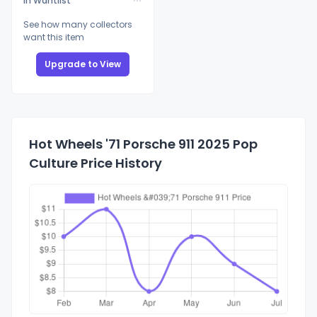
In Wantlist
See how many collectors
want this item
Upgrade to View
Hot Wheels '71 Porsche 911 2025 Pop
Culture Price History