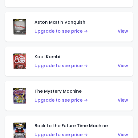
Aston Martin Vanquish
Upgrade to see price →
View
Kool Kombi
Upgrade to see price →
View
The Mystery Machine
Upgrade to see price →
View
Back to the Future Time Machine
Upgrade to see price →
View