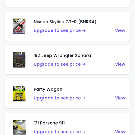
Nissan Skyline GT-R (BNR34)
Upgrade to see price →
View
'92 Jeep Wrangler Sahara
Upgrade to see price →
View
Party Wagon
Upgrade to see price →
View
'71 Porsche 911
Upgrade to see price →
View