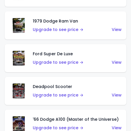
1979 Dodge Ram Van
Upgrade to see price →
View
Ford Super De Luxe
Upgrade to see price →
View
Deadpool Scooter
Upgrade to see price →
View
'66 Dodge A100 (Master of the Universe)
Upgrade to see price →
View