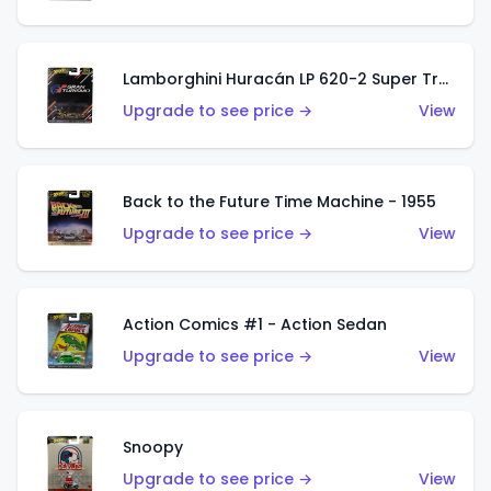
Lamborghini Huracán LP 620-2 Super Trofeo
Upgrade to see price →
View
Back to the Future Time Machine - 1955
Upgrade to see price →
View
Action Comics #1 - Action Sedan
Upgrade to see price →
View
Snoopy
Upgrade to see price →
View