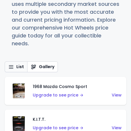
uses multiple secondary market sources
to provide you with the most accurate
and current pricing information. Explore
our comprehensive Hot Wheels price
guide today for all your collectible
needs.
List
Gallery
1968 Mazda Cosmo Sport
Upgrade to see price →
View
K.I.T.T.
Upgrade to see price →
View