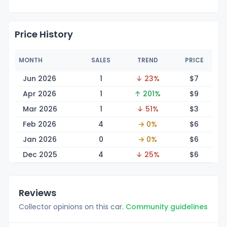
Price History
MONTH
SALES
TREND
PRICE
Jun 2026
1
↓ 23%
$
7
Apr 2026
1
↑ 201%
$
9
Mar 2026
1
↓ 51%
$
3
Feb 2026
4
→ 0%
$
6
Jan 2026
0
→ 0%
$
6
Dec 2025
4
↓ 25%
$
6
Reviews
Collector opinions on this car.
Community guidelines