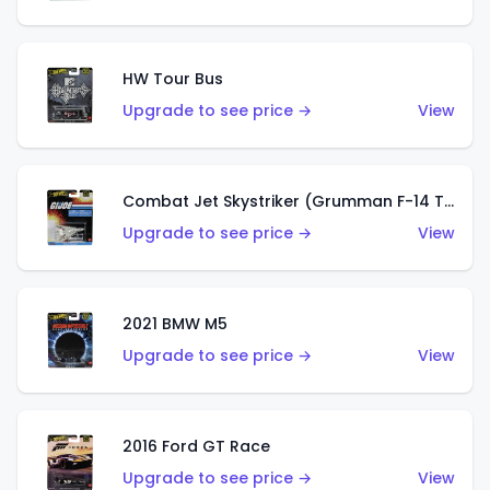
HW Tour Bus
Upgrade to see price →
View
Combat Jet Skystriker (Grumman F-14 Tomcat)
Upgrade to see price →
View
2021 BMW M5
Upgrade to see price →
View
2016 Ford GT Race
Upgrade to see price →
View