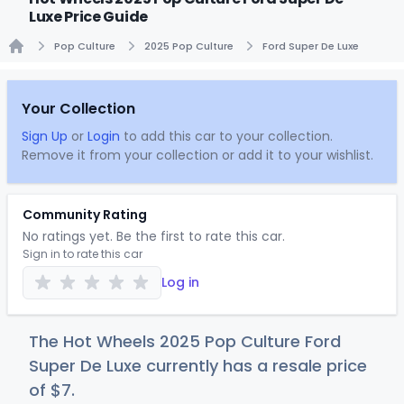
Luxe Price Guide
Pop Culture
2025 Pop Culture
Ford Super De Luxe
Home
Your Collection
Sign Up
or
Login
to add this car to your collection.
Remove it from your collection or add it to your wishlist.
Community Rating
No ratings yet. Be the first to rate this car.
Sign in to rate this car
Log in
The Hot Wheels 2025 Pop Culture Ford
Super De Luxe currently has a resale price
of
$
7
.