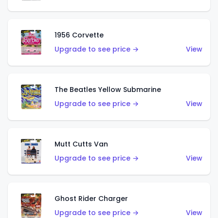
1956 Corvette
Upgrade to see price →
View
The Beatles Yellow Submarine
Upgrade to see price →
View
Mutt Cutts Van
Upgrade to see price →
View
Ghost Rider Charger
Upgrade to see price →
View