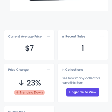
Current Average Price
# Recent Sales
$
7
1
Price Change
In Collections
See how many collectors
↓ 23%
have this item
Upgrade to View
↓ Trending Down