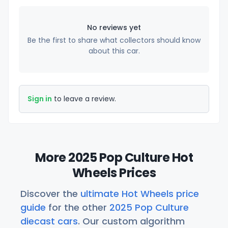
No reviews yet
Be the first to share what collectors should know
about this car.
Sign in
to leave a review.
More 2025 Pop Culture Hot
Wheels Prices
Discover the
ultimate Hot Wheels price
guide
for the other
2025 Pop Culture
diecast cars
. Our custom algorithm