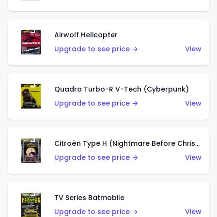
Airwolf Helicopter
Upgrade to see price →
View
Quadra Turbo-R V-Tech (Cyberpunk)
Upgrade to see price →
View
Citroën Type H (Nightmare Before Christmas)
Upgrade to see price →
View
TV Series Batmobile
Upgrade to see price →
View