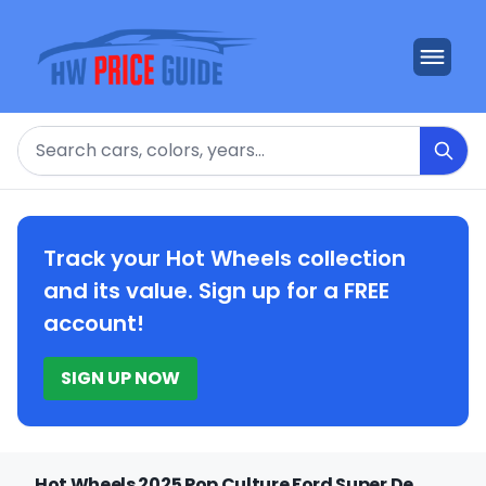
Search
Track your Hot Wheels collection
and its value. Sign up for a FREE
account!
SIGN UP NOW
Hot Wheels 2025 Pop Culture Ford Super De