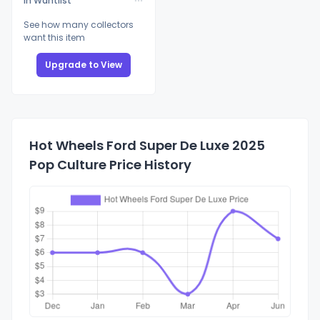
In Wantlist
See how many collectors
want this item
Upgrade to View
Hot Wheels Ford Super De Luxe 2025
Pop Culture Price History