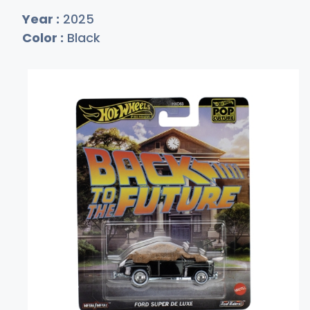
Year :
2025
Color :
Black