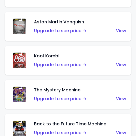
Aston Martin Vanquish
Upgrade to see price →
View
Kool Kombi
Upgrade to see price →
View
The Mystery Machine
Upgrade to see price →
View
Back to the Future Time Machine
Upgrade to see price →
View