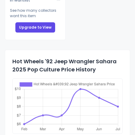
In Wantlist
See how many collectors
want this item
Upgrade to View
Hot Wheels '92 Jeep Wrangler Sahara
2025 Pop Culture Price History