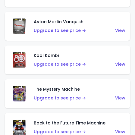
Aston Martin Vanquish
Upgrade to see price →
View
Kool Kombi
Upgrade to see price →
View
The Mystery Machine
Upgrade to see price →
View
Back to the Future Time Machine
Upgrade to see price →
View