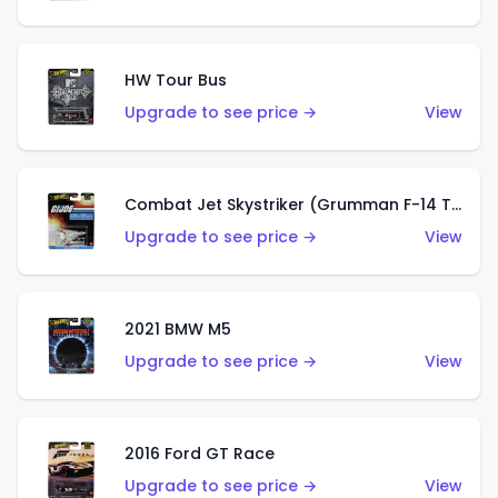
HW Tour Bus
Upgrade to see price →
View
Combat Jet Skystriker (Grumman F-14 Tomcat)
Upgrade to see price →
View
2021 BMW M5
Upgrade to see price →
View
2016 Ford GT Race
Upgrade to see price →
View