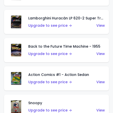
Lamborghini Huracán LP 620-2 Super Trofeo
Upgrade to see price →
View
Back to the Future Time Machine - 1955
Upgrade to see price →
View
Action Comics #1 - Action Sedan
Upgrade to see price →
View
Snoopy
Upgrade to see price →
View