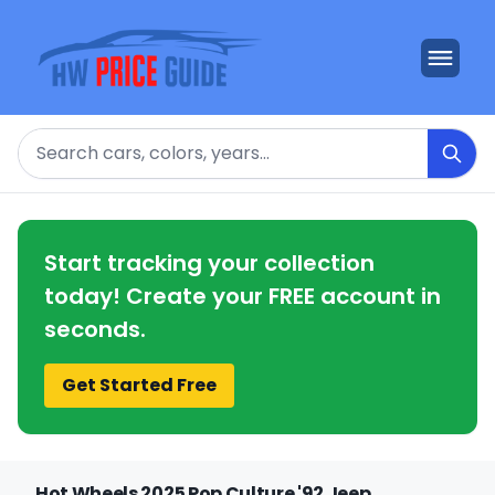
Search
Start tracking your collection
today! Create your FREE account in
seconds.
Get Started Free
Hot Wheels 2025 Pop Culture '92 Jeep