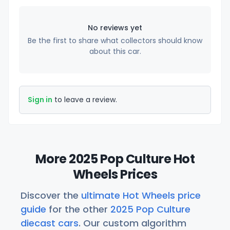
No reviews yet
Be the first to share what collectors should know
about this car.
Sign in
to leave a review.
More 2025 Pop Culture Hot
Wheels Prices
Discover the
ultimate Hot Wheels price
guide
for the other
2025 Pop Culture
diecast cars
. Our custom algorithm