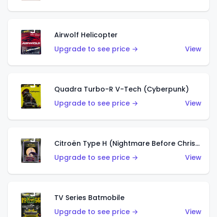
Airwolf Helicopter
Upgrade to see price →
View
Quadra Turbo-R V-Tech (Cyberpunk)
Upgrade to see price →
View
Citroën Type H (Nightmare Before Christmas)
Upgrade to see price →
View
TV Series Batmobile
Upgrade to see price →
View