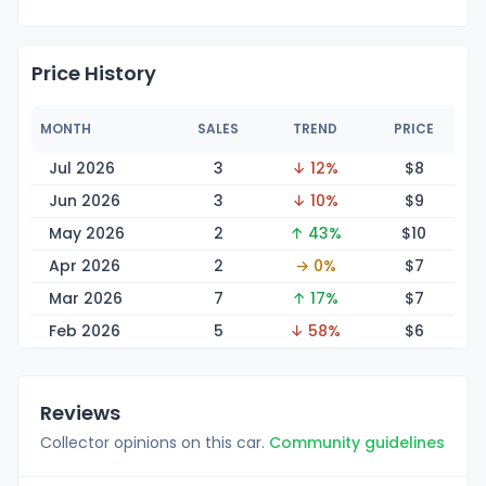
Price History
MONTH
SALES
TREND
PRICE
Jul 2026
3
↓ 12%
$
8
Jun 2026
3
↓ 10%
$
9
May 2026
2
↑ 43%
$
10
Apr 2026
2
→ 0%
$
7
Mar 2026
7
↑ 17%
$
7
Feb 2026
5
↓ 58%
$
6
Reviews
Collector opinions on this car.
Community guidelines