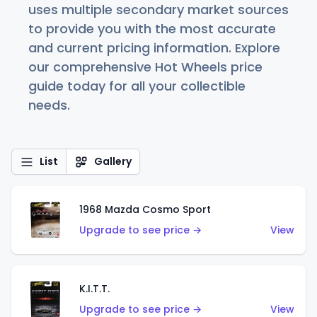
uses multiple secondary market sources
to provide you with the most accurate
and current pricing information. Explore
our comprehensive Hot Wheels price
guide today for all your collectible
needs.
List
Gallery
1968 Mazda Cosmo Sport
Upgrade to see price →
View
K.I.T.T.
Upgrade to see price →
View