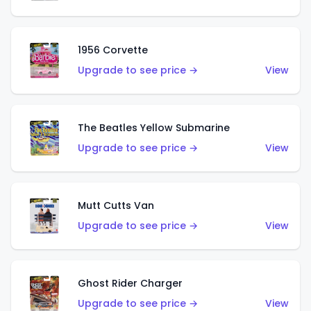
1956 Corvette
Upgrade to see price →
View
The Beatles Yellow Submarine
Upgrade to see price →
View
Mutt Cutts Van
Upgrade to see price →
View
Ghost Rider Charger
Upgrade to see price →
View