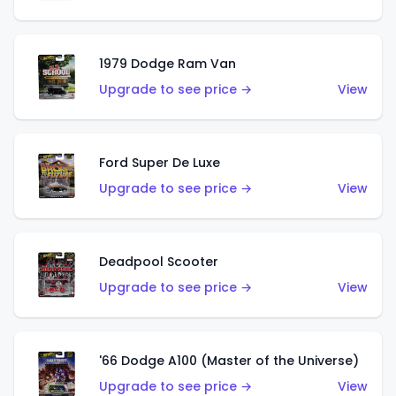
1979 Dodge Ram Van
Upgrade to see price →
View
Ford Super De Luxe
Upgrade to see price →
View
Deadpool Scooter
Upgrade to see price →
View
'66 Dodge A100 (Master of the Universe)
Upgrade to see price →
View