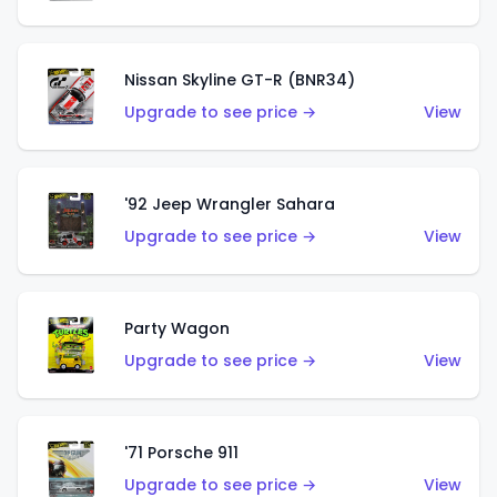
Nissan Skyline GT-R (BNR34)
Upgrade to see price →
View
'92 Jeep Wrangler Sahara
Upgrade to see price →
View
Party Wagon
Upgrade to see price →
View
'71 Porsche 911
Upgrade to see price →
View