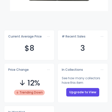
Current Average Price
# Recent Sales
$
8
3
Price Change
In Collections
See how many collectors
↓ 12%
have this item
Upgrade to View
↓ Trending Down