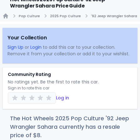
Wrangler Sahara Price Guide
Pop Culture
2025 Pop Culture
'92 Jeep Wrangler Sahara
Home
Your Collection
Sign Up
or
Login
to add this car to your collection.
Remove it from your collection or add it to your wishlist.
Community Rating
No ratings yet. Be the first to rate this car.
Sign in to rate this car
Log in
The Hot Wheels 2025 Pop Culture '92 Jeep
Wrangler Sahara currently has a resale
price of
$
8
.