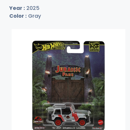
Year :
2025
Color :
Gray