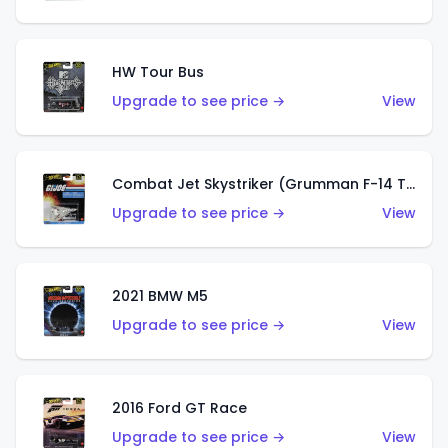
HW Tour Bus
Upgrade to see price →
View
Combat Jet Skystriker (Grumman F-14 Tomcat)
Upgrade to see price →
View
2021 BMW M5
Upgrade to see price →
View
2016 Ford GT Race
Upgrade to see price →
View