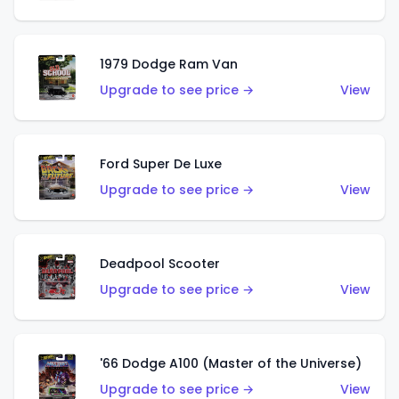
1979 Dodge Ram Van
Upgrade to see price →
View
Ford Super De Luxe
Upgrade to see price →
View
Deadpool Scooter
Upgrade to see price →
View
'66 Dodge A100 (Master of the Universe)
Upgrade to see price →
View