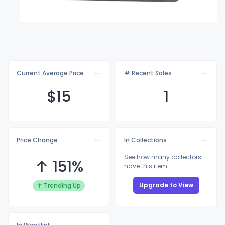
Current Average Price
# Recent Sales
$
15
1
Price Change
In Collections
See how many collectors
↑ 151%
have this item
Upgrade to View
↑ Trending Up