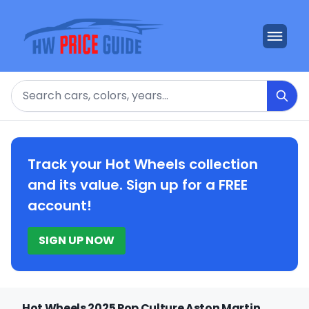
Search
Track your Hot Wheels collection
and its value. Sign up for a FREE
account!
SIGN UP NOW
Hot Wheels 2025 Pop Culture Aston Martin