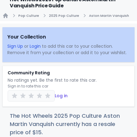
Vanquish Price Guide
Pop Culture
2025 Pop Culture
Aston Martin Vanquish
Home
Your Collection
Sign Up
or
Login
to add this car to your collection.
Remove it from your collection or add it to your wishlist.
Community Rating
No ratings yet. Be the first to rate this car.
Sign in to rate this car
Log in
The Hot Wheels 2025 Pop Culture Aston
Martin Vanquish currently has a resale
price of
$
15
.