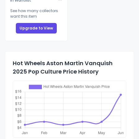
In Wantlist
See how many collectors
want this item
Upgrade to View
Hot Wheels Aston Martin Vanquish
2025 Pop Culture Price History