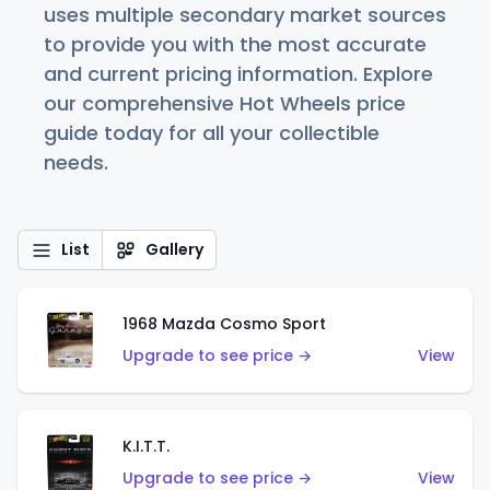
uses multiple secondary market sources
to provide you with the most accurate
and current pricing information. Explore
our comprehensive Hot Wheels price
guide today for all your collectible
needs.
List
Gallery
1968 Mazda Cosmo Sport
Upgrade to see price →
View
K.I.T.T.
Upgrade to see price →
View