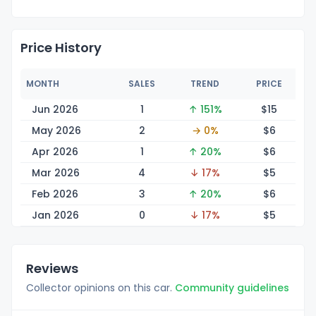
Price History
MONTH
SALES
TREND
PRICE
Jun 2026
1
↑ 151%
$
15
May 2026
2
→ 0%
$
6
Apr 2026
1
↑ 20%
$
6
Mar 2026
4
↓ 17%
$
5
Feb 2026
3
↑ 20%
$
6
Jan 2026
0
↓ 17%
$
5
Reviews
Collector opinions on this car.
Community guidelines