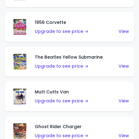
1956 Corvette
Upgrade to see price →
View
The Beatles Yellow Submarine
Upgrade to see price →
View
Mutt Cutts Van
Upgrade to see price →
View
Ghost Rider Charger
Upgrade to see price →
View