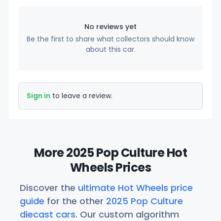
No reviews yet
Be the first to share what collectors should know
about this car.
Sign in
to leave a review.
More 2025 Pop Culture Hot
Wheels Prices
Discover the
ultimate Hot Wheels price
guide
for the other
2025 Pop Culture
diecast cars
. Our custom algorithm