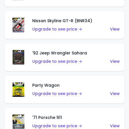
Nissan Skyline GT-R (BNR34)
Upgrade to see price →
View
'92 Jeep Wrangler Sahara
Upgrade to see price →
View
Party Wagon
Upgrade to see price →
View
'71 Porsche 911
Upgrade to see price →
View