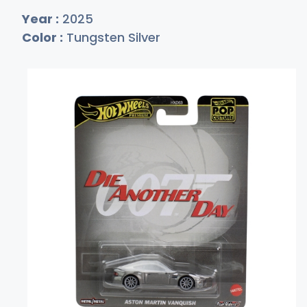
Year :
2025
Color :
Tungsten Silver