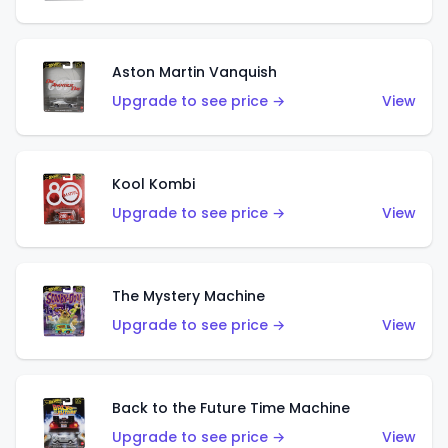
Aston Martin Vanquish
Upgrade to see price →
View
Kool Kombi
Upgrade to see price →
View
The Mystery Machine
Upgrade to see price →
View
Back to the Future Time Machine
Upgrade to see price →
View