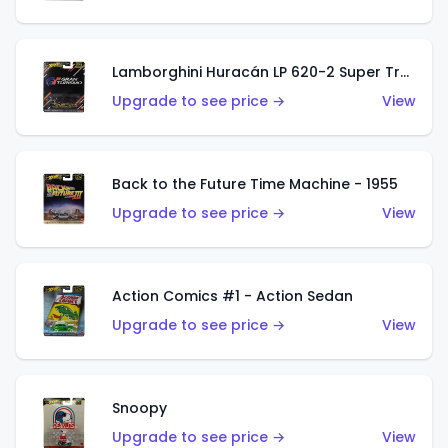
Lamborghini Huracán LP 620-2 Super Trofeo
Upgrade to see price →
View
Back to the Future Time Machine - 1955
Upgrade to see price →
View
Action Comics #1 - Action Sedan
Upgrade to see price →
View
Snoopy
Upgrade to see price →
View