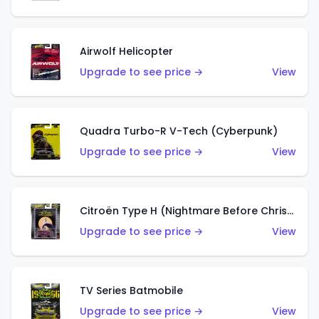
Airwolf Helicopter
Upgrade to see price →
View
Quadra Turbo-R V-Tech (Cyberpunk)
Upgrade to see price →
View
Citroën Type H (Nightmare Before Christmas)
Upgrade to see price →
View
TV Series Batmobile
Upgrade to see price →
View