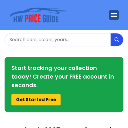
Search
Start tracking your collection
today! Create your FREE account in
seconds.
Get Started Free