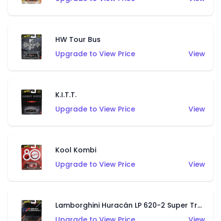
HW Tour Bus
Upgrade to View Price
View
K.I.T.T.
Upgrade to View Price
View
Kool Kombi
Upgrade to View Price
View
Lamborghini Huracán LP 620-2 Super Trofeo
Upgrade to View Price
View