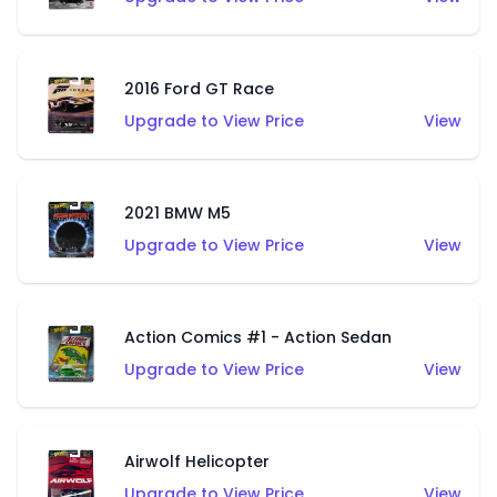
2016 Ford GT Race
Upgrade to View Price
View
2021 BMW M5
Upgrade to View Price
View
Action Comics #1 - Action Sedan
Upgrade to View Price
View
Airwolf Helicopter
Upgrade to View Price
View