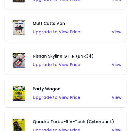
Mutt Cutts Van
Upgrade to View Price
View
Nissan Skyline GT-R (BNR34)
Upgrade to View Price
View
Party Wagon
Upgrade to View Price
View
Quadra Turbo-R V-Tech (Cyberpunk)
Upgrade to View Price
View