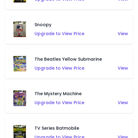
Snoopy
Upgrade to View Price
View
The Beatles Yellow Submarine
Upgrade to View Price
View
The Mystery Machine
Upgrade to View Price
View
TV Series Batmobile
Upgrade to View Price
View