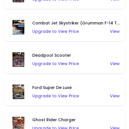
Combat Jet Skystriker (Grumman F-14 Tomcat)
Upgrade to View Price
View
Deadpool Scooter
Upgrade to View Price
View
Ford Super De Luxe
Upgrade to View Price
View
Ghost Rider Charger
Upgrade to View Price
View