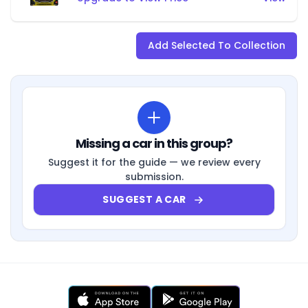
Add Selected To Collection
Missing a car in this group?
Suggest it for the guide — we review every
submission.
SUGGEST A CAR