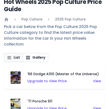
Hot Wheels 2025 Pop Culture Price
Guide
Pop Culture
2025 Pop Culture
Home
Pick a car below from the Pop Culture 2025 Pop
Culture category to find the latest price value
information for the car in your Hot Wheels
collection.
List
Gallery
'66 Dodge A100 (Master of the Universe)
Upgrade to View Price
View
'71 Porsche 911
Upgrade to View Price
View