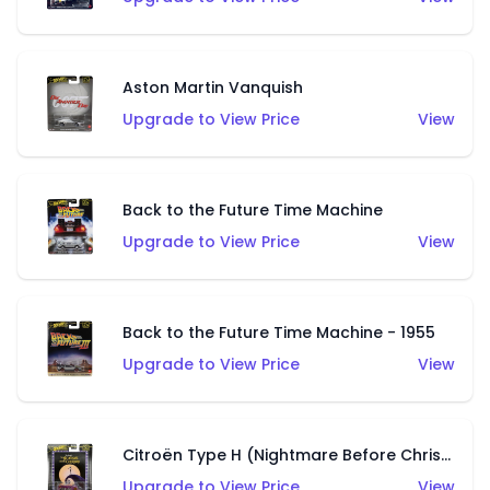
Aston Martin Vanquish
Upgrade to View Price
View
Back to the Future Time Machine
Upgrade to View Price
View
Back to the Future Time Machine - 1955
Upgrade to View Price
View
Citroën Type H (Nightmare Before Christmas)
Upgrade to View Price
View