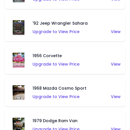
'92 Jeep Wrangler Sahara
Upgrade to View Price
View
1956 Corvette
Upgrade to View Price
View
1968 Mazda Cosmo Sport
Upgrade to View Price
View
1979 Dodge Ram Van
Upgrade to View Price
View