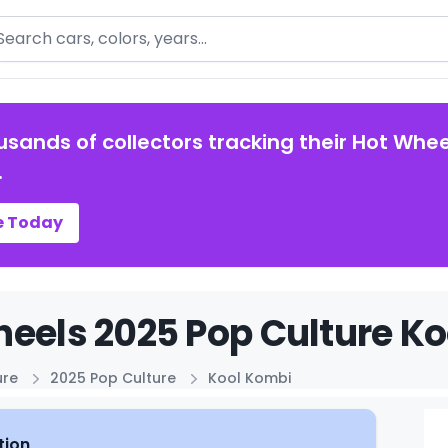
arch
usands of collectors tracking their Hot Whee
.
e Today
eels 2025 Pop Culture Ko
ure
2025 Pop Culture
Kool Kombi
tion