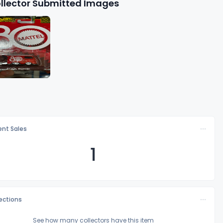
llector Submitted Images
nt Sales
1
lections
See how many collectors have this item