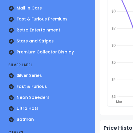
Mail In Cars
Fast & Furious Premium
Retro Entertainment
Stars and Stripes
Premium Collector Display
SILVER LABEL
Silver Series
Fast & Furious
Neon Speeders
Ultra Hots
Batman
Price Histo
OTHERS