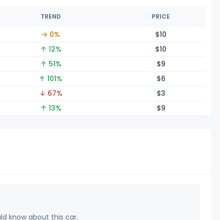
TREND
PRICE
→ 0%
$
10
↑ 12%
$
10
↑ 51%
$
9
↑ 101%
$
6
↓ 67%
$
3
↑ 13%
$
9
uld know about this car.