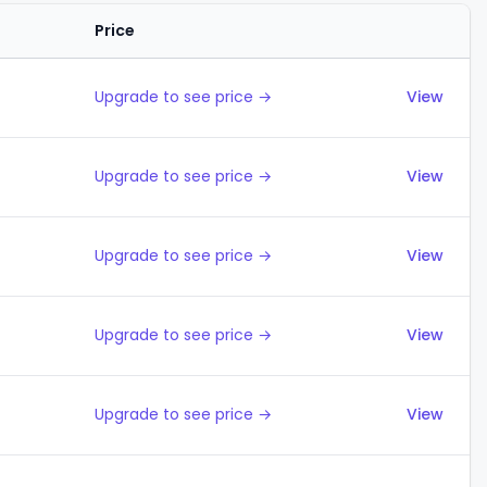
Price
Actions
Upgrade to see price →
View
Upgrade to see price →
View
Upgrade to see price →
View
Upgrade to see price →
View
Upgrade to see price →
View