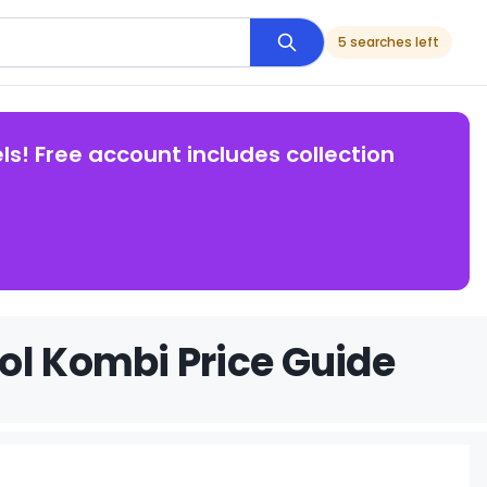
5 searches left
ls! Free account includes collection
ol Kombi Price Guide