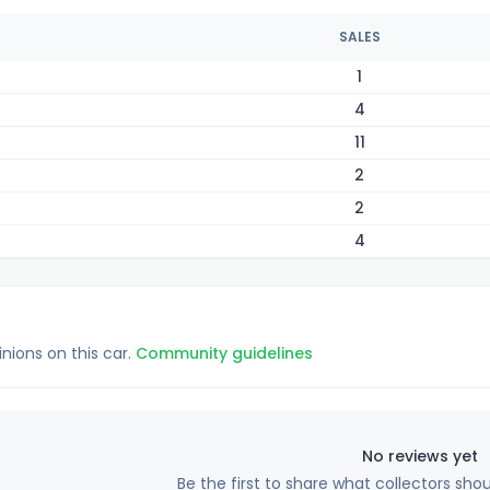
SALES
1
4
11
2
2
4
inions on this car.
Community guidelines
No reviews yet
Be the first to share what collectors sho