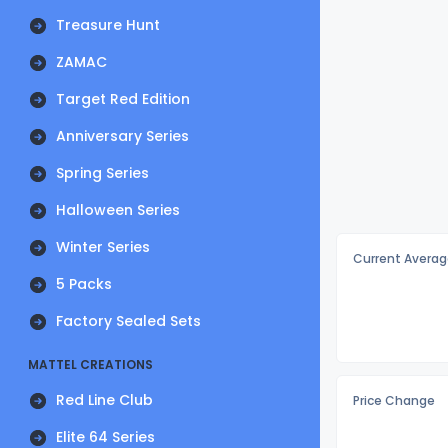
Treasure Hunt
ZAMAC
Target Red Edition
Anniversary Series
Spring Series
Halloween Series
Winter Series
Current Averag
5 Packs
Factory Sealed Sets
MATTEL CREATIONS
Red Line Club
Price Change
Elite 64 Series