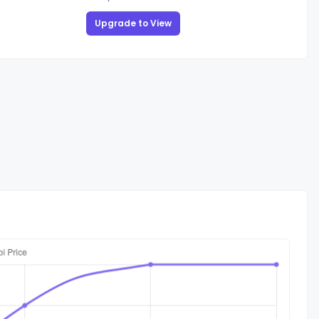
Upgrade to View