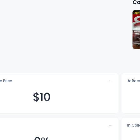
Co
e Price
# Rece
$
10
In Col