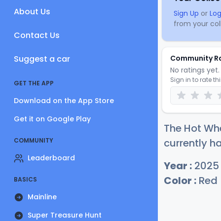
About Us
Sign Up
or
Log
from your coll
Contact Us
Suggest a car
Community R
No ratings yet. 
Sign in to rate th
GET THE APP
Download on the App Store
Get it on Google Play
The Hot Wh
COMMUNITY
currently ha
Leaderboard
Year :
2025
Color :
Red
BASICS
Mainline
Super Treasure Hunt