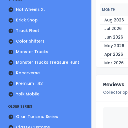
Hot Wheels XL
MONTH
Brick Shop
Aug 2026
Jul 2026
Track Fleet
Jun 2026
Color Shifters
May 2026
Monster Trucks
Apr 2026
Monster Trucks Treasure Hunt
Mar 2026
Racerverse
Premium 1:43
Reviews
Collector op
Yolk Mobile
OLDER SERIES
Gran Turismo Series
Classy Customs