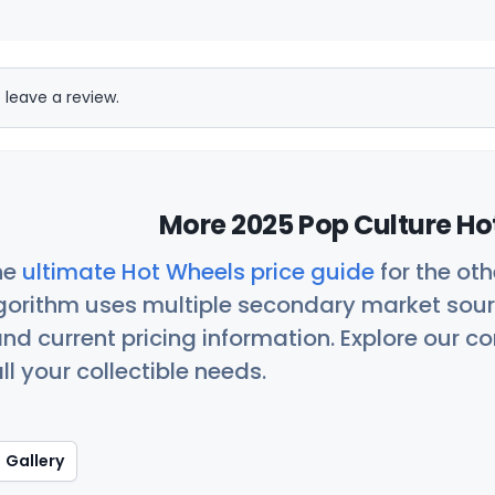
 leave a review.
More 2025 Pop Culture Ho
he
ultimate Hot Wheels price guide
for the ot
orithm uses multiple secondary market sour
nd current pricing information. Explore our 
ll your collectible needs.
Gallery