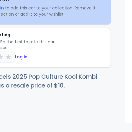
in
to add this car to your collection. Remove it
ection or add it to your wishlist.
ating
Be the first to rate this car.
is car
Log in
eels 2025 Pop Culture Kool Kombi
s a resale price of
$
10
.