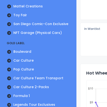
Mattel Creations
Toy Fair
San Diego Comic-Con Exclusive
In Wantlist
NFT Garage (Physical Cars)
GOLD LABEL
Boulevard
Car Culture
Pop Culture
Hot Wheel
Car Culture Team Transport
Car Culture 2-Packs
Formula 1
Legends Tour Exclusives