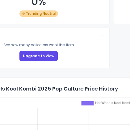
0%
→ Trending Neutral
See how many collectors want this item
Upgrade to View
s Kool Kombi 2025 Pop Culture Price History