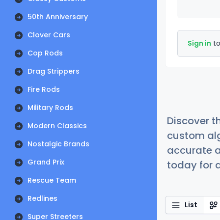
50th Anniversary
Clover Cars
Sign in
to
Cop Rods
Drag Strippers
Fire Rods
Military Rods
Discover t
Modern Classics
custom alg
Nostalgic Brands
accurate a
Grand Prix
today for a
Rescue Team
Redlines
List
Super Streeters