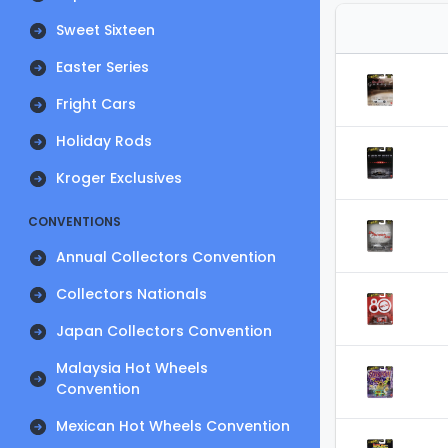
Sweet Sixteen
Easter Series
Fright Cars
Holiday Rods
Kroger Exclusives
CONVENTIONS
Annual Collectors Convention
Collectors Nationals
Japan Collectors Convention
Malaysia Hot Wheels
Convention
Mexican Hot Wheels Convention