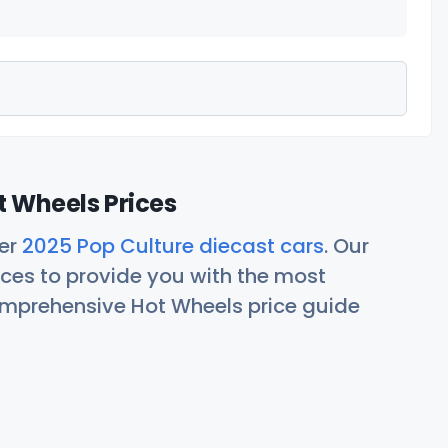
t Wheels Prices
her
2025 Pop Culture diecast cars
. Our
ces to provide you with the most
comprehensive Hot Wheels price guide