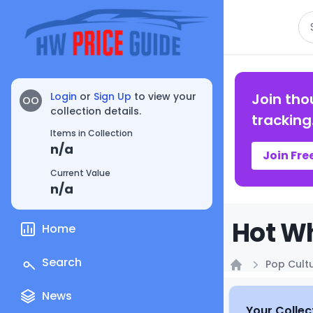
Se
Login
or
Sign Up
to view your
Join tho
OO
collection details.
tracking
Items in Collection
n/a
Join Fre
Current Value
n/a
Hot Wh
Home
Search
Pop Cult
Home
News
Your Collec