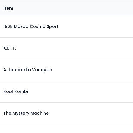
Item
1968 Mazda Cosmo Sport
K.I.T.T.
Aston Martin Vanquish
Kool Kombi
The Mystery Machine