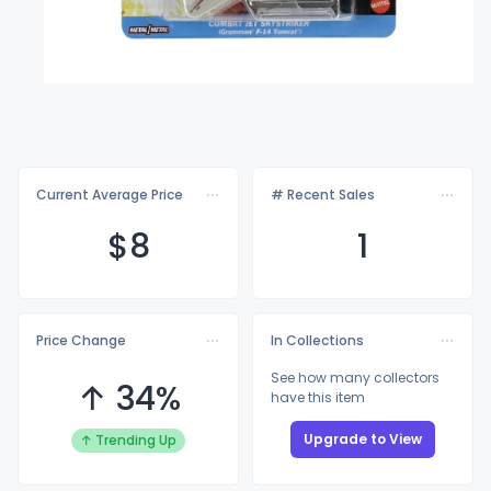
Current Average Price
# Recent Sales
$
8
1
Price Change
In Collections
See how many collectors
↑ 34%
have this item
Upgrade to View
↑ Trending Up