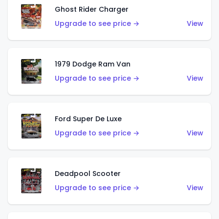
Ghost Rider Charger
Upgrade to see price →
View
1979 Dodge Ram Van
Upgrade to see price →
View
Ford Super De Luxe
Upgrade to see price →
View
Deadpool Scooter
Upgrade to see price →
View