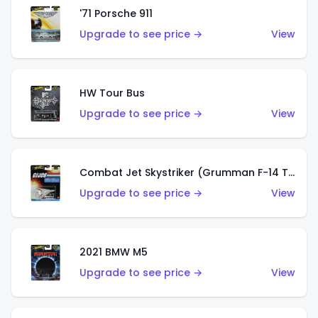
'71 Porsche 911
Upgrade to see price →
View
HW Tour Bus
Upgrade to see price →
View
Combat Jet Skystriker (Grumman F-14 Tomcat)
Upgrade to see price →
View
2021 BMW M5
Upgrade to see price →
View