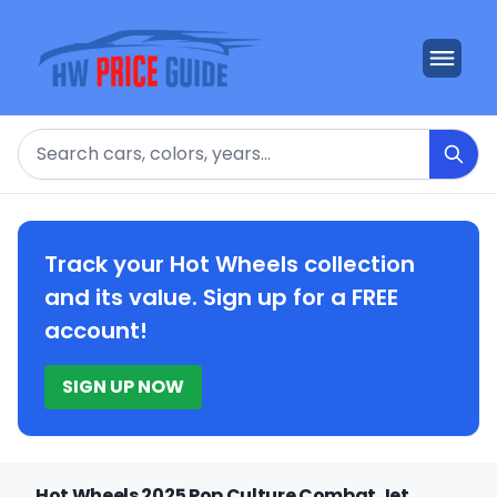
Search
Track your Hot Wheels collection
and its value. Sign up for a FREE
account!
SIGN UP NOW
Hot Wheels 2025 Pop Culture Combat Jet