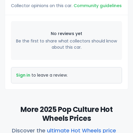
Collector opinions on this car.
Community guidelines
No reviews yet
Be the first to share what collectors should know
about this car.
Sign in
to leave a review.
More 2025 Pop Culture Hot
Wheels Prices
Discover the
ultimate Hot Wheels price