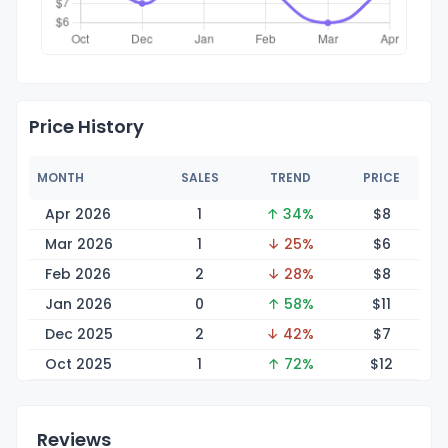
Price History
MONTH
SALES
TREND
PRICE
Apr 2026
1
↑ 34%
$
8
Mar 2026
1
↓ 25%
$
6
Feb 2026
2
↓ 28%
$
8
Jan 2026
0
↑ 58%
$
11
Dec 2025
2
↓ 42%
$
7
Oct 2025
1
↑ 72%
$
12
Reviews