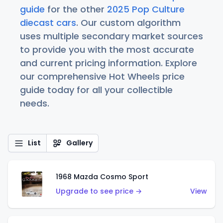
guide
for the other
2025 Pop Culture
diecast cars
. Our custom algorithm
uses multiple secondary market sources
to provide you with the most accurate
and current pricing information. Explore
our comprehensive Hot Wheels price
guide today for all your collectible
needs.
List
Gallery
1968 Mazda Cosmo Sport
Upgrade to see price →
View