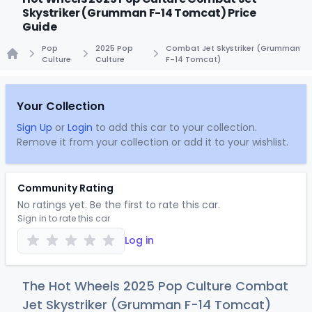
Skystriker (Grumman F-14 Tomcat) Price
Guide
Pop
2025 Pop
Combat Jet Skystriker (Grumman
Culture
Culture
F-14 Tomcat)
Home
Your Collection
Sign Up
or
Login
to add this car to your collection.
Remove it from your collection or add it to your wishlist.
Community Rating
No ratings yet. Be the first to rate this car.
Sign in to rate this car
Log in
The Hot Wheels 2025 Pop Culture Combat
Jet Skystriker (Grumman F-14 Tomcat)