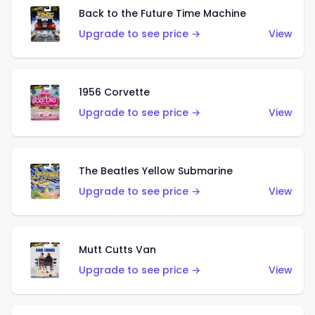
Back to the Future Time Machine
Upgrade to see price →
View
1956 Corvette
Upgrade to see price →
View
The Beatles Yellow Submarine
Upgrade to see price →
View
Mutt Cutts Van
Upgrade to see price →
View