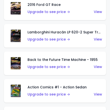
2016 Ford GT Race
Upgrade to see price →
View
Lamborghini Huracán LP 620-2 Super Trofeo
Upgrade to see price →
View
Back to the Future Time Machine - 1955
Upgrade to see price →
View
Action Comics #1 - Action Sedan
Upgrade to see price →
View