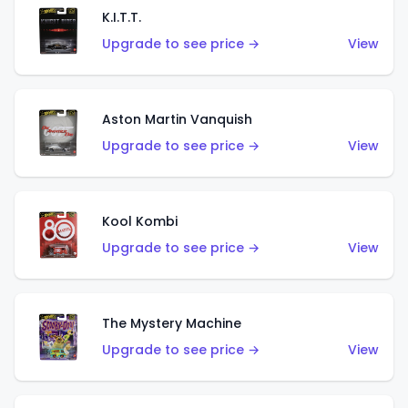
K.I.T.T.
Upgrade to see price →
View
Aston Martin Vanquish
Upgrade to see price →
View
Kool Kombi
Upgrade to see price →
View
The Mystery Machine
Upgrade to see price →
View