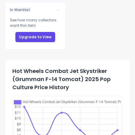
In Wantlist
See how many collectors
want this item
Upgrade to View
Hot Wheels Combat Jet Skystriker
(Grumman F-14 Tomcat) 2025 Pop
Culture Price History