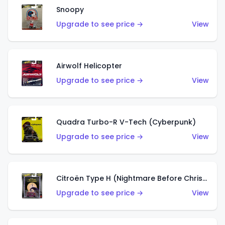
Snoopy
Upgrade to see price →
View
Airwolf Helicopter
Upgrade to see price →
View
Quadra Turbo-R V-Tech (Cyberpunk)
Upgrade to see price →
View
Citroën Type H (Nightmare Before Christmas)
Upgrade to see price →
View