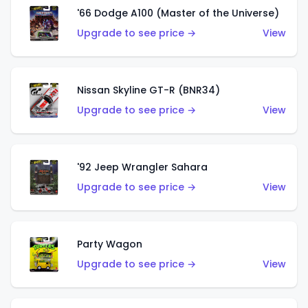
'66 Dodge A100 (Master of the Universe)
Upgrade to see price →
View
Nissan Skyline GT-R (BNR34)
Upgrade to see price →
View
'92 Jeep Wrangler Sahara
Upgrade to see price →
View
Party Wagon
Upgrade to see price →
View