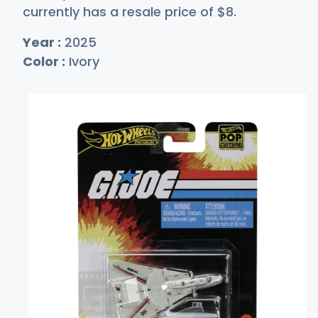
currently has a resale price of
$
8
.
Year :
2025
Color :
Ivory