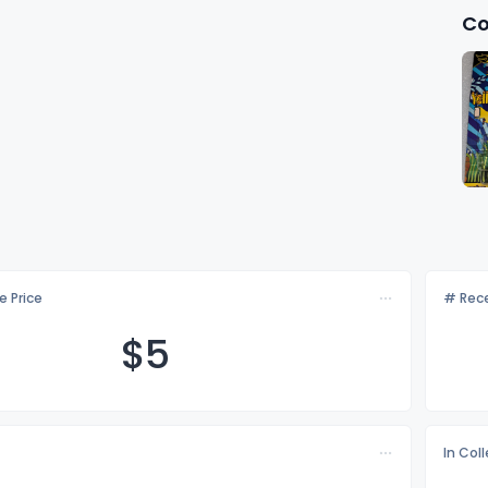
Co
e Price
# Rece
$
5
In Col