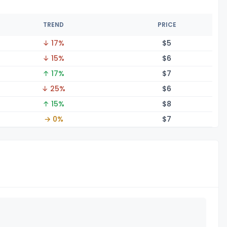
TREND
PRICE
↓ 17%
$
5
↓ 15%
$
6
↑ 17%
$
7
↓ 25%
$
6
↑ 15%
$
8
→ 0%
$
7