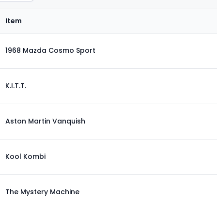
Item
1968 Mazda Cosmo Sport
K.I.T.T.
Aston Martin Vanquish
Kool Kombi
The Mystery Machine