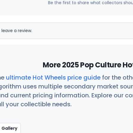
Be the first to share what collectors sho
 leave a review.
More 2025 Pop Culture Ho
he
ultimate Hot Wheels price guide
for the ot
orithm uses multiple secondary market sour
nd current pricing information. Explore our 
ll your collectible needs.
Gallery