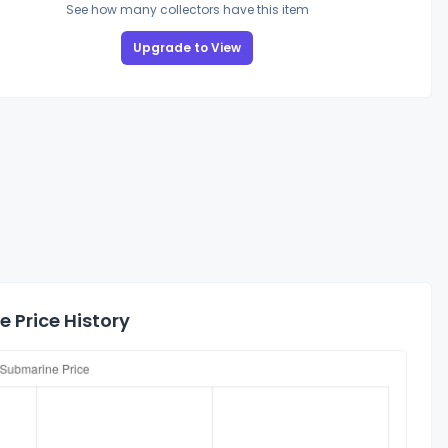
See how many collectors have this item
Upgrade to View
 Price History