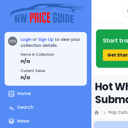
Se
Login
or
Sign Up
to view your
Start tr
OO
collection details.
Get Star
Items in Collection
n/a
Current Value
n/a
Hot Wh
Home
Submar
Search
Pop Cult
Home
News