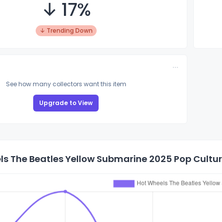
↓ 17%
↓ Trending Down
See how many collectors want this item
Upgrade to View
s The Beatles Yellow Submarine 2025 Pop Culture