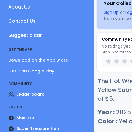
Your Collec
About Us
Sign Up
or
Log
from your coll
Contact Us
Suggest a car
Community R
No ratings yet. 
GET THE APP
Sign in to rate th
Download on the App Store
Get it on Google Play
The Hot Whe
COMMUNITY
Yellow Subm
Leaderboard
of
$
5
.
BASICS
Year :
2025
Mainline
Color :
Yell
Super Treasure Hunt