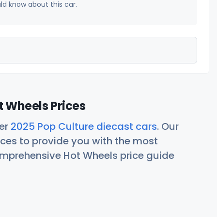
uld know about this car.
t Wheels Prices
her
2025 Pop Culture diecast cars
. Our
ces to provide you with the most
comprehensive Hot Wheels price guide