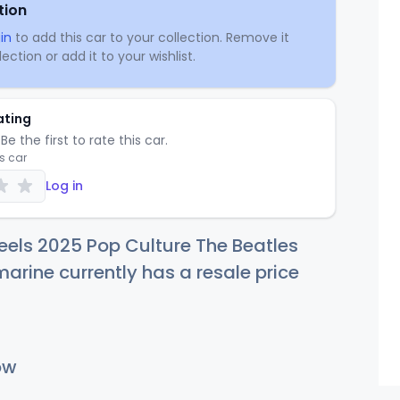
tion
in
to add this car to your collection. Remove it
ection or add it to your wishlist.
ating
Be the first to rate this car.
is car
Log in
els 2025 Pop Culture The Beatles
arine currently has a resale price
ow