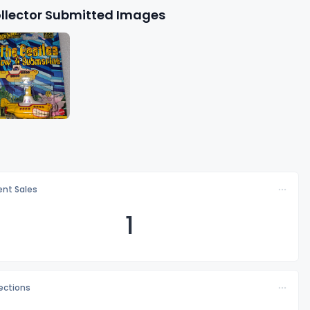
llector Submitted Images
nt Sales
1
lections