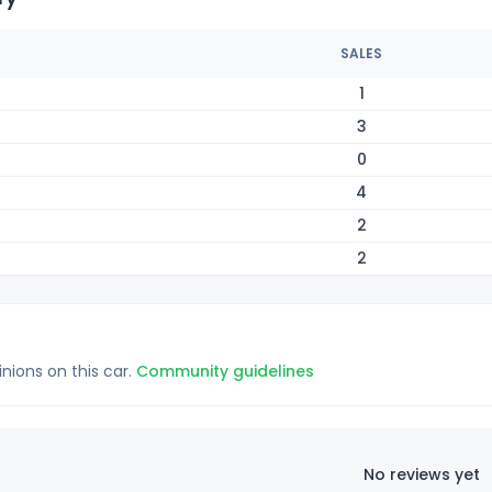
SALES
1
3
0
4
2
2
inions on this car.
Community guidelines
No reviews yet