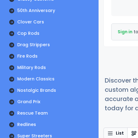
50th Anniversary
Clover Cars
Sign in
to
Cop Rods
Drag Strippers
Fire Rods
Military Rods
Modern Classics
Discover t
custom alg
Nostalgic Brands
accurate a
Grand Prix
today for a
Rescue Team
Redlines
List
Super Streeters