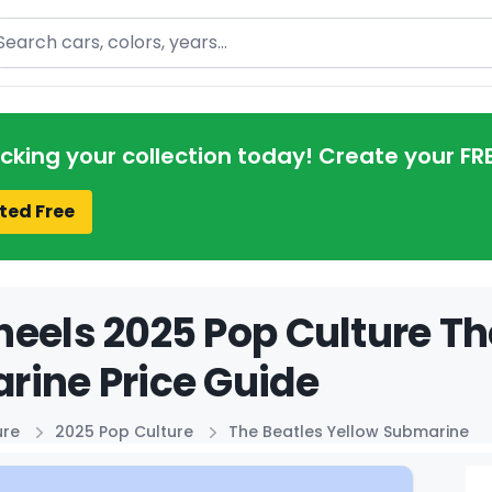
arch
acking your collection today! Create your FR
ted Free
eels 2025 Pop Culture Th
ine Price Guide
ure
2025 Pop Culture
The Beatles Yellow Submarine