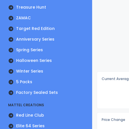
Treasure Hunt
ZAMAC
Target Red Edition
Anniversary Series
Spring Series
Halloween Series
Winter Series
Current Averag
5 Packs
Factory Sealed Sets
MATTEL CREATIONS
Red Line Club
Price Change
Elite 64 Series