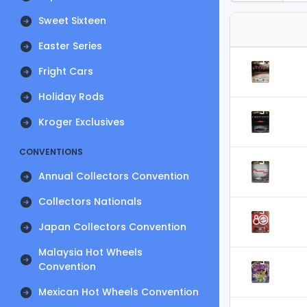
Sweet Sixteen
Easter Series
Fright Cars
Holiday Rods
Kroger Exclusives
CONVENTIONS
Annual Collectors Convention
Collectors Nationals
Japan Collectors Convention
Malaysia Hot Wheels
Convention
Mexican Hot Wheels Convention