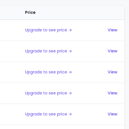
Price
Actions
Upgrade to see price →
View
Upgrade to see price →
View
Upgrade to see price →
View
Upgrade to see price →
View
Upgrade to see price →
View