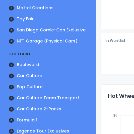
Mattel Creations
Toy Fair
San Diego Comic-Con Exclusive
NFT Garage (Physical Cars)
In Wantlist
GOLD LABEL
Boulevard
Car Culture
Pop Culture
Hot Wheel
Car Culture Team Transport
Car Culture 2-Packs
Formula 1
Legends Tour Exclusives