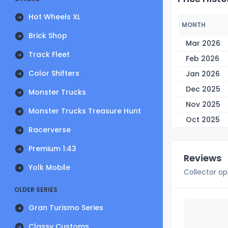
Hot Wheels XL
MONTH
Brick Shop
Mar 2026
Track Fleet
Feb 2026
Color Shifters
Jan 2026
Dec 2025
Monster Trucks
Nov 2025
Monster Trucks Treasure Hunt
Oct 2025
Racerverse
Premium 1:43
Reviews
Yolk Mobile
Collector op
OLDER SERIES
Gran Turismo Series
Classy Customs