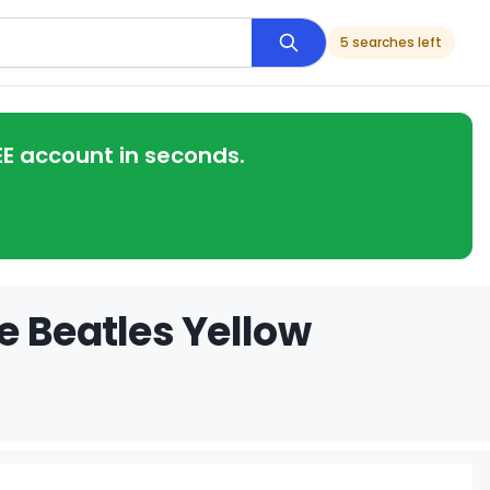
5 searches left
EE account in seconds.
e Beatles Yellow