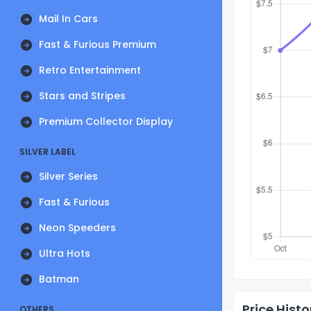
Mail In Cars
Fast & Furious Premium
Retro Entertainment
Stars and Stripes
Premium Collector Display
SILVER LABEL
Silver Series
Fast & Furious
Neon Speeders
Ultra Hots
Batman
Price Histo
OTHERS