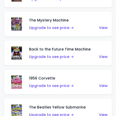
The Mystery Machine
Upgrade to see price →
View
Back to the Future Time Machine
Upgrade to see price →
View
1956 Corvette
Upgrade to see price →
View
The Beatles Yellow Submarine
Upgrade to see price →
View