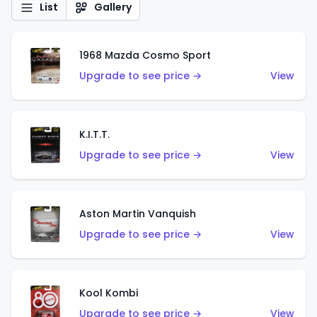
List
Gallery
1968 Mazda Cosmo Sport
Upgrade to see price →
View
K.I.T.T.
Upgrade to see price →
View
Aston Martin Vanquish
Upgrade to see price →
View
Kool Kombi
Upgrade to see price →
View