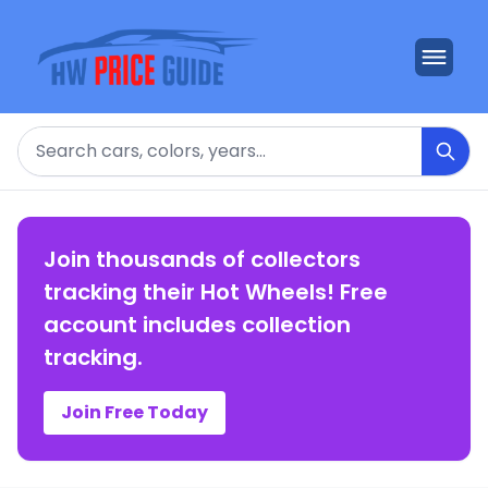
Search
Join thousands of collectors
tracking their Hot Wheels! Free
account includes collection
tracking.
Join Free Today