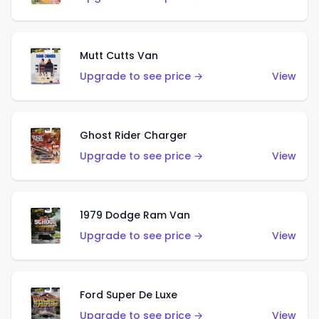
Mutt Cutts Van
Upgrade to see price →
View
Ghost Rider Charger
Upgrade to see price →
View
1979 Dodge Ram Van
Upgrade to see price →
View
Ford Super De Luxe
Upgrade to see price →
View