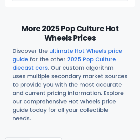
More 2025 Pop Culture Hot
Wheels Prices
Discover the
ultimate Hot Wheels price
guide
for the other
2025 Pop Culture
diecast cars
. Our custom algorithm
uses multiple secondary market sources
to provide you with the most accurate
and current pricing information. Explore
our comprehensive Hot Wheels price
guide today for all your collectible
needs.