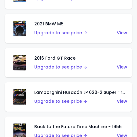
2021 BMW M5
Upgrade to see price →
View
2016 Ford GT Race
Upgrade to see price →
View
Lamborghini Huracán LP 620-2 Super Trofeo
Upgrade to see price →
View
Back to the Future Time Machine - 1955
Upgrade to see price →
View