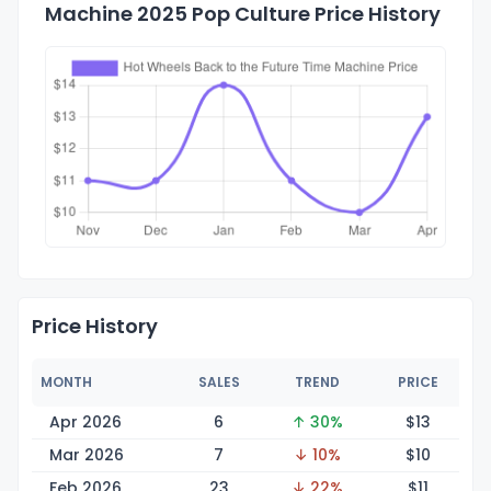
Machine 2025 Pop Culture Price History
Price History
MONTH
SALES
TREND
PRICE
Apr 2026
6
↑ 30%
$
13
Mar 2026
7
↓ 10%
$
10
Feb 2026
23
↓ 22%
$
11