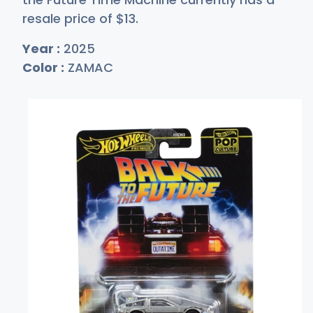
resale price of
$
13
.
Year :
2025
Color :
ZAMAC