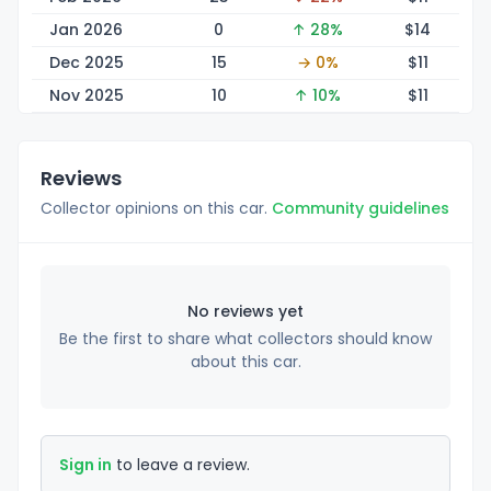
Jan 2026
0
↑ 28%
$
14
Dec 2025
15
→ 0%
$
11
Nov 2025
10
↑ 10%
$
11
Reviews
Collector opinions on this car.
Community guidelines
No reviews yet
Be the first to share what collectors should know
about this car.
Sign in
to leave a review.