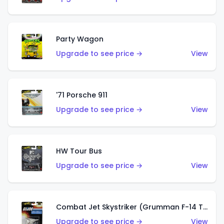
Party Wagon
Upgrade to see price →
View
'71 Porsche 911
Upgrade to see price →
View
HW Tour Bus
Upgrade to see price →
View
Combat Jet Skystriker (Grumman F-14 Tomcat)
Upgrade to see price →
View