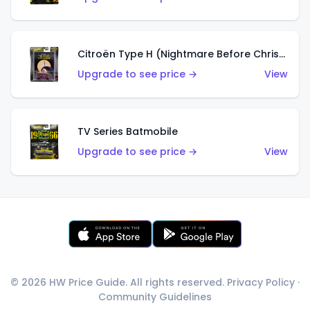
Citroën Type H (Nightmare Before Christmas)
Upgrade to see price →
View
TV Series Batmobile
Upgrade to see price →
View
© 2026 HW Price Guide. All rights reserved.
Privacy Policy
·
Community Guidelines