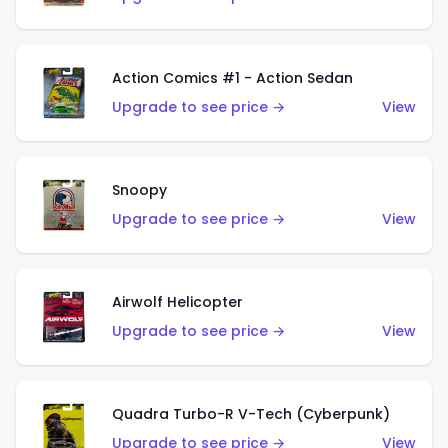
Action Comics #1 - Action Sedan
Upgrade to see price →
View
Snoopy
Upgrade to see price →
View
Airwolf Helicopter
Upgrade to see price →
View
Quadra Turbo-R V-Tech (Cyberpunk)
Upgrade to see price →
View