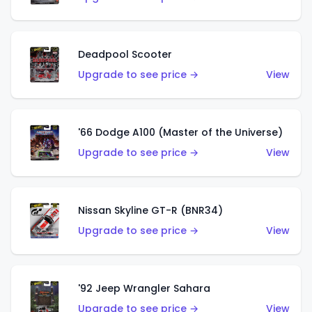
Deadpool Scooter
Upgrade to see price →
View
'66 Dodge A100 (Master of the Universe)
Upgrade to see price →
View
Nissan Skyline GT-R (BNR34)
Upgrade to see price →
View
'92 Jeep Wrangler Sahara
Upgrade to see price →
View