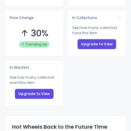
Price Change
In Collections
See how many collectors
↑ 30%
have this item
Upgrade to View
↑ Trending Up
In Wantlist
See how many collectors
want this item
Upgrade to View
Hot Wheels Back to the Future Time