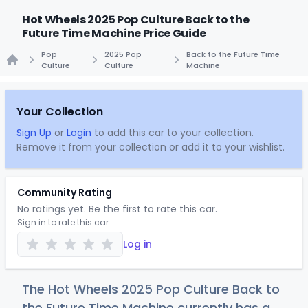
Hot Wheels 2025 Pop Culture Back to the
Future Time Machine Price Guide
Pop
2025 Pop
Back to the Future Time
Culture
Culture
Machine
Home
Your Collection
Sign Up
or
Login
to add this car to your collection.
Remove it from your collection or add it to your wishlist.
Community Rating
No ratings yet. Be the first to rate this car.
Sign in to rate this car
Log in
The Hot Wheels 2025 Pop Culture Back to
the Future Time Machine currently has a