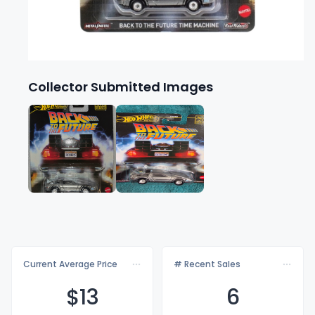
Collector Submitted Images
Current Average Price
# Recent Sales
$
13
6