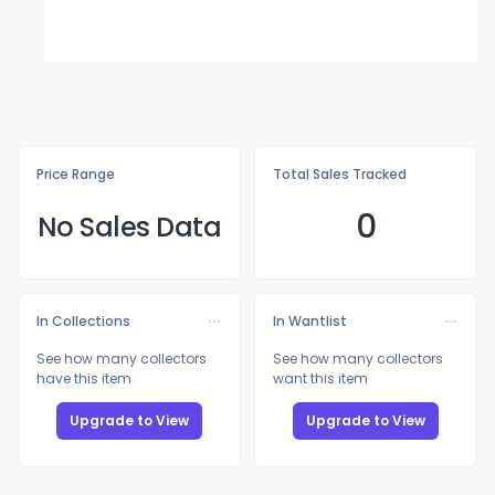
Price Range
Total Sales Tracked
0
No Sales Data
In Collections
In Wantlist
See how many collectors
See how many collectors
have this item
want this item
Upgrade to View
Upgrade to View