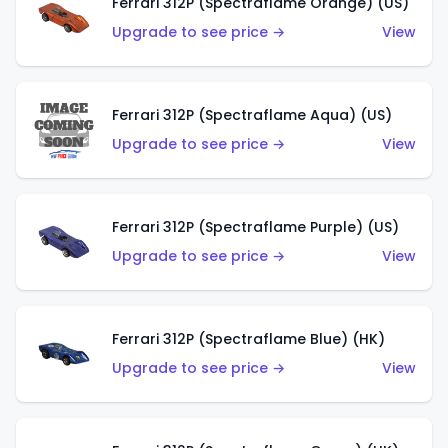
Ferrari 312P (Spectraflame Orange) (US)
Upgrade to see price →
View
Ferrari 312P (Spectraflame Aqua) (US)
Upgrade to see price →
View
Ferrari 312P (Spectraflame Purple) (US)
Upgrade to see price →
View
Ferrari 312P (Spectraflame Blue) (HK)
Upgrade to see price →
View