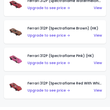
Ferrari 312P (Spectraflame Watermelon) (HK)
Upgrade to see price →
View
Ferrari 312P (Spectraflame Brown) (HK)
Upgrade to see price →
View
Ferrari 312P (Spectraflame Pink) (HK)
Upgrade to see price →
View
Ferrari 312P (Spectraflame Red With White Interior) (HK)
Upgrade to see price →
View