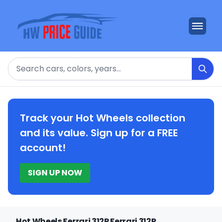
Search
Track your Hot Wheels collection
and its value. Sign up for a FREE
account!
SIGN UP NOW
Hot Wheels Ferrari 312P Ferrari 312P