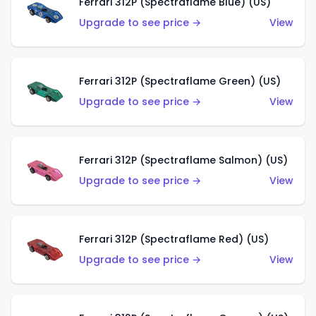
Ferrari 312P (Spectraflame Blue) (US)
Upgrade to see price →
View
Ferrari 312P (Spectraflame Green) (US)
Upgrade to see price →
View
Ferrari 312P (Spectraflame Salmon) (US)
Upgrade to see price →
View
Ferrari 312P (Spectraflame Red) (US)
Upgrade to see price →
View