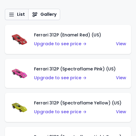
List
Gallery
Ferrari 312P (Enamel Red) (US)
Upgrade to see price →
View
Ferrari 312P (Spectraflame Pink) (US)
Upgrade to see price →
View
Ferrari 312P (Spectraflame Yellow) (US)
Upgrade to see price →
View