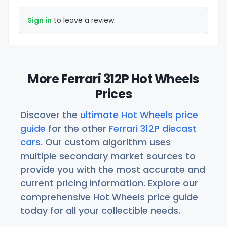
Sign in
to leave a review.
More Ferrari 312P Hot Wheels
Prices
Discover the
ultimate Hot Wheels price
guide
for the other
Ferrari 312P diecast
cars
. Our custom algorithm uses
multiple secondary market sources to
provide you with the most accurate and
current pricing information. Explore our
comprehensive Hot Wheels price guide
today for all your collectible needs.