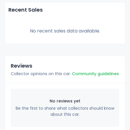
Recent Sales
No recent sales data available.
Reviews
Collector opinions on this car.
Community guidelines
No reviews yet
Be the first to share what collectors should know
about this car.