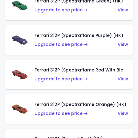
Ferrari 312P (Spectraflame Green) (HK)
Upgrade to see price →
View
Ferrari 312P (Spectraflame Purple) (HK)
Upgrade to see price →
View
Ferrari 312P (Spectraflame Red With Black Interior) (HK)
Upgrade to see price →
View
Ferrari 312P (Spectraflame Orange) (HK)
Upgrade to see price →
View