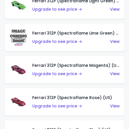
Ferrari 312P (Spectraflame Light Green) (US)
Upgrade to see price →
View
Ferrari 312P (Spectraflame Lime Green) (US)
Upgrade to see price →
View
Ferrari 312P (Spectraflame Magenta) (US)
Upgrade to see price →
View
Ferrari 312P (Spectraflame Rose) (US)
Upgrade to see price →
View