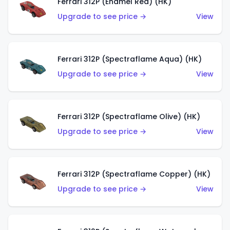
Ferrari 312P (Enamel Red) (HK)
Upgrade to see price →
View
Ferrari 312P (Spectraflame Aqua) (HK)
Upgrade to see price →
View
Ferrari 312P (Spectraflame Olive) (HK)
Upgrade to see price →
View
Ferrari 312P (Spectraflame Copper) (HK)
Upgrade to see price →
View