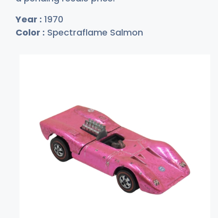
Year :
1970
Color :
Spectraflame Salmon