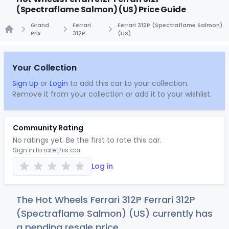
(Spectraflame Salmon) (US) Price Guide
Grand
Ferrari
Ferrari 312P (Spectraflame Salmon)
Prix
312P
(US)
Home
Your Collection
Sign Up
or
Login
to add this car to your collection.
Remove it from your collection or add it to your wishlist.
Community Rating
No ratings yet. Be the first to rate this car.
Sign in to rate this car
Log in
The Hot Wheels Ferrari 312P Ferrari 312P
(Spectraflame Salmon) (US) currently has
a pending resale price.