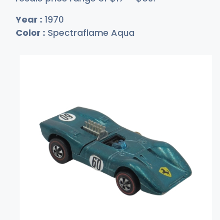
Year :
1970
Color :
Spectraflame Aqua