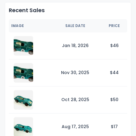
Recent Sales
IMAGE
SALE DATE
PRICE
Jan 18, 2026
$
46
Nov 30, 2025
$
44
Oct 28, 2025
$
50
Aug 17, 2025
$
17