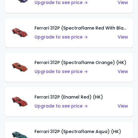
Upgrade to see price →
View
Ferrari 312P (Spectraflame Red With Black Interior) (HK)
Upgrade to see price →
View
Ferrari 312P (Spectraflame Orange) (HK)
Upgrade to see price →
View
Ferrari 312P (Enamel Red) (HK)
Upgrade to see price →
View
Ferrari 312P (Spectraflame Aqua) (HK)