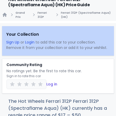
(Spectraflame Aqua) (HK) Price Guide
Grand
Ferrari
Ferrari 312P (Spectraflame Aqua)
Prix
312P
(HK)
Home
Your Collection
Sign Up
or
Login
to add this car to your collection.
Remove it from your collection or add it to your wishlist.
Community Rating
No ratings yet. Be the first to rate this car.
Sign in to rate this car
Log in
The Hot Wheels Ferrari 312P Ferrari 312P
(Spectraflame Aqua) (HK) currently has a
resale price range of
$
17
–
$
50
.