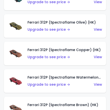
Upgrade to see price →
View
Ferrari 312P (Spectraflame Olive) (HK)
Upgrade to see price →
View
Ferrari 312P (Spectraflame Copper) (HK)
Upgrade to see price →
View
Ferrari 312P (Spectraflame Watermelon) (HK)
Upgrade to see price →
View
Ferrari 312P (Spectraflame Brown) (HK)