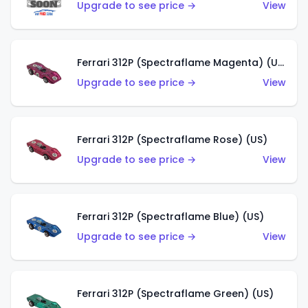
Upgrade to see price →
View
Ferrari 312P (Spectraflame Magenta) (US)
Upgrade to see price →
View
Ferrari 312P (Spectraflame Rose) (US)
Upgrade to see price →
View
Ferrari 312P (Spectraflame Blue) (US)
Upgrade to see price →
View
Ferrari 312P (Spectraflame Green) (US)