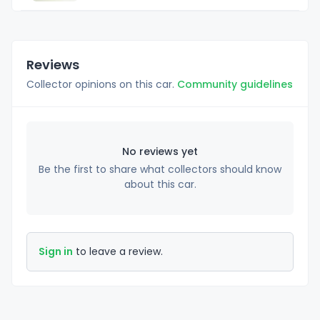
Reviews
Collector opinions on this car.
Community guidelines
No reviews yet
Be the first to share what collectors should know
about this car.
Sign in
to leave a review.