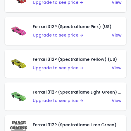
Upgrade to see price →
View
Ferrari 312P (Spectraflame Pink) (US)
Upgrade to see price →
View
Ferrari 312P (Spectraflame Yellow) (US)
Upgrade to see price →
View
Ferrari 312P (Spectraflame Light Green) (US)
Upgrade to see price →
View
Ferrari 312P (Spectraflame Lime Green) (US)