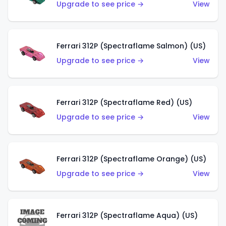
Upgrade to see price →
View
Ferrari 312P (Spectraflame Salmon) (US)
Upgrade to see price →
View
Ferrari 312P (Spectraflame Red) (US)
Upgrade to see price →
View
Ferrari 312P (Spectraflame Orange) (US)
Upgrade to see price →
View
Ferrari 312P (Spectraflame Aqua) (US)