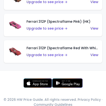
Upgrade to see price →
View
Ferrari 312P (Spectraflame Pink) (HK)
Upgrade to see price →
View
Ferrari 312P (Spectraflame Red With White Interior) (HK)
Upgrade to see price →
View
© 2026 HW Price Guide. All rights reserved.
Privacy Policy
·
Community Guidelines