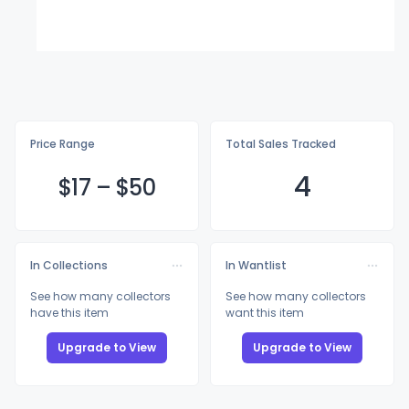
Price Range
Total Sales Tracked
4
$
17
–
$
50
In Collections
In Wantlist
See how many collectors
See how many collectors
have this item
want this item
Upgrade to View
Upgrade to View