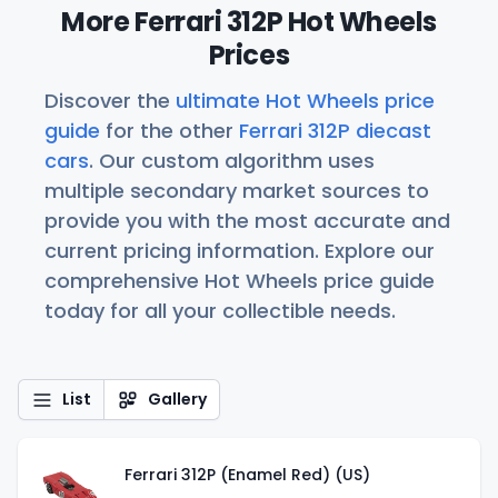
More Ferrari 312P Hot Wheels
Prices
Discover the
ultimate Hot Wheels price
guide
for the other
Ferrari 312P diecast
cars
. Our custom algorithm uses
multiple secondary market sources to
provide you with the most accurate and
current pricing information. Explore our
comprehensive Hot Wheels price guide
today for all your collectible needs.
List
Gallery
Ferrari 312P (Enamel Red) (US)