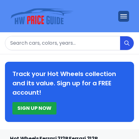
Search
Track your Hot Wheels collection
and its value. Sign up for a FREE
account!
SIGN UP NOW
Hot Wheels Ferrari 312P Ferrari 312P