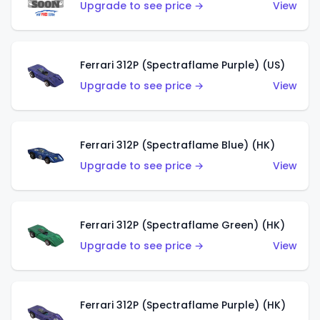
Upgrade to see price →
View
Ferrari 312P (Spectraflame Purple) (US)
Upgrade to see price →
View
Ferrari 312P (Spectraflame Blue) (HK)
Upgrade to see price →
View
Ferrari 312P (Spectraflame Green) (HK)
Upgrade to see price →
View
Ferrari 312P (Spectraflame Purple) (HK)